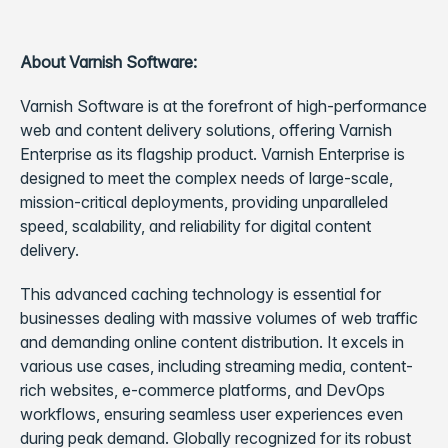
About Varnish Software:
Varnish Software is at the forefront of high-performance
web and content delivery solutions, offering Varnish
Enterprise as its flagship product. Varnish Enterprise is
designed to meet the complex needs of large-scale,
mission-critical deployments, providing unparalleled
speed, scalability, and reliability for digital content
delivery.
This advanced caching technology is essential for
businesses dealing with massive volumes of web traffic
and demanding online content distribution. It excels in
various use cases, including streaming media, content-
rich websites, e-commerce platforms, and DevOps
workflows, ensuring seamless user experiences even
during peak demand. Globally recognized for its robust