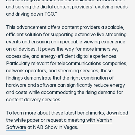
and serving the digital content providers' evolving needs
and driving down TCO.”
This advancement offers content providers a scalable,
efficient solution for supporting extensive live streaming
events and ensuring an impeccable viewing experience
on all devices. It paves the way for more immersive,
accessible, and energy-efficient digital experiences.
Particularly relevant for telecommunications companies,
network operators, and streaming services, these
findings demonstrate that the right combination of
hardware and software can significantly reduce energy
and costs while accommodating the rising demand for
content delivery services.
To learn more about these latest benchmarks,
download
the white paper
or
request a meeting with Varnish
Software
at NAB Show in Vegas.