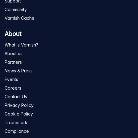
Support
Community
Varnish Cache
About
What is Varnish?
About us
Partners
News & Press
Events
Careers
Contact Us
Privacy Policy
Cookie Policy
Trademark
Compliance