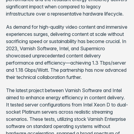
significant impact when compared to legacy
infrastructure over a representative hardware lifecycle.
As demand for high-quality video content and immersive
experiences surges, delivering content at scale without
sacrificing speed or sustainability has become crucial. In
2023, Varnish Software, Intel, and Supermicro
showcased unprecedented content delivery
performance and efficiency—achieving 1.3 Tbps/server
and 1.18 Gbps/Watt. The partnership has now advanced
their technical collaboration further.
The latest project between Varnish Software and Intel
aimed to enhance energy efficiency in content delivery.
It tested server configurations from Intel Xeon D to dual-
socket Platinum servers across realistic streaming
scenarios. These tests, utilizing stock Varnish Enterprise
software on standard operating systems without
hardware acceleration, spanned a broad spectrum of