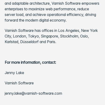
and adaptable architecture, Varnish Software empowers
enterprises to maximize web performance, reduce
server load, and achieve operational efficiency, driving
forward the modern digital economy.
Varnish Software has offices in Los Angeles, New York
City, London, Tokyo, Singapore, Stockholm, Oslo,
Karlstad, Düsseldorf and Paris.
For more information, contact:
Jenny Lake
Varnish Software
jenny.lake@varnish-software.com