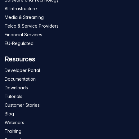
AI Infrastructure
Media & Streaming
Telco & Service Providers
Financial Services
EU-Regulated
Resources
Developer Portal
Documentation
Downloads
Tutorials
Customer Stories
Blog
Webinars
Training