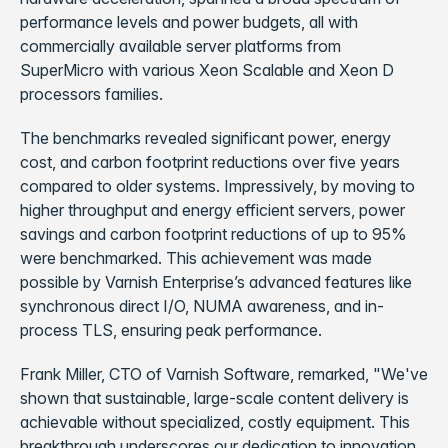
performance levels and power budgets, all with
commercially available server platforms from
SuperMicro with various Xeon Scalable and Xeon D
processors families.
The benchmarks revealed significant power, energy
cost, and carbon footprint reductions over five years
compared to older systems. Impressively, by moving to
higher throughput and energy efficient servers, power
savings and carbon footprint reductions of up to 95%
were benchmarked. This achievement was made
possible by Varnish Enterprise’s advanced features like
synchronous direct I/O, NUMA awareness, and in-
process TLS, ensuring peak performance.
Frank Miller, CTO of Varnish Software, remarked, "We've
shown that sustainable, large-scale content delivery is
achievable without specialized, costly equipment. This
breakthrough underscores our dedication to innovation