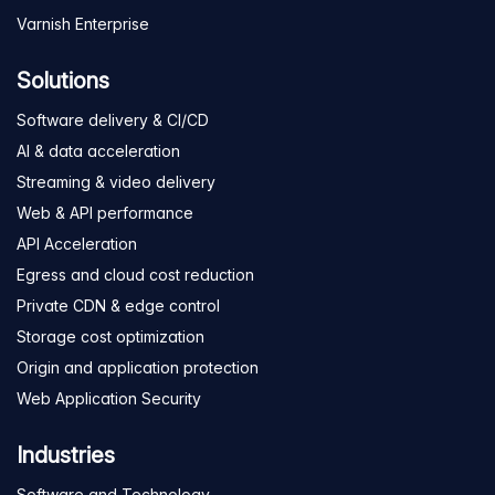
Varnish Enterprise
Solutions
Software delivery & CI/CD
AI & data acceleration
Streaming & video delivery
Web & API performance
API Acceleration
Egress and cloud cost reduction
Private CDN & edge control
Storage cost optimization
Origin and application protection
Web Application Security
Industries
Software and Technology