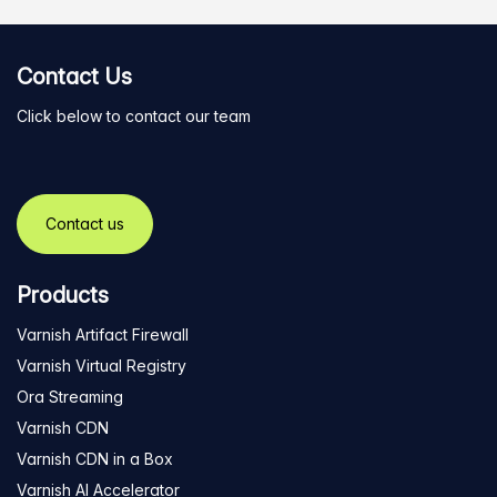
Contact Us
Click below to contact our team
Contact us
Products
Varnish Artifact Firewall
Varnish Virtual Registry
Ora Streaming
Varnish CDN
Varnish CDN in a Box
Varnish AI Accelerator