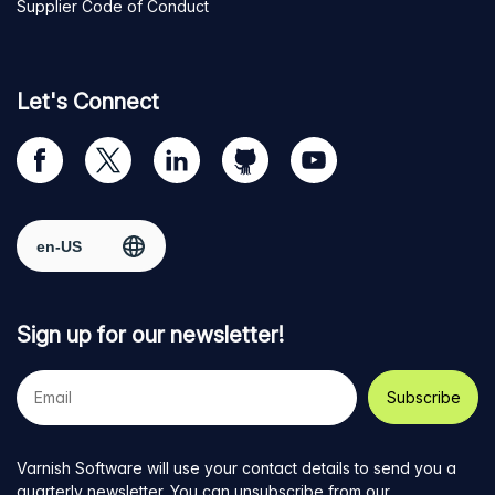
Supplier Code of Conduct
Let's Connect
Visit
Visit
Visit
Visit
Visit
our
us
us
us
us
Facebook
on
on
on
on
Select region
page
Twitter
LinkedIn
github
YouTube
Sign up for our newsletter!
Your
e-
mail
address
Varnish Software will use your contact details to send you a
quarterly newsletter. You can unsubscribe from our