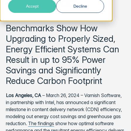
Data
Accept
Decline
Benchmarks Show How
Upgrading to Properly Sized,
Energy Efficient Systems Can
Result in up to 95% Power
Savings and Significantly
Reduce Carbon Footprint
Los Angeles, CA
– March 26, 2024 – Varnish Software,
in partnership with Intel, has announced a significant
milestone in content delivery network (CDN) efficiency,
modeling out energy cost savings and greenhouse gas
reduction.
The findings
show how optimal software
performance and the resultant energy efficiency delivers