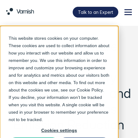
Talk to an Expert
Menu
This website stores cookies on your computer.
Varnish Software
These cookies are used to collect information about
how you interact with our website and allow us to
Releases New
remember you. We use this information in order to
improve and customize your browsing experience
Content Delivery
and for analytics and metrics about our visitors both
on this website and other media. To find out more
Energy Efficiency and
about the cookies we use, see our
Cookie Policy
.
If you decline, your information won’t be tracked
Greenhouse Gas
when you visit this website. A single cookie will be
used in your browser to remember your preference
Emission Reduction
not to be tracked.
Cookies settings