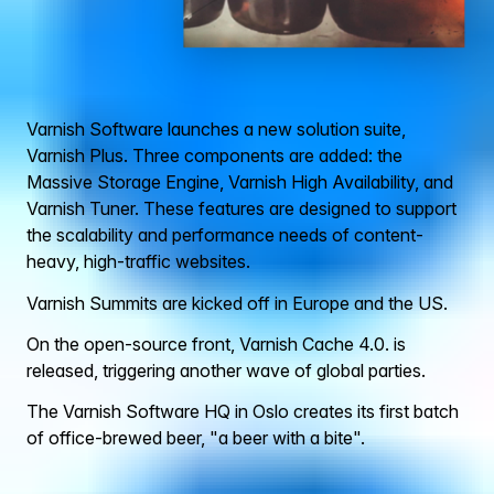
Varnish Software launches a new solution suite,
Varnish Plus. Three components are added: the
Massive Storage Engine, Varnish High Availability, and
Varnish Tuner. These features are designed to support
the scalability and performance needs of content-
heavy, high-traffic websites.
Varnish Summits are kicked off in Europe and the US.
On the open-source front, Varnish Cache 4.0. is
released, triggering another wave of global parties.
The Varnish Software HQ in Oslo creates its first batch
of office-brewed beer, "a beer with a bite".