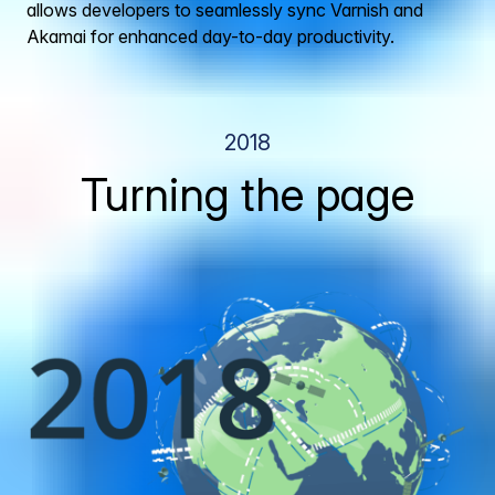
allows developers to seamlessly sync Varnish and
Akamai for enhanced day-to-day productivity.
2018
Turning the page