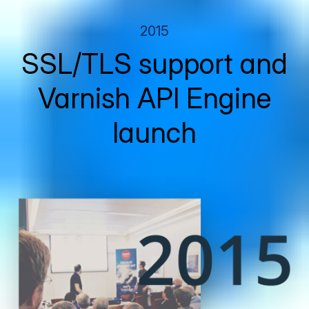
2015
SSL/TLS support and
Varnish API Engine
launch