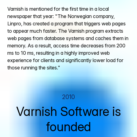
Varnish is mentioned for the first time in a local
newspaper that year: "The Norwegian company,
Linpro, has created a program that triggers web pages
to appear much faster. The Varnish program extracts
web pages from database systems and caches them in
memory. As a result, access time decreases from 200
ms to 10 ms, resulting in a highly improved web
experience for clients and significantly lower load for
those running the sites."
2010
Varnish Software is
founded