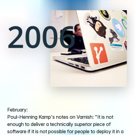
February:
Poul-Henning Kamp's notes on Varnish: "It is not
enough to deliver a technically superior piece of
software if it is not possible for people to deploy it in a