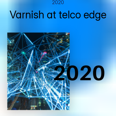
2020
Varnish at telco edge