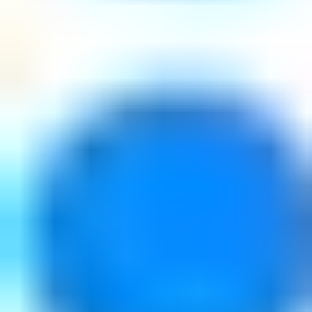
Products
Varnish Artifact Firewall
Varnish Virtual Registry
Ora Streaming
Varnish CDN
Varnish CDN in a Box
Varnish AI Accelerator
Varnish Enterprise
Solutions
Software delivery & CI/CD
AI & data acceleration
Streaming & video delivery
Web & API performance
API Acceleration
Egress and cloud cost reduction