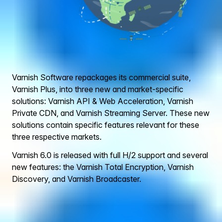
Varnish Software repackages its commercial suite,
Varnish Plus, into three new and market-specific
solutions: Varnish API & Web Acceleration, Varnish
Private CDN, and Varnish Streaming Server. These new
solutions contain specific features relevant for these
three respective markets.
Varnish 6.0 is released with full H/2 support and several
new features: the Varnish Total Encryption, Varnish
Discovery, and Varnish Broadcaster.