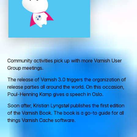
Community activities pick up with more Varnish User
Group meetings.
The release of Varnish 3.0 triggers the organization of
release parties all around the world. On this occasion,
Poul-Henning Kamp gives a speech in Oslo.
Soon after, Kristian Lyngstøl publishes the first edition
of the Varnish Book. The book is a go-to guide for all
things Varnish Cache software.