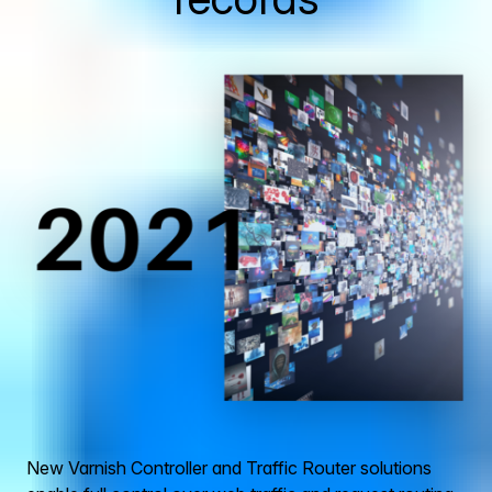
New Varnish Controller and Traffic Router solutions