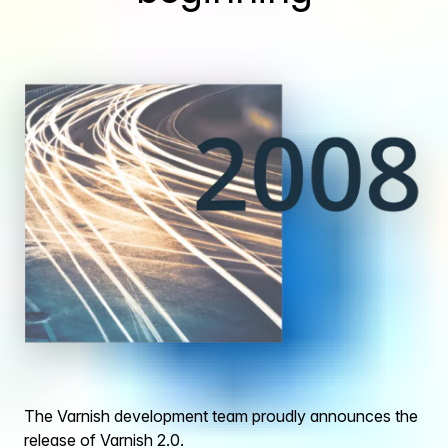
The Varnish development team proudly announces the
release of Varnish 2.0.