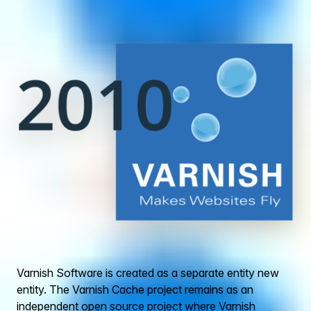
Varnish Software is created as a separate entity new
entity. The Varnish Cache project remains as an
independent open source project where Varnish