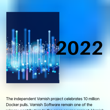
The independent Varnish project celebrates 10 million
Docker pulls. Varnish Software remain one of the