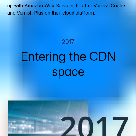
up with Amazon Web Services to offer Varnish Cache
and Varnish Plus on their cloud platform.
2017
Entering the CDN
space