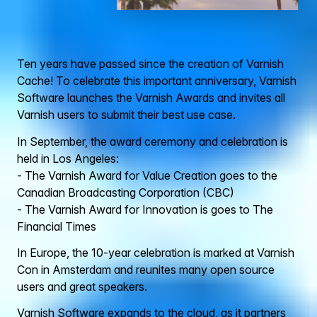
Ten years have passed since the creation of Varnish
Cache! To celebrate this important anniversary, Varnish
Software launches the Varnish Awards and invites all
Varnish users to submit their best use case.
In September, the award ceremony and celebration is
held in Los Angeles:
- The Varnish Award for Value Creation goes to the
Canadian Broadcasting Corporation (CBC)
- The Varnish Award for Innovation is goes to The
Financial Times
In Europe, the 10-year celebration is marked at Varnish
Con in Amsterdam and reunites many open source
users and great speakers.
Varnish Software expands to the cloud, as it partners