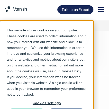
Talk to an Expert
Menu
This website stores cookies on your computer.
A bit of history
These cookies are used to collect information about
how you interact with our website and allow us to
remember you. We use this information in order to
Find out more about Varnish Software.
improve and customize your browsing experience
and for analytics and metrics about our visitors both
on this website and other media. To find out more
about the cookies we use, see our
Cookie Policy
.
2005
If you decline, your information won’t be tracked
when you visit this website. A single cookie will be
An idea is born
used in your browser to remember your preference
not to be tracked.
Cookies settings