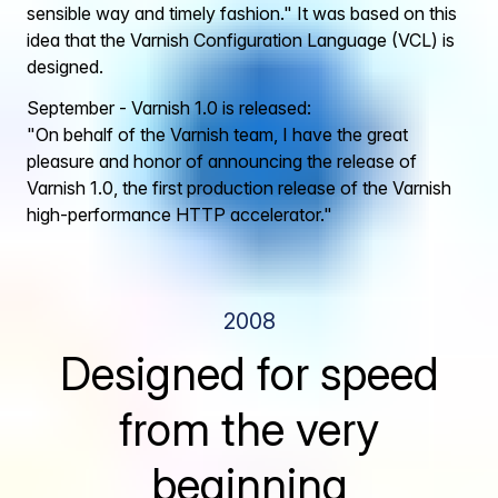
sensible way and timely fashion." It was based on this
idea that the Varnish Configuration Language (VCL) is
designed.
September - Varnish 1.0 is released:
"On behalf of the Varnish team, I have the great
pleasure and honor of announcing the release of
Varnish 1.0, the first production release of the Varnish
high-performance HTTP accelerator."
2008
Designed for speed
from the very
beginning