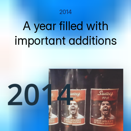
2014
A year filled with
important additions