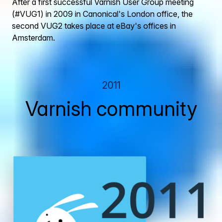
After a first successful Varnish User Group meeting
(#VUG1) in 2009 in Canonical's London office, the
second VUG2 takes place at eBay's offices in
Amsterdam.
2011
Varnish community