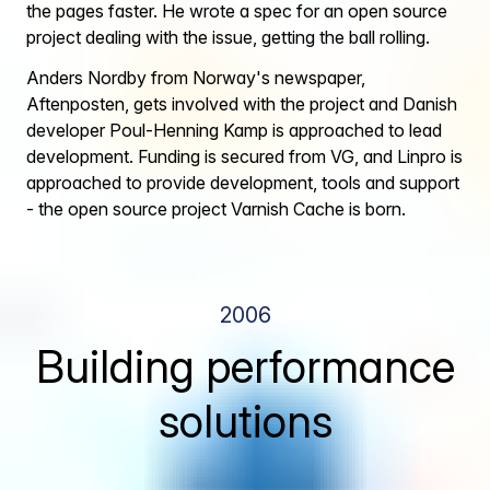
the pages faster. He wrote a spec for an open source
project dealing with the issue, getting the ball rolling.
Anders Nordby from Norway's newspaper,
Aftenposten, gets involved with the project and Danish
developer Poul-Henning Kamp is approached to lead
development. Funding is secured from VG, and Linpro is
approached to provide development, tools and support
- the open source project Varnish Cache is born.
2006
Building performance
solutions