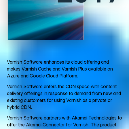
Varnish Software enhances its cloud offering and
makes Varnish Cache and Varnish Plus available on
Azure and Google Cloud Platform.
Varnish Software enters the CDN space with content
delivery offerings in response to demand from new and
existing customers for using Varnish as a private or
hybrid CDN.
Varnish Software partners with Akamai Technologies to
offer the Akamai Connector for Varnish. The product