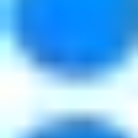
Downloads
Tutorials
Customer Stories
Blog
Webinars
Training
Support
Community
Varnish Cache
About
What is Varnish?
About us
Partners
News & Press
Events