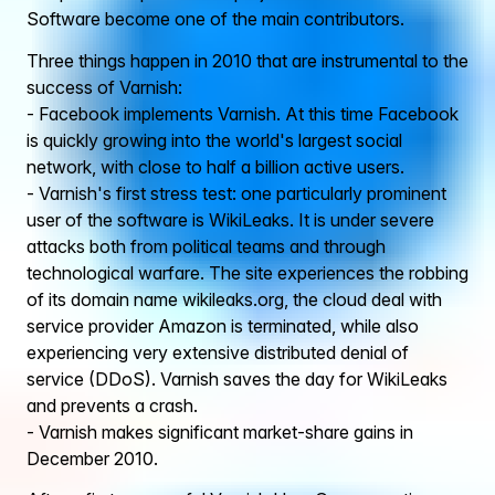
Software become one of the main contributors.
Three things happen in 2010 that are instrumental to the
success of Varnish:
- Facebook implements Varnish. At this time Facebook
is quickly growing into the world's largest social
network, with close to half a billion active users.
- Varnish's first stress test: one particularly prominent
user of the software is WikiLeaks. It is under severe
attacks both from political teams and through
technological warfare. The site experiences the robbing
of its domain name wikileaks.org, the cloud deal with
service provider Amazon is terminated, while also
experiencing very extensive distributed denial of
service (DDoS). Varnish saves the day for WikiLeaks
and prevents a crash.
- Varnish makes significant market-share gains in
December 2010.