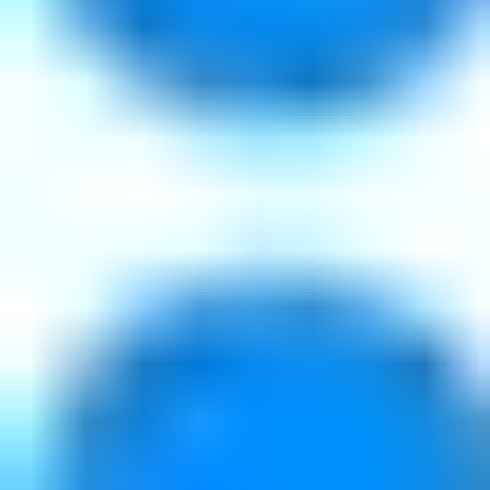
Private CDN & edge control
Storage cost optimization
Origin and application protection
Web Application Security
Industries
Software and Technology
AI Infrastructure
Media & Streaming
Telco & Service Providers
Financial Services
EU-Regulated
Resources
Developer Portal
Documentation