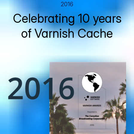
2016
Celebrating 10 years
of Varnish Cache