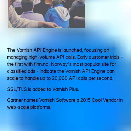
The Varnish API Engine is launched, focusing on
managing high-volume API calls. Early customer trials -
the first with finn.no, Norway's most popular site for
classified ads - indicate the Varnish API Engine can
scale to handle up to 20,000 API calls per second.
SSL/TLS is added to Varnish Plus.
Gartner names Varnish Software a 2015 Cool Vendor in
web-scale platforms.