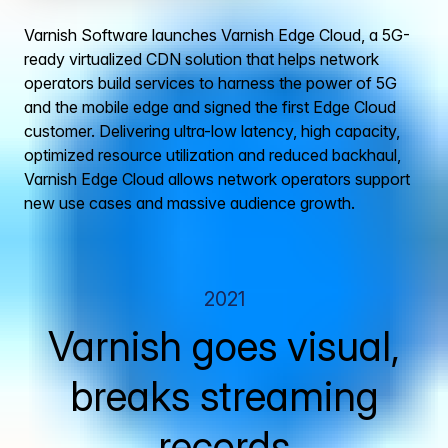
Varnish Software launches Varnish Edge Cloud, a 5G-
ready virtualized CDN solution that helps network
operators build services to harness the power of 5G
and the mobile edge and signed the first Edge Cloud
customer. Delivering ultra-low latency, high capacity,
optimized resource utilization and reduced backhaul,
Varnish Edge Cloud allows network operators support
new use cases and massive audience growth.
2021
Varnish goes visual,
breaks streaming
records