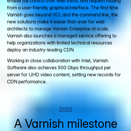
enable full control over web traffic and request routing
from a user-friendly graphical interface. The first time
Varnish goes beyond VCL and the command line, the
new solutions make it easier than ever for web
architects to manage Varnish Enterprise at scale.
Varnish also launches a managed service offering to
help organizations with limited technical resources
deploy an industry-leading CDN
Working in close collaboration with Intel, Varnish
Software also achieves 500 Gbps throughput per
server for UHD video content, setting new records for
CDN performance.
2022
A Varnish milestone