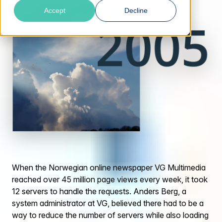
Accept
Decline
When the Norwegian online newspaper VG Multimedia
reached over 45 million page views every week, it took
12 servers to handle the requests. Anders Berg, a
system administrator at VG, believed there had to be a
way to reduce the number of servers while also loading