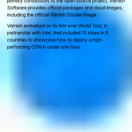
primary contributors to the open source project. Varnish
Software provides official packages and cloud images,
including the official Varnish Docker image.
Varnish embarked on its first ever World Tour, in
partnership with Intel, that included 10 stops in 8
countries to showcase how to deploy a high-
performing CDN in under one hour.
Contact Us
Click below to contact our team
Contact us