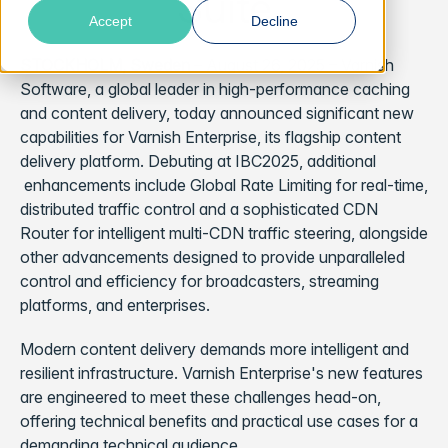
Suite
Accept
Decline
STOCKHOLM, Sweden
– August 26, 2025 – Varnish
Software, a global leader in high-performance caching
and content delivery, today announced significant new
capabilities for Varnish Enterprise, its flagship content
delivery platform. Debuting at IBC2025, additional
enhancements include Global Rate Limiting for real-time,
distributed traffic control and a sophisticated CDN
Router for intelligent multi-CDN traffic steering, alongside
other advancements designed to provide unparalleled
control and efficiency for broadcasters, streaming
platforms, and enterprises.
Modern content delivery demands more intelligent and
resilient infrastructure. Varnish Enterprise's new features
are engineered to meet these challenges head-on,
offering technical benefits and practical use cases for a
demanding technical audience.