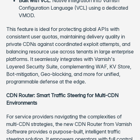
Built with VCL
: Native integration into Varnish
Configuration Language (VCL) using a dedicated
VMOD.
This feature is ideal for protecting global APIs with
consistent user quotas, maintaining delivery quality in
private CDNs against coordinated exploit attempts, and
balancing resource use across tenants in large enterprise
platforms. It seamlessly integrates with Varnish's
Layered Security Suite, complementing WAF, KV Store,
Bot-mitigation, Geo-blocking, and more for unified,
programmable defense at the edge.
CDN Router: Smart Traffic Steering for Multi-CDN
Environments
For service providers navigating the complexities of
multi-CDN strategies, the new CDN Router from Varnish
Software provides a purpose-built, intelligent traffic
steering solution. It empowers operators with full control