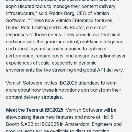
sophisticated tools to manage their content delivery
infrastructure," said Fredrik Borg, CEO of Varnish
Software. "These new Varnish Enterprise features,
Global Rate Limiting and CDN Router, are direct
responses to those needs. They provide our technical
audience with the granular control, real-time intelligence,
and robust layered security required to optimize
performance, reduce costs, and ensure exceptional user
experiences at scale, especially in dynamic
environments like live streaming and global API delivery."
Varnish Software invites IBC2025 attendees to learn
more about how these innovations can transform their
content delivery strategies.
Meet the Team at IBC2025
: Varnish Software will be
showcasing these new features and more at Hall 5 -
Booth 5.A33 at IBC2025 in Amsterdam. Engineers and
product leads will be available to discuss caching,