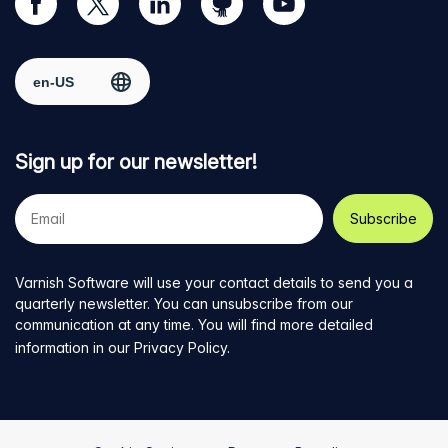
our
us
us
us
us
Facebook
on
on
on
on
Select region
page
Twitter
LinkedIn
github
YouTube
Sign up for our newsletter!
Your
e-
mail
address
Varnish Software will use your contact details to send you a
quarterly newsletter. You can unsubscribe from our
communication at any time. You will find more detailed
information in our
Privacy Policy
.