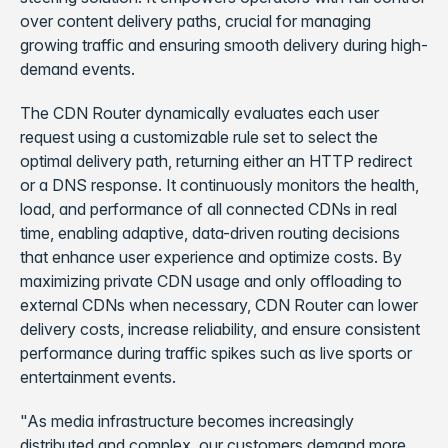
over content delivery paths, crucial for managing
growing traffic and ensuring smooth delivery during high-
demand events.
The CDN Router dynamically evaluates each user
request using a customizable rule set to select the
optimal delivery path, returning either an HTTP redirect
or a DNS response. It continuously monitors the health,
load, and performance of all connected CDNs in real
time, enabling adaptive, data-driven routing decisions
that enhance user experience and optimize costs. By
maximizing private CDN usage and only offloading to
external CDNs when necessary, CDN Router can lower
delivery costs, increase reliability, and ensure consistent
performance during traffic spikes such as live sports or
entertainment events.
"As media infrastructure becomes increasingly
distributed and complex, our customers demand more