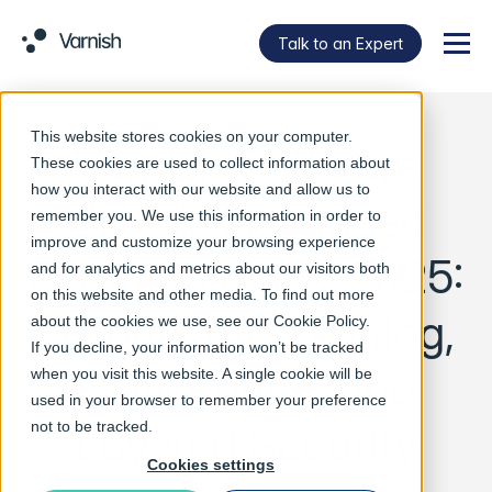
Talk to an Expert
Menu
This website stores cookies on your computer.
Varnish Software
These cookies are used to collect information about
how you interact with our website and allow us to
Unveils Advanced
remember you. We use this information in order to
improve and customize your browsing experience
Features at IBC2025:
and for analytics and metrics about our visitors both
on this website and other media. To find out more
Global Rate Limiting,
about the cookies we use, see our
Cookie Policy
.
If you decline, your information won’t be tracked
CDN Router, and
when you visit this website. A single cookie will be
used in your browser to remember your preference
Layered Security
not to be tracked.
Cookies settings