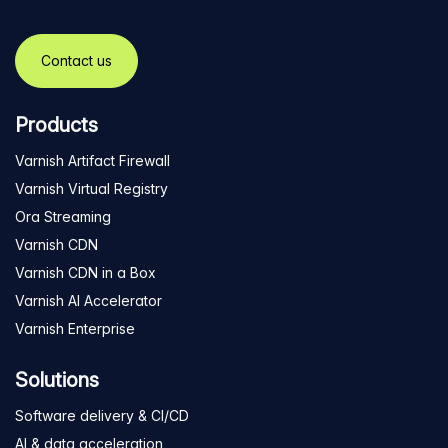
Contact us
Products
Varnish Artifact Firewall
Varnish Virtual Registry
Ora Streaming
Varnish CDN
Varnish CDN in a Box
Varnish AI Accelerator
Varnish Enterprise
Solutions
Software delivery & CI/CD
AI & data acceleration