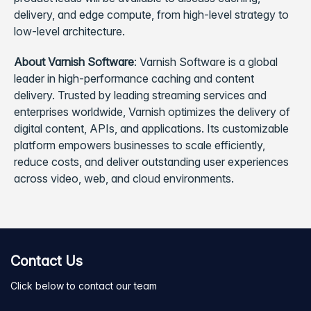
delivery, and edge compute, from high-level strategy to
low-level architecture.
About Varnish Software
: Varnish Software is a global
leader in high-performance caching and content
delivery. Trusted by leading streaming services and
enterprises worldwide, Varnish optimizes the delivery of
digital content, APIs, and applications. Its customizable
platform empowers businesses to scale efficiently,
reduce costs, and deliver outstanding user experiences
across video, web, and cloud environments.
Contact Us
Click below to contact our team