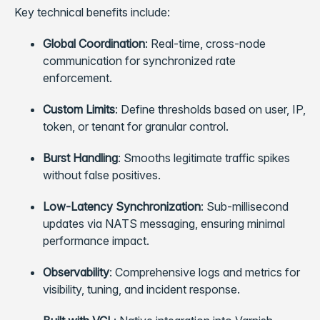
Key technical benefits include:
Global Coordination
: Real-time, cross-node
communication for synchronized rate
enforcement.
Custom Limits
: Define thresholds based on user, IP,
token, or tenant for granular control.
Burst Handling
: Smooths legitimate traffic spikes
without false positives.
Low-Latency Synchronization
: Sub-millisecond
updates via NATS messaging, ensuring minimal
performance impact.
Observability
: Comprehensive logs and metrics for
visibility, tuning, and incident response.