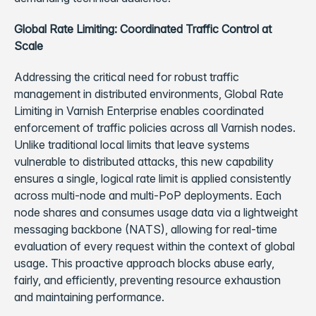
Global Rate Limiting: Coordinated Traffic Control at
Scale
Addressing the critical need for robust traffic
management in distributed environments, Global Rate
Limiting in Varnish Enterprise enables coordinated
enforcement of traffic policies across all Varnish nodes.
Unlike traditional local limits that leave systems
vulnerable to distributed attacks, this new capability
ensures a single, logical rate limit is applied consistently
across multi-node and multi-PoP deployments. Each
node shares and consumes usage data via a lightweight
messaging backbone (NATS), allowing for real-time
evaluation of every request within the context of global
usage. This proactive approach blocks abuse early,
fairly, and efficiently, preventing resource exhaustion
and maintaining performance.