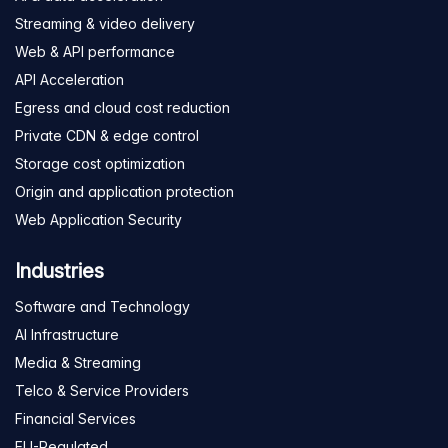
Streaming & video delivery
Web & API performance
API Acceleration
Egress and cloud cost reduction
Private CDN & edge control
Storage cost optimization
Origin and application protection
Web Application Security
Industries
Software and Technology
AI Infrastructure
Media & Streaming
Telco & Service Providers
Financial Services
EU-Regulated