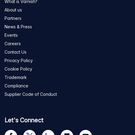
What is Varnish?
About us
Partners
News & Press
Events
Careers
Contact Us
Privacy Policy
Cookie Policy
Trademark
Compliance
Supplier Code of Conduct
Let's Connect
Visit
Visit
Visit
Visit
Visit