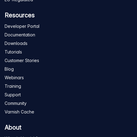
Resources
Developer Portal
Documentation
Downloads
Tutorials
Customer Stories
Blog
Webinars
Training
Support
Community
Varnish Cache
About