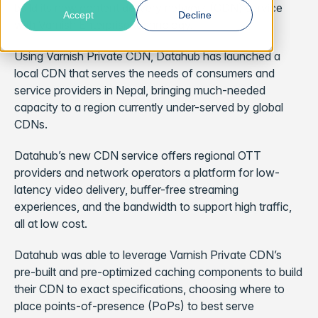
build its new content delivery network (CDN) service
Accept
Decline
with Varnish Enterprise technology.
Using Varnish Private CDN, Datahub has launched a
local CDN that serves the needs of consumers and
service providers in Nepal, bringing much-needed
capacity to a region currently under-served by global
CDNs.
Datahub’s new CDN service offers regional OTT
providers and network operators a platform for low-
latency video delivery, buffer-free streaming
experiences, and the bandwidth to support high traffic,
all at low cost.
Datahub was able to leverage Varnish Private CDN’s
pre-built and pre-optimized caching components to build
their CDN to exact specifications, choosing where to
place points-of-presence (PoPs) to best serve