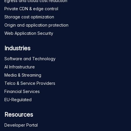
Egress and cloud cost reduction
Private CDN & edge control
Storage cost optimization
Origin and application protection
Web Application Security
Industries
Software and Technology
AI Infrastructure
Media & Streaming
Telco & Service Providers
Financial Services
EU-Regulated
Resources
Developer Portal