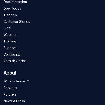
Documentation
Downloads
Tutorials
Customer Stories
Blog
Webinars
Training
Support
Community
Varnish Cache
About
What is Varnish?
About us
Partners
News & Press