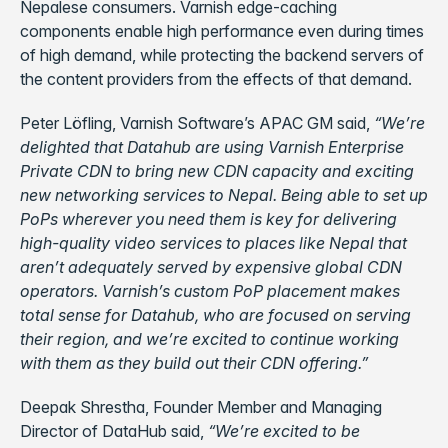
Nepalese consumers. Varnish edge-caching
components enable high performance even during times
of high demand, while protecting the backend servers of
the content providers from the effects of that demand.
Peter Löfling, Varnish Software’s APAC GM said,
“We’re
delighted that Datahub are using Varnish Enterprise
Private CDN to bring new CDN capacity and exciting
new networking services to Nepal. Being able to set up
PoPs wherever you need them is key for delivering
high-quality video services to places like Nepal that
aren’t adequately served by expensive global CDN
operators. Varnish’s custom PoP placement makes
total sense for Datahub, who are focused on serving
their region, and we’re excited to continue working
with them as they build out their CDN offering.”
Deepak Shrestha, Founder Member and Managing
Director of DataHub said,
“We’re excited to be