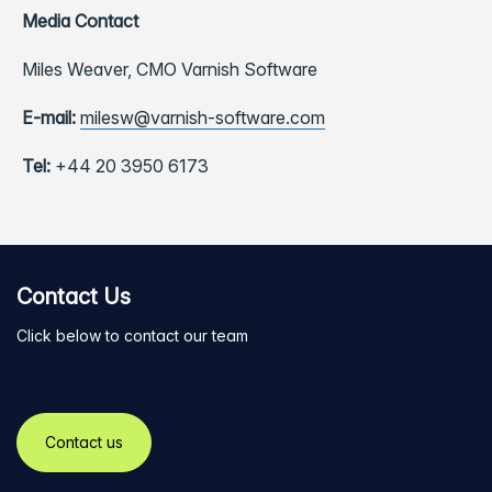
Media Contact
Miles Weaver,
CMO Varnish Software
E-mail:
milesw@varnish-software.com
Tel:
+44 20 3950 6173
Contact Us
Click below to contact our team
Contact us