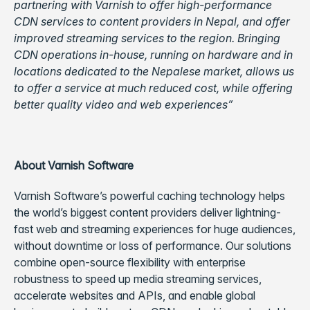
partnering with Varnish to offer high-performance
CDN services to content providers in Nepal, and offer
improved streaming services to the region. Bringing
CDN operations in-house, running on hardware and in
locations dedicated to the Nepalese market, allows us
to offer a service at much reduced cost, while offering
better quality video and web experiences”
About Varnish Software
Varnish Software’s powerful caching technology helps
the world’s biggest content providers deliver lightning-
fast web and streaming experiences for huge audiences,
without downtime or loss of performance. Our solutions
combine open-source flexibility with enterprise
robustness to speed up media streaming services,
accelerate websites and APIs, and enable global