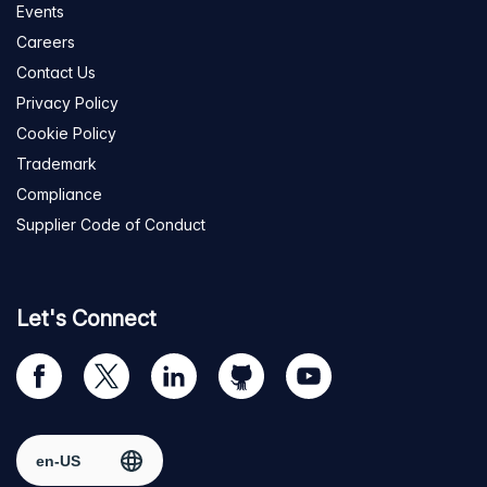
Events
Careers
Contact Us
Privacy Policy
Cookie Policy
Trademark
Compliance
Supplier Code of Conduct
Let's Connect
Visit
Visit
Visit
Visit
Visit
our
us
us
us
us
Facebook
on
on
on
on
Select region
page
Twitter
LinkedIn
github
YouTube