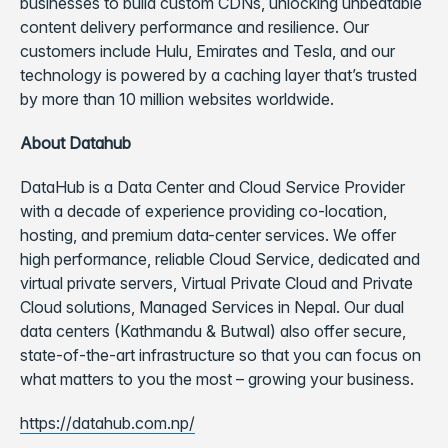
businesses to build custom CDNs, unlocking unbeatable
content delivery performance and resilience. Our
customers include Hulu, Emirates and Tesla, and our
technology is powered by a caching layer that’s trusted
by more than 10 million websites worldwide.
About Datahub
DataHub is a Data Center and Cloud Service Provider
with a decade of experience providing co-location,
hosting, and premium data-center services. We offer
high performance, reliable Cloud Service, dedicated and
virtual private servers, Virtual Private Cloud and Private
Cloud solutions, Managed Services in Nepal. Our dual
data centers (Kathmandu & Butwal) also offer secure,
state-of-the-art infrastructure so that you can focus on
what matters to you the most – growing your business.
https://datahub.com.np/