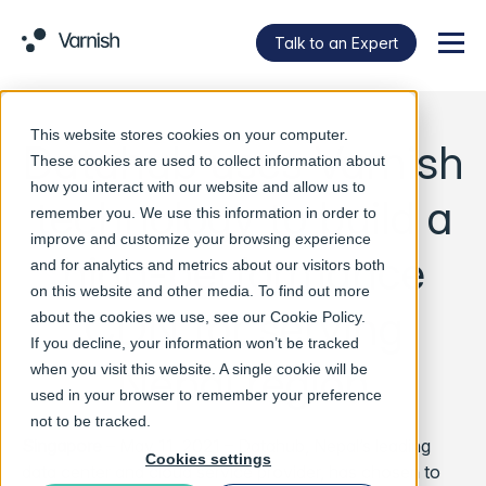
Talk to an Expert
Menu
This website stores cookies on your computer.
Datahub uses Varnish
These cookies are used to collect information about
how you interact with our website and allow us to
technology to build a
remember you. We use this information in order to
improve and customize your browsing experience
high-performance
and for analytics and metrics about our visitors both
on this website and other media. To find out more
CDN for serving
about the cookies we use, see our
Cookie Policy
.
If you decline, your information won’t be tracked
Nepal region
when you visit this website. A single cookie will be
used in your browser to remember your preference
not to be tracked.
Singapore
– May 11, 2021 –
Datahub, Nepal’s leading
Cookies settings
data center and cloud service provider, has chosen to