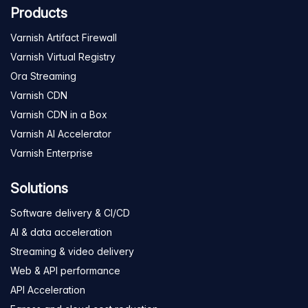
Products
Varnish Artifact Firewall
Varnish Virtual Registry
Ora Streaming
Varnish CDN
Varnish CDN in a Box
Varnish AI Accelerator
Varnish Enterprise
Solutions
Software delivery & CI/CD
AI & data acceleration
Streaming & video delivery
Web & API performance
API Acceleration