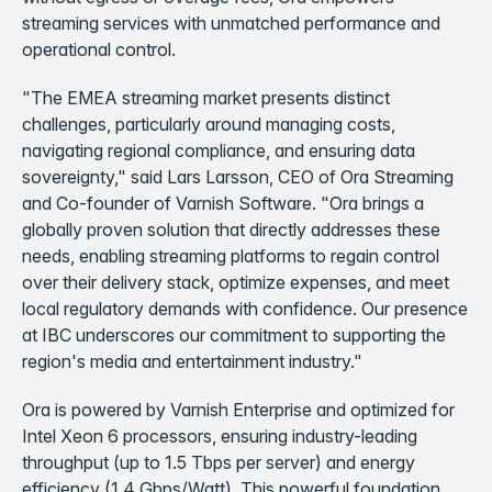
streaming services with unmatched performance and
operational control.
"The EMEA streaming market presents distinct
challenges, particularly around managing costs,
navigating regional compliance, and ensuring data
sovereignty," said Lars Larsson, CEO of Ora Streaming
and Co-founder of Varnish Software. "Ora brings a
globally proven solution that directly addresses these
needs, enabling streaming platforms to regain control
over their delivery stack, optimize expenses, and meet
local regulatory demands with confidence. Our presence
at IBC underscores our commitment to supporting the
region's media and entertainment industry."
Ora is powered by Varnish Enterprise and optimized for
Intel Xeon 6 processors, ensuring industry-leading
throughput (up to 1.5 Tbps per server) and energy
efficiency (1.4 Gbps/Watt). This powerful foundation