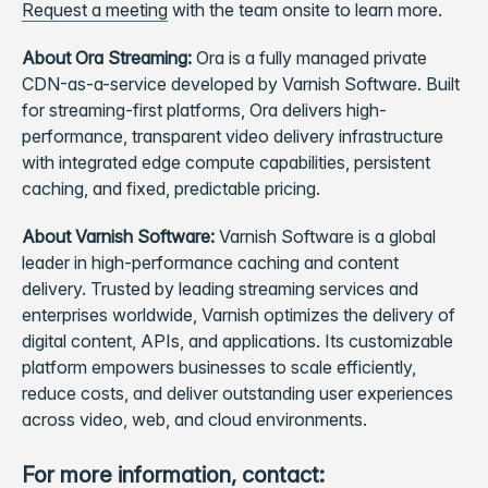
Request a meeting
with the team onsite to learn more.
About Ora Streaming:
Ora is a fully managed private
CDN-as-a-service developed by Varnish Software. Built
for streaming-first platforms, Ora delivers high-
performance, transparent video delivery infrastructure
with integrated edge compute capabilities, persistent
caching, and fixed, predictable pricing.
About Varnish Software:
Varnish Software is a global
leader in high-performance caching and content
delivery. Trusted by leading streaming services and
enterprises worldwide, Varnish optimizes the delivery of
digital content, APIs, and applications. Its customizable
platform empowers businesses to scale efficiently,
reduce costs, and deliver outstanding user experiences
across video, web, and cloud environments.
For more information, contact: