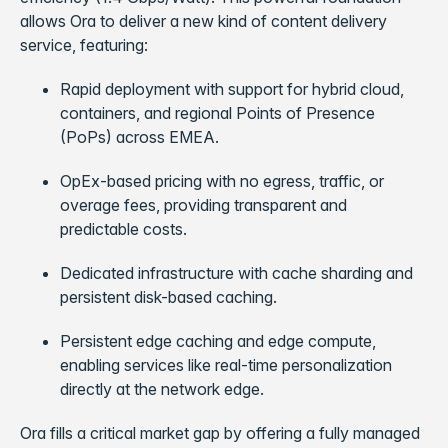
allows Ora to deliver a new kind of content delivery
service, featuring:
Rapid deployment with support for hybrid cloud,
containers, and regional Points of Presence
(PoPs) across EMEA.
OpEx-based pricing with no egress, traffic, or
overage fees, providing transparent and
predictable costs.
Dedicated infrastructure with cache sharding and
persistent disk-based caching.
Persistent edge caching and edge compute,
enabling services like real-time personalization
directly at the network edge.
Ora fills a critical market gap by offering a fully managed