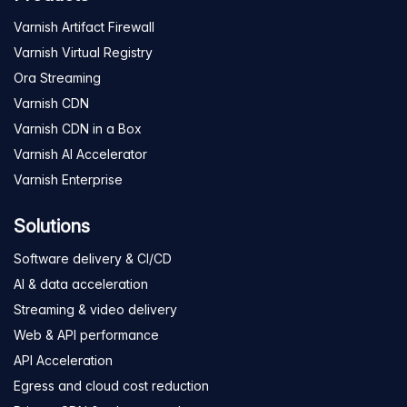
Varnish Artifact Firewall
Varnish Virtual Registry
Ora Streaming
Varnish CDN
Varnish CDN in a Box
Varnish AI Accelerator
Varnish Enterprise
Solutions
Software delivery & CI/CD
AI & data acceleration
Streaming & video delivery
Web & API performance
API Acceleration
Egress and cloud cost reduction