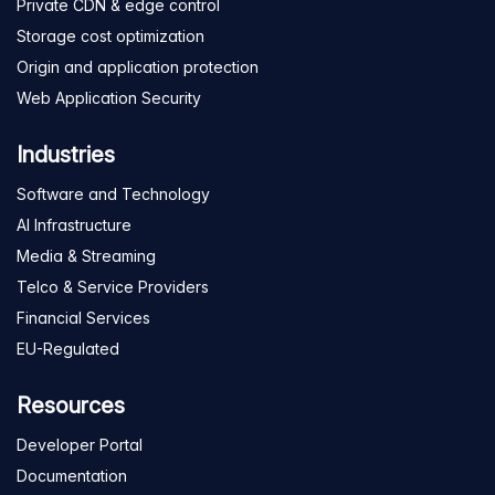
Private CDN & edge control
Storage cost optimization
Origin and application protection
Web Application Security
Industries
Software and Technology
AI Infrastructure
Media & Streaming
Telco & Service Providers
Financial Services
EU-Regulated
Resources
Developer Portal
Documentation