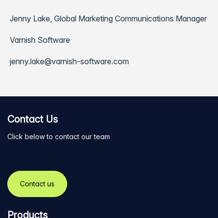
Jenny Lake, Global Marketing Communications Manager
Varnish Software
jenny.lake@varnish-software.com
Contact Us
Click below to contact our team
Contact us
Products