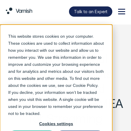
Talk to an Expert
Menu
This website stores cookies on your computer.
Ora Streaming
These cookies are used to collect information about
how you interact with our website and allow us to
Expands Global
remember you. We use this information in order to
improve and customize your browsing experience
Footprint, Debuts
and for analytics and metrics about our visitors both
on this website and other media. To find out more
Fully Managed
about the cookies we use, see our
Cookie Policy
.
If you decline, your information won’t be tracked
Private CDN in EMEA
when you visit this website. A single cookie will be
used in your browser to remember your preference
for Streaming
not to be tracked.
Cookies settings