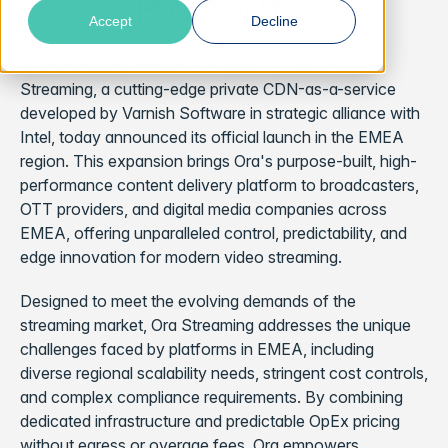
Platforms
Accept
Decline
STOCKHOLM, Sweden
– August 12, 2025 – Ora
Streaming, a cutting-edge private CDN-as-a-service
developed by Varnish Software in strategic alliance with
Intel, today announced its official launch in the EMEA
region. This expansion brings Ora's purpose-built, high-
performance content delivery platform to broadcasters,
OTT providers, and digital media companies across
EMEA, offering unparalleled control, predictability, and
edge innovation for modern video streaming.
Designed to meet the evolving demands of the
streaming market, Ora Streaming addresses the unique
challenges faced by platforms in EMEA, including
diverse regional scalability needs, stringent cost controls,
and complex compliance requirements. By combining
dedicated infrastructure and predictable OpEx pricing
without egress or overage fees, Ora empowers