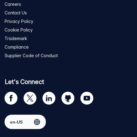
Careers
Contact Us
Privacy Policy
Cookie Policy
Trademark
Compliance
Supplier Code of Conduct
Let's Connect
Visit
Visit
Visit
Visit
Visit
our
us
us
us
us
Facebook
on
on
on
on
Select region
page
Twitter
LinkedIn
github
YouTube