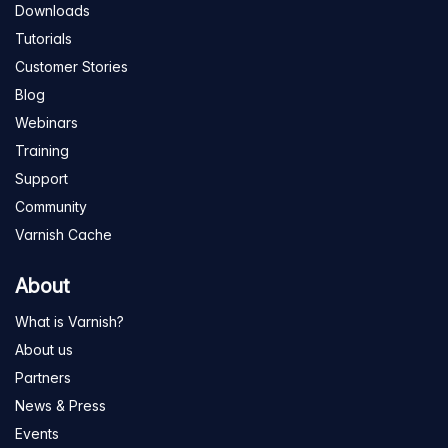
Downloads
Tutorials
Customer Stories
Blog
Webinars
Training
Support
Community
Varnish Cache
About
What is Varnish?
About us
Partners
News & Press
Events