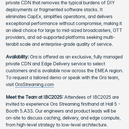
private CDN that removes the typical burdens of DIY
deployments or fragmented software stacks. It
eliminates CapEx, simplifies operations, and delivers
exceptional performance without compromise, making it
an ideal choice for large to mid-sized broadcasters, OTT
providers, and ad-supported platforms seeking multi-
terabit scale and enterprise-grade quality of service.
Availability:
Ora is offered as an exclusive, fully managed
private CDN and Edge Delivery service to select
customers and is available now across the EMEA region.
To request a tailored demo or speak with the Ora team,
visit
OraStreaming.com
Meet the Team at IBC2025:
Attendees of IBC2025 are
invited to experience Ora Streaming firsthand at Hall 5 -
Booth 5.A33. Our engineers and product leads will be
on-site to discuss caching, delivery, and edge compute,
from high-level strategy to low-level architecture.