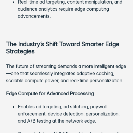
Real-time ad targeting, content manipulation, and
audience analytics require edge computing
advancements.
The Industry’s Shift Toward Smarter Edge
Strategies
The future of streaming demands a more intelligent edge
—one that seamlessly integrates adaptive caching,
scalable compute power, and real-time personalization.
Edge Compute for Advanced Processing
Enables ad targeting, ad stitching, paywall
enforcement, device detection, personalization,
and A/B testing at the network edge.