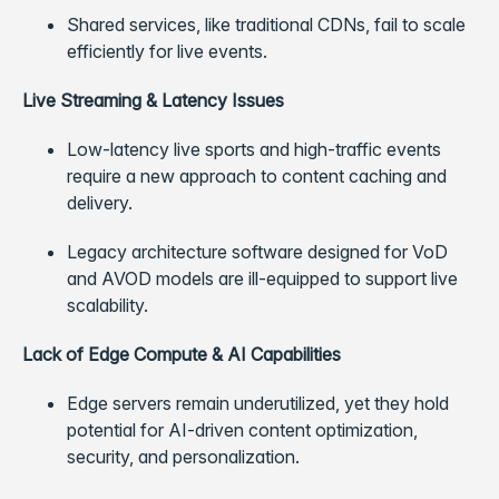
Shared services, like traditional CDNs, fail to scale
efficiently for live events.
Live Streaming & Latency Issues
Low-latency live sports and high-traffic events
require a new approach to content caching and
delivery.
Legacy architecture software designed for VoD
and AVOD models are ill-equipped to support live
scalability.
Lack of Edge Compute & AI Capabilities
Edge servers remain underutilized, yet they hold
potential for AI-driven content optimization,
security, and personalization.