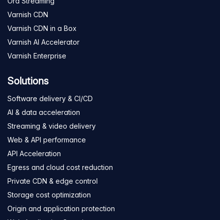
Ora Streaming
Varnish CDN
Varnish CDN in a Box
Varnish AI Accelerator
Varnish Enterprise
Solutions
Software delivery & CI/CD
AI & data acceleration
Streaming & video delivery
Web & API performance
API Acceleration
Egress and cloud cost reduction
Private CDN & edge control
Storage cost optimization
Origin and application protection