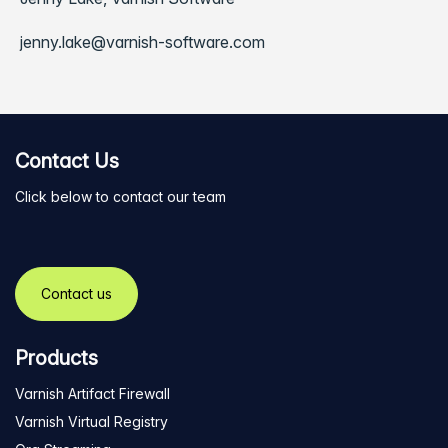
jenny.lake@varnish-software.com
Contact Us
Click below to contact our team
Contact us
Products
Varnish Artifact Firewall
Varnish Virtual Registry