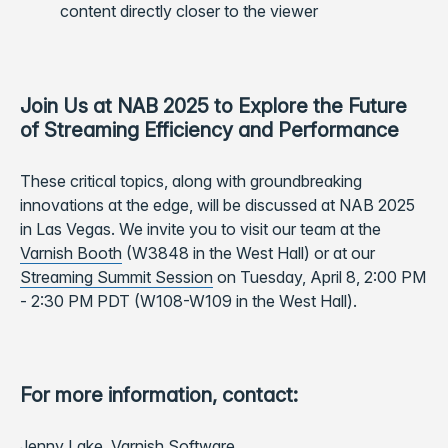
content directly closer to the viewer
Join Us at NAB 2025 to Explore the Future
of Streaming Efficiency and Performance
These critical topics, along with groundbreaking
innovations at the edge, will be discussed at NAB 2025
in Las Vegas. We invite you to visit our team at the
Varnish Booth
(W3848 in the West Hall) or at our
Streaming Summit Session
on Tuesday, April 8, 2:00 PM
- 2:30 PM PDT (W108-W109 in the West Hall).
For more information, contact:
Jenny Lake, Varnish Software