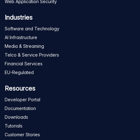
Web Application Security
Industries
Software and Technology
AI Infrastructure
Media & Streaming
Telco & Service Providers
Financial Services
EU-Regulated
Resources
Developer Portal
Documentation
Downloads
Tutorials
Customer Stories