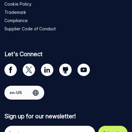
Cookie Policy
Trademark
Compliance
Supplier Code of Conduct
Let's Connect
Visit
Visit
Visit
Visit
Visit
our
us
us
us
us
Facebook
on
on
on
on
Select region
page
Twitter
LinkedIn
github
YouTube
Sign up for our newsletter!
Your