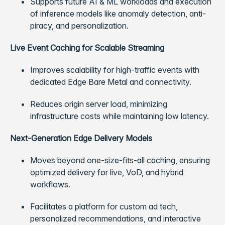
Supports future AI & ML workloads and execution
of inference models like anomaly detection, anti-
piracy, and personalization.
Live Event Caching for Scalable Streaming
Improves scalability for high-traffic events with
dedicated Edge Bare Metal and connectivity.
Reduces origin server load, minimizing
infrastructure costs while maintaining low latency.
Next-Generation Edge Delivery Models
Moves beyond one-size-fits-all caching, ensuring
optimized delivery for live, VoD, and hybrid
workflows.
Facilitates a platform for custom ad tech,
personalized recommendations, and interactive