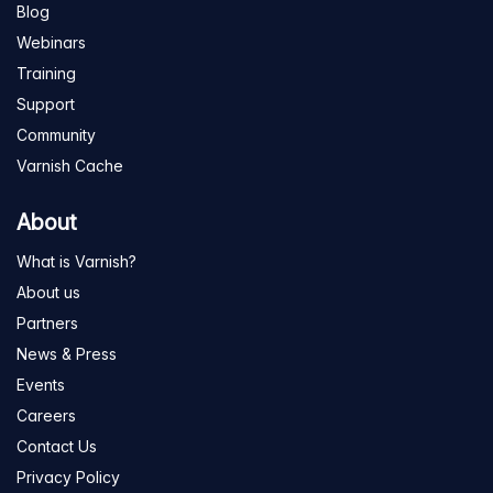
Blog
Webinars
Training
Support
Community
Varnish Cache
About
What is Varnish?
About us
Partners
News & Press
Events
Careers
Contact Us
Privacy Policy