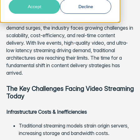
Video Delivery
Accept
Decline
Los Angeles, CA
– March 25, 2025 – As streaming
demand surges, the industry faces growing challenges in
scalability, cost-efficiency, and real-time content
delivery. With live events, high-quality video, and ultra-
low latency streaming driving demand, traditional
architectures are reaching their limits. The time for a
fundamental shift in content delivery strategies has
arrived.
The Key Challenges Facing Video Streaming
Today
Infrastructure Costs & Inefficiencies
Traditional streaming models strain origin servers,
increasing storage and bandwidth costs.