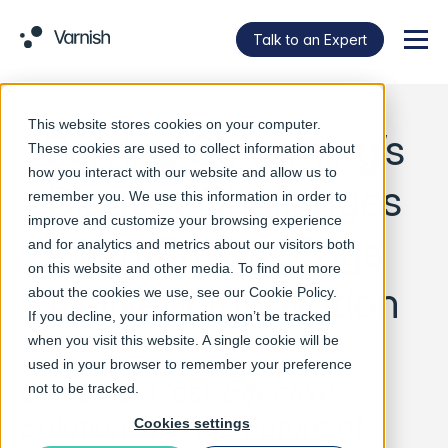
Talk to an Expert
Menu
This website stores cookies on your computer.
Solving Streaming’s
These cookies are used to collect information about
how you interact with our website and allow us to
Biggest Challenges
remember you. We use this information in order to
improve and customize your browsing experience
with Private Edge
and for analytics and metrics about our visitors both
on this website and other media. To find out more
Delivery Innovation
about the cookies we use, see our
Cookie Policy
.
If you decline, your information won’t be tracked
when you visit this website. A single cookie will be
used in your browser to remember your preference
Scalable, Cost-Effective
not to be tracked.
Solutions for the Future of
Cookies settings