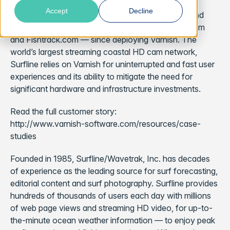
photography, has experienced significant web
Accept
Decline
performance improvement across its global web and
mobile properties — Surfline.com, Buoyweather.com
and Fishtrack.com — since deploying Varnish. The
world’s largest streaming coastal HD cam network,
Surfline relies on Varnish for uninterrupted and fast user
experiences and its ability to mitigate the need for
significant hardware and infrastructure investments.
Read the full customer story:
http://www.varnish-software.com/resources/case-
studies
Founded in 1985, Surfline/Wavetrak, Inc. has decades
of experience as the leading source for surf forecasting,
editorial content and surf photography. Surfline provides
hundreds of thousands of users each day with millions
of web page views and streaming HD video, for up-to-
the-minute ocean weather information — to enjoy peak