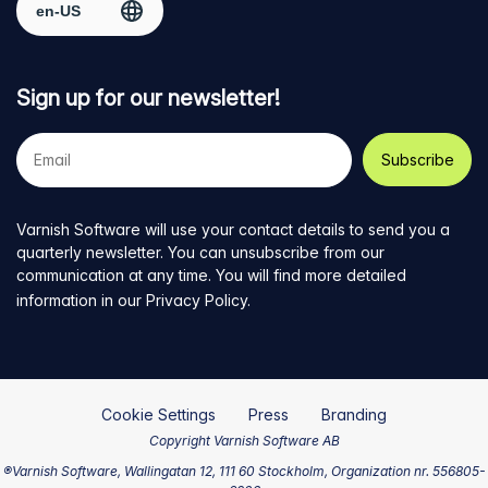
Sign up for our newsletter!
Your
e-
mail
address
Varnish Software will use your contact details to send you a
quarterly newsletter. You can unsubscribe from our
communication at any time. You will find more detailed
information in our
Privacy Policy
.
Cookie Settings
Press
Branding
Copyright Varnish Software AB
®Varnish Software, Wallingatan 12, 111 60 Stockholm, Organization nr. 556805-