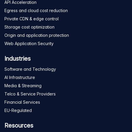
API Acceleration
Egress and cloud cost reduction
Private CDN & edge control
Storage cost optimization
Origin and application protection
Web Application Security
Industries
Software and Technology
AI Infrastructure
Media & Streaming
Telco & Service Providers
Financial Services
EU-Regulated
Resources