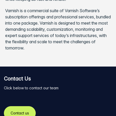
Varnish is a commercial suite of Varnish Software’s
subscription offerings and professional services, bundled
into one package. Varnish is designed to meet the most
demanding scalability, customization, monitoring and
expert support services of today’s infrastructures, with
the flexibility and scale to meet the challenges of
tomorrow.
Contact Us
Click below to contact our team
Contact us