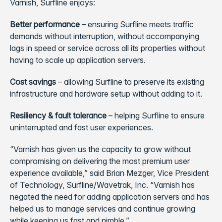
Varnish, Surfline enjoys:
Better performance
– ensuring Surfline meets traffic
demands without interruption, without accompanying
lags in speed or service across all its properties without
having to scale up application servers.
Cost savings
– allowing Surfline to preserve its existing
infrastructure and hardware setup without adding to it.
Resiliency & fault tolerance
– helping Surfline to ensure
uninterrupted and fast user experiences.
“Varnish has given us the capacity to grow without
compromising on delivering the most premium user
experience available,” said Brian Mezger, Vice President
of Technology, Surfline/Wavetrak, Inc. “Varnish has
negated the need for adding application servers and has
helped us to manage services and continue growing
while keeping us fast and nimble.”