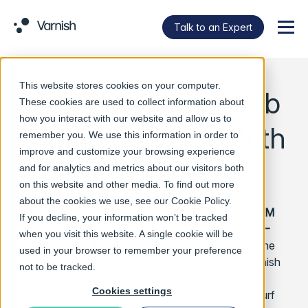
Talk to an Expert
Menu
This website stores cookies on your computer.
Surfline Avoids Web
These cookies are used to collect information about
how you interact with our website and allow us to
Traffic Tsunami With
remember you. We use this information in order to
improve and customize your browsing experience
Varnish Plus
and for analytics and metrics about our visitors both
on this website and other media. To find out more
about the cookies we use, see our
Cookie Policy
.
OSLO, NORWAY and LONDON, UNITED KINGDOM
If you decline, your information won’t be tracked
and STOCKHOLM, SWEDEN and NEW YORK, NY–
when you visit this website. A single cookie will be
(Marketwired – Aug 17, 2015)
– Varnish Software, the
used in your browser to remember your preference
company behind the web performance engine Varnish
not to be tracked.
Cache, today announced that Surfline, the leading
Cookies settings
source for surf forecasting, editorial content and surf