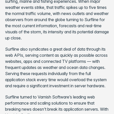
surfing, marine and fishing experiences. When major
weather events strike, that traffic spikes up to five times
the normal traffic volume, with news outlets and weather
observers from around the globe turning to Surfline for
the most current information, forecasts and real-time
visuals of the storm, its intensity and its potential damage
up close.
Surfline also syndicates a great deal of data through its
web APIs, serving content as quickly as possible across
websites, apps and connected TV platforms — with
frequent updates as weather and ocean data changes.
Serving these requests individually from the full
application stack every time would overload the system
and require a significant investment in server hardware.
Surfline turned to Varnish Software’s leading web
performance and scaling solutions to ensure that
breaking news doesn’t break its application servers. With