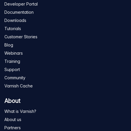
Developer Portal
Documentation
Downloads
Tutorials
Customer Stories
Blog
Webinars
Training
Support
Community
Varnish Cache
About
What is Varnish?
About us
Partners