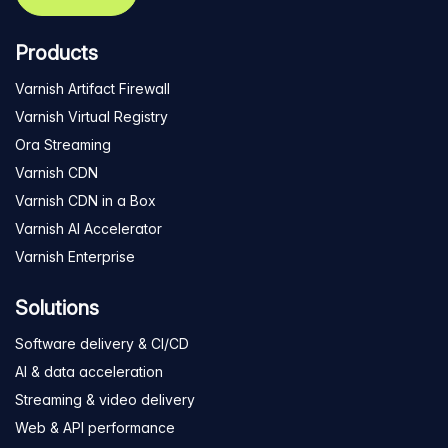
Products
Varnish Artifact Firewall
Varnish Virtual Registry
Ora Streaming
Varnish CDN
Varnish CDN in a Box
Varnish AI Accelerator
Varnish Enterprise
Solutions
Software delivery & CI/CD
AI & data acceleration
Streaming & video delivery
Web & API performance