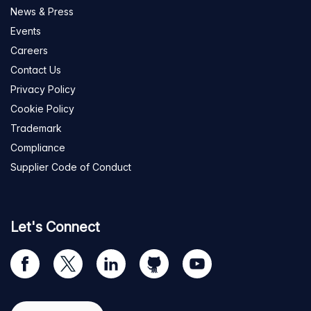
News & Press
Events
Careers
Contact Us
Privacy Policy
Cookie Policy
Trademark
Compliance
Supplier Code of Conduct
Let's Connect
Visit
Visit
Visit
Visit
Visit
our
us
us
us
us
Facebook
on
on
on
on
Select region
page
Twitter
LinkedIn
github
YouTube