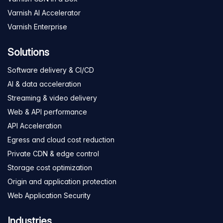
Varnish AI Accelerator
Varnish Enterprise
Solutions
Software delivery & CI/CD
AI & data acceleration
Streaming & video delivery
Web & API performance
API Acceleration
Egress and cloud cost reduction
Private CDN & edge control
Storage cost optimization
Origin and application protection
Web Application Security
Industries