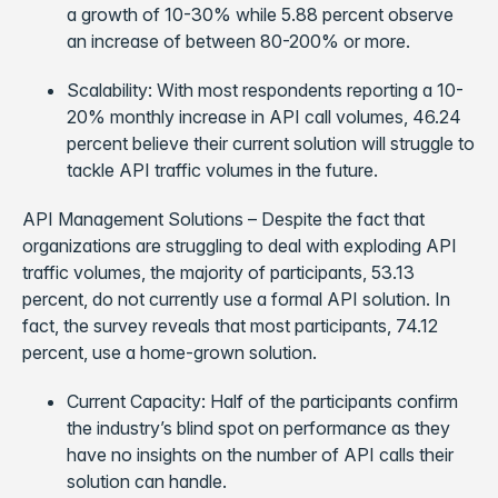
a growth of 10-30% while 5.88 percent observe
an increase of between 80-200% or more.
Scalability: With most respondents reporting a 10-
20% monthly increase in API call volumes, 46.24
percent believe their current solution will struggle to
tackle API traffic volumes in the future.
API Management Solutions – Despite the fact that
organizations are struggling to deal with exploding API
traffic volumes, the majority of participants, 53.13
percent, do not currently use a formal API solution. In
fact, the survey reveals that most participants, 74.12
percent, use a home-grown solution.
Current Capacity: Half of the participants confirm
the industry’s blind spot on performance as they
have no insights on the number of API calls their
solution can handle.