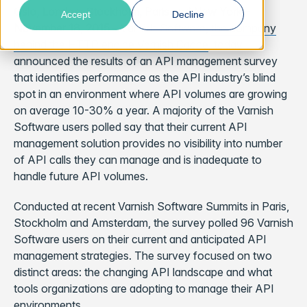
Oslo, London, Stockholm, Paris and New York –
Accept
Decline
November 18, 2015
– Varnish Software,
the company
behind the HTTP engine Varnish Cache
, today
announced the results of an API management survey
that identifies performance as the API industry’s blind
spot in an environment where API volumes are growing
on average 10-30% a year. A majority of the Varnish
Software users polled say that their current API
management solution provides no visibility into number
of API calls they can manage and is inadequate to
handle future API volumes.
Conducted at recent Varnish Software Summits in Paris,
Stockholm and Amsterdam, the survey polled 96 Varnish
Software users on their current and anticipated API
management strategies. The survey focused on two
distinct areas: the changing API landscape and what
tools organizations are adopting to manage their API
environments.