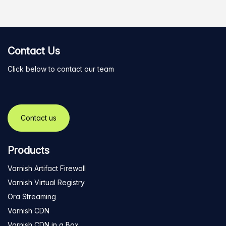
Contact Us
Click below to contact our team
Contact us
Products
Varnish Artifact Firewall
Varnish Virtual Registry
Ora Streaming
Varnish CDN
Varnish CDN in a Box