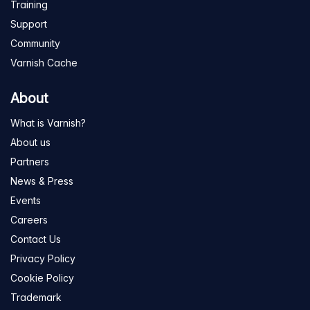
Training
Support
Community
Varnish Cache
About
What is Varnish?
About us
Partners
News & Press
Events
Careers
Contact Us
Privacy Policy
Cookie Policy
Trademark