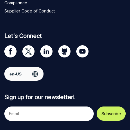
Compliance
Supplier Code of Conduct
Let's Connect
Visit
Visit
Visit
Visit
Visit
our
us
us
us
us
Facebook
on
on
on
on
Select region
page
Twitter
LinkedIn
github
YouTube
Sign up for our newsletter!
Your
e-
mail
address