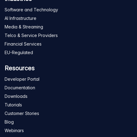
Software and Technology
AI Infrastructure
Media & Streaming
Telco & Service Providers
Financial Services
EU-Regulated
Resources
Developer Portal
Documentation
Downloads
Tutorials
Customer Stories
Blog
Webinars