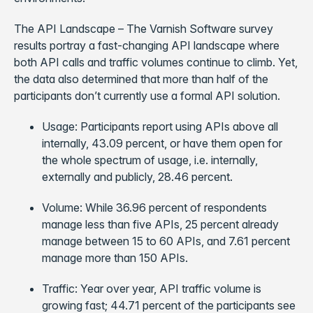
The API Landscape – The Varnish Software survey
results portray a fast-changing API landscape where
both API calls and traffic volumes continue to climb. Yet,
the data also determined that more than half of the
participants don’t currently use a formal API solution.
Usage: Participants report using APIs above all
internally, 43.09 percent, or have them open for
the whole spectrum of usage, i.e. internally,
externally and publicly, 28.46 percent.
Volume: While 36.96 percent of respondents
manage less than five APIs, 25 percent already
manage between 15 to 60 APIs, and 7.61 percent
manage more than 150 APIs.
Traffic: Year over year, API traffic volume is
growing fast; 44.71 percent of the participants see