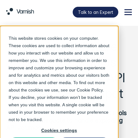
Talk to an Expert
Menu
This website stores cookies on your computer.
Varnish Software
These cookies are used to collect information about
how you interact with our website and allow us to
Survey Identifies
remember you. We use this information in order to
improve and customize your browsing experience
Performance as API
and for analytics and metrics about our visitors both
on this website and other media. To find out more
Industry Blind Spot
about the cookies we use, see our
Cookie Policy
.
If you decline, your information won’t be tracked
when you visit this website. A single cookie will be
Poll reveals current API management tools
used in your browser to remember your preference
are likely inadequate to handle exploding
not to be tracked.
API volumes
Cookies settings