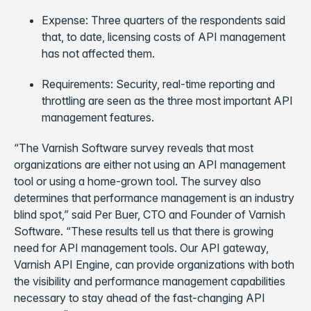
Expense: Three quarters of the respondents said
that, to date, licensing costs of API management
has not affected them.
Requirements: Security, real-time reporting and
throttling are seen as the three most important API
management features.
“The Varnish Software survey reveals that most
organizations are either not using an API management
tool or using a home-grown tool. The survey also
determines that performance management is an industry
blind spot,” said Per Buer, CTO and Founder of Varnish
Software. “These results tell us that there is growing
need for API management tools. Our API gateway,
Varnish API Engine, can provide organizations with both
the visibility and performance management capabilities
necessary to stay ahead of the fast-changing API