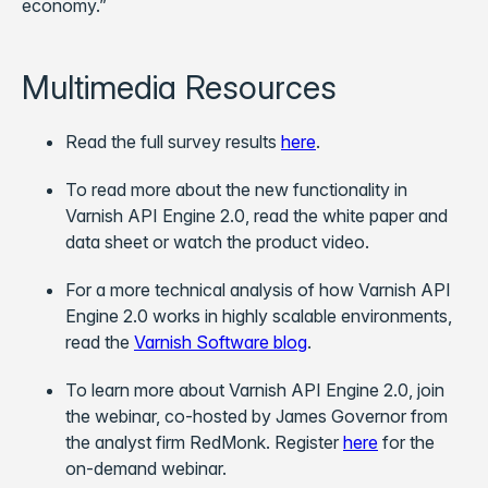
economy.”
Multimedia Resources
Read the full survey results
here
.
To read more about the new functionality in
Varnish API Engine 2.0, read the white paper and
data sheet or watch the product video.
For a more technical analysis of how Varnish API
Engine 2.0 works in highly scalable environments,
read the
Varnish Software blog
.
To learn more about Varnish API Engine 2.0, join
the webinar, co-hosted by James Governor from
the analyst firm RedMonk. Register
here
for the
on-demand webinar.