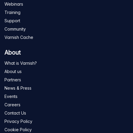
Webinars
Training
Support
Community
Varnish Cache
About
What is Varnish?
About us
Partners
News & Press
Events
Careers
Contact Us
Privacy Policy
Cookie Policy