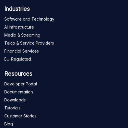
Industries
Software and Technology
AI Infrastructure
Media & Streaming
Telco & Service Providers
Financial Services
EU-Regulated
Resources
Developer Portal
Documentation
Downloads
Tutorials
Customer Stories
Blog