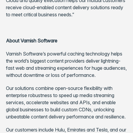
Cloud and quality execution helps our mutual customers
receive cloud-enabled content delivery solutions ready
to meet critical business needs.”
About Varnish Software
Varnish Software’s powerful caching technology helps
the world’s biggest content providers deliver lightning-
fast web and streaming experiences for huge audiences,
without downtime or loss of performance.
Our solutions combine open-source flexibility with
enterprise robustness to speed up media streaming
services, accelerate websites and APIs, and enable
global businesses to build custom CDNs, unlocking
unbeatable content delivery performance and resilience.
Our customers include Hulu, Emirates and Tesla, and our