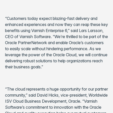
“Customers today expect blazing-fast delivery and
enhanced experiences and now they can reap these key
benefits using Varnish Enterprise 6,” said Lars Larsson,
CEO of Varnish Software. “We’re thrilled to be part of the
Oracle PartnerNetwork and enable Oracle’s customers
to easily scale without hindering performance. As we
leverage the power of the Oracle Cloud, we will continue
delivering robust solutions to help organizations reach
their business goals.”
“The cloud represents a huge opportunity for our partner
community,” said David Hicks, vice-president, Worldwide
ISV Cloud Business Development, Oracle. “Varnish
Software’s commitment to innovation with the Oracle