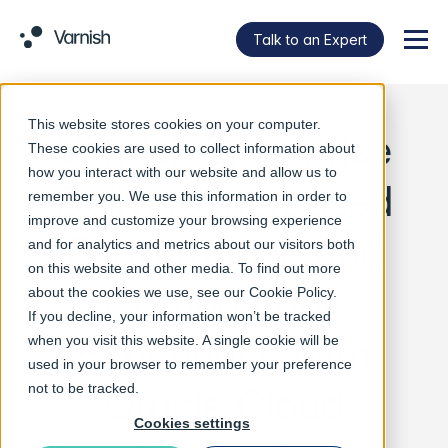
Talk to an Expert
Menu
This website stores cookies on your computer.
Varnish Enterprise
These cookies are used to collect information about
how you interact with our website and allow us to
Delivers Increased
remember you. We use this information in order to
improve and customize your browsing experience
Performance and
and for analytics and metrics about our visitors both
on this website and other media. To find out more
Cutting Edge
about the cookies we use, see our
Cookie Policy
.
If you decline, your information won’t be tracked
Experience with
when you visit this website. A single cookie will be
used in your browser to remember your preference
Oracle Cloud
not to be tracked.
Cookies settings