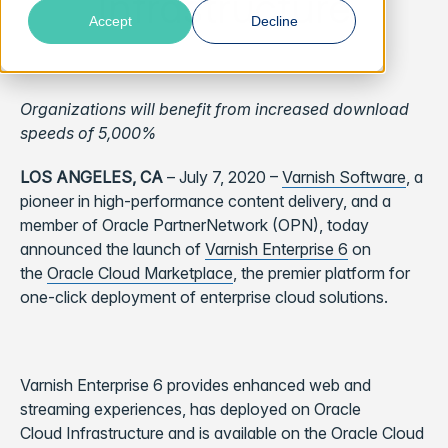
Infrastructure
Accept
Decline
Organizations will benefit from increased download
speeds of 5,000%
LOS ANGELES, CA
–
July 7, 2020 –
Varnish Software
, a
pioneer in high-performance content delivery, and a
member of Oracle PartnerNetwork (OPN), today
announced the launch of
Varnish Enterprise 6
on
the
Oracle Cloud Marketplace
, the premier platform for
one-click deployment of enterprise cloud solutions.
Varnish Enterprise 6 provides enhanced web and
streaming experiences, has
deployed on Oracle
Cloud
Infrastructure and
is available on the Oracle Cloud