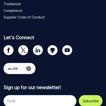
Trademark
Compliance
Supplier Code of Conduct
Let's Connect
Visit
Visit
Visit
Visit
Visit
our
us
us
us
us
Facebook
on
on
on
on
Select region
page
Twitter
LinkedIn
github
YouTube
Sign up for our newsletter!
Your
e-
mail