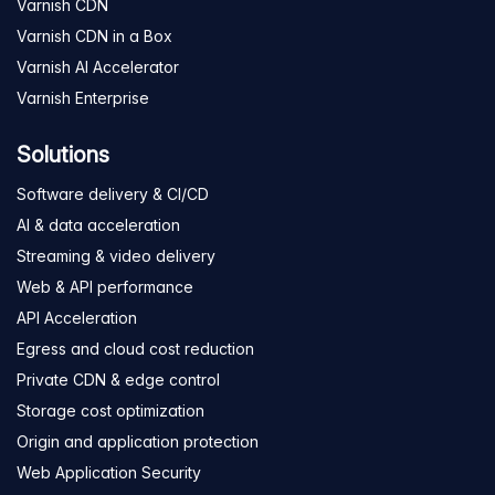
Varnish CDN
Varnish CDN in a Box
Varnish AI Accelerator
Varnish Enterprise
Solutions
Software delivery & CI/CD
AI & data acceleration
Streaming & video delivery
Web & API performance
API Acceleration
Egress and cloud cost reduction
Private CDN & edge control
Storage cost optimization
Origin and application protection
Web Application Security