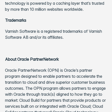
technology is powered by a caching layer that’s trusted
by more than 10 million websites worldwide.
Trademarks
Varnish Software is a registered trademarks of Varnish
Software AB and/or its affiliates.
About Oracle PartnerNetwork
Oracle PartnerNetwork (OPN) is Oracle’s partner
program designed to enable partners to accelerate the
transition to cloud and drive superior customer business
outcomes. The OPN program allows partners to engage
with Oracle through track(s) aligned to how they go to
market: Cloud Build for partners that provide products or
services built on or integrated with Oracle Cloud; Cloud