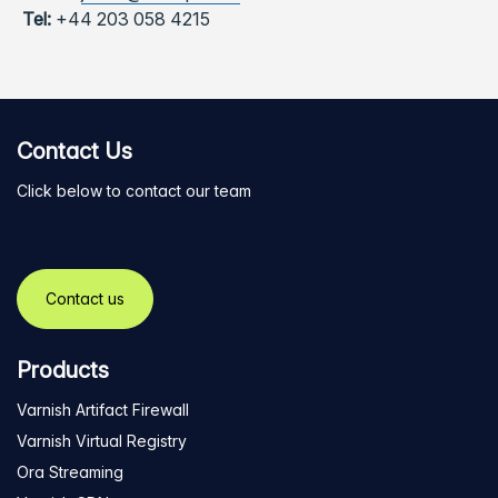
Tel:
+44 203 058 4215
Contact Us
Click below to contact our team
Contact us
Products
Varnish Artifact Firewall
Varnish Virtual Registry
Ora Streaming