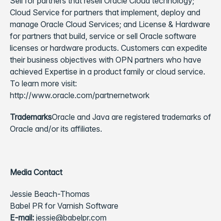
Sell for partners that resell Oracle Cloud technology;
Cloud Service for partners that implement, deploy and
manage Oracle Cloud Services; and License & Hardware
for partners that build, service or sell Oracle software
licenses or hardware products. Customers can expedite
their business objectives with OPN partners who have
achieved Expertise in a product family or cloud service.
To learn more visit:
http://www.oracle.com/partnernetwork
Trademarks
Oracle and Java are registered trademarks of
Oracle and/or its affiliates.
Media Contact
Jessie Beach-Thomas
Babel PR for Varnish Software
E-mail:
jessie@babelpr.com