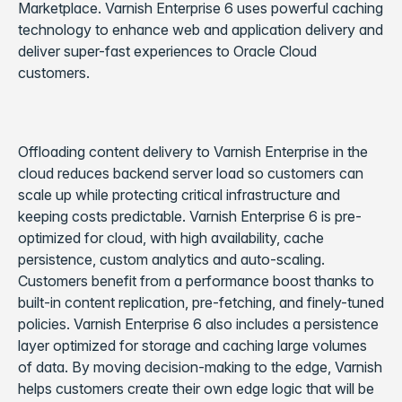
Marketplace. Varnish Enterprise 6 uses powerful caching
technology to enhance web and application delivery and
deliver super-fast experiences to Oracle Cloud
customers.
Offloading content delivery to Varnish Enterprise in the
cloud reduces backend server load so customers can
scale up while protecting critical infrastructure and
keeping costs predictable. Varnish Enterprise 6 is pre-
optimized for cloud, with high availability, cache
persistence, custom analytics and auto-scaling.
Customers benefit from a performance boost thanks to
built-in content replication, pre-fetching, and finely-tuned
policies. Varnish Enterprise 6 also includes a persistence
layer optimized for storage and caching large volumes
of data. By moving decision-making to the edge, Varnish
helps customers create their own edge logic that will be