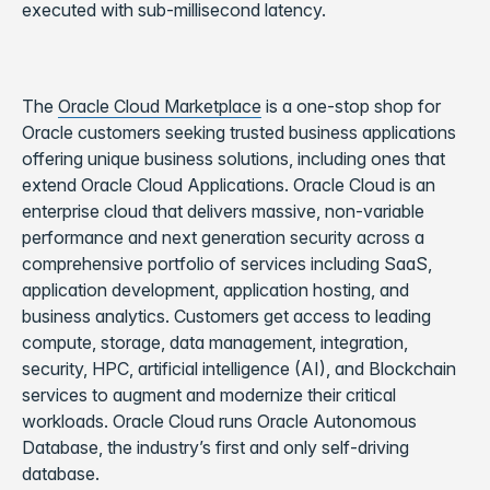
executed with sub-millisecond latency.
The
Oracle Cloud Marketplace
is a one-stop shop for
Oracle customers seeking trusted business applications
offering unique business solutions, including ones that
extend Oracle Cloud Applications. Oracle Cloud is an
enterprise cloud that delivers massive, non-variable
performance and next generation security across a
comprehensive portfolio of services including SaaS,
application development, application hosting, and
business analytics. Customers get access to leading
compute, storage, data management, integration,
security, HPC, artificial intelligence (AI), and Blockchain
services to augment and modernize their critical
workloads. Oracle Cloud runs Oracle Autonomous
Database, the industry’s first and only self-driving
database.