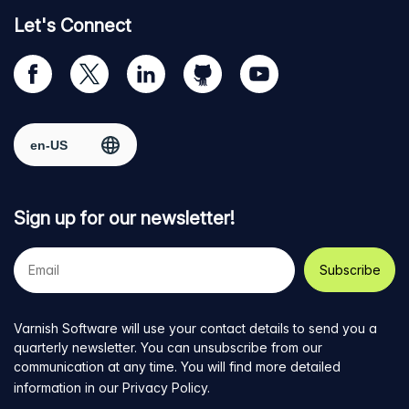
Let's Connect
Visit
Visit
Visit
Visit
Visit
our
us
us
us
us
Facebook
on
on
on
on
Select region
page
Twitter
LinkedIn
github
YouTube
Sign up for our newsletter!
Your
e-
mail
address
Varnish Software will use your contact details to send you a
quarterly newsletter. You can unsubscribe from our
communication at any time. You will find more detailed
information in our
Privacy Policy
.