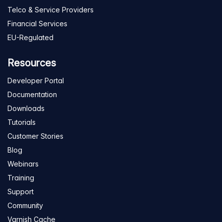
Telco & Service Providers
Financial Services
EU-Regulated
Resources
Developer Portal
Documentation
Downloads
Tutorials
Customer Stories
Blog
Webinars
Training
Support
Community
Varnish Cache