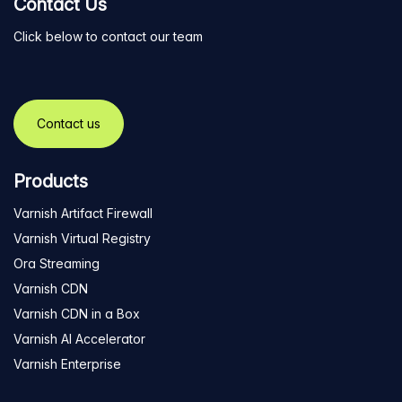
Contact Us
Click below to contact our team
Contact us
Products
Varnish Artifact Firewall
Varnish Virtual Registry
Ora Streaming
Varnish CDN
Varnish CDN in a Box
Varnish AI Accelerator
Varnish Enterprise