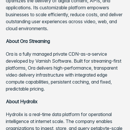
optimizes the delivery of digital content, APIs, and
applications. Its customizable platform empowers
businesses to scale efficiently, reduce costs, and deliver
outstanding user experiences across video, web, and
cloud environments.
About Ora Streaming
Ora is a fully managed private CDN-as-a-service
developed by Varnish Software. Built for streaming-first
platforms, Ora delivers high-performance, transparent
video delivery infrastructure with integrated edge
compute capabilities, persistent caching, and fixed,
predictable pricing.
About Hydrolix
Hydrolix is a real-time data platform for operational
intelligence at internet scale. The company enables
organizations to ingest, store, and query petabyte-scale