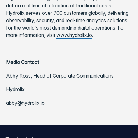
data in real time at a fraction of traditional costs.
Hydrolix serves over 700 customers globally, delivering
observability, security, and real-time analytics solutions
for the world's most demanding digital operations. For
more information, visit
www.hydrolix.io
.
Media Contact
Abby Ross, Head of Corporate Communications
Hydrolix
abby@hydrolix.io