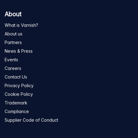
About
What is Varnish?
About us
Partners
News & Press
Events
Careers
Contact Us
Privacy Policy
Cookie Policy
Trademark
Compliance
Supplier Code of Conduct