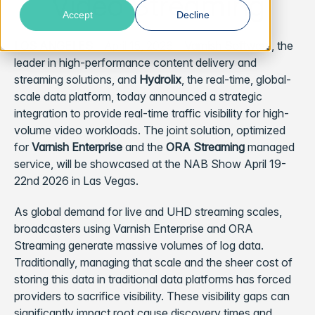
Video Streaming
Accept
Decline
LOS ANGELES
– April 15, 2026 –
Varnish Software
, the
leader in high-performance content delivery and
streaming solutions, and
Hydrolix
, the real-time, global-
scale data platform, today announced a strategic
integration to provide real-time traffic visibility for high-
volume video workloads. The joint solution, optimized
for
Varnish Enterprise
and the
ORA Streaming
managed
service, will be showcased at the NAB Show April 19-
22nd 2026 in Las Vegas.
As global demand for live and UHD streaming scales,
broadcasters using Varnish Enterprise and ORA
Streaming generate massive volumes of log data.
Traditionally, managing that scale and the sheer cost of
storing this data in traditional data platforms has forced
providers to sacrifice visibility. These visibility gaps can
significantly impact root cause discovery times and