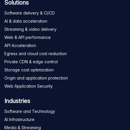
Solutions
Software delivery & CI/CD
AI & data acceleration
Streaming & video delivery
Web & API performance
API Acceleration
Egress and cloud cost reduction
Private CDN & edge control
Storage cost optimization
Origin and application protection
Web Application Security
Industries
Software and Technology
AI Infrastructure
Media & Streaming