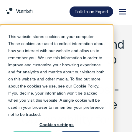
Talk to an Expert
Menu
This website stores cookies on your computer.
Varnish Software and
These cookies are used to collect information about
how you interact with our website and allow us to
Hydrolix Partner to
remember you. We use this information in order to
improve and customize your browsing experience
Deliver High-
and for analytics and metrics about our visitors both
on this website and other media. To find out more
Performance, Cost-
about the cookies we use, see our
Cookie Policy
.
If you decline, your information won’t be tracked
Efficient Real-Time
when you visit this website. A single cookie will be
used in your browser to remember your preference
Observability for
not to be tracked.
Cookies settings