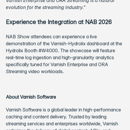
Varnish Enterprise and ORA Streaming is a natural
evolution for the streaming industry.”
Experience the Integration at NAB 2026
NAB Show attendees can experience a live
demonstration of the Varnish-Hydrolix dashboard at the
Hydrolix Booth #W4000. The showcase will feature
real-time log ingestion and high-granularity analytics
specifically tuned for Varnish Enterprise and ORA
Streaming video workloads.
About Varnish Software
Varnish Software is a global leader in high-performance
caching and content delivery. Trusted by leading
streaming services and enterprises worldwide, Varnish