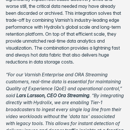
worse still, the critical data needed may have already
been discarded or archived. This integration solves that
trade-off by combining Varnish’s industry-leading edge
performance with Hydrolix’s global scale and long-term
retention platform. On top of that efficient scale, they
provide unmatched real-time data analytics and
visualization. The combination provides a lightning fast
and always hot data fabric that also delivers huge
reductions in data storage costs.
“For our Varnish Enterprise and ORA Streaming
customers, real-time data is essential for maintaining
Quality of Experience (QoE) and operational control,”
said
Lars Larsson, CEO Ora Streaming
. “By integrating
directly with Hydrolix, we are enabling Tier-1
broadcasters to ingest every single log line from their
video workloads without the 'data tax' associated
with legacy tools. This allows for instant detection of