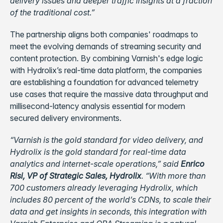
delivery issues and deeper traffic insights at a fraction
of the traditional cost.”
The partnership aligns both companies' roadmaps to
meet the evolving demands of streaming security and
content protection. By combining Varnish's edge logic
with Hydrolix’s real-time data platform, the companies
are establishing a foundation for advanced telemetry
use cases that require the massive data throughput and
millisecond-latency analysis essential for modern
secured delivery environments.
“Varnish is the gold standard for video delivery, and
Hydrolix is the gold standard for real-time data
analytics and internet-scale operations,” said
Enrico
Risi, VP of Strategic Sales, Hydrolix
. “With more than
700 customers already leveraging Hydrolix, which
includes 80 percent of the world’s CDNs, to scale their
data and get insights in seconds, this integration with