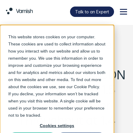
Talk to an Expert
Menu
This website stores cookies on your computer.
Varnish Software,
These cookies are used to collect information about
how you interact with our website and allow us to
Intel Achieve
remember you. We use this information in order to
improve and customize your browsing experience
Breakthrough in CDN
and for analytics and metrics about our visitors both
on this website and other media. To find out more
Efficiency with 1.5
about the cookies we use, see our
Cookie Policy
.
If you decline, your information won’t be tracked
Tbps Per Server
when you visit this website. A single cookie will be
used in your browser to remember your preference
Throughput at 1.4
not to be tracked.
Cookies settings