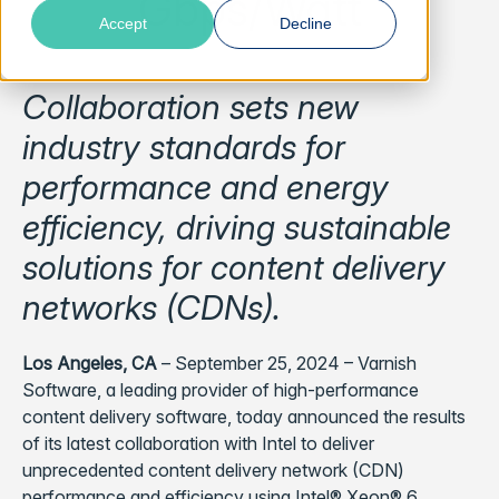
Gbps/Watt
Accept
Decline
Collaboration sets new
industry standards for
performance and energy
efficiency, driving sustainable
solutions for content delivery
networks (CDNs).
Los Angeles, CA
– September 25, 2024 – Varnish
Software, a leading provider of high-performance
content delivery software, today announced the results
of its latest collaboration with Intel to deliver
unprecedented content delivery network (CDN)
performance and efficiency using Intel® Xeon® 6