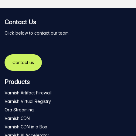
Contact Us
Click below to contact our team
Contact us
Products
Varnish Artifact Firewall
Varnish Virtual Registry
Ora Streaming
Varnish CDN
Varnish CDN in a Box
Varnish AI Accelerator