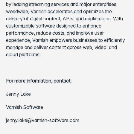
by leading streaming services and major enterprises
worldwide, Varnish accelerates and optimizes the
delivery of digital content, APIs, and applications. With
customizable software designed to enhance
performance, reduce costs, and improve user
experience, Varnish empowers businesses to efficiently
manage and deliver content across web, video, and
cloud platforms.
For more information, contact:
Jenny Lake
Varnish Software
jenny.lake@varnish-software.com