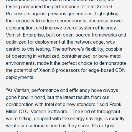
testing compared the performance of Intel Xeon 6
Processors against previous generations, highlighting
their capacity to reduce server counts, decrease power
consumption, and improve overall system efficiency.
Varnish Enterprise, built on open-source frameworks and
optimized for deployment at the network edge, was
central to this testing. The software’s flexibility, capable
of operating in virtualized, containerized, or bare-metal
environments, made it the perfect choice to demonstrate
the potential of Xeon 6 processors for edge-based CDN
deployments.
“At Varnish, performance and efficiency have always
gone hand in hand, but the latest results from our
collaboration with Intel set a new standard.” said Frank
Miller, CTO, Varnish Software. “The kind of throughput
we’re hitting, coupled with the energy savings, is exactly
what our customers need as they scale. It’s not just