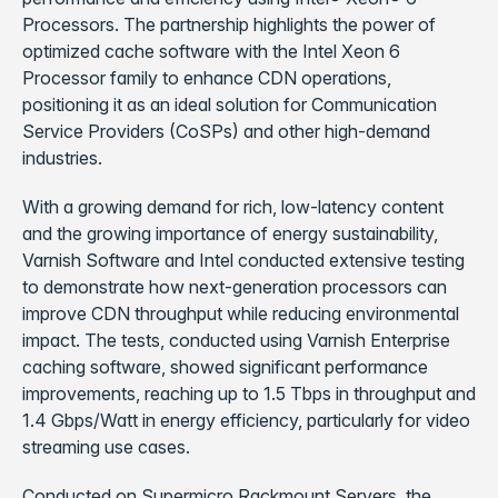
Processors. The partnership highlights the power of
optimized cache software with the Intel Xeon 6
Processor family to enhance CDN operations,
positioning it as an ideal solution for Communication
Service Providers (CoSPs) and other high-demand
industries.
With a growing demand for rich, low-latency content
and the growing importance of energy sustainability,
Varnish Software and Intel conducted extensive testing
to demonstrate how next-generation processors can
improve CDN throughput while reducing environmental
impact. The tests, conducted using Varnish Enterprise
caching software, showed significant performance
improvements, reaching up to 1.5 Tbps in throughput and
1.4 Gbps/Watt in energy efficiency, particularly for video
streaming use cases.
Conducted on Supermicro Rackmount Servers, the