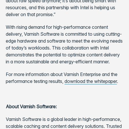
about raw speed anymore; it’s about being smart with
resources, and this partnership with Intel is helping us
deliver on that promise.”
With rising demand for high-performance content
delivery, Varnish Software is committed to using cutting-
edge hardware and software to meet the evolving needs
of today’s workloads. This collaboration with Intel
demonstrates the potential to optimize content delivery
in a more sustainable and energy-efficient manner.
For more information about Varnish Enterprise and the
performance testing results,
download the whitepaper
.
About Varnish Software:
Varnish Software is a global leader in high-performance,
scalable caching and content delivery solutions. Trusted