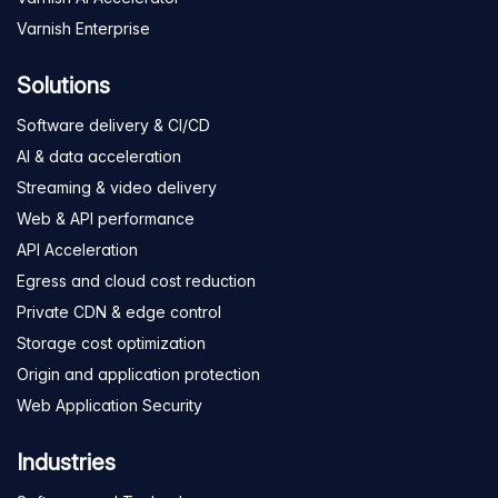
Varnish Enterprise
Solutions
Software delivery & CI/CD
AI & data acceleration
Streaming & video delivery
Web & API performance
API Acceleration
Egress and cloud cost reduction
Private CDN & edge control
Storage cost optimization
Origin and application protection
Web Application Security
Industries