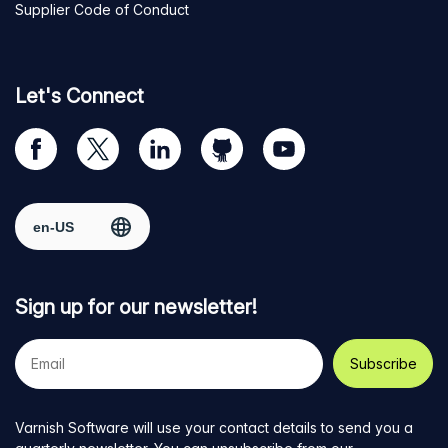
Supplier Code of Conduct
Let's Connect
Visit
Visit
Visit
Visit
Visit
our
us
us
us
us
Facebook
on
on
on
on
Select region
page
Twitter
LinkedIn
github
YouTube
Sign up for our newsletter!
Your
e-
mail
address
Varnish Software will use your contact details to send you a