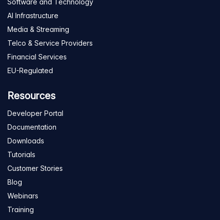
Software and Technology
AI Infrastructure
Media & Streaming
Telco & Service Providers
Financial Services
EU-Regulated
Resources
Developer Portal
Documentation
Downloads
Tutorials
Customer Stories
Blog
Webinars
Training