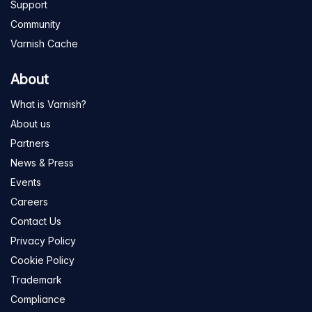
Support
Community
Varnish Cache
About
What is Varnish?
About us
Partners
News & Press
Events
Careers
Contact Us
Privacy Policy
Cookie Policy
Trademark
Compliance