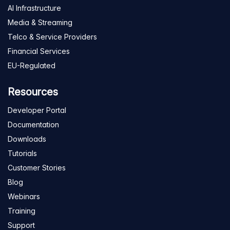
AI Infrastructure
Media & Streaming
Telco & Service Providers
Financial Services
EU-Regulated
Resources
Developer Portal
Documentation
Downloads
Tutorials
Customer Stories
Blog
Webinars
Training
Support