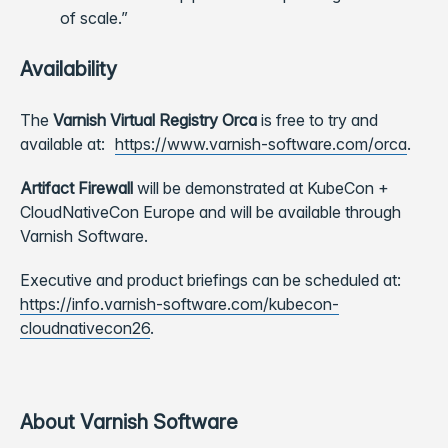
of scale.”
Availability
The
Varnish Virtual Registry Orca
is free to try and
available at:
https://www.varnish-software.com/orca
.
Artifact Firewall
will be demonstrated at KubeCon +
CloudNativeCon Europe and will be available through
Varnish Software.
Executive and product briefings can be scheduled at:
https://info.varnish-software.com/kubecon-
cloudnativecon26
.
About Varnish Software