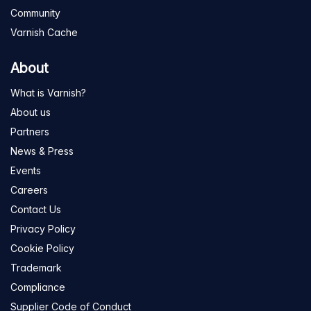
Community
Varnish Cache
About
What is Varnish?
About us
Partners
News & Press
Events
Careers
Contact Us
Privacy Policy
Cookie Policy
Trademark
Compliance
Supplier Code of Conduct