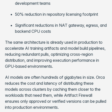
development teams
50% reduction in repository licensing footprint
Significant reductions in NAT gateway, egress, and
backend CPU costs
The same architecture is already used in production to
accelerate AI training artifacts and model build pipelines,
reducing redundant pulls, optimizing cross-region
distribution, and improving execution performance in
GPU-based environments.
AI models are often hundreds of gigabytes in size. Orca
reduces the cost and latency of distributing these
models across clusters by caching them closer to the
workloads that need them, while Artifact Firewall
ensures only approved or verified versions can be pulled
into production environments.