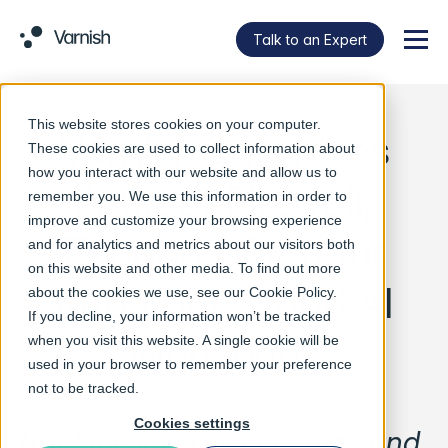
Talk to an Expert
Menu
This website stores cookies on your computer.
Varnish Launches
These cookies are used to collect information about
how you interact with our website and allow us to
Artifact Firewall,
remember you. We use this information in order to
improve and customize your browsing experience
Expands Orca for
and for analytics and metrics about our visitors both
on this website and other media. To find out more
Kubernetes and AI
about the cookies we use, see our
Cookie Policy
.
If you decline, your information won’t be tracked
Workloads
when you visit this website. A single cookie will be
used in your browser to remember your preference
not to be tracked.
Cookies settings
Runtime layer accelerates and