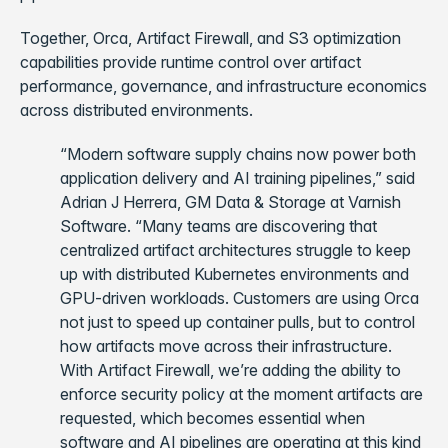
Together, Orca, Artifact Firewall, and S3 optimization
capabilities provide runtime control over artifact
performance, governance, and infrastructure economics
across distributed environments.
“Modern software supply chains now power both
application delivery and AI training pipelines,” said
Adrian J Herrera, GM Data & Storage at Varnish
Software. “Many teams are discovering that
centralized artifact architectures struggle to keep
up with distributed Kubernetes environments and
GPU-driven workloads. Customers are using Orca
not just to speed up container pulls, but to control
how artifacts move across their infrastructure.
With Artifact Firewall, we’re adding the ability to
enforce security policy at the moment artifacts are
requested, which becomes essential when
software and AI pipelines are operating at this kind