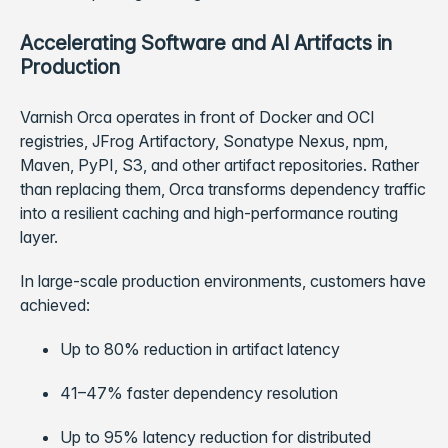
Accelerating Software and AI Artifacts in
Production
Varnish Orca operates in front of Docker and OCI
registries, JFrog Artifactory, Sonatype Nexus, npm,
Maven, PyPI, S3, and other artifact repositories. Rather
than replacing them, Orca transforms dependency traffic
into a resilient caching and high-performance routing
layer.
In large-scale production environments, customers have
achieved:
Up to 80% reduction in artifact latency
41–47% faster dependency resolution
Up to 95% latency reduction for distributed