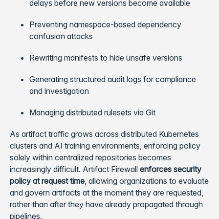
delays before new versions become available
Preventing namespace-based dependency
confusion attacks
Rewriting manifests to hide unsafe versions
Generating structured audit logs for compliance
and investigation
Managing distributed rulesets via Git
As artifact traffic grows across distributed Kubernetes
clusters and AI training environments, enforcing policy
solely within centralized repositories becomes
increasingly difficult. Artifact Firewall
enforces security
policy at request time
, allowing organizations to evaluate
and govern artifacts at the moment they are requested,
rather than after they have already propagated through
pipelines.