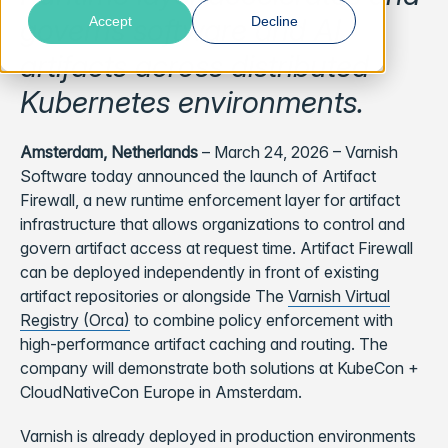
governs software and AI
Accept
Decline
artifacts across distributed
Kubernetes environments.
Amsterdam, Netherlands
– March 24, 2026 – Varnish
Software today announced the launch of Artifact
Firewall, a new runtime enforcement layer for artifact
infrastructure that allows organizations to control and
govern artifact access at request time. Artifact Firewall
can be deployed independently in front of existing
artifact repositories or alongside The
Varnish Virtual
Registry (Orca)
to combine policy enforcement with
high-performance artifact caching and routing. The
company will demonstrate both solutions at KubeCon +
CloudNativeCon Europe in Amsterdam.
Varnish is already deployed in production environments