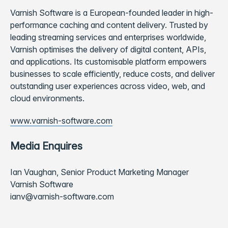
Varnish Software is a European-founded leader in high-
performance caching and content delivery. Trusted by
leading streaming services and enterprises worldwide,
Varnish optimises the delivery of digital content, APIs,
and applications. Its customisable platform empowers
businesses to scale efficiently, reduce costs, and deliver
outstanding user experiences across video, web, and
cloud environments.
www.varnish-software.com
Media Enquires
Ian Vaughan, Senior Product Marketing Manager
Varnish Software
ianv@varnish-software.com