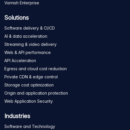
Varnish Enterprise
Solutions
Software delivery & CI/CD
AI & data acceleration
Streaming & video delivery
Web & API performance
API Acceleration
Egress and cloud cost reduction
Private CDN & edge control
Storage cost optimization
Origin and application protection
Web Application Security
Industries
Software and Technology