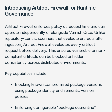
Introducing Artifact Firewall for Runtime
Governance
Artifact Firewall enforces policy at request time and can
operate independently or alongside Varnish Orca. Unlike
repository-centric scanners that evaluate artifacts after
ingestion, Artifact Firewall evaluates every artifact
request before delivery. This ensures vulnerable or non-
compliant artifacts can be blocked or hidden
consistently across distributed environments.
Key capabilities include:
Blocking known compromised package versions
using package identity and semantic version
policies
Enforcing configurable “package quarantine”