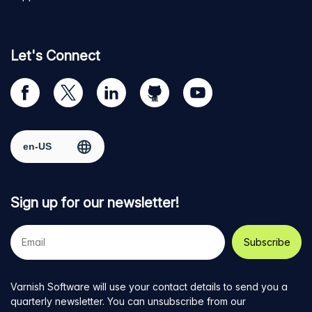
Let's Connect
Visit
Visit
Visit
Visit
Visit
our
us
us
us
us
Facebook
on
on
on
on
Select region
page
Twitter
LinkedIn
github
YouTube
Sign up for our newsletter!
Your
e-
mail
address
Varnish Software will use your contact details to send you a
quarterly newsletter. You can unsubscribe from our