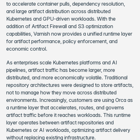
to accelerate container pulls, dependency resolution,
and large artifact distribution across distributed
Kubernetes and GPU-driven workloads. With the
addition of Artifact Firewall and S3 optimization
capabilities, Varnish now provides a unified runtime layer
for artifact performance, policy enforcement, and
economic control.
As enterprises scale Kubernetes platforms and AI
pipelines, artifact traffic has become larger, more
distributed, and more economically volatile. Traditional
repository architectures were designed to store artifacts,
not to manage how they move across distributed
environments. Increasingly, customers are using Orca as
a runtime layer that accelerates, routes, and governs
artifact traffic before it reaches workloads. This runtime
layer operates between artifact repositories and
Kubernetes or AI workloads, optimizing artifact delivery
without replacing existing infrastructure.