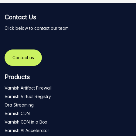
Contact Us
Click below to contact our team
Contact us
Products
Varnish Artifact Firewall
Varnish Virtual Registry
Ora Streaming
Varnish CDN
Varnish CDN in a Box
Varnish AI Accelerator