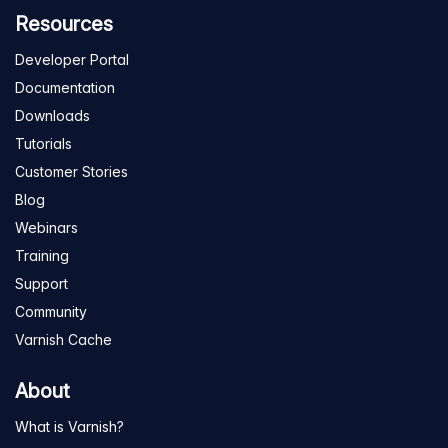
Resources
Developer Portal
Documentation
Downloads
Tutorials
Customer Stories
Blog
Webinars
Training
Support
Community
Varnish Cache
About
What is Varnish?