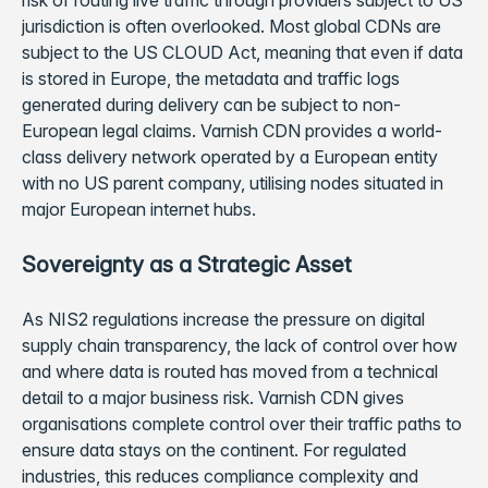
risk of routing live traffic through providers subject to US
jurisdiction is often overlooked. Most global CDNs are
subject to the US CLOUD Act, meaning that even if data
is stored in Europe, the metadata and traffic logs
generated during delivery can be subject to non-
European legal claims. Varnish CDN provides a world-
class delivery network operated by a European entity
with no US parent company, utilising nodes situated in
major European internet hubs.
Sovereignty as a Strategic Asset
As NIS2 regulations increase the pressure on digital
supply chain transparency, the lack of control over how
and where data is routed has moved from a technical
detail to a major business risk. Varnish CDN gives
organisations complete control over their traffic paths to
ensure data stays on the continent. For regulated
industries, this reduces compliance complexity and