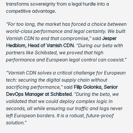
transforms sovereignty from a legal hurdle into a
competitive advantage.
“For too long, the market has forced a choice between
world-class performance and legal certainty. We built
Varnish CDN to end that compromise,”
said
Jesper
Hedblom, Head of Varnish CDN
.
“During our beta with
partners like Schibsted, we proved that high
performance and European legal control can coexist."
"Varnish CDN solves a critical challenge for European
tech: securing the digital supply chain without
sacrificing performance,"
said
Filip Golonka, Senior
DevOps Manager at Schibsted
.
"During the beta, we
validated that we could deploy complex logic in
seconds, all while ensuring our traffic and logs never
left European borders. It is a robust, future-proof
solution."