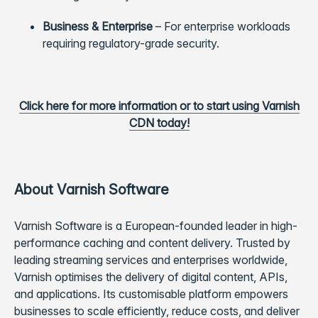
Business & Enterprise
–
For enterprise workloads
requiring regulatory-grade security.
Click here for more information or to start using Varnish
CDN today!
About Varnish Software
Varnish Software is a European-founded leader in high-
performance caching and content delivery. Trusted by
leading streaming services and enterprises worldwide,
Varnish optimises the delivery of digital content, APIs,
and applications. Its customisable platform empowers
businesses to scale efficiently, reduce costs, and deliver