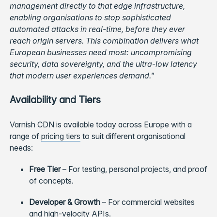
management directly to that edge infrastructure,
enabling organisations to stop sophisticated
automated attacks in real-time, before they ever
reach origin servers. This combination delivers what
European businesses need most: uncompromising
security, data sovereignty, and the ultra-low latency
that modern user experiences demand."
Availability and Tiers
Varnish CDN is available today across Europe with a
range of
pricing tiers
to suit different organisational
needs:
Free Tier
–
For testing, personal projects, and proof
of concepts.
Developer & Growth
–
For commercial websites
and high-velocity APIs.