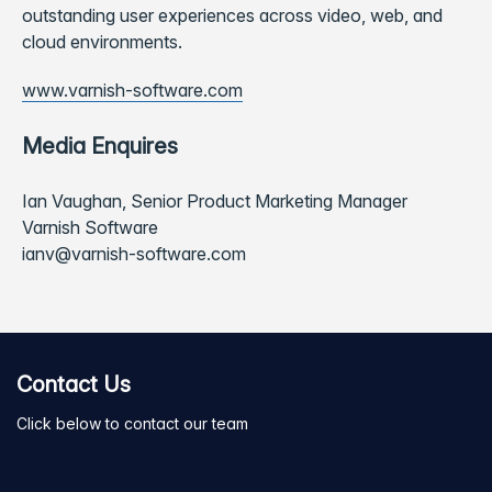
outstanding user experiences across video, web, and
cloud environments.
www.varnish-software.com
Media Enquires
Ian Vaughan, Senior Product Marketing Manager
Varnish Software
ianv@varnish-software.com
Contact Us
Click below to contact our team