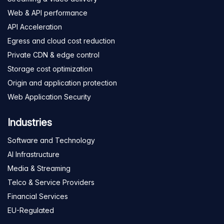
Web & API performance
API Acceleration
Egress and cloud cost reduction
Private CDN & edge control
Storage cost optimization
Origin and application protection
Web Application Security
Industries
Software and Technology
AI Infrastructure
Media & Streaming
Telco & Service Providers
Financial Services
EU-Regulated