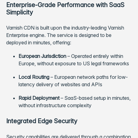
Enterprise-Grade Performance with SaaS
Simplicity
Varnish CDN is built upon the industry-leading Varnish
Enterprise engine. The service is designed to be
deployed in minutes, offering:
European Jurisdiction
– Operated entirely within
Europe, without exposure to US legal frameworks
Local Routing
– European network paths for low-
latency delivery of websites and APIs
Rapid Deployment
– SaaS-based setup in minutes,
without infrastructure complexity
Integrated Edge Security
Security capabilities are delivered through a combination