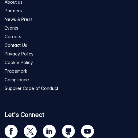
About us
Partners
News & Press
Events
Careers
Contact Us
Privacy Policy
Cookie Policy
Trademark
Compliance
Supplier Code of Conduct
Let's Connect
Visit
Visit
Visit
Visit
Visit
our
us
us
us
us