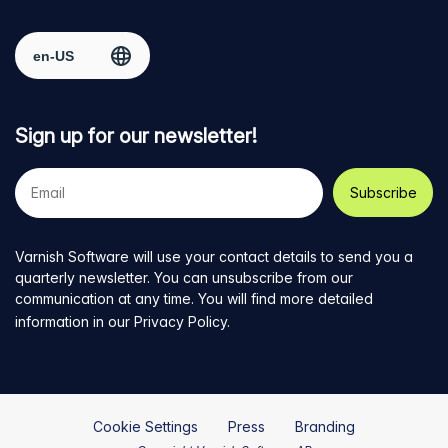
Facebook
on
on
on
on
Select region
page
Twitter
LinkedIn
github
YouTube
Sign up for our newsletter!
Your
e-
mail
address
Varnish Software will use your contact details to send you a
quarterly newsletter. You can unsubscribe from our
communication at any time. You will find more detailed
information in our
Privacy Policy
.
Cookie Settings
Press
Branding