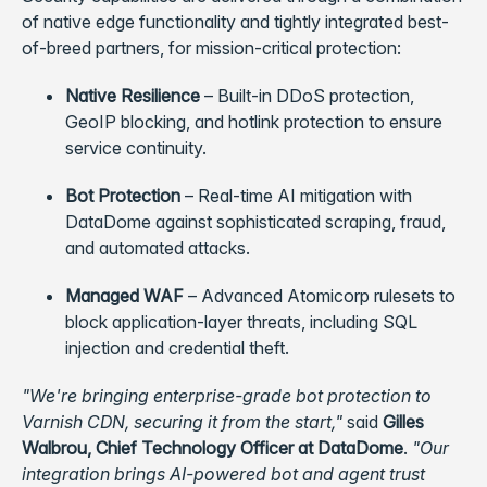
of native edge functionality and tightly integrated best-
of-breed partners, for mission-critical protection:
Native Resilience
– Built-in DDoS protection,
GeoIP blocking, and hotlink protection to ensure
service continuity.
Bot Protection
– Real-time AI mitigation with
DataDome against sophisticated scraping, fraud,
and automated attacks.
Managed WAF
– Advanced Atomicorp rulesets to
block application-layer threats, including SQL
injection and credential theft.
"We're bringing enterprise-grade bot protection to
Varnish CDN, securing it from the start,"
said
Gilles
Walbrou, Chief Technology Officer at DataDome
.
"Our
integration brings AI-powered bot and agent trust