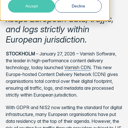
content delivery network
Accept
Decline
keeps European data, traffic,
and logs strictly within
European jurisdiction.
STOCKHOLM
– January 27, 2026 – Varnish Software,
the leader in high-performance content delivery
technology, today launched
Varnish CDN
. This new
Europe-hosted Content Delivery Network (CDN) gives
organisations total control over their digital footprint,
ensuring all traffic, logs, and metadata are processed
strictly within European jurisdiction.
With GDPR and NIS2 now setting the standard for digital
infrastructure, many European organisations have put
data residency at the top of their agenda. However, the