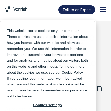
Talk to an Expert
Menu
This website stores cookies on your computer.
Varnish Software
These cookies are used to collect information about
how you interact with our website and allow us to
Launches Fully
remember you. We use this information in order to
improve and customize your browsing experience
Sovereign CDN to
and for analytics and metrics about our visitors both
on this website and other media. To find out more
Secure Europe’s
about the cookies we use, see our
Cookie Policy
.
If you decline, your information won’t be tracked
Digital Supply Chain
when you visit this website. A single cookie will be
used in your browser to remember your preference
not to be tracked.
Cookies settings
New high-performance