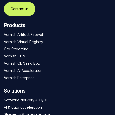
Contact us
Products
Varnish Artifact Firewall
Varnish Virtual Registry
Ora Streaming
Varnish CDN
Varnish CDN in a Box
Varnish AI Accelerator
Varnish Enterprise
Solutions
Software delivery & CI/CD
AI & data acceleration
Streaming & video delivery