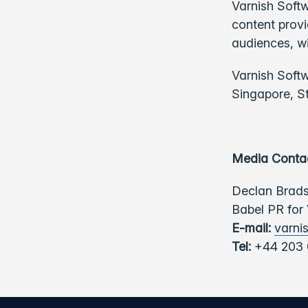
Varnish Softw
content provi
audiences, w
Varnish Soft
Singapore, S
Media Conta
Declan Brad
Babel PR for
E-mail:
varni
Tel:
+44 203 