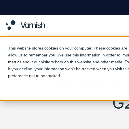
This website stores cookies on your computer. These cookies are u
allow us to remember you. We use this information in order to im
Varni
metrics about our visitors both on this website and other media. 
If you decline, your information won’t be tracked when you visit th
preference not to be tracked.
Performer’
G2