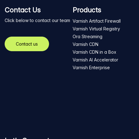
Contact Us
Products
Click below to contact our team
Varnish Artifact Firewall
Varnish Virtual Registry
Ora Streaming
Contact us
Varnish CDN
Varnish CDN in a Box
Varnish AI Accelerator
Varnish Enterprise