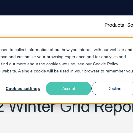
Products
So
sed to collect information about how you interact with our website and
prove and customize your browsing experience and for analytics and
sh Software Named
To find out more about the cookies we use, see our
Cookie Policy
.
is website. A single cookie will be used in your browser to remember you
 and ‘Easiest to Wo
Cookies settings
Accept
Decline
 Winter Grid Repo