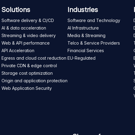
Solutions
Industries
Software delivery & CI/CD
Software and Technology
AI & data acceleration
AI Infrastructure
Streaming & video delivery
Media & Streaming
Web & API performance
Telco & Service Providers
API Acceleration
Financial Services
Egress and cloud cost reduction
EU-Regulated
Private CDN & edge control
Storage cost optimization
Origin and application protection
Web Application Security