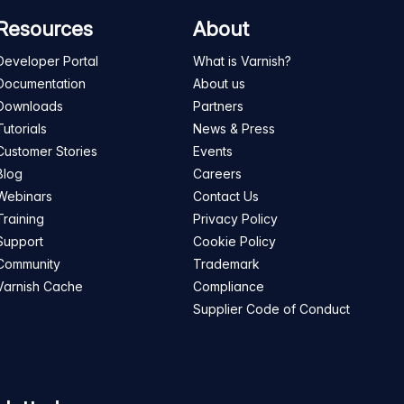
Resources
About
Developer Portal
What is Varnish?
Documentation
About us
Downloads
Partners
Tutorials
News & Press
Customer Stories
Events
Blog
Careers
Webinars
Contact Us
Training
Privacy Policy
Support
Cookie Policy
Community
Trademark
Varnish Cache
Compliance
Supplier Code of Conduct