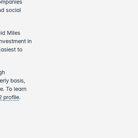
companies
d social
id Miles
nvestment in
asiest to
gh
rly basis,
e. To learn
2 profile
.