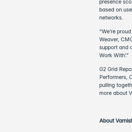
presence scor
based on use
networks.
“We’re proud 
Weaver, CMO 
support and c
Work With’.”
G2 Grid Repo
Performers, C
pulling toget
more about V
About Varnis