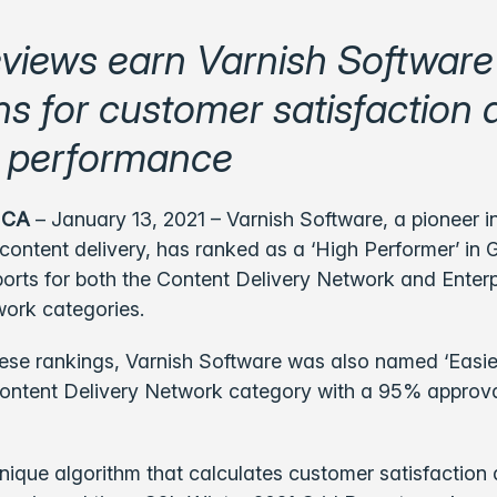
eviews earn Varnish Software
ns for customer satisfaction
 performance
 CA
– January 13, 2021 –
Varnish Software, a pioneer i
ontent delivery, has ranked as a ‘High Performer’ in 
orts for both the Content Delivery Network and Enter
work categories.
hese rankings, Varnish Software was also named ‘Easi
Content Delivery Network category with a 95% approva
nique algorithm that calculates customer satisfaction