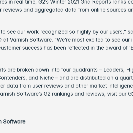
es in real time, G2’s Winter 2021 Grid Reports ranks 
r reviews and aggregated data from online sources an
to see our work recognized so highly by our users,” sa
at Varnish Software. “We’re most excited to see our i
ustomer success has been reflected in the award of ‘E
rts are broken down into four quadrants – Leaders, Hi
ontenders, and Niche – and are distributed on a quarte
her data from user reviews and other market intelligenc
arnish Software’s G2 rankings and reviews,
visit our G
h Software