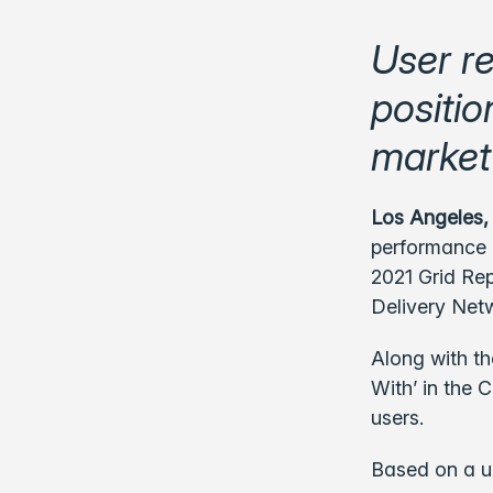
User r
positio
market
Los Angeles,
performance c
2021 Grid Rep
Delivery Net
Along with t
With’ in the 
users.
Based on a u