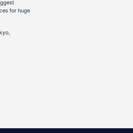
iggest
nces for huge
kyo,