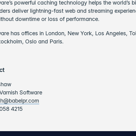
are’s powerful caching technology helps the world’s b
ders deliver lightning-fast web and streaming experie
ithout downtime or loss of performance.
ware has offices in London, New York, Los Angeles, To
tockholm, Oslo and Paris.
ct
shaw
 Varnish Software
sh@babelpr.com
058 4215