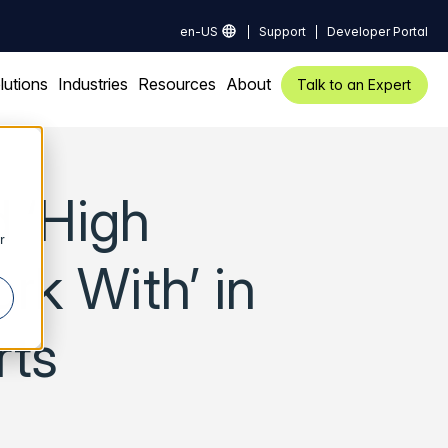
en-US
Support
Developer Portal
lutions
Industries
Resources
About
Talk to an Expert
 ‘High
r
rk With’ in
rts