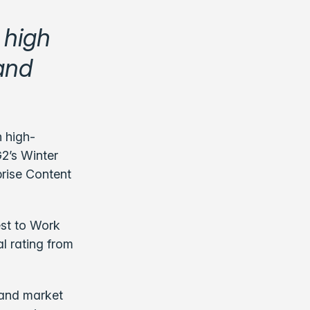
 high
 and
n high-
G2’s Winter
prise Content
est to Work
l rating from
 and market