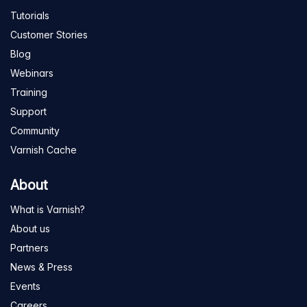
Tutorials
Customer Stories
Blog
Webinars
Training
Support
Community
Varnish Cache
About
What is Varnish?
About us
Partners
News & Press
Events
Careers