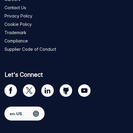
Contact Us
Privacy Policy
Cookie Policy
Trademark
Compliance
Supplier Code of Conduct
Let's Connect
Visit
Visit
Visit
Visit
Visit
our
us
us
us
us
Facebook
on
on
on
on
Select region
page
Twitter
LinkedIn
github
YouTube