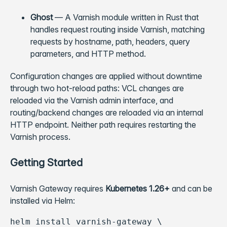
Ghost
— A Varnish module written in Rust that
handles request routing inside Varnish, matching
requests by hostname, path, headers, query
parameters, and HTTP method.
Configuration changes are applied without downtime
through two hot-reload paths: VCL changes are
reloaded via the Varnish admin interface, and
routing/backend changes are reloaded via an internal
HTTP endpoint. Neither path requires restarting the
Varnish process.
Getting Started
Varnish Gateway requires
Kubernetes 1.26+
and can be
installed via Helm:
helm install varnish-gateway \
