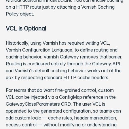
without additional infrastructure. You can enable caching
on a HTTP route just by attaching a Varnish Caching
Policy object.
VCL Is Optional
Historically, using Varnish has required writing VCL,
Varnish Configuration Language, to define routing and
caching behavior. Varnish Gateway removes that barrier.
Routing is configured entirely through the Gateway API,
and Varnish's default caching behavior works out of the
box by respecting standard HTTP cache headers.
For teams that do want fine-grained control, custom
VCL can be injected via a ConfigMap reference in the
GatewayClassParameters CRD. The user VCL is
appended to the generated configuration, so teams can
add custom logic — cache rules, header manipulation,
access control — without modifying or understanding