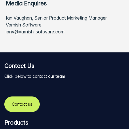
Media Enquires
Ian Vaughan, Senior Product Marketing Manager
Varnish Software
ianv@varnish-software.com
Contact Us
Click below to contact our team
Contact us
Products