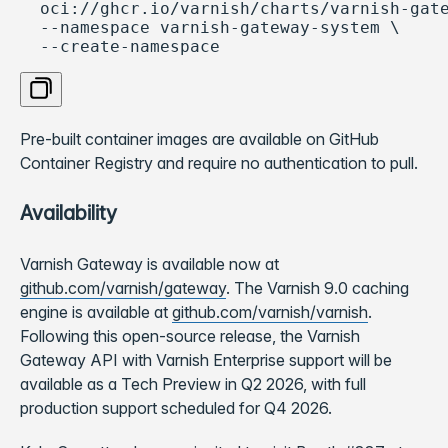
  oci://ghcr.io/varnish/charts/varnish-gate
  --namespace varnish-gateway-system \

  --create-namespace
Copy code
Pre-built container images are available on GitHub
Container Registry and require no authentication to pull.
Availability
Varnish Gateway is available now at
github.com/varnish/gateway
. The Varnish 9.0 caching
engine is available at
github.com/varnish/varnish
.
Following this open-source release, the Varnish
Gateway API with Varnish Enterprise support will be
available as a Tech Preview in Q2 2026, with full
production support scheduled for Q4 2026.