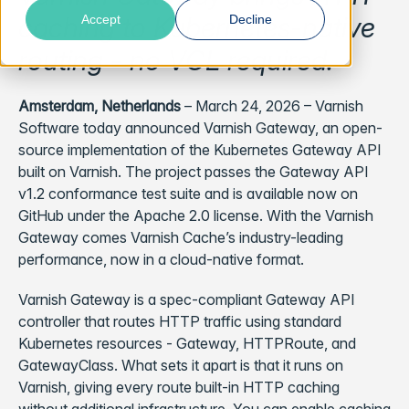
caching to Kubernetes-native
Accept
Decline
routing - no VCL required.
Amsterdam, Netherlands
– March 24, 2026 – Varnish
Software today announced Varnish Gateway, an open-
source implementation of the Kubernetes Gateway API
built on Varnish. The project passes the Gateway API
v1.2 conformance test suite and is available now on
GitHub under the Apache 2.0 license. With the Varnish
Gateway comes Varnish Cache’s industry-leading
performance, now in a cloud-native format.
Varnish Gateway is a spec-compliant Gateway API
controller that routes HTTP traffic using standard
Kubernetes resources - Gateway, HTTPRoute, and
GatewayClass. What sets it apart is that it runs on
Varnish, giving every route built-in HTTP caching