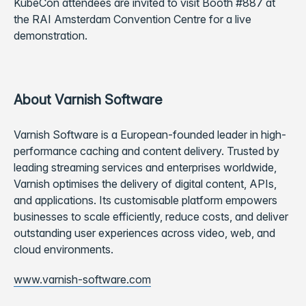
KubeCon attendees are invited to visit Booth #887 at
the RAI Amsterdam Convention Centre for a live
demonstration.
About Varnish Software
Varnish Software is a European-founded leader in high-
performance caching and content delivery. Trusted by
leading streaming services and enterprises worldwide,
Varnish optimises the delivery of digital content, APIs,
and applications. Its customisable platform empowers
businesses to scale efficiently, reduce costs, and deliver
outstanding user experiences across video, web, and
cloud environments.
www.varnish-software.com