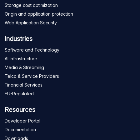
Storage cost optimization
Origin and application protection
Web Application Security
Industries
Software and Technology
AI Infrastructure
Media & Streaming
Telco & Service Providers
Financial Services
EU-Regulated
Resources
Developer Portal
Documentation
Downloads