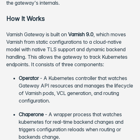
the gateway's internals.
How It Works
Varnish Gateway is built on
Varnish 9.0
, which moves
Varnish from static configurations to a cloud-native
model with native TLS support and dynamic backend
handling. This allows the gateway to track Kubernetes
endpoints. It consists of three components:
Operator
- A Kubernetes controller that watches
Gateway API resources and manages the lifecycle
of Varnish pods, VCL generation, and routing
configuration.
Chaperone
- A wrapper process that watches
kubernetes for real-time backend changes and
triggers configuration reloads when routing or
backends change.