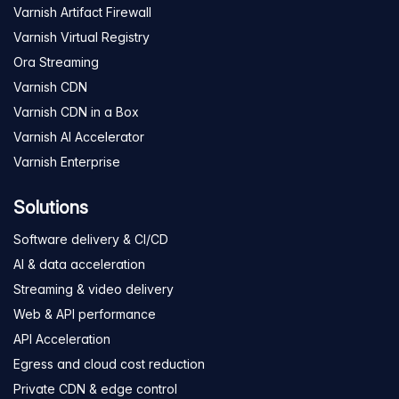
Varnish Artifact Firewall
Varnish Virtual Registry
Ora Streaming
Varnish CDN
Varnish CDN in a Box
Varnish AI Accelerator
Varnish Enterprise
Solutions
Software delivery & CI/CD
AI & data acceleration
Streaming & video delivery
Web & API performance
API Acceleration
Egress and cloud cost reduction
Private CDN & edge control