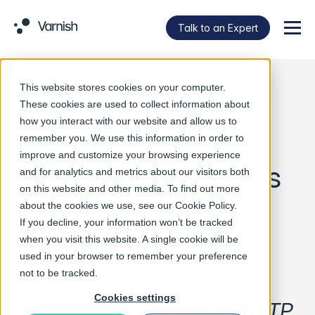
Talk to an Expert
Menu
This website stores cookies on your computer.
Varnish Software
These cookies are used to collect information about
how you interact with our website and allow us to
Releases Open-
remember you. We use this information in order to
improve and customize your browsing experience
Source Kubernetes
and for analytics and metrics about our visitors both
on this website and other media. To find out more
Gateway API
about the cookies we use, see our
Cookie Policy
.
If you decline, your information won’t be tracked
Implementation
when you visit this website. A single cookie will be
used in your browser to remember your preference
not to be tracked.
Cookies settings
Varnish Gateway brings HTTP