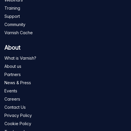
Training
Support
Community
Varnish Cache
About
What is Varnish?
About us
Partners
News & Press
Events
Careers
Contact Us
Privacy Policy
Cookie Policy