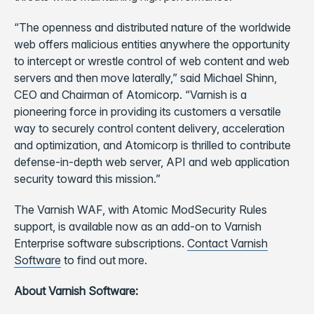
“The openness and distributed nature of the worldwide
web offers malicious entities anywhere the opportunity
to intercept or wrestle control of web content and web
servers and then move laterally,” said Michael Shinn,
CEO and Chairman of Atomicorp. “Varnish is a
pioneering force in providing its customers a versatile
way to securely control content delivery, acceleration
and optimization, and Atomicorp is thrilled to contribute
defense-in-depth web server, API and web application
security toward this mission.”
The Varnish WAF, with Atomic ModSecurity Rules
support, is available now as an add-on to Varnish
Enterprise software subscriptions.
Contact Varnish
Software
to find out more.
About Varnish Software: