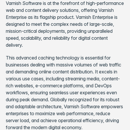
Varnish Software is at the forefront of high-performance
web and content delivery solutions, offering Varnish
Enterprise as its flagship product. Varnish Enterprise is
designed to meet the complex needs of large-scale,
mission-critical deployments, providing unparalleled
speed, scalability, and reliability for digital content
delivery.
This advanced caching technology is essential for
businesses dealing with massive volumes of web traffic
and demanding online content distribution. It excels in
various use cases, including streaming media, content-
rich websites, e-commerce platforms, and DevOps
workflows, ensuring seamless user experiences even
during peak demand. Globally recognized for its robust
and adaptable architecture, Varnish Software empowers
enterprises to maximize web performance, reduce
server load, and achieve operational efficiency, driving
forward the modern digital economy.