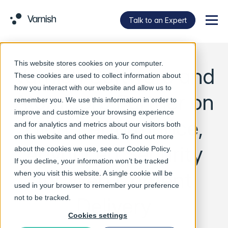
Talk to an Expert
Menu
This website stores cookies on your computer.
Varnish Software and
These cookies are used to collect information about
how you interact with our website and allow us to
Atomicorp Partner on
remember you. We use this information in order to
improve and customize your browsing experience
High-Performance,
and for analytics and metrics about our visitors both
on this website and other media. To find out more
Advanced Security
about the cookies we use, see our
Cookie Policy
.
If you decline, your information won’t be tracked
for Web Content
when you visit this website. A single cookie will be
used in your browser to remember your preference
Delivery
not to be tracked.
Cookies settings