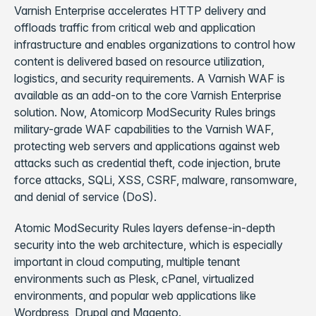
Varnish Enterprise accelerates HTTP delivery and
offloads traffic from critical web and application
infrastructure and enables organizations to control how
content is delivered based on resource utilization,
logistics, and security requirements. A Varnish WAF is
available as an add-on to the core Varnish Enterprise
solution. Now, Atomicorp ModSecurity Rules brings
military-grade WAF capabilities to the Varnish WAF,
protecting web servers and applications against web
attacks such as credential theft, code injection, brute
force attacks, SQLi, XSS, CSRF, malware, ransomware,
and denial of service (DoS).
Atomic ModSecurity Rules layers defense-in-depth
security into the web architecture, which is especially
important in cloud computing, multiple tenant
environments such as Plesk, cPanel, virtualized
environments, and popular web applications like
Wordpress, Drupal and Magento.