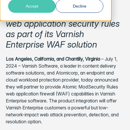
Accept
Decline
Varnish will offer Atomicorp
web application security rules
as part of its Varnish
Enterprise WAF solution
Los Angeles, California, and Chantilly, Virginia
– July 1,
2024 – Varnish Software, a leader in content delivery
software solutions, and Atomicorp, an endpoint and
cloud workload protection provider, today announced
they will partner to provide Atomic ModSecurity Rules
web application firewall (WAF) capabilities in Varnish
Enterprise software. The product integration will offer
Varnish Enterprise customers a powerful but low-
network-impact web attack prevention, detection, and
resolution option.