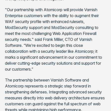
"Our partnership with Atomicorp will provide Varnish
Enterprise customers with the ability to augment their
WAF security profile with enhanced rulesets,
ModSecurity support and ModSecurity consulting to
meet the most challenging Web Application Firewall
security needs." said Frank Miller, CTO of Varnish
Software. “We’re excited to begin this close
collaboration with a security leader like Atomicorp; it
marks a significant advancement in our commitment to
deliver cutting-edge security solutions and support for
our customers.”
The partnership between Varnish Software and
Atomicorp represents a strategic step forward in
strengthening defenses. Integrating advanced security
measures directly into web delivery architecture ensures
customers can guard against the full spectrum of web
threats while maintaining high performance.