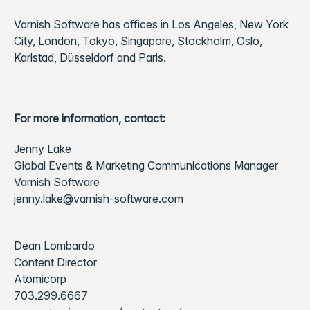
Varnish Software has offices in Los Angeles, New York
City, London, Tokyo, Singapore, Stockholm, Oslo,
Karlstad, Düsseldorf and Paris.
For more information, contact:
Jenny Lake
Global Events & Marketing Communications Manager
Varnish Software
jenny.lake@varnish-software.com
Dean Lombardo
Content Director
Atomicorp
703.299.6667