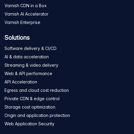
Varnish CDN in a Box
Varnish AI Accelerator
Varnish Enterprise
Solutions
Software delivery & CI/CD
AI & data acceleration
Streaming & video delivery
Web & API performance
API Acceleration
Egress and cloud cost reduction
Private CDN & edge control
Storage cost optimization
Origin and application protection
Web Application Security