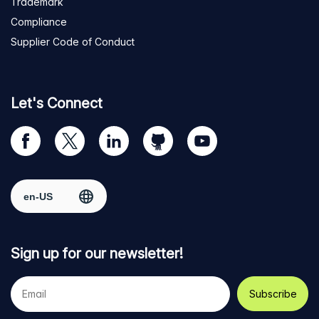
Trademark
Compliance
Supplier Code of Conduct
Let's Connect
Visit
Visit
Visit
Visit
Visit
our
us
us
us
us
Facebook
on
on
on
on
Select region
page
Twitter
LinkedIn
github
YouTube
Sign up for our newsletter!
Your
e-
mail
address