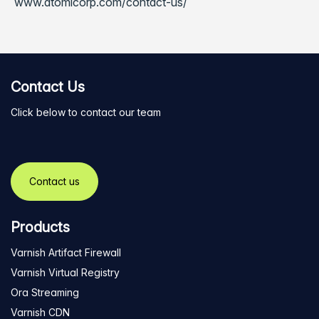
www.atomicorp.com/contact-us/
Contact Us
Click below to contact our team
Contact us
Products
Varnish Artifact Firewall
Varnish Virtual Registry
Ora Streaming
Varnish CDN