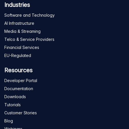
Industries
Software and Technology
AI Infrastructure
Media & Streaming
Telco & Service Providers
Financial Services
EU-Regulated
Resources
Developer Portal
Documentation
Downloads
Tutorials
Customer Stories
Blog
Webinars