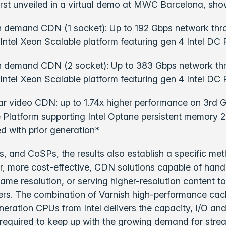
first unveiled in a virtual demo at MWC Barcelona, sho
 demand CDN (1 socket): Up to 192 Gbps network thr
Intel Xeon Scalable platform featuring gen 4 Intel D
n demand CDN (2 socket): Up to 383 Gbps network th
Intel Xeon Scalable platform featuring gen 4 Intel D
ear video CDN: up to 1.74x higher performance on 3rd 
 Platform supporting Intel Optane persistent memory 2
 with prior generation*
, and CoSPs, the results also establish a specific met
er, more cost-effective, CDN solutions capable of hand
same resolution, or serving higher-resolution content to
ers. The combination of Varnish high-performance cac
neration CPUs from Intel delivers the capacity, I/O a
required to keep up with the growing demand for stre