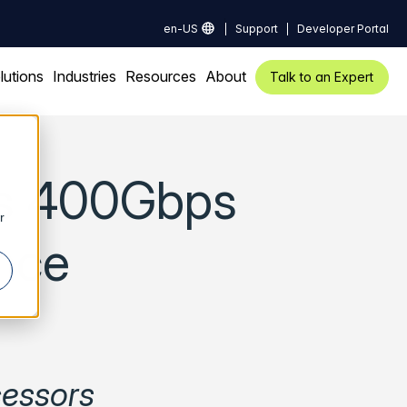
en-US
Support
Developer Portal
lutions
Industries
Resources
About
Talk to an Expert
es 400Gbps
r
nce
cessors