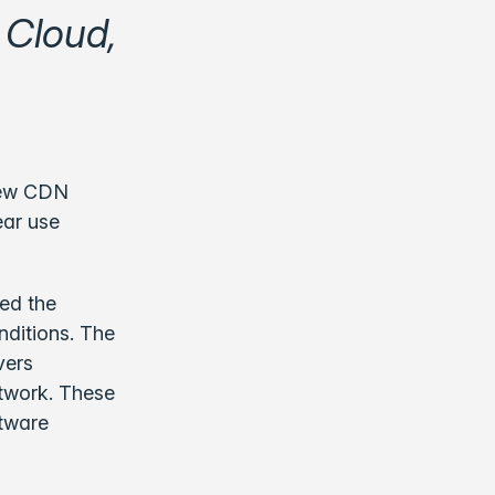
 Cloud,
new CDN
ar use
ted the
nditions. The
vers
etwork. These
ftware