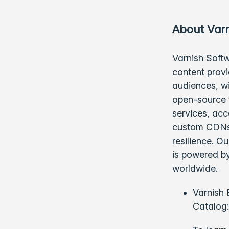
About Varn
Varnish Softw
content provi
audiences, w
open-source f
services, acc
custom CDNs,
resilience. O
is powered by
worldwide.
Varnish 
Catalog