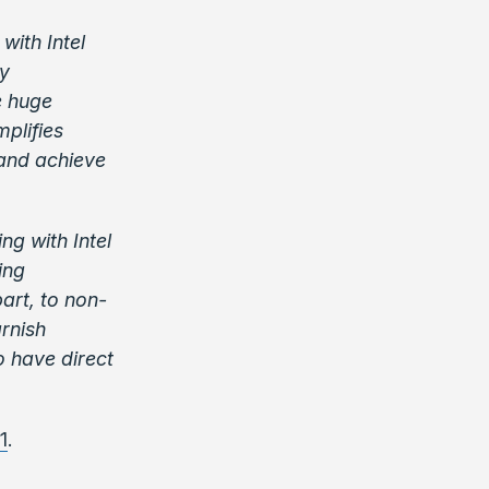
with Intel
ly
e huge
mplifies
and achieve
ng with Intel
ing
art, to non-
rnish
o have direct
1
.