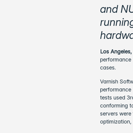
and NU
runnin
hardwa
Los Angeles,
performance 
cases.
Varnish Softw
performance o
tests used 3r
conforming to
servers were 
optimization