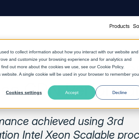
Products
So
sed to collect information about how you interact with our website and
prove and customize your browsing experience and for analytics and
oftware Approach
To find out more about the cookies we use, see our
Cookie Policy
.
is website. A single cookie will be used in your browser to remember you
deo CDN Performa
Cookies settings
Accept
Decline
mance achieved using 3rd
tion Intel Xeon Scalable pro