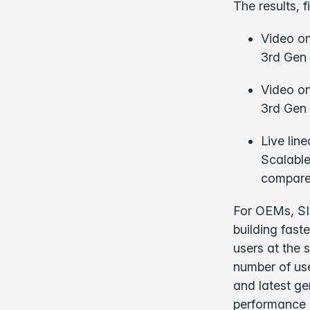
The results, 
Video on
3rd Gen 
Video o
3rd Gen 
Live lin
Scalable
compared
For OEMs, SIs
building fast
users at the 
number of us
and latest ge
performance 