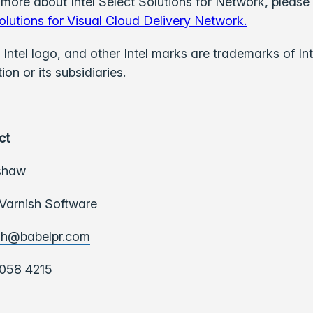
 more about Intel Select Solutions for Network, please 
olutions for Visual Cloud Delivery Network.
e Intel logo, and other Intel marks are trademarks of Int
on or its subsidiaries.
ct
shaw
 Varnish Software
sh@babelpr.com
058 4215