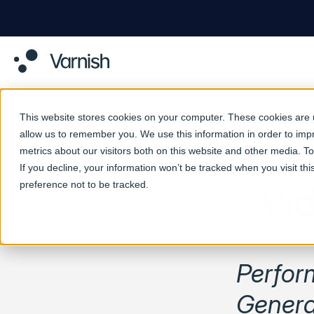
This website stores cookies on your computer. These cookies are u
allow us to remember you. We use this information in order to im
Varnish S
metrics about our visitors both on this website and other media. 
If you decline, your information won’t be tracked when you visit th
preference not to be tracked.
Vi
Perfor
Genera