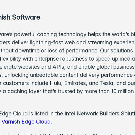
ish Software
are’s powerful caching technology helps the world’s b
ders deliver lightning-fast web and streaming experie
ithout downtime or loss of performance. Our solutions
lexibility with enterprise robustness to speed up medi
elerate websites and APIs, and enable global business
 unlocking unbeatable content delivery performance
ur customers include Hulu, Emirates, and Tesla, and ou
 a caching layer that’s trusted by more than 10 million
Edge Cloud is listed in the Intel Network Builders Solut
:
Varnish Edge Cloud.