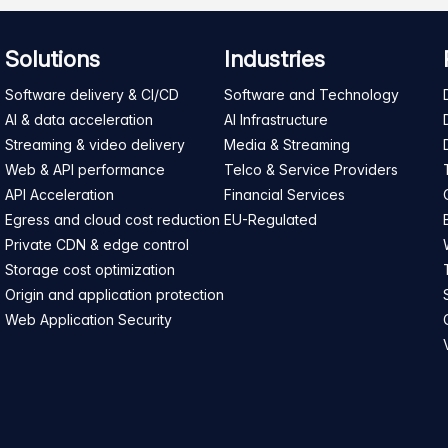
Solutions
Industries
Software delivery & CI/CD
Software and Technology
AI & data acceleration
AI Infrastructure
Streaming & video delivery
Media & Streaming
Web & API performance
Telco & Service Providers
API Acceleration
Financial Services
Egress and cloud cost reduction
EU-Regulated
Private CDN & edge control
Storage cost optimization
Origin and application protection
Web Application Security