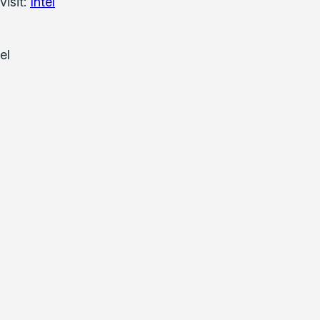
visit:
Intel
el