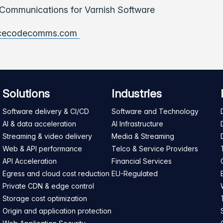
ommunications for Varnish Software
cecodecomms.com
Solutions
Industries
Software delivery & CI/CD
Software and Technology
AI & data acceleration
AI Infrastructure
Streaming & video delivery
Media & Streaming
Web & API performance
Telco & Service Providers
API Acceleration
Financial Services
Egress and cloud cost reduction
EU-Regulated
Private CDN & edge control
Storage cost optimization
Origin and application protection