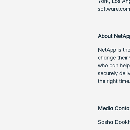
York, Los Ang
software.co
About NetAp
NetApp is the
change their 
who can help 
securely deli
the right tim
Media Conta
Sasha Dook