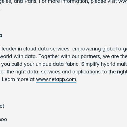
eles, and Paris. For more information, please visit ww
m.
p
 leader in cloud data services, empowering global org
world with data. Together with our partners, we are th
you build your unique data fabric. Simplify hybrid mul
ver the right data, services and applications to the righ
e. Learn more at
www.netapp.com
.
ct
hoo