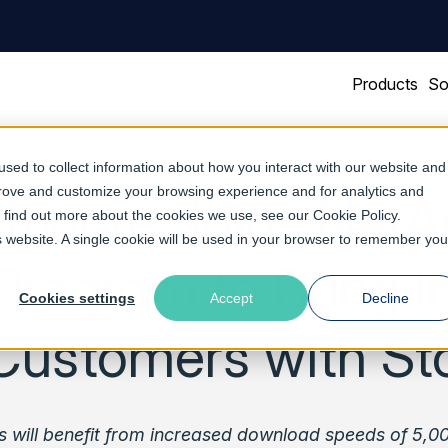
Products
So
sed to collect information about how you interact with our website and
prove and customize your browsing experience and for analytics and
ftware Joins NetA
To find out more about the cookies we use, see our
Cookie Policy
.
is website. A single cookie will be used in your browser to remember you
Program to Bring 
Cookies settings
Accept
Decline
Customers with S
s will benefit from increased download speeds of 5,