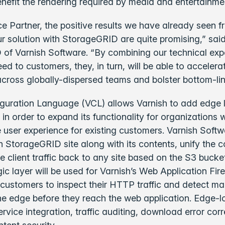
benefit the rendering required by media and entertainm
ce Partner, the positive results we have already seen 
ur solution with StorageGRID are quite promising,” sai
of Varnish Software. “By combining our technical expe
ed to customers, they, in turn, will be able to accelera
across globally-dispersed teams and bolster bottom-line
iguration Language (VCL) allows Varnish to add edge l
n order to expand its functionality for organizations 
 user experience for existing customers. Varnish Softwar
 StorageGRID site along with its contents, unify the c
e client traffic back to any site based on the S3 bucke
ic layer will be used for Varnish’s Web Application Fi
customers to inspect their HTTP traffic and detect ma
he edge before they reach the web application. Edge-lo
ervice integration, traffic auditing, download error cor