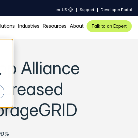
en-US
Support
Developer Portal
lutions
Industries
Resources
About
Talk to an Expert
pp Alliance
r
Increased
torageGRID
000%