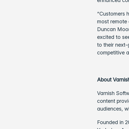
enhanced con
“Customers h
most remote e
Duncan Moore
excited to se
to their next
competitive 
About Varnis
Varnish Softw
content provi
audiences, w
Founded in 2