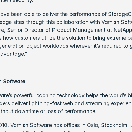
tent security.
ave been able to deliver the performance of StorageG
dge sites through this collaboration with Varnish Soft
, Senior Director of Product Management at NetApp
e how customers utilize the solution to bring extreme 
-generation object workloads wherever it’s required to 
advantage.”
h Software
are’s powerful caching technology helps the world’s b
ders deliver lightning-fast web and streaming experie
ithout downtime or loss of performance.
010, Varnish Software has offices in Oslo, Stockholm