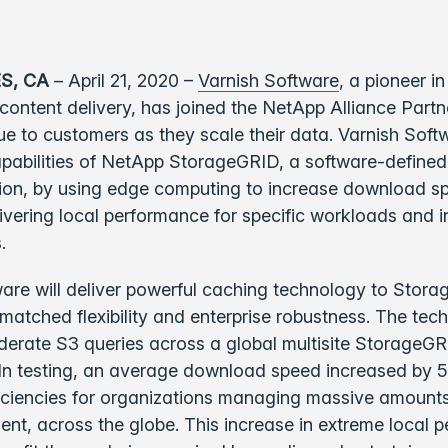
S, CA
– April 21, 2020 –
Varnish Software
, a pioneer in
content delivery, has joined the NetApp Alliance Part
lue to customers as they scale their data. Varnish Softw
pabilities of NetApp StorageGRID, a software-defined
tion, by using edge computing to increase download s
vering local performance for specific workloads and i
.
are will deliver powerful caching technology to Stor
atched flexibility and enterprise robustness. The tech
derate S3 queries across a global multisite StorageG
 In testing, an average download speed increased by 5
iciencies for organizations managing massive amounts
nt, across the globe. This increase in extreme local 