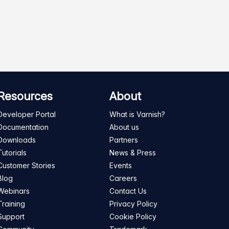
Resources
About
Developer Portal
What is Varnish?
Documentation
About us
Downloads
Partners
Tutorials
News & Press
Customer Stories
Events
Blog
Careers
Webinars
Contact Us
Training
Privacy Policy
Support
Cookie Policy