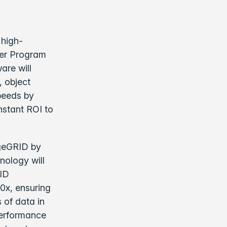
 high-
ner Program
are will
, object
peeds by
nstant ROI to
ageGRID by
nology will
RID
0x, ensuring
 of data in
performance