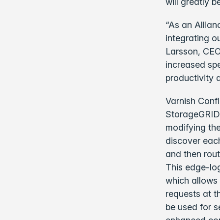
will greatly 
“As an Allian
integrating o
Larsson, CEO 
increased spe
productivity 
Varnish Conf
StorageGRID i
modifying the
discover each
and then rout
This edge-log
which allows 
requests at t
be used for s