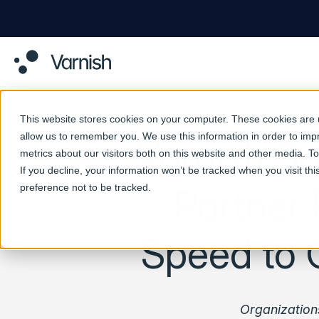
This website stores cookies on your computer. These cookies are u
allow us to remember you. We use this information in order to im
Varnish So
metrics about our visitors both on this website and other media. 
If you decline, your information won’t be tracked when you visit th
preference not to be tracked.
Partner 
Speed to 
Organization