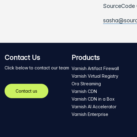
SourceCode C
sasha@sour
Contact Us
Products
Click below to contact our team
Varnish Artifact Firewall
Varnish Virtual Registry
Ora Streaming
Contact us
Varnish CDN
Varnish CDN in a Box
Varnish AI Accelerator
Varnish Enterprise