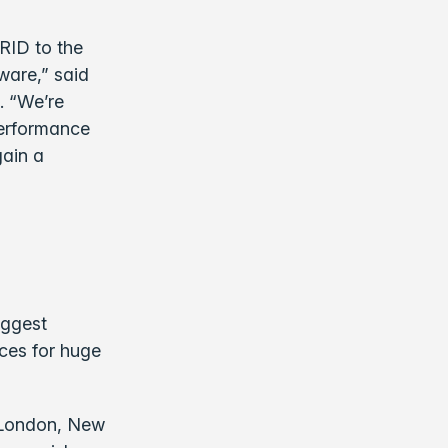
RID to the
ware,” said
. “We’re
performance
gain a
iggest
nces for huge
, London, New