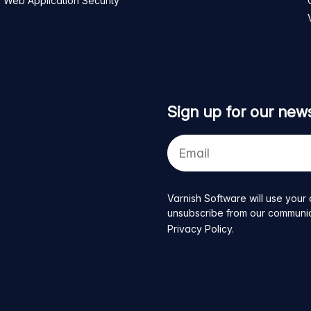
Web Application Security
Sign up for our news
Your
e-
mail
address
Varnish Software will use your 
unsubscribe from our communicat
Privacy Policy
.