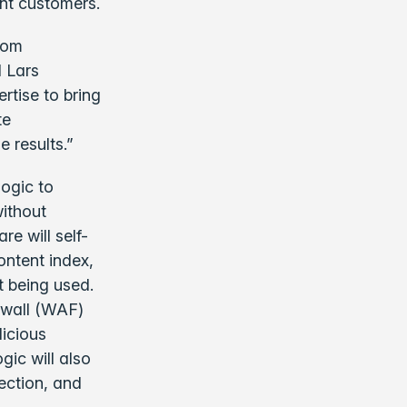
ent customers.
from
d Lars
rtise to bring
te
 results.”
ogic to
without
e will self-
ontent index,
t being used.
rewall (WAF)
licious
gic will also
rection, and