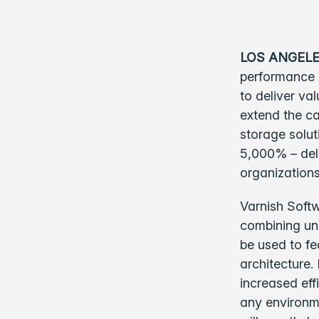
LOS ANGELE
performance 
to deliver va
extend the ca
storage solu
5,000% – deli
organizations
Varnish Softw
combining unm
be used to fe
architecture.
increased eff
any environme