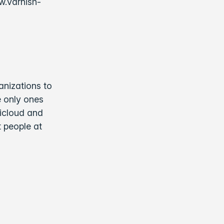
w.varnish-
anizations to
e only ones
ticloud and
t people at