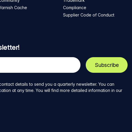
Community
Trademark
Varnish Cache
Compliance
Supplier Code of Conduct
letter!
contact details to send you a quarterly newsletter. You can
ion at any time. You will find more detailed information in our