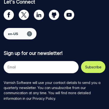
Let's Connect
Visit
Visit
Visit
Visit
Visit
our
us
us
us
us
Facebook
on
on
on
on
Select region
page
Twitter
LinkedIn
github
YouTube
Sign up for our newsletter!
Your
e-
mail
address
Varnish Software will use your contact details to send you a
quarterly newsletter. You can unsubscribe from our
communication at any time. You will find more detailed
information in our
Privacy Policy
.