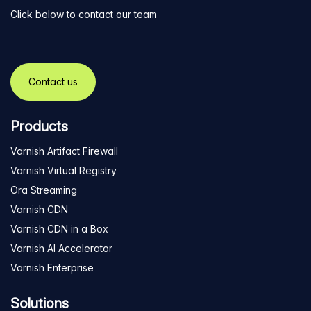
Click below to contact our team
Contact us
Products
Varnish Artifact Firewall
Varnish Virtual Registry
Ora Streaming
Varnish CDN
Varnish CDN in a Box
Varnish AI Accelerator
Varnish Enterprise
Solutions