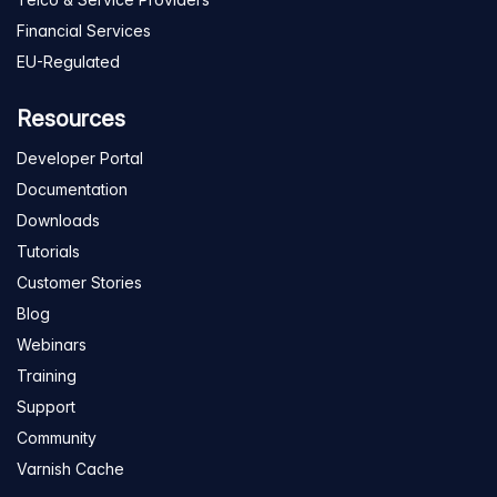
Financial Services
EU-Regulated
Resources
Developer Portal
Documentation
Downloads
Tutorials
Customer Stories
Blog
Webinars
Training
Support
Community
Varnish Cache