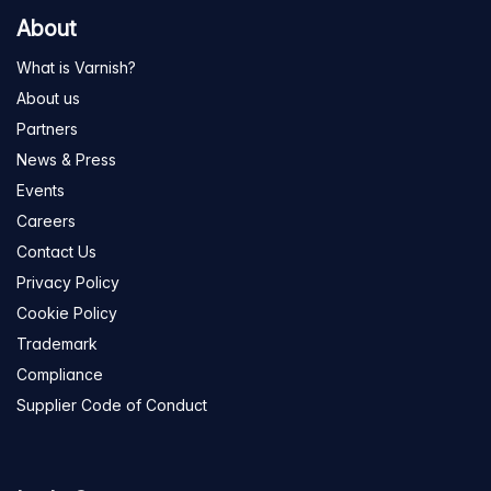
About
What is Varnish?
About us
Partners
News & Press
Events
Careers
Contact Us
Privacy Policy
Cookie Policy
Trademark
Compliance
Supplier Code of Conduct