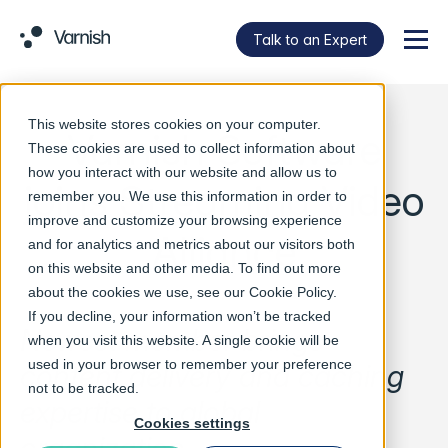
Talk to an Expert
Menu
This website stores cookies on your computer.
Varnish Software
These cookies are used to collect information about
how you interact with our website and allow us to
joins Streaming Video
remember you. We use this information in order to
improve and customize your browsing experience
Alliance
and for analytics and metrics about our visitors both
on this website and other media. To find out more
about the cookies we use, see our
Cookie Policy
.
If you decline, your information won’t be tracked
Newest member brings
when you visit this website. A single cookie will be
used in your browser to remember your preference
content delivery and caching
not to be tracked.
expertise to global
Cookies settings