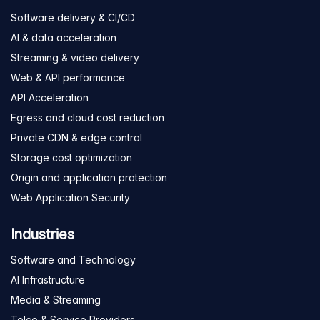
Software delivery & CI/CD
AI & data acceleration
Streaming & video delivery
Web & API performance
API Acceleration
Egress and cloud cost reduction
Private CDN & edge control
Storage cost optimization
Origin and application protection
Web Application Security
Industries
Software and Technology
AI Infrastructure
Media & Streaming
Telco & Service Providers