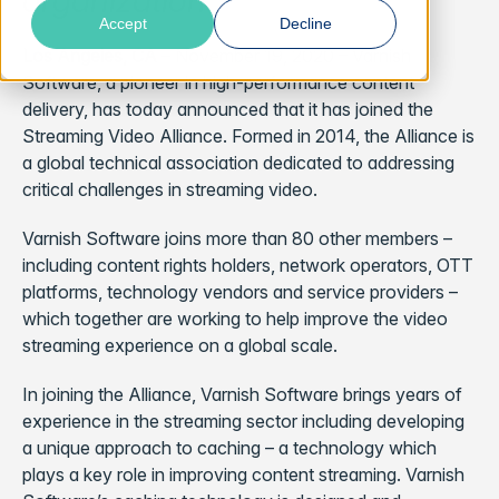
organization
Accept
Decline
Los Angeles, CA
– November 19, 2020 –
Varnish
Software, a pioneer in high-performance content
delivery, has today announced that it has joined the
Streaming Video Alliance. Formed in 2014, the Alliance is
a global technical association dedicated to addressing
critical challenges in streaming video.
Varnish Software joins more than 80 other members –
including content rights holders, network operators, OTT
platforms, technology vendors and service providers –
which together are working to help improve the video
streaming experience on a global scale.
In joining the Alliance, Varnish Software brings years of
experience in the streaming sector including developing
a unique approach to caching – a technology which
plays a key role in improving content streaming. Varnish