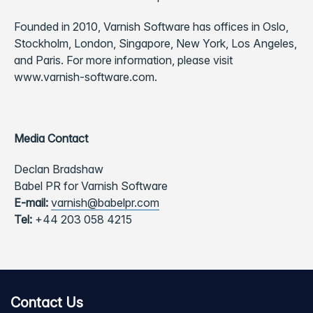
Founded in 2010, Varnish Software has offices in Oslo,
Stockholm, London, Singapore, New York, Los Angeles,
and Paris. For more information, please visit
www.varnish-software.com.
Media Contact
Declan Bradshaw
Babel PR for Varnish Software
E-mail:
varnish@babelpr.com
Tel:
+44 203 058 4215
Contact Us