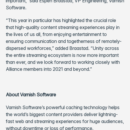
important,” said Espen Braastad, VP Engineering, Varnish
Software.
“This year in particular has highlighted the crucial role
that high-quality content streaming experiences play in
the lives of us all, from enjoying entertainment to
ensuring communication and togetherness of remotely-
dispersed workforces,” added Braastad. “Unity across
the entire streaming ecosystem is now more important
than ever, and we look forward to working closely with
Alliance members into 2021 and beyond.”
About Varnish Software
Varnish Software’s powerful caching technology helps
the world’s biggest content providers deliver lightning-
fast web and streaming experiences for huge audiences,
without downtime or loss of performance.