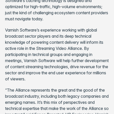
Software’s caching technology is designed and
optimized for high-traffic, high-volume environments;
just the kind of challenging ecosystem content providers
must navigate today.
Varnish Software’s experience working with global
broadcast sector players and its deep technical
knowledge of powering content delivery will inform its
active role in the Streaming Video Alliance. By
participating in technical groups and engaging in
meetings, Varnish Software will help further development
of content streaming technologies, drive revenue for the
sector and improve the end user experience for millions
of viewers.
“The Alliance represents the great and the good of the
broadcast industry, including both legacy companies and
emerging names. It’s this mix of perspectives and
technical expertise that make the work of the Alliance so