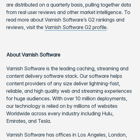
are distributed on a quarterly basis, pulling together data
from real user reviews and other market intelligence. To
read more about Varnish Software’s G2 rankings and
reviews, visit the
Varnish Software G2 profile
.
About Varnish Software
Varnish Software is the leading caching, streaming and
content delivery software stack. Our software helps
content providers of any size deliver lightning-fast,
reliable, and high quality web and streaming experiences
for huge audiences. With over 10 million deployments,
our technology is relied on by millions of websites
Worldwide across every industry including Hulu,
Emirates, and Tesla.
Varnish Software has offices in Los Angeles, London,