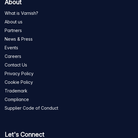
About
What is Varnish?
About us
Partners
News & Press
Events
Careers
Contact Us
Privacy Policy
Cookie Policy
Trademark
Compliance
Supplier Code of Conduct
Let's Connect