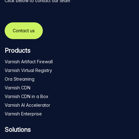
Click below to contact our team
Contact us
Products
Varnish Artifact Firewall
Varnish Virtual Registry
Ora Streaming
Varnish CDN
Varnish CDN in a Box
Varnish AI Accelerator
Varnish Enterprise
Solutions