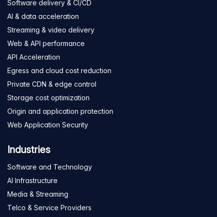
Software delivery & CI/CD
AI & data acceleration
Streaming & video delivery
Web & API performance
API Acceleration
Egress and cloud cost reduction
Private CDN & edge control
Storage cost optimization
Origin and application protection
Web Application Security
Industries
Software and Technology
AI Infrastructure
Media & Streaming
Telco & Service Providers