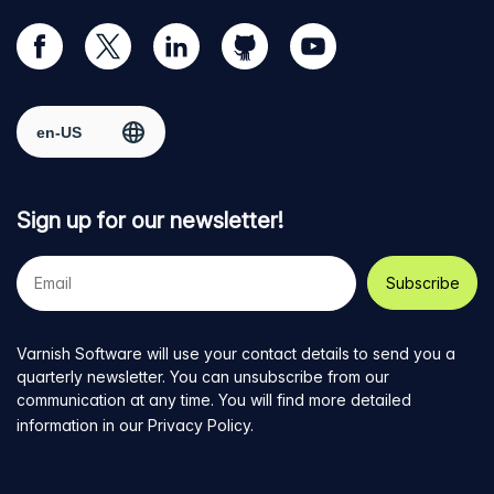
Visit
Visit
Visit
Visit
Visit
our
us
us
us
us
Facebook
on
on
on
on
Select region
page
Twitter
LinkedIn
github
YouTube
Sign up for our newsletter!
Your
e-
mail
address
Varnish Software will use your contact details to send you a
quarterly newsletter. You can unsubscribe from our
communication at any time. You will find more detailed
information in our
Privacy Policy
.