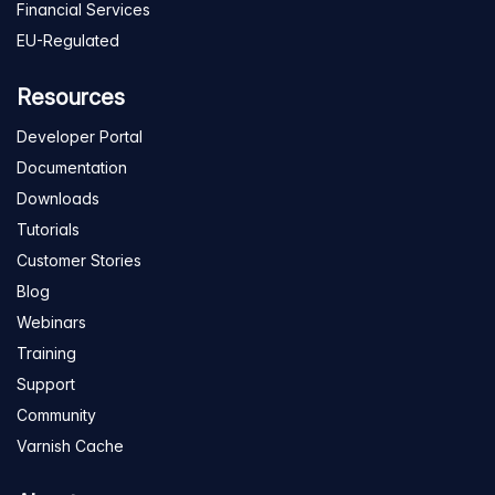
Financial Services
EU-Regulated
Resources
Developer Portal
Documentation
Downloads
Tutorials
Customer Stories
Blog
Webinars
Training
Support
Community
Varnish Cache