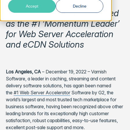
Accept
Decline
Varnish Software Recognized
as the #1 ‘Momentum Leader’
for Web Server Acceleration
and eCDN Solutions
Los Angeles, CA
– December 19, 2022 – Varnish
Software, a leader in caching, streaming and content
delivery software solutions, has again been named
the
#1 Web Server Accelerator
Software by G2, the
world’s largest and most trusted tech marketplace for
business software, having been recognized above other
leading brands for its exceptionally high customer
satisfaction, robust capabilities, easy-to-use features,
excellent post-sale support and more.