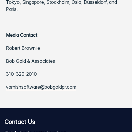
Tokyo, Singapore, Stockholm, Oslo, Düsseldorf, and
Paris.
Media Contact
Robert Brownlie
Bob Gold & Associates
310-320-2010
varnishsoftware@bobgoldpr.com
Contact Us