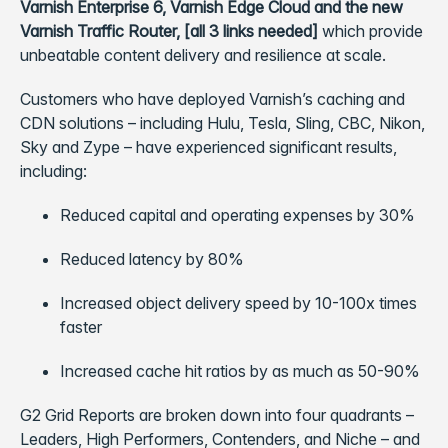
Varnish Enterprise 6, Varnish Edge Cloud and the new
Varnish Traffic Router, [all 3 links needed]
which provide
unbeatable content delivery and resilience at scale.
Customers who have deployed Varnish’s caching and
CDN solutions – including Hulu, Tesla, Sling, CBC, Nikon,
Sky and Zype – have experienced significant results,
including:
Reduced capital and operating expenses by 30%
Reduced latency by 80%
Increased object delivery speed by 10-100x times
faster
Increased cache hit ratios by as much as 50-90%
G2 Grid Reports are broken down into four quadrants –
Leaders, High Performers, Contenders, and Niche – and