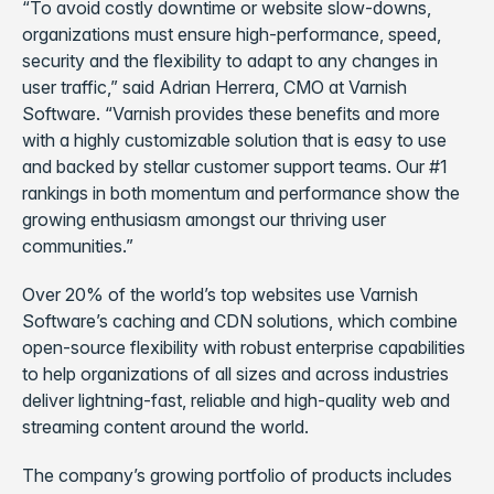
“To avoid costly downtime or website slow-downs,
organizations must ensure high-performance, speed,
security and the flexibility to adapt to any changes in
user traffic,” said Adrian Herrera, CMO at Varnish
Software. “Varnish provides these benefits and more
with a highly customizable solution that is easy to use
and backed by stellar customer support teams. Our #1
rankings in both momentum and performance show the
growing enthusiasm amongst our thriving user
communities.”
Over 20% of the world’s top websites use Varnish
Software’s caching and CDN solutions, which combine
open-source flexibility with robust enterprise capabilities
to help organizations of all sizes and across industries
deliver lightning-fast, reliable and high-quality web and
streaming content around the world.
The company’s growing portfolio of products includes