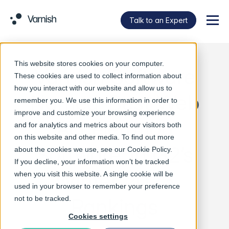
Talk to an Expert
Menu
This website stores cookies on your computer.
Varnish Software
These cookies are used to collect information about
how you interact with our website and allow us to
Named ‘Best Web
remember you. We use this information in order to
improve and customize your browsing experience
Acceleration
and for analytics and metrics about our visitors both
on this website and other media. To find out more
Software’ in G2’s
about the cookies we use, see our
Cookie Policy
.
If you decline, your information won’t be tracked
Winter 2023
when you visit this website. A single cookie will be
used in your browser to remember your preference
Rankings
not to be tracked.
Cookies settings