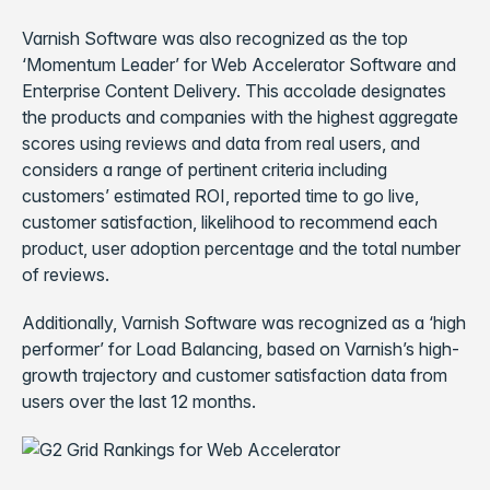
Varnish Software was also recognized as the top
‘Momentum Leader’ for Web Accelerator Software and
Enterprise Content Delivery. This accolade designates
the products and companies with the highest aggregate
scores using reviews and data from real users, and
considers a range of pertinent criteria including
customers’ estimated ROI, reported time to go live,
customer satisfaction, likelihood to recommend each
product, user adoption percentage and the total number
of reviews.
Additionally, Varnish Software was recognized as a ‘high
performer’ for Load Balancing, based on Varnish’s high-
growth trajectory and customer satisfaction data from
users over the last 12 months.