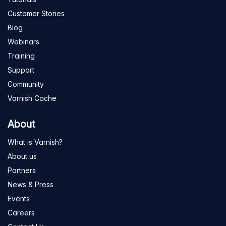
Customer Stories
Blog
Webinars
Training
Support
Community
Varnish Cache
About
What is Varnish?
About us
Partners
News & Press
Events
Careers