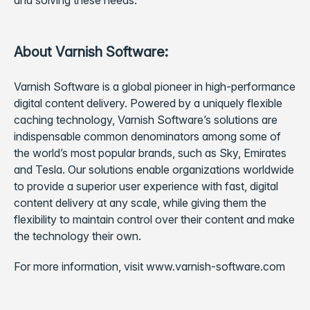
and solving these needs.”
About Varnish Software:
Varnish Software is a global pioneer in high-performance
digital content delivery. Powered by a uniquely flexible
caching technology, Varnish Software’s solutions are
indispensable common denominators among some of
the world’s most popular brands, such as Sky, Emirates
and Tesla. Our solutions enable organizations worldwide
to provide a superior user experience with fast, digital
content delivery at any scale, while giving them the
flexibility to maintain control over their content and make
the technology their own.
For more information, visit www.varnish-software.com