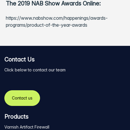
The 2019 NAB Show Awards Online:
https://www.nabshow.com/happenings/awards-
programs/product-of-the-year-awards
Contact Us
Click below to contact our team
Contact us
Products
Varnish Artifact Firewall