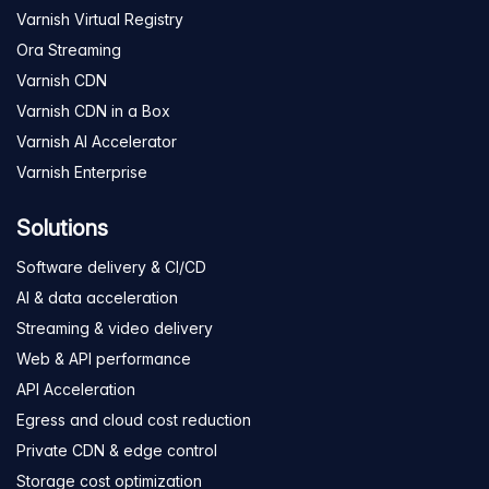
Varnish Virtual Registry
Ora Streaming
Varnish CDN
Varnish CDN in a Box
Varnish AI Accelerator
Varnish Enterprise
Solutions
Software delivery & CI/CD
AI & data acceleration
Streaming & video delivery
Web & API performance
API Acceleration
Egress and cloud cost reduction
Private CDN & edge control
Storage cost optimization