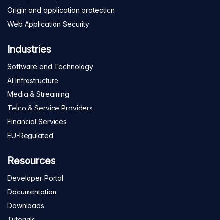
Origin and application protection
Web Application Security
Industries
Software and Technology
AI Infrastructure
Media & Streaming
Telco & Service Providers
Financial Services
EU-Regulated
Resources
Developer Portal
Documentation
Downloads
Tutorials