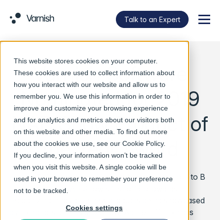
Talk to an Expert
Menu
This website stores cookies on your computer.
Varnish Software
These cookies are used to collect information about
how you interact with our website and allow us to
Nominated for 2019
remember you. We use this information in order to
improve and customize your browsing experience
NAB Show Product of
and for analytics and metrics about our visitors both
on this website and other media. To find out more
the Year Award
about the cookies we use, see our
Cookie Policy
.
If you decline, your information won’t be tracked
when you visit this website. A single cookie will be
Varnish® Software is up for Best New Streaming B to B
used in your browser to remember your preference
Technology at NAB Show’s first official awards
not to be tracked.
recognizing innovative new products being showcased
Cookies settings
by Exhibitors at the 2019 Show, April 6 – 11 (Exhibits