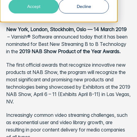
April 8-11) in Las Vegas, NV.
Accept
Decline
New York, London, Stockholm, Oslo — 14 March 2019
– Varnish® Software announced today that it has been
nominated for Best New Streaming B to B Technology
in the
2019 NAB Show Product of the Year Awards.
The first official awards that recognize innovative new
products at NAB Show, the program will recognize the
most significant and promising new products and
technologies being showcased by Exhibitors at the 2019
NAB Show, April 6 – 11 (Exhibits April 8-11) in Las Vegas,
NV.
Increasingly common video streaming challenges, such
as exponential user and video library growth, are
resulting in poor content delivery for media companies