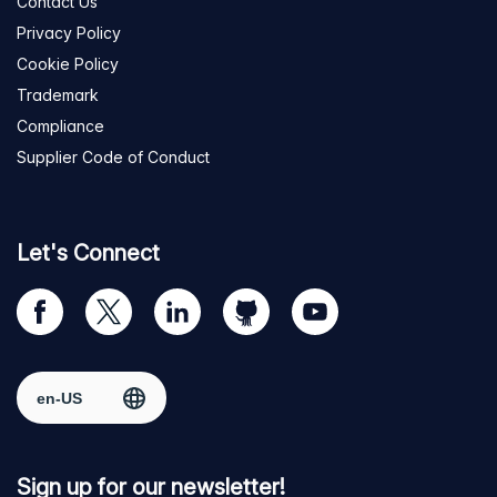
Contact Us
Privacy Policy
Cookie Policy
Trademark
Compliance
Supplier Code of Conduct
Let's Connect
Visit
Visit
Visit
Visit
Visit
our
us
us
us
us
Facebook
on
on
on
on
Select region
page
Twitter
LinkedIn
github
YouTube
Sign up for our newsletter!