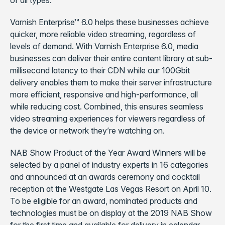
of all types.
Varnish Enterprise™ 6.0 helps these businesses achieve
quicker, more reliable video streaming, regardless of
levels of demand. With Varnish Enterprise 6.0, media
businesses can deliver their entire content library at sub-
millisecond latency to their CDN while our 100Gbit
delivery enables them to make their server infrastructure
more efficient, responsive and high-performance, all
while reducing cost. Combined, this ensures seamless
video streaming experiences for viewers regardless of
the device or network they’re watching on.
NAB Show Product of the Year Award Winners will be
selected by a panel of industry experts in 16 categories
and announced at an awards ceremony and cocktail
reception at the Westgate Las Vegas Resort on April 10.
To be eligible for an award, nominated products and
technologies must be on display at the 2019 NAB Show