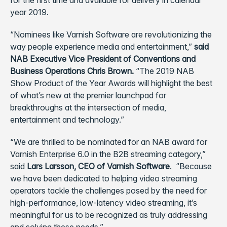
for the first time and available for delivery in calendar
year 2019.
“Nominees like Varnish Software are revolutionizing the
way people experience media and entertainment,”
said
NAB Executive Vice President of Conventions and
Business Operations Chris Brown.
“The 2019 NAB
Show Product of the Year Awards will highlight the best
of what’s new at the premier launchpad for
breakthroughs at the intersection of media,
entertainment and technology.”
“We are thrilled to be nominated for an NAB award for
Varnish Enterprise 6.0 in the B2B streaming category,”
said
Lars Larsson, CEO of Varnish Software
. “Because
we have been dedicated to helping video streaming
operators tackle the challenges posed by the need for
high-performance, low-latency video streaming, it’s
meaningful for us to be recognized as truly addressing