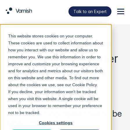
Talk to an Expert
Menu
This website stores cookies on your computer.
Varnish Software
These cookies are used to collect information about
how you interact with our website and allow us to
Opens Headquarter
remember you. We use this information in order to
improve and customize your browsing experience
for Asia Pacific in
and for analytics and metrics about our visitors both
on this website and other media. To find out more
Singapore
about the cookies we use, see our
Cookie Policy
.
If you decline, your information won’t be tracked
when you visit this website. A single cookie will be
used in your browser to remember your preference
– Peter Löfling appointed to be
not to be tracked.
APAC GM
Cookies settings