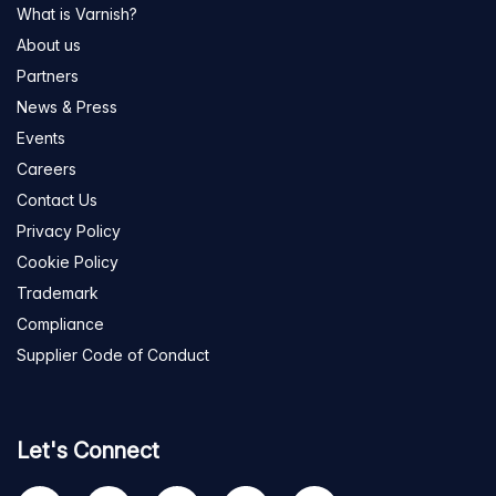
What is Varnish?
About us
Partners
News & Press
Events
Careers
Contact Us
Privacy Policy
Cookie Policy
Trademark
Compliance
Supplier Code of Conduct
Let's Connect