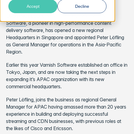
Accept
Decline
LOS ANGELES, CA
– August 3, 2020 –
Varnish
Software
,
a pioneer in high-performance content
delivery software, has opened a new regional
Headquarters in Singapore and appointed Peter Löfling
as General Manager for operations in the Asia-Pacific
Region.
Earlier this year Varnish Software established an office in
Tokyo, Japan, and are now taking the next steps in
expanding it’s APAC organization with its new
commercial headquarters.
Peter Löfling, joins the business as regional General
Manager for APAC having amassed more than 20 years
experience in building and deploying successful
streaming and CDN businesses, with previous roles at
the likes of Cisco and Ericsson.