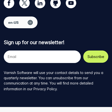
Visit
Visit
Visit
Visit
Visit
our
us
us
us
us
Facebook
on
on
on
on
Select region
page
Twitter
LinkedIn
github
YouTube
Sign up for our newsletter!
Your
e-
mail
address
Varnish Software will use your contact details to send you a
quarterly newsletter. You can unsubscribe from our
communication at any time. You will find more detailed
information in our
Privacy Policy
.