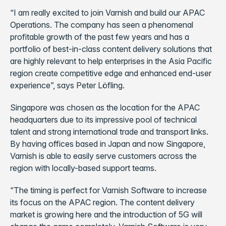
“I am really excited to join Varnish and build our APAC
Operations. The company has seen a phenomenal
profitable growth of the past few years and has a
portfolio of best-in-class content delivery solutions that
are highly relevant to help enterprises in the Asia Pacific
region create competitive edge and enhanced end-user
experience”, says Peter Löfling.
Singapore was chosen as the location for the APAC
headquarters due to its impressive pool of technical
talent and strong international trade and transport links.
By having offices based in Japan and now Singapore,
Varnish is able to easily serve customers across the
region with locally-based support teams.
“The timing is perfect for Varnish Software to increase
its focus on the APAC region. The content delivery
market is growing here and the introduction of 5G will