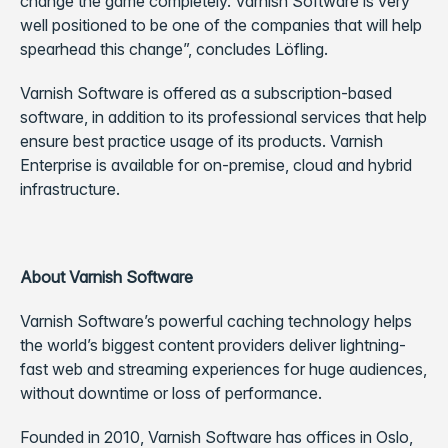
change the game completely. Varnish Software is very
well positioned to be one of the companies that will help
spearhead this change”, concludes Löfling.
Varnish Software is offered as a subscription-based
software, in addition to its professional services that help
ensure best practice usage of its products. Varnish
Enterprise is available for on-premise, cloud and hybrid
infrastructure.
About Varnish Software
Varnish Software’s powerful caching technology helps
the world’s biggest content providers deliver lightning-
fast web and streaming experiences for huge audiences,
without downtime or loss of performance.
Founded in 2010, Varnish Software has offices in Oslo,