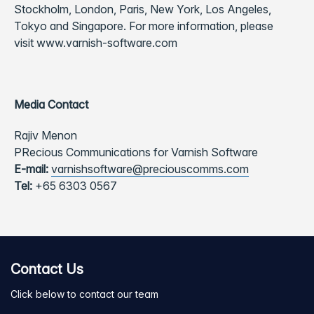
Stockholm, London, Paris, New York, Los Angeles,
Tokyo and Singapore. For more information, please
visit
www.varnish-software.com
Media Contact
Rajiv Menon
PRecious Communications for Varnish Software
E-mail:
varnishsoftware@preciouscomms.com
Tel:
+65 6303 0567
Contact Us
Click below to contact our team