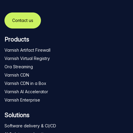
Contact us
Products
Varnish Artifact Firewall
Varnish Virtual Registry
Ora Streaming
Varnish CDN
Varnish CDN in a Box
Varnish AI Accelerator
Varnish Enterprise
Solutions
Software delivery & CI/CD