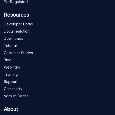
EU-Regulated
Resources
Developer Portal
Documentation
Downloads
Tutorials
Customer Stories
Blog
Webinars
Training
Support
Community
Varnish Cache
About