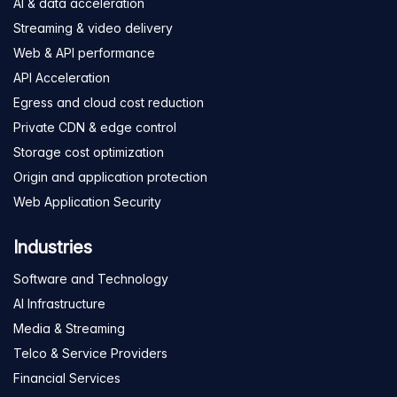
AI & data acceleration
Streaming & video delivery
Web & API performance
API Acceleration
Egress and cloud cost reduction
Private CDN & edge control
Storage cost optimization
Origin and application protection
Web Application Security
Industries
Software and Technology
AI Infrastructure
Media & Streaming
Telco & Service Providers
Financial Services