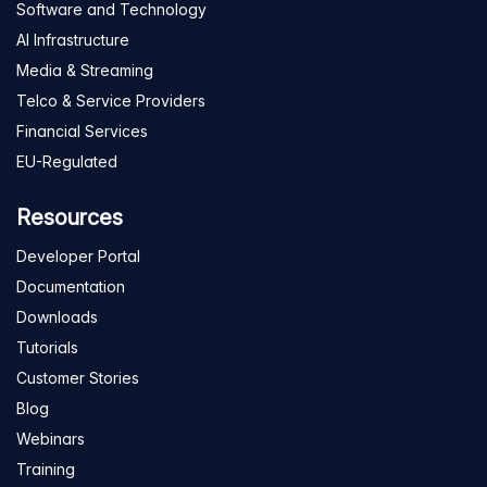
Software and Technology
AI Infrastructure
Media & Streaming
Telco & Service Providers
Financial Services
EU-Regulated
Resources
Developer Portal
Documentation
Downloads
Tutorials
Customer Stories
Blog
Webinars
Training