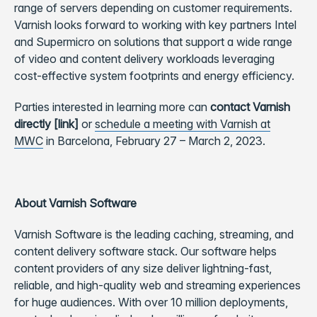
range of servers depending on customer requirements.
Varnish looks forward to working with key partners Intel
and Supermicro on solutions that support a wide range
of video and content delivery workloads leveraging
cost-effective system footprints and energy efficiency.
Parties interested in learning more can
contact Varnish
directly [link]
or
schedule a meeting with Varnish at
MWC
in Barcelona, February 27 – March 2, 2023.
About Varnish Software
Varnish Software is the leading caching, streaming, and
content delivery software stack. Our software helps
content providers of any size deliver lightning-fast,
reliable, and high-quality web and streaming experiences
for huge audiences. With over 10 million deployments,