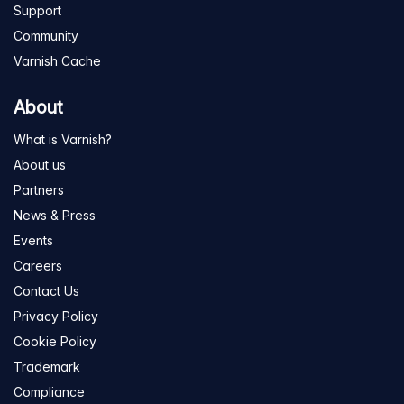
Support
Community
Varnish Cache
About
What is Varnish?
About us
Partners
News & Press
Events
Careers
Contact Us
Privacy Policy
Cookie Policy
Trademark
Compliance