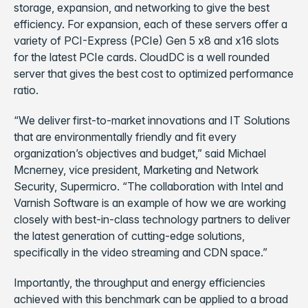
storage, expansion, and networking to give the best
efficiency. For expansion, each of these servers offer a
variety of PCI-Express (PCIe) Gen 5 x8 and x16 slots
for the latest PCIe cards. CloudDC is a well rounded
server that gives the best cost to optimized performance
ratio.
“We deliver first-to-market innovations and IT Solutions
that are environmentally friendly and fit every
organization’s objectives and budget,” said Michael
Mcnerney, vice president, Marketing and Network
Security, Supermicro. “The collaboration with Intel and
Varnish Software is an example of how we are working
closely with best-in-class technology partners to deliver
the latest generation of cutting-edge solutions,
specifically in the video streaming and CDN space.”
Importantly, the throughput and energy efficiencies
achieved with this benchmark can be applied to a broad