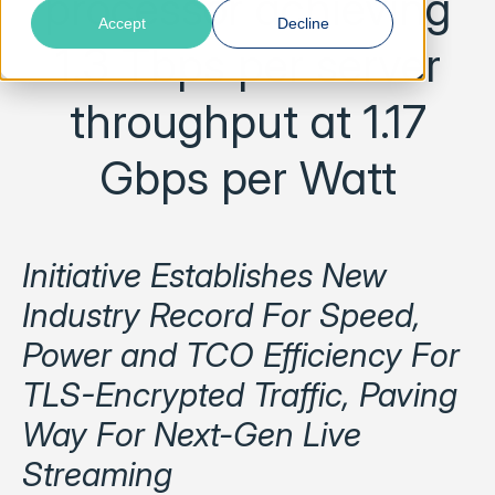
processor achieving
Accept
Decline
1.3 Tbps per server
throughput at 1.17
Gbps per Watt
Initiative Establishes New
Industry Record For Speed,
Power and TCO Efficiency For
TLS-Encrypted Traffic, Paving
Way For Next-Gen Live
Streaming