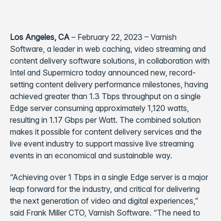
Los Angeles, CA
– February 22, 2023 – Varnish
Software, a leader in web caching, video streaming and
content delivery software solutions, in collaboration with
Intel and Supermicro today announced new, record-
setting content delivery performance milestones, having
achieved greater than 1.3 Tbps throughput on a single
Edge server consuming approximately 1,120 watts,
resulting in 1.17 Gbps per Watt. The combined solution
makes it possible for content delivery services and the
live event industry to support massive live streaming
events in an economical and sustainable way.
“Achieving over 1 Tbps in a single Edge server is a major
leap forward for the industry, and critical for delivering
the next generation of video and digital experiences,”
said Frank Miller CTO, Varnish Software. “The need to