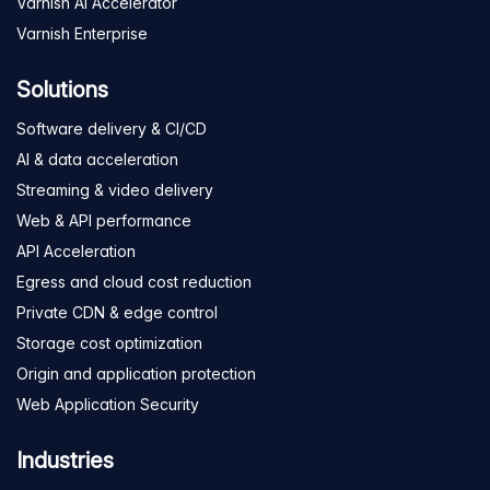
Varnish AI Accelerator
Varnish Enterprise
Solutions
Software delivery & CI/CD
AI & data acceleration
Streaming & video delivery
Web & API performance
API Acceleration
Egress and cloud cost reduction
Private CDN & edge control
Storage cost optimization
Origin and application protection
Web Application Security
Industries