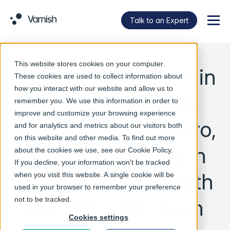
Talk to an Expert
Menu
This website stores cookies on your computer.
Varnish Software®, in
These cookies are used to collect information about
how you interact with our website and allow us to
collaboration with
remember you. We use this information in order to
improve and customize your browsing experience
Intel and Supermicro,
and for analytics and metrics about our visitors both
on this website and other media. To find out more
sets new records in
about the cookies we use, see our
Cookie Policy
.
If you decline, your information won’t be tracked
video streaming with
when you visit this website. A single cookie will be
used in your browser to remember your preference
4th Gen Intel Xeon
not to be tracked.
Cookies settings