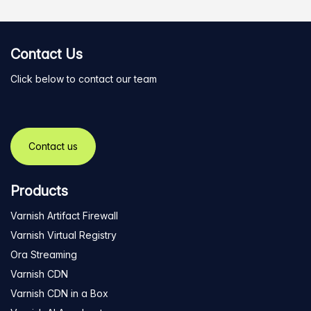
Contact Us
Click below to contact our team
Contact us
Products
Varnish Artifact Firewall
Varnish Virtual Registry
Ora Streaming
Varnish CDN
Varnish CDN in a Box