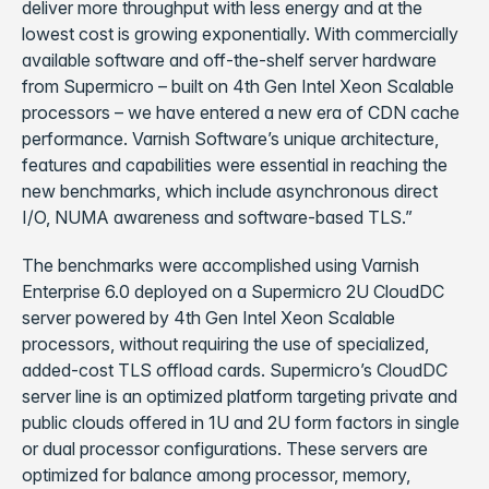
deliver more throughput with less energy and at the
lowest cost is growing exponentially. With commercially
available software and off-the-shelf server hardware
from Supermicro – built on 4th Gen Intel Xeon Scalable
processors – we have entered a new era of CDN cache
performance. Varnish Software’s unique architecture,
features and capabilities were essential in reaching the
new benchmarks, which include asynchronous direct
I/O, NUMA awareness and software-based TLS.”
The benchmarks were accomplished using Varnish
Enterprise 6.0 deployed on a Supermicro 2U CloudDC
server powered by 4th Gen Intel Xeon Scalable
processors, without requiring the use of specialized,
added-cost TLS offload cards. Supermicro’s CloudDC
server line is an optimized platform targeting private and
public clouds offered in 1U and 2U form factors in single
or dual processor configurations. These servers are
optimized for balance among processor, memory,