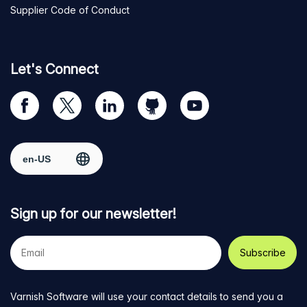
Supplier Code of Conduct
Let's Connect
Visit
Visit
Visit
Visit
Visit
our
us
us
us
us
Facebook
on
on
on
on
Select region
page
Twitter
LinkedIn
github
YouTube
Sign up for our newsletter!
Your
e-
mail
address
Varnish Software will use your contact details to send you a