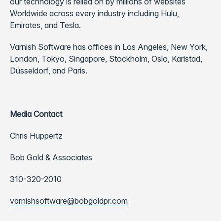
our technology is relied on by millions of websites
Worldwide across every industry including Hulu,
Emirates, and Tesla.
Varnish Software has offices in Los Angeles, New York,
London, Tokyo, Singapore, Stockholm, Oslo, Karlstad,
Düsseldorf, and Paris.
Media Contact
Chris Huppertz
Bob Gold & Associates
310-320-2010
varnishsoftware@bobgoldpr.com