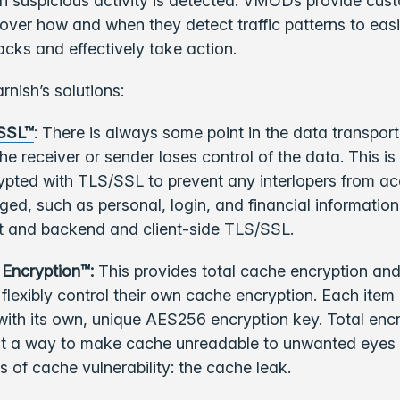
n suspicious activity is detected. VMODs provide cus
over how and when they detect traffic patterns to easi
acks and effectively take action.
rnish’s solutions:
/SSL™
: There is always some point in the data transport
the receiver or sender loses control of the data. This i
crypted with TLS/SSL to prevent any interlopers from a
ed, such as personal, login, and financial information
nt and backend and client-side TLS/SSL.
 Encryption™:
This provides total cache encryption and
flexibly control their own cache encryption. Each item
with its own, unique AES256 encryption key. Total encr
st a way to make cache unreadable to unwanted eyes a
ss of cache vulnerability: the cache leak.