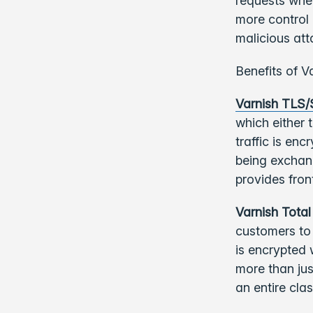
requests whe
more control 
malicious att
Benefits of Va
Varnish TLS
which either 
traffic is en
being exchang
provides fro
Varnish Total
customers to 
is encrypted 
more than ju
an entire cla