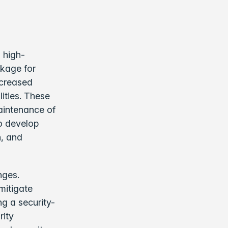
 high-
ckage for
ncreased
ities. These
aintenance of
to develop
n, and
nges.
mitigate
g a security-
rity