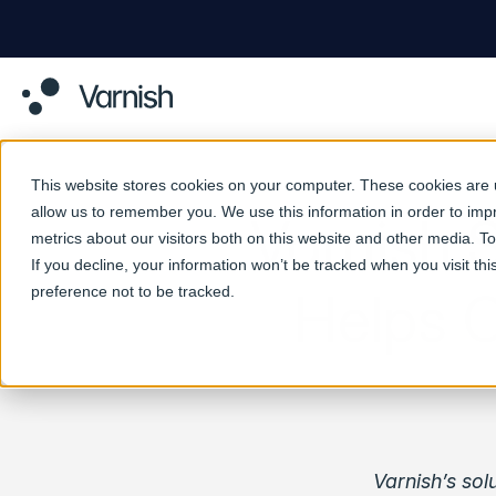
This website stores cookies on your computer. These cookies are u
allow us to remember you. We use this information in order to im
Varnish 
metrics about our visitors both on this website and other media. 
If you decline, your information won’t be tracked when you visit th
preference not to be tracked.
Helps 
Varnish’s sol