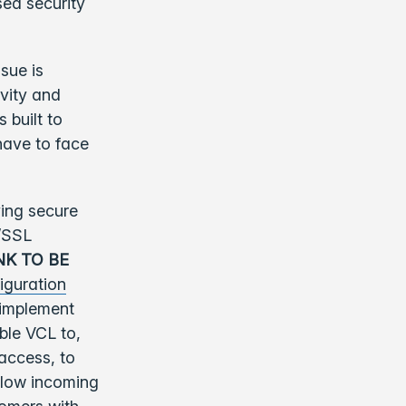
sed security
sue is
ivity and
 built to
have to face
ying secure
S/SSL
INK TO BE
iguration
 implement
ble VCL to,
access, to
 slow incoming