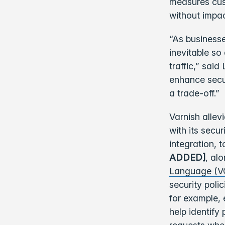
measures cust
without impac
“As businesse
inevitable so
traffic,” sai
enhance secu
a trade-off.”
Varnish allev
with its secu
integration, 
ADDED]
, al
Language (V
security poli
for example,
help identify