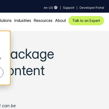
en-US
Support
Developer Portal
lutions
Industries
Resources
About
Talk to an Expert
y Package
r
Content
t can be