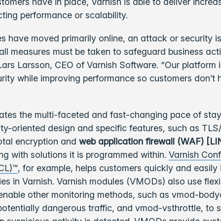
omers have in place, Varnish is able to deliver increa
ting performance or scalability.
s have moved primarily online, an attack or security is
 all measures must be taken to safeguard business act
d Lars Larsson, CEO of Varnish Software. “Our platform is
rity while improving performance so customers don’t 
iates the multi-faceted and fast-changing pace of sta
rity-oriented design and specific features, such as TL
total encryption and
web application firewall (WAF) [L
ong with solutions it is programmed within.
Varnish Conf
CL)™
, for example, helps customers quickly and easily
cies in Varnish. Varnish modules (VMODs) also use flexi
 enable other monitoring methods, such as vmod-body
 potentially dangerous traffic, and vmod-vsthrottle, to