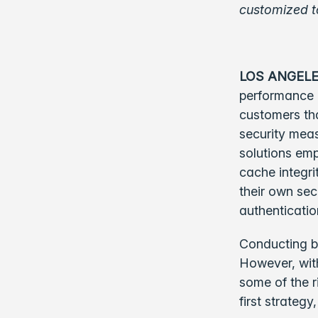
customized t
LOS ANGELE
performance c
customers tha
security mea
solutions em
cache integri
their own sec
authenticatio
Conducting bu
However, with
some of the r
first strategy