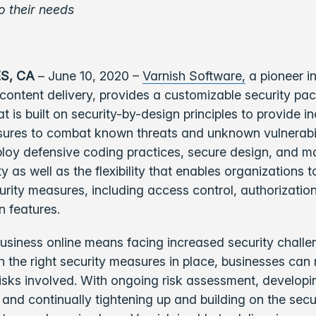
o their needs
S, CA
– June 10, 2020 –
Varnish Software,
a pioneer in
ontent delivery, provides a customizable security pa
t is built on security-by-design principles to provide i
sures to combat known threats and unknown vulnerabil
ploy defensive coding practices, secure design, and m
ty as well as the flexibility that enables organizations 
urity measures, including access control, authorizatio
n features.
siness online means facing increased security challe
 the right security measures in place, businesses can 
isks involved. With ongoing risk assessment, developin
, and continually tightening up and building on the secu