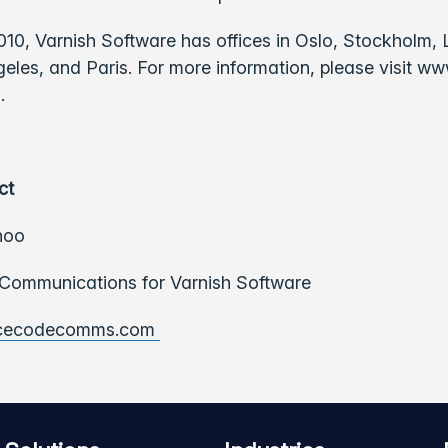
010, Varnish Software has offices in Oslo, Stockholm
eles, and Paris. For more information, please visit ww
.
ct
hoo
ommunications for Varnish Software
cecodecomms.com