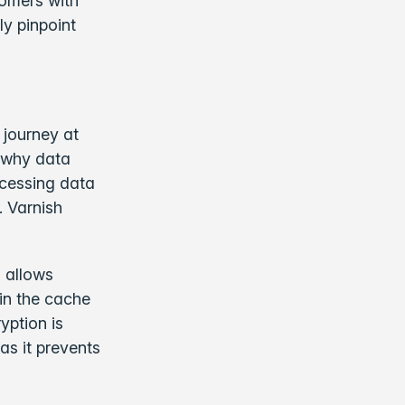
tomers with
ly pinpoint
 journey at
s why data
ccessing data
. Varnish
 allows
 in the cache
yption is
s it prevents