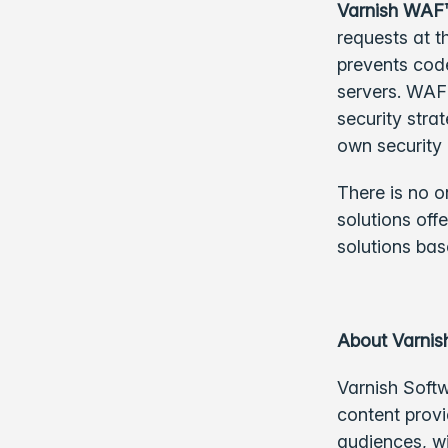
Varnish WAF
requests at t
prevents code
servers. WAF 
security str
own security 
There is no o
solutions off
solutions bas
About Varnis
Varnish Softw
content provi
audiences, w