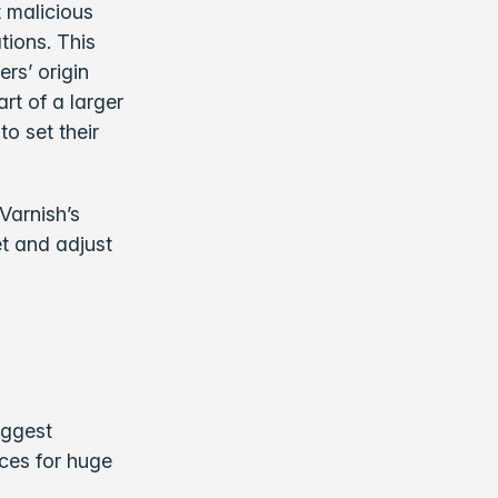
 malicious
tions. This
rs’ origin
rt of a larger
o set their
Varnish’s
et and adjust
iggest
nces for huge