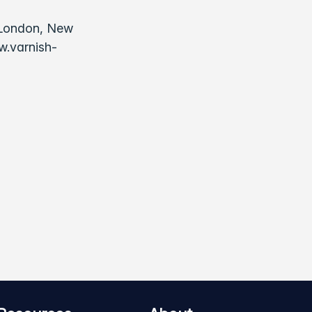
, London, New
w.varnish-