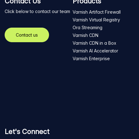
Contact Us
Products
Click below to contact our team
Varnish Artifact Firewall
Varnish Virtual Registry
Ora Streaming
Contact us
Varnish CDN
Varnish CDN in a Box
Varnish AI Accelerator
Varnish Enterprise
Let's Connect