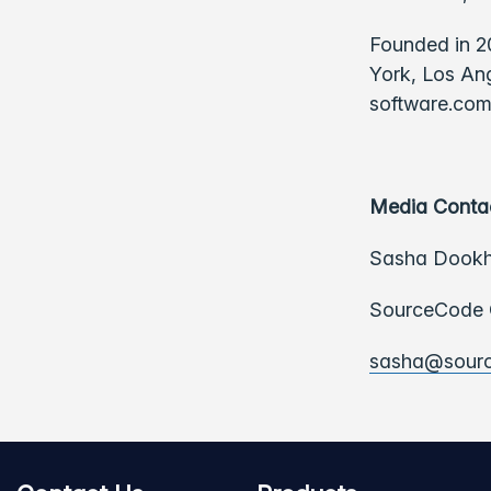
Founded in 2
York, Los Ang
software.com
Media Conta
Sasha Dook
SourceCode C
sasha@sour