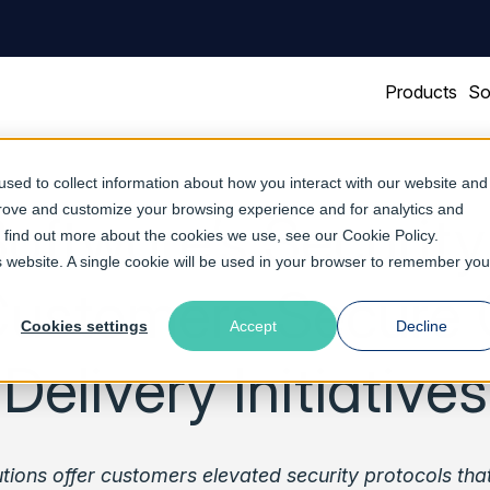
Products
So
sed to collect information about how you interact with our website and
prove and customize your browsing experience and for analytics and
Software’s Securit
To find out more about the cookies we use, see our
Cookie Policy
.
is website. A single cookie will be used in your browser to remember you
Customers Secure 
Cookies settings
Accept
Decline
Delivery Initiatives
utions offer customers elevated security protocols tha