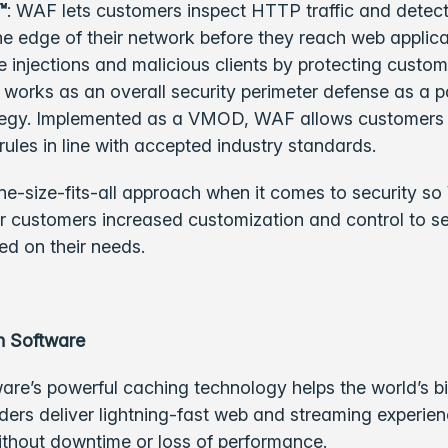
™
: WAF lets customers inspect HTTP traffic and detect
he edge of their network before they reach web applica
 injections and malicious clients by protecting custome
works as an overall security perimeter defense as a pa
ategy. Implemented as a VMOD, WAF allows customers t
rules in line with accepted industry standards.
ne-size-fits-all approach when it comes to security so 
er customers increased customization and control to s
ed on their needs.
h Software
are’s powerful caching technology helps the world’s b
ders deliver lightning-fast web and streaming experie
ithout downtime or loss of performance.