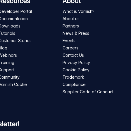
Resources
About
Developer Portal
What is Varnish?
Documentation
About us
Downloads
Partners
Tutorials
News & Press
Customer Stories
Events
Blog
Careers
Webinars
Contact Us
Training
Privacy Policy
Support
Cookie Policy
Community
Trademark
Varnish Cache
Compliance
Supplier Code of Conduct
letter!