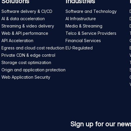
Solutions
Industries
Software delivery & CI/CD
Software and Technology
AI & data acceleration
AI Infrastructure
Streaming & video delivery
Media & Streaming
Web & API performance
Telco & Service Providers
API Acceleration
Financial Services
Egress and cloud cost reduction
EU-Regulated
Private CDN & edge control
Storage cost optimization
Origin and application protection
Web Application Security
Sign up for our news