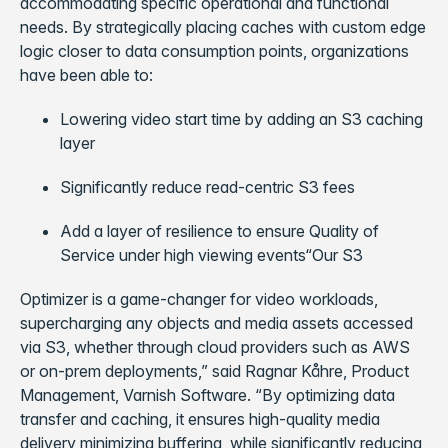
accommodating specific operational and functional
needs. By strategically placing caches with custom edge
logic closer to data consumption points, organizations
have been able to:
Lowering video start time by adding an S3 caching
layer
Significantly reduce read-centric S3 fees
Add a layer of resilience to ensure Quality of
Service under high viewing events“Our S3
Optimizer is a game-changer for video workloads,
supercharging any objects and media assets accessed
via S3, whether through cloud providers such as AWS
or on-prem deployments,” said Ragnar Kåhre, Product
Management, Varnish Software. “By optimizing data
transfer and caching, it ensures high-quality media
delivery minimizing buffering, while significantly reducing