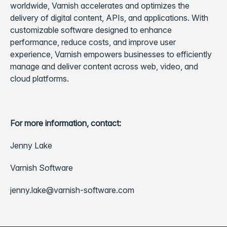
worldwide, Varnish accelerates and optimizes the
delivery of digital content, APIs, and applications. With
customizable software designed to enhance
performance, reduce costs, and improve user
experience, Varnish empowers businesses to efficiently
manage and deliver content across web, video, and
cloud platforms.
For more information, contact:
Jenny Lake
Varnish Software
jenny.lake@varnish-software.com