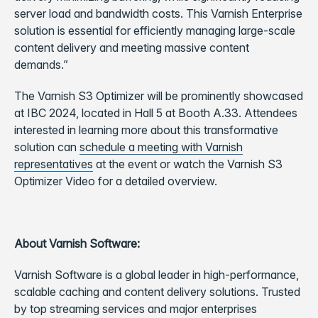
server load and bandwidth costs. This Varnish Enterprise
solution is essential for efficiently managing large-scale
content delivery and meeting massive content
demands.”
The Varnish S3 Optimizer will be prominently showcased
at IBC 2024, located in Hall 5 at Booth A.33. Attendees
interested in learning more about this transformative
solution can
schedule a meeting with Varnish
representatives
at the event or watch the Varnish S3
Optimizer Video for a detailed overview.
About Varnish Software:
Varnish Software is a global leader in high-performance,
scalable caching and content delivery solutions. Trusted
by top streaming services and major enterprises