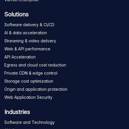
Solutions
Software delivery & CI/CD
AI & data acceleration
Streaming & video delivery
Web & API performance
API Acceleration
Egress and cloud cost reduction
Private CDN & edge control
Storage cost optimization
Origin and application protection
Web Application Security
Industries
Software and Technology