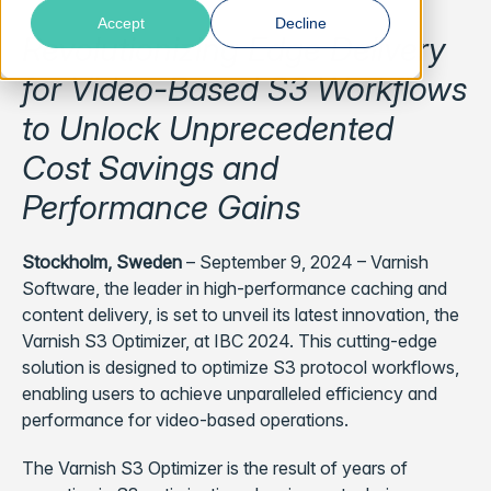
Accept
Decline
Revolutionizing Edge Delivery
for Video-Based S3 Workflows
to Unlock Unprecedented
Cost Savings and
Performance Gains
Stockholm, Sweden
– September 9, 2024 – Varnish
Software, the leader in high-performance caching and
content delivery, is set to unveil its latest innovation, the
Varnish S3 Optimizer, at IBC 2024. This cutting-edge
solution is designed to optimize S3 protocol workflows,
enabling users to achieve unparalleled efficiency and
performance for video-based operations.
The Varnish S3 Optimizer is the result of years of