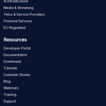
AI Infrastructure
Media & Streaming
Telco & Service Providers
Financial Services
EU-Regulated
Resources
Developer Portal
Documentation
Downloads
Tutorials
Customer Stories
Blog
Webinars
Training
Support