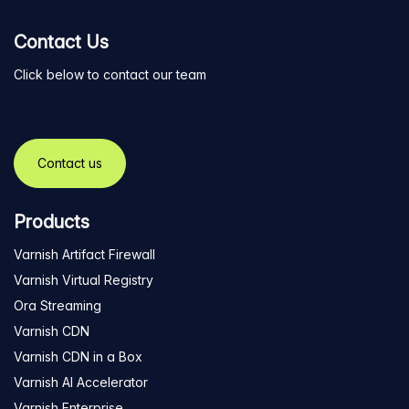
Contact Us
Click below to contact our team
Contact us
Products
Varnish Artifact Firewall
Varnish Virtual Registry
Ora Streaming
Varnish CDN
Varnish CDN in a Box
Varnish AI Accelerator
Varnish Enterprise