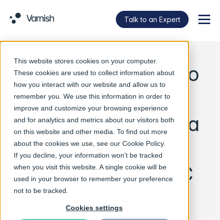
Talk to an Expert
Menu
This website stores cookies on your computer.
Varnish Software to
These cookies are used to collect information about
how you interact with our website and allow us to
Showcase S3
remember you. We use this information in order to
improve and customize your browsing experience
Optimizer for Media
and for analytics and metrics about our visitors both
on this website and other media. To find out more
Production and
about the cookies we use, see our
Cookie Policy
.
If you decline, your information won’t be tracked
Distribution at IBC
when you visit this website. A single cookie will be
used in your browser to remember your preference
2024
not to be tracked.
Cookies settings