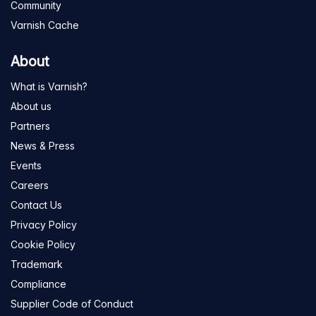
Community
Varnish Cache
About
What is Varnish?
About us
Partners
News & Press
Events
Careers
Contact Us
Privacy Policy
Cookie Policy
Trademark
Compliance
Supplier Code of Conduct