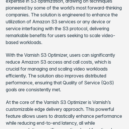
expertise in S3 optimization, drawing on techniques
pioneered by some of the world’s most forward-thinking
companies. The solution is engineered to enhance the
utilization of Amazon S3 services or any device or
service interfacing with the S3 protocol, delivering
remarkable benefits for users seeking to scale video-
based workloads.
With the Varnish S3 Optimizer, users can significantly
reduce Amazon S3 access and call costs, which is
crucial for managing and scaling video workloads
efficiently. The solution also improves distributed
performance, ensuring that Quality of Service (QoS)
goals are consistently met.
At the core of the Varnish S3 Optimizer is Varnish’s
customizable edge delivery approach. This powerful
feature allows users to drastically enhance performance
while reducing end-to-end latency, all while