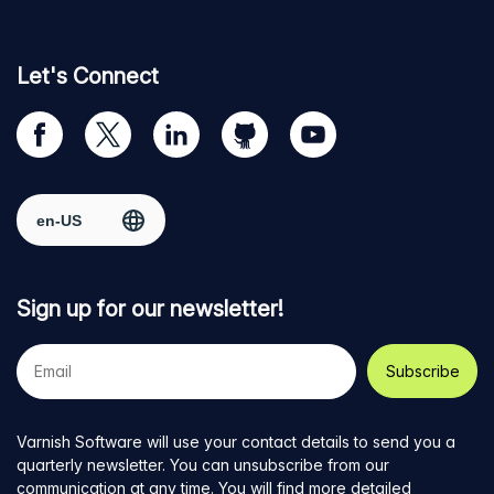
Let's Connect
Visit
Visit
Visit
Visit
Visit
our
us
us
us
us
Facebook
on
on
on
on
Select region
page
Twitter
LinkedIn
github
YouTube
Sign up for our newsletter!
Your
e-
mail
address
Varnish Software will use your contact details to send you a
quarterly newsletter. You can unsubscribe from our
communication at any time. You will find more detailed