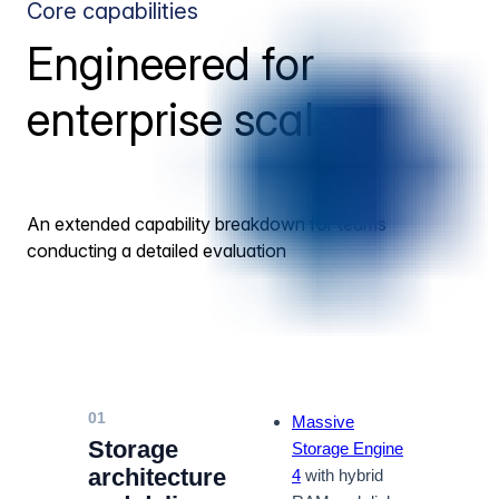
Core capabilities
Engineered for
enterprise scale
An extended capability breakdown for teams
conducting a detailed evaluation
01
Massive
Storage
Storage Engine
architecture
4
with hybrid