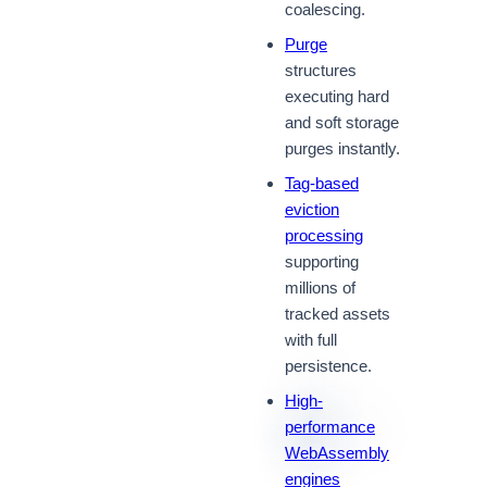
coalescing.
Purge
structures
executing hard
and soft storage
purges instantly.
Tag-based
eviction
processing
supporting
millions of
tracked assets
with full
persistence.
High-
performance
WebAssembly
engines