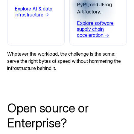
PyPI, and JFrog
Explore AI & data
Artifactory.
infrastructure →
Explore software
supply chain
acceleration →
Whatever the workload, the challenge is the same:
serve the right bytes at speed without hammering the
infrastructure behind it.
Open source or
Enterprise?