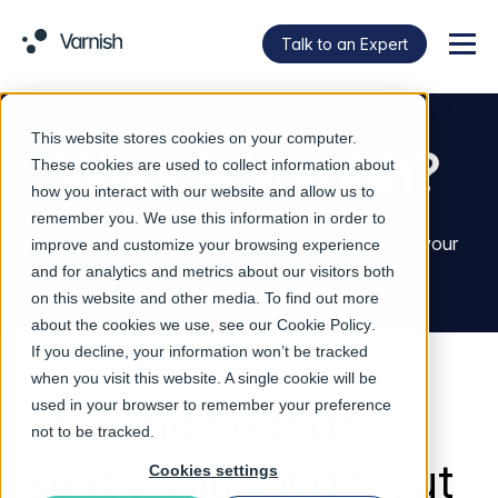
Talk to an Expert
Menu
This website stores cookies on your computer.
What is Varnish?
These cookies are used to collect information about
how you interact with our website and allow us to
remember you. We use this information in order to
The HTTP acceleration engine at the center of your
improve and customize your browsing experience
delivery stack.
and for analytics and metrics about our visitors both
on this website and other media. To find out more
about the cookies we use, see our
Cookie Policy
.
If you decline, your information won’t be tracked
when you visit this website. A single cookie will be
The engine that
used in your browser to remember your preference
not to be tracked.
keeps your origin out
Cookies settings