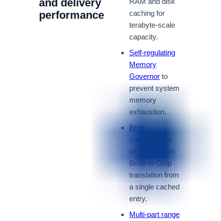
and delivery
RAM and disk
performance
caching for
terabyte-scale
capacity.
Self-regulating
Memory
Governor
to
prevent system
memory
exhaustion.
Brotli
compression
plus automatic
Brotli-to-Gzip
translation from
a single cached
entry.
Multi-part range