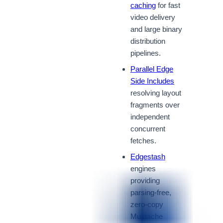
caching
for fast
video delivery
and large binary
distribution
pipelines.
Parallel Edge
Side Includes
resolving layout
fragments over
independent
concurrent
fetches.
Edgestash
engines
providing
parsing-free,
zero-copy
Mustache