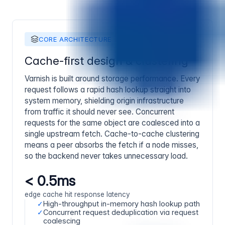
CORE ARCHITECTURE
Cache-first design & clustering
Varnish is built around storage performance. Every
request follows a rapid hash lookup straight into
system memory, shielding origin infrastructure
from traffic it should never see. Concurrent
requests for the same object are coalesced into a
single upstream fetch. Cache-to-cache clustering
means a peer absorbs the fetch if a node misses,
so the backend never takes unnecessary load.
< 0.5ms
edge cache hit response latency
✓
High-throughput in-memory hash lookup path
✓
Concurrent request deduplication via request
coalescing