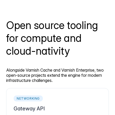
Open source tooling
for compute and
cloud-nativity
Alongside Varnish Cache and Varnish Enterprise, two
open-source projects extend the engine for modern
infrastructure challenges.
NETWORKING
Gateway API