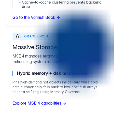
✓
Cache-to-cache clustering prevents backend
drop
Go to the Varnish Book →
STORAGE ENGINE
Massive Storage Engine 4
MSE 4 manages terabyte-class caching without
exhausting system resources.
Hybrid memory + disk
architecture
Pins high-demand hot objects inside RAM while cold
data automatically falls back to low-cost disk arrays
under a self-regulating Memory Governor.
Explore MSE 4 capabilities →