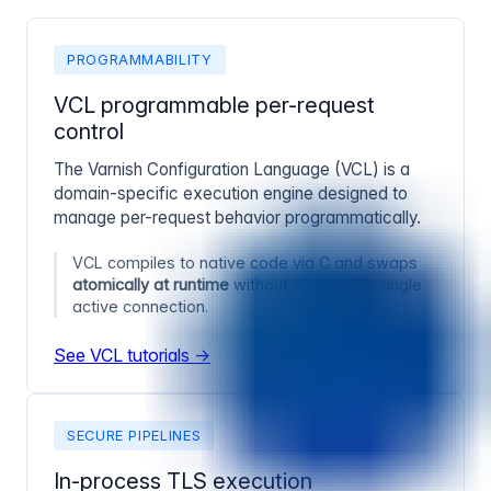
PROGRAMMABILITY
VCL programmable per-request
control
The Varnish Configuration Language (VCL) is a
domain-specific execution engine designed to
manage per-request behavior programmatically.
VCL compiles to native code via C and swaps
atomically at runtime
without dropping a single
active connection.
See VCL tutorials →
SECURE PIPELINES
In-process TLS execution