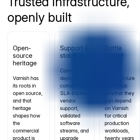
Trusted infrastructure,
openly built
Open-
Support &
Battle
source
stability
tested
heritage
Commercial
When
Varnish has
deployments
infrastructure
its roots in
come with
teams ask
open source,
SLA-backed
whether they
and that
vendor
can depend
heritage
support,
on Varnish
shapes how
validated
for critical
the
software
production
commercial
streams, and
workloads,
product is
upgrade
twenty years