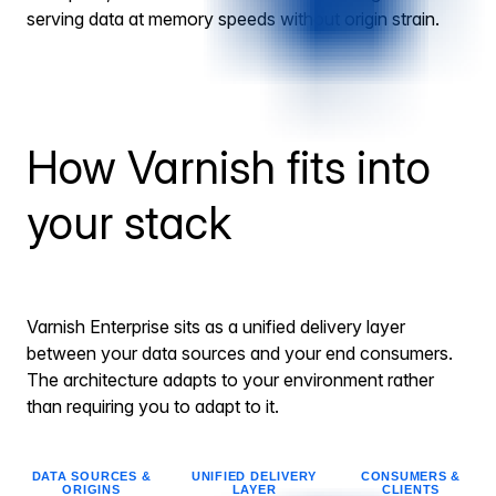
serving data at memory speeds without origin strain.
How Varnish fits into
your stack
Varnish Enterprise sits as a unified delivery layer
between your data sources and your end consumers.
The architecture adapts to your environment rather
than requiring you to adapt to it.
DATA SOURCES &
UNIFIED DELIVERY
CONSUMERS &
ORIGINS
LAYER
CLIENTS