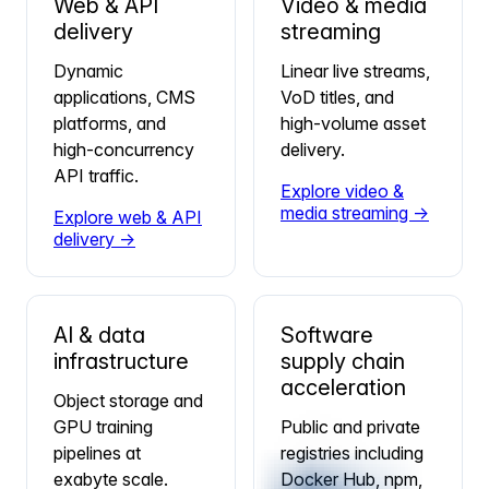
Web & API
Video & media
delivery
streaming
Dynamic
Linear live streams,
applications, CMS
VoD titles, and
platforms, and
high-volume asset
high-concurrency
delivery.
API traffic.
Explore video &
media streaming →
Explore web & API
delivery →
AI & data
Software
infrastructure
supply chain
acceleration
Object storage and
GPU training
Public and private
pipelines at
registries including
exabyte scale.
Docker Hub, npm,