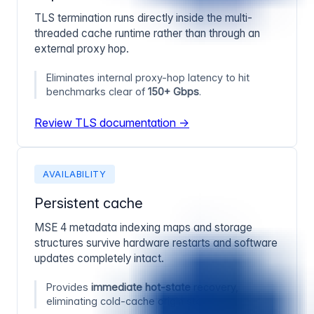
TLS termination runs directly inside the multi-
threaded cache runtime rather than through an
external proxy hop.
Eliminates internal proxy-hop latency to hit
benchmarks clear of
150+ Gbps
.
Review TLS documentation →
AVAILABILITY
Persistent cache
MSE 4 metadata indexing maps and storage
structures survive hardware restarts and software
updates completely intact.
Provides
immediate hot-state
recovery,
eliminating cold-cache origin storms.