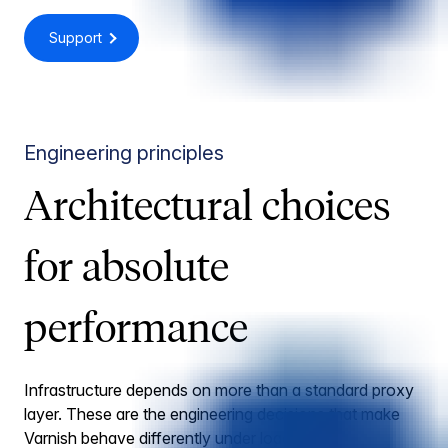
Support
Engineering principles
Architectural choices
for absolute
performance
Infrastructure depends on more than a standard proxy
layer. These are the engineering decisions that make
Varnish behave differently under load.