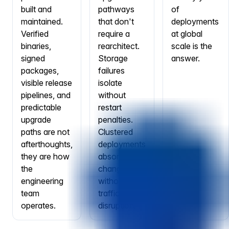
built and
pathways
of
maintained.
that don't
deployments
Verified
require a
at global
binaries,
rearchitect.
scale is the
signed
Storage
answer.
packages,
failures
visible release
isolate
pipelines, and
without
predictable
restart
upgrade
penalties.
paths are not
Clustered
afterthoughts,
deployments
they are how
absorb node
the
changes
engineering
without
team
traffic
operates.
disruption.