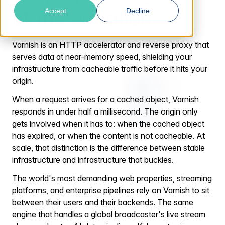
of the equation.
Accept
Decline
Varnish is an HTTP accelerator and reverse proxy that
serves data at near-memory speed, shielding your
infrastructure from cacheable traffic before it hits your
origin.
When a request arrives for a cached object, Varnish
responds in under half a millisecond. The origin only
gets involved when it has to: when the cached object
has expired, or when the content is not cacheable. At
scale, that distinction is the difference between stable
infrastructure and infrastructure that buckles.
The world's most demanding web properties, streaming
platforms, and enterprise pipelines rely on Varnish to sit
between their users and their backends. The same
engine that handles a global broadcaster's live stream