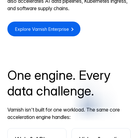
also accelerates AI data pipelines, Kubernetes ingress,
and software supply chains.
Explore Varnish Enterprise
One engine. Every
data challenge.
Varnish isn't built for one workload. The same core
acceleration engine handles: