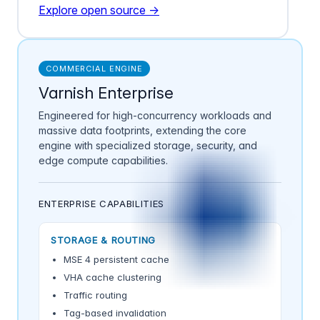
Explore open source →
COMMERCIAL ENGINE
Varnish Enterprise
Engineered for high-concurrency workloads and
massive data footprints, extending the core
engine with specialized storage, security, and
edge compute capabilities.
ENTERPRISE CAPABILITIES
STORAGE & ROUTING
MSE 4 persistent cache
VHA cache clustering
Traffic routing
Tag-based invalidation