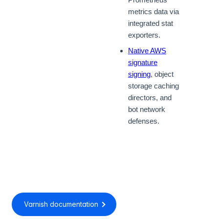
metrics data via
integrated stat
exporters.
Native AWS
signature
signing
, object
storage caching
directors, and
bot network
defenses.
Varnish documentation