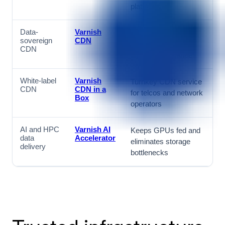
platforms
Data-
Varnish
European-hosted
sovereign
CDN
CDN for NIS2 and
CDN
GDPR compliance
White-label
Varnish
Turnkey CDN service
CDN
CDN in a
for telcos and network
Box
operators
AI and HPC
Varnish AI
Keeps GPUs fed and
data
Accelerator
eliminates storage
delivery
bottlenecks