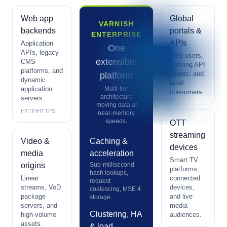
Web app
Global
VARNISH
backends
portals &
ENTERPRISE
APIs
Application
One
APIs, legacy
Web users,
extensible
CMS
banking API
platforms, and
clients, and
platform
dynamic
retail
application
Multi-tier
consumers.
architecture
servers.
moving data at
HTTP/HTTPS
near-memory
speeds.
OTT
streaming
Video &
Caching &
devices
media
acceleration
Smart TV
origins
Sub-millisecond
platforms,
hash lookups,
Linear
connected
request
streams, VoD
devices,
coalescing, MSE 4
package
and live
storage.
servers, and
media
Clustering, HA
high-volume
audiences.
assets.
& load