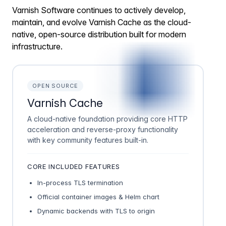
Varnish Software continues to actively develop,
maintain, and evolve Varnish Cache as the cloud-
native, open-source distribution built for modern
infrastructure.
OPEN SOURCE
Varnish Cache
A cloud-native foundation providing core HTTP
acceleration and reverse-proxy functionality
with key community features built-in.
CORE INCLUDED FEATURES
In-process TLS termination
Official container images & Helm chart
Dynamic backends with TLS to origin