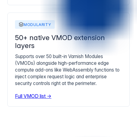
MODULARITY
50+ native VMOD extension
layers
Supports over 50 built-in Varnish Modules
(VMODs) alongside high-performance edge
compute add-ons like WebAssembly functions to
inject complex request logic and enterprise
security controls right at the perimeter.
Full VMOD list →