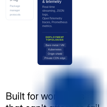
& telemetry
Package
Real-time
manager
streaming, JSON
logs,
protocols
OpenTelemetry
traces, Prometheus
metrics.
DEPLOYMENT
TOPOLOGIES
Bare-metal / VM
Kubernetes
Origin shield
Private CDN edge
Built for workloads