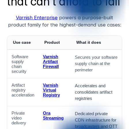
that can't afford to fail
Varnish Enterprise
powers a purpose-built
product family for the highest-demand use cases:
Use case
Product
What it does
Software
Varnish
Secures your software
supply
Artifact
supply chain at the
chain
Firewall
perimeter
security
Artifact
Varnish
Accelerates and
registry
Virtual
consolidates artifact
acceleration
Registry
registries
Private
Ora
Dedicated private
video
Streaming
CDN infrastructure for
delivery
broadcasters and OTT