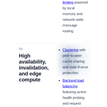
limiting
powered
by local
memory and
network-wide
message
routing.
03
Clustering
with
High
peer-to-peer
availability,
cache sharing
invalidation,
and stale-if-error
and edge
protection.
compute
Backend load
balancing
featuring active
health probing
and request