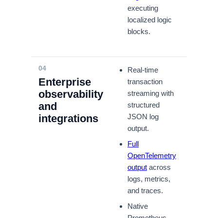
executing
localized logic
blocks.
04
Real-time
Enterprise
transaction
observability
streaming with
and
structured
integrations
JSON log
output.
Full
OpenTelemetry
output
across
logs, metrics,
and traces.
Native
Prometheus