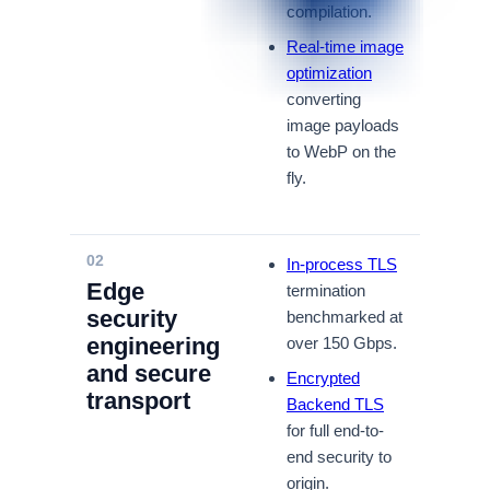
compilation.
Real-time image
optimization
converting
image payloads
to WebP on the
fly.
02
In-process TLS
Edge
termination
security
benchmarked at
engineering
over 150 Gbps.
and secure
Encrypted
transport
Backend TLS
for full end-to-
end security to
origin.