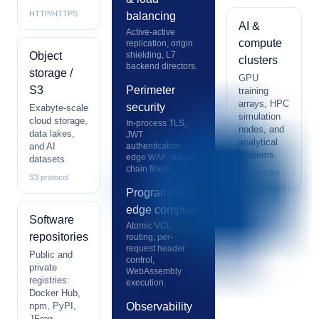
HTTP/HTTPS
balancing
AI &
Active-active
compute
replication, origin
Object
shielding, L7
clusters
backend directors.
storage /
GPU
S3
Perimeter
training
arrays, HPC
security
Exabyte-scale
simulation
cloud storage,
In-process TLS,
nodes, and
data lakes,
JWT
analytical
and AI
authentication,
systems.
edge WAF, supply
datasets.
chain filters.
S3 + POSIX
S3 protocol
Programmable
edge compute
Software
Atomic VCL
repositories
routing, per-
request header
Public and
control,
private
WebAssembly
registries:
execution.
Docker Hub,
npm, PyPI,
Observability
JFrog.