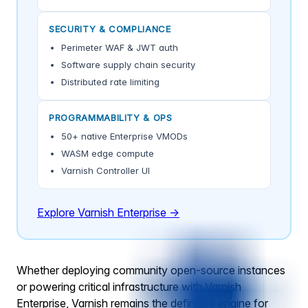
SECURITY & COMPLIANCE
Perimeter WAF & JWT auth
Software supply chain security
Distributed rate limiting
PROGRAMMABILITY & OPS
50+ native Enterprise VMODs
WASM edge compute
Varnish Controller UI
Explore Varnish Enterprise →
Whether deploying community open-source instances
or powering critical infrastructure with Varnish
Enterprise, Varnish remains the definitive engine for