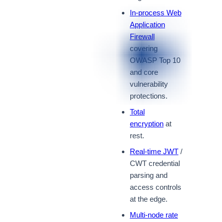
In-process Web
Application
Firewall
covering
OWASP Top 10
and core
vulnerability
protections.
Total
encryption
at
rest.
Real-time JWT
/
CWT credential
parsing and
access controls
at the edge.
Multi-node rate