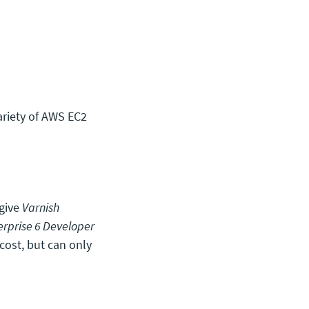
ariety of AWS EC2
 give
Varnish
erprise 6 Developer
cost, but can only