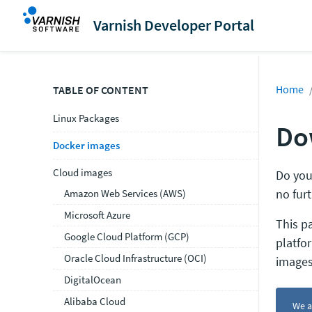
Varnish Developer Portal
Home
TABLE OF CONTENT
Linux Packages
Do
Docker images
Cloud images
Do you
no furt
Amazon Web Services (AWS)
Microsoft Azure
This p
Google Cloud Platform (GCP)
platfo
Oracle Cloud Infrastructure (OCI)
images
DigitalOcean
Alibaba Cloud
We a