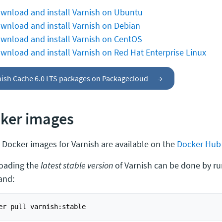
wnload and install Varnish on Ubuntu
wnload and install Varnish on Debian
wnload and install Varnish on CentOS
wnload and install Varnish on Red Hat Enterprise Linux
nish Cache 6.0 LTS packages on Packagecloud
→
ker images
al Docker images for Varnish are available on the
Docker Hub
oading the
latest stable version
of Varnish can be done by ru
nd: