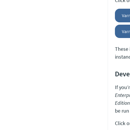
Click 
Var
Varn
These 
instan
Deve
If you
Enterpr
Edition
be run
Click 