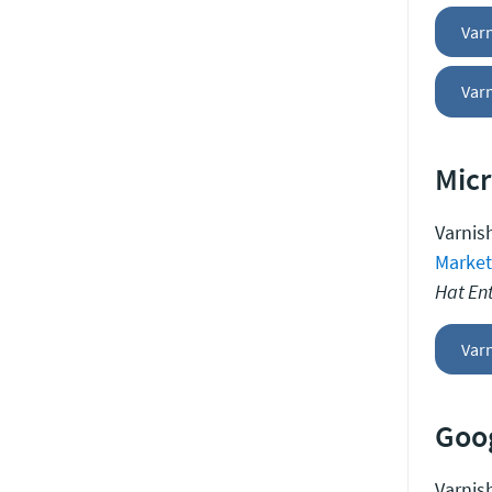
Var
Varn
Micr
Varnish
Market
Hat Ent
Varn
Goog
Varnish