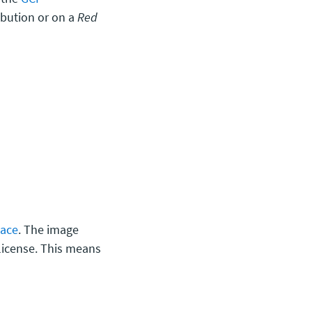
ibution or on a
Red
lace
. The image
license. This means