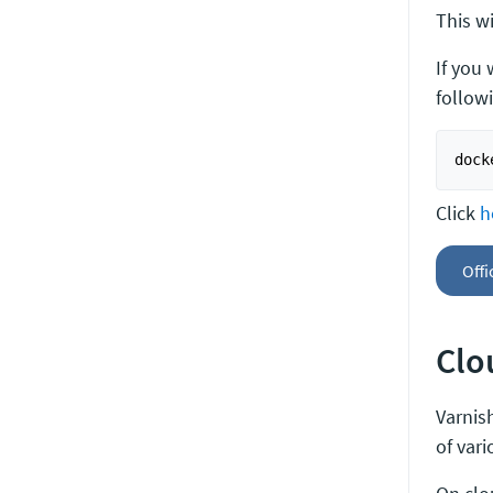
This wi
If you
follow
Click
h
Offi
Clo
Varnish
of var