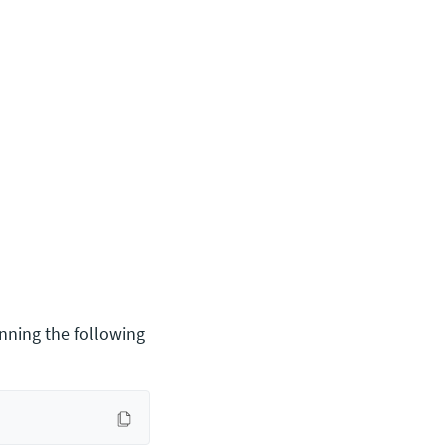
nning the following