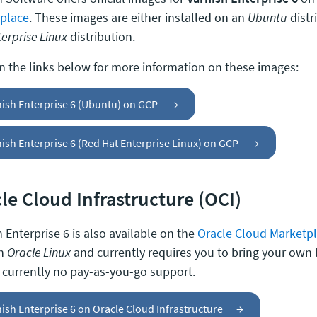
place
. These images are either installed on an
Ubuntu
distr
erprise Linux
distribution.
on the links below for more information on these images:
nish Enterprise 6 (Ubuntu) on GCP
→
ish Enterprise 6 (Red Hat Enterprise Linux) on GCP
→
le Cloud Infrastructure (OCI)
 Enterprise 6 is also available on the
Oracle Cloud Marketp
on
Oracle Linux
and currently requires you to bring your own 
s currently no pay-as-you-go support.
ish Enterprise 6 on Oracle Cloud Infrastructure
→