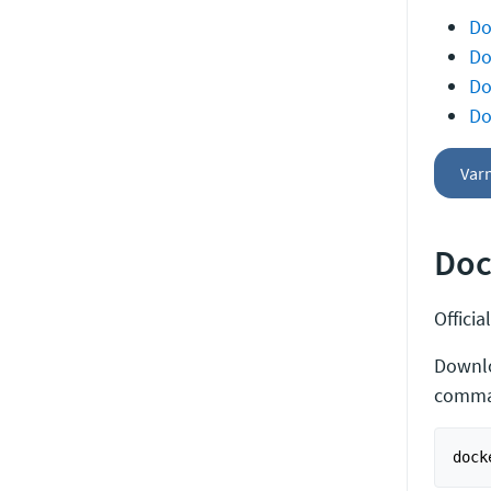
Do
Do
Do
Do
Var
Doc
Offici
Downl
comma