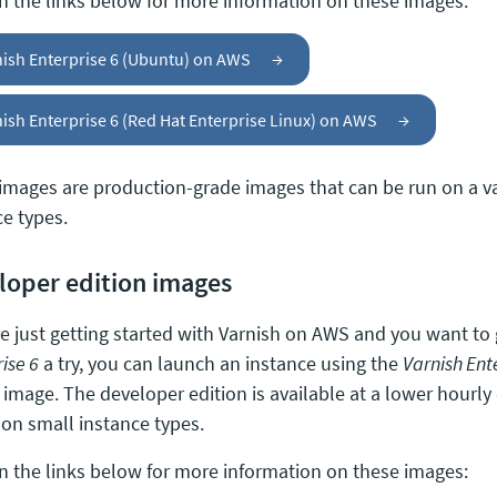
on the links below for more information on these images:
nish Enterprise 6 (Ubuntu) on AWS
→
ish Enterprise 6 (Red Hat Enterprise Linux) on AWS
→
images are production-grade images that can be run on a v
ce types.
loper edition images
’re just getting started with Varnish on AWS and you want to
ise 6
a try, you can launch an instance using the
Varnish Ent
image. The developer edition is available at a lower hourly 
 on small instance types.
on the links below for more information on these images: