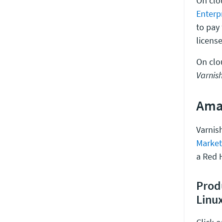
On clo
Enterp
to pay
license
On clo
Varnish
Ama
Varnish
Market
a Red H
Prod
Linu