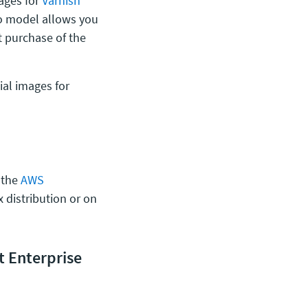
mages for
Varnish
go model allows you
t purchase of the
ial images for
 the
AWS
 distribution or on
 Enterprise