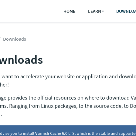
HOME
LEARN
DOWNLO
▼
Downloads
wnloads
 want to accelerate your website or application and downl
her!
age provides the official resources on where to download Va
rms. Ranging from Linux packages, to the source code, to D
.
dvise you to install
Varnish Cache 6.0 LTS
, which is the stable and supporte