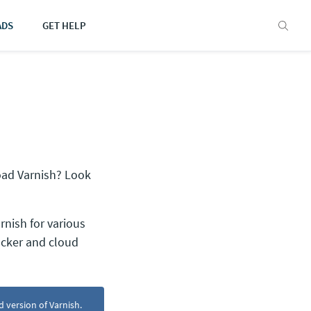
ADS
GET HELP
oad Varnish? Look
rnish for various
ocker and cloud
d version of Varnish.