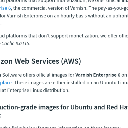
ud platforms that support monetization, we offer official i
rise 6
, the commercial version of Varnish. The pay-as-you-
 for Varnish Enterprise on an hourly basis without an upfron
.
ud platforms that don’t support monetization, we offer offic
 Cache 6.0 LTS
.
zon Web Services (AWS)
 Software offers official images for
Varnish Enterprise 6
on
place
. These images are either installed on an Ubuntu Linux
at Enterprise Linux distribution.
uction-grade images for Ubuntu and Red Hat
x