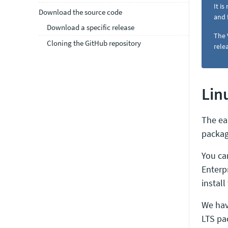
It i
Download the source code
and 
Download a specific release
The 
Cloning the GitHub repository
rele
Lin
The ea
packag
You ca
Enterp
install
We hav
LTS pac