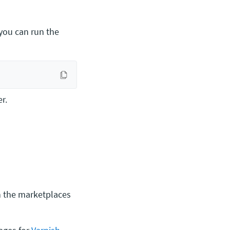
 you can run the
r.
on the marketplaces