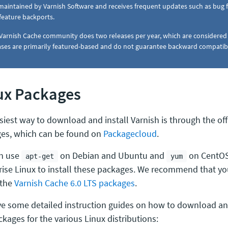
s maintained by Varnish Software and receives frequent updates such as bug fix
feature backports.
Varnish Cache community does two releases per year, which are considere
ases are primarily featured-based and do not guarantee backward compatibi
ux Packages
siest way to download and install Varnish is through the offi
es, which can be found on
Packagecloud
.
n use
on Debian and Ubuntu and
on CentOS
apt-get
yum
rise Linux to install these packages. We recommend that 
 the
Varnish Cache 6.0 LTS packages
.
e some detailed instruction guides on how to download and 
kages for the various Linux distributions: