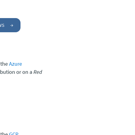
AWS
→
 the
Azure
ibution or on a
Red
 the
GCP