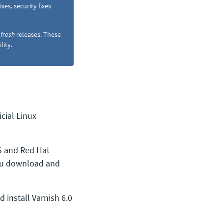
es, security fixes
d
fresh
releases. These
lity.
cial Linux
 and Red Hat
you download and
install Varnish 6.0