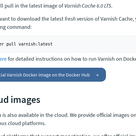
ll pull in the latest image of
Varnish Cache 6.0 LTS
.
 want to download the latest
fresh
version of Varnish Cache,
ing command:
ere
for detailed instructions on how to run Varnish on Docke
cial Varnish Docker image on the Docker Hub
→
ud images
 is also available in the cloud. We provide official images 
ious cloud platforms.