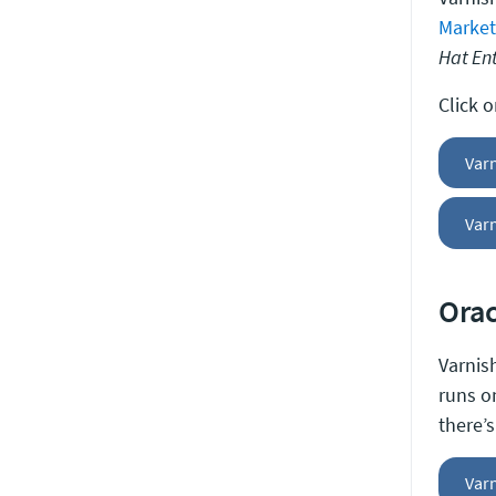
Market
Hat Ent
Click 
Var
Varn
Orac
Varnish
runs 
there’
Varn