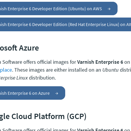
nish Enterprise 6 Developer Edition (Ubuntu) on AWS
→
ish Enterprise 6 Developer Edition (Red Hat Enterprise Linux) on 
osoft Azure
 Software offers official images for
Varnish Enterprise 6
on
place
. These images are either installed on an
Ubuntu
distr
erprise Linux
distribution.
ish Enterprise 6 on Azure
→
le Cloud Platform (GCP)
 Software offers official images for
Varnish Enterprise 6
on