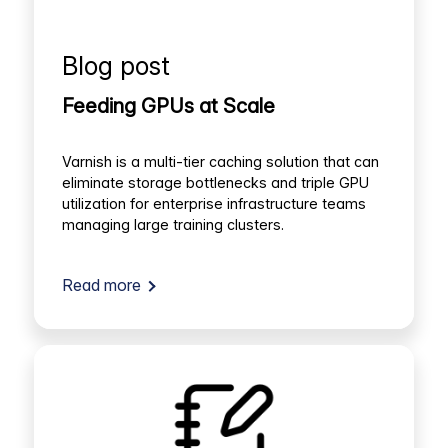
Blog post
Feeding GPUs at Scale
Varnish is a multi-tier caching solution that can
eliminate storage bottlenecks and triple GPU
utilization for enterprise infrastructure teams
managing large training clusters.
Read more