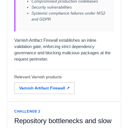
Compromised production codebases
Security vulnerabilities
Systemic compliance failures under NIS2
and GDPR
Varnish Artifact Firewall establishes an inline
validation gate, enforcing strict dependency
governance and blocking malicious packages at the
request perimeter.
Relevant Varnish products
Varnish Artifact Firewall ↗
CHALLENGE 2
Repository bottlenecks and slow