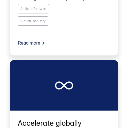
Artifact Firewall
Virtual Registry
Read more
Accelerate globally