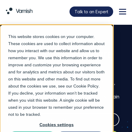
Talk to an Expert
Menu
This website stores cookies on your computer.
INDUSTRY
These cookies are used to collect information about
Varnish for Software
how you interact with our website and allow us to
remember you. We use this information in order to
and Technology
improve and customize your browsing experience
and for analytics and metrics about our visitors both
on this website and other media. To find out more
Help technology teams accelerate SaaS platforms,
about the cookies we use, see our
Cookie Policy
.
secure developer APIs, and eliminate CI/CD build
If you decline, your information won’t be tracked
bottlenecks without sacrificing software supply chain
when you visit this website. A single cookie will be
security.
used in your browser to remember your preference
not to be tracked.
Talk to an Expert
Cookies settings