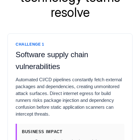
resolve
CHALLENGE 1
Software supply chain
vulnerabilities
Automated CI/CD pipelines constantly fetch external
packages and dependencies, creating unmonitored
attack surfaces. Direct internet egress for build
runners risks package injection and dependency
confusion before static application scanners can
intercept threats.
BUSINESS IMPACT