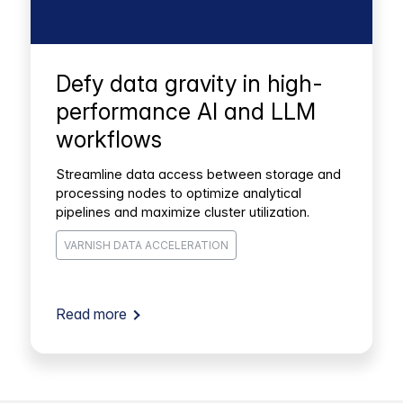
Defy data gravity in high-
performance AI and LLM
workflows
Streamline data access between storage and
processing nodes to optimize analytical
pipelines and maximize cluster utilization.
VARNISH DATA ACCELERATION
Read more