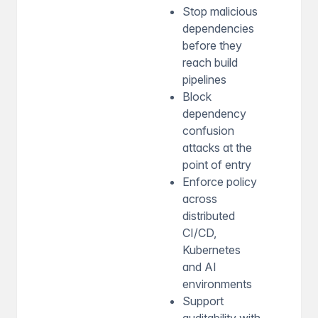
Stop malicious
dependencies
before they
reach build
pipelines
Block
dependency
confusion
attacks at the
point of entry
Enforce policy
across
distributed
CI/CD,
Kubernetes
and AI
environments
Support
auditability with