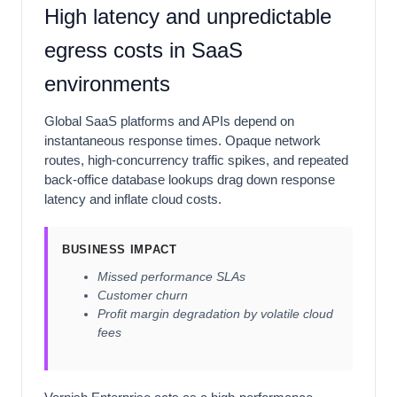
High latency and unpredictable
egress costs in SaaS
environments
Global SaaS platforms and APIs depend on
instantaneous response times. Opaque network
routes, high-concurrency traffic spikes, and repeated
back-office database lookups drag down response
latency and inflate cloud costs.
BUSINESS IMPACT
Missed performance SLAs
Customer churn
Profit margin degradation by volatile cloud
fees