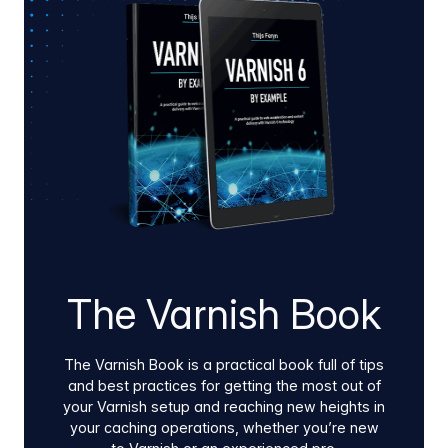
pipeline security enhancements, and direct
infrastructure ROI.
The Varnish Book
The Varnish Book is a practical book full of tips
and best practices for getting the most out of
your Varnish setup and reaching new heights in
your caching operations, whether you’re new