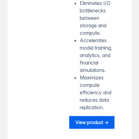
Eliminates I/O
bottlenecks
between
storage and
compute.
Accelerates
model training,
analytics, and
financial
simulations.
Maximizes
compute
efficiency and
reduces data
replication.
View product →