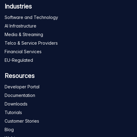
Industries
Software and Technology
AI Infrastructure
Media & Streaming
Telco & Service Providers
Financial Services
EU-Regulated
Resources
Developer Portal
Documentation
Downloads
Tutorials
Customer Stories
Blog