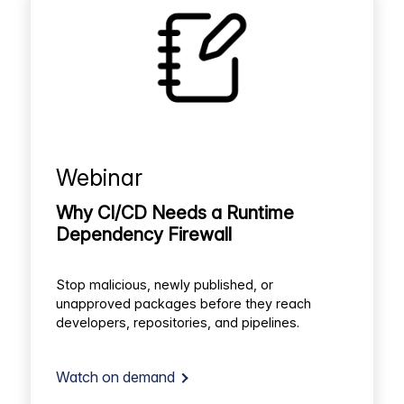
Webinar
Why CI/CD Needs a Runtime
Dependency Firewall
Stop malicious, newly published, or
unapproved packages before they reach
developers, repositories, and pipelines.
Watch on demand