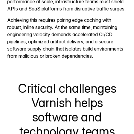
performance at scale, infrastructure teams must shield
APIs and SaaS platforms from disruptive traffic surges.
Achieving this requires pairing edge caching with
robust, inline security. At the same time, maintaining
engineering velocity demands accelerated CI/CD
pipelines, optimized artifact delivery, and a secure
software supply chain that isolates build environments
from malicious or broken dependencies.
Critical challenges
Varnish helps
software and
technology teams