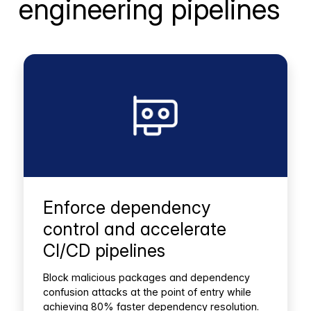
engineering pipelines
Enforce dependency
control and accelerate
CI/CD pipelines
Block malicious packages and dependency
confusion attacks at the point of entry while
achieving 80% faster dependency resolution.