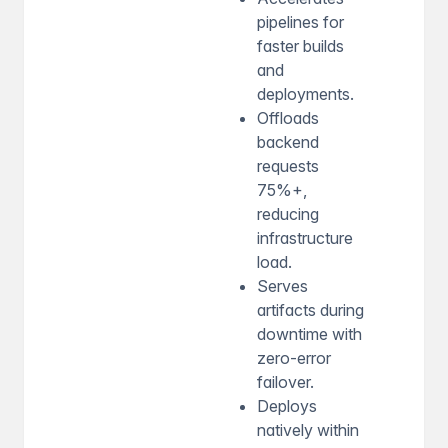
pipelines for
faster builds
and
deployments.
Offloads
backend
requests
75%+,
reducing
infrastructure
load.
Serves
artifacts during
downtime with
zero-error
failover.
Deploys
natively within