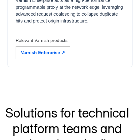
Varnish Enterprise acts as a high-performance
programmable proxy at the network edge, leveraging
advanced request coalescing to collapse duplicate
hits and protect origin infrastructure.
Relevant Varnish products
Varnish Enterprise ↗
Solutions for technical
platform teams and