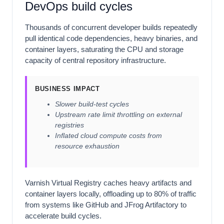
DevOps build cycles
Thousands of concurrent developer builds repeatedly
pull identical code dependencies, heavy binaries, and
container layers, saturating the CPU and storage
capacity of central repository infrastructure.
BUSINESS IMPACT
Slower build-test cycles
Upstream rate limit throttling on external
registries
Inflated cloud compute costs from
resource exhaustion
Varnish Virtual Registry caches heavy artifacts and
container layers locally, offloading up to 80% of traffic
from systems like GitHub and JFrog Artifactory to
accelerate build cycles.