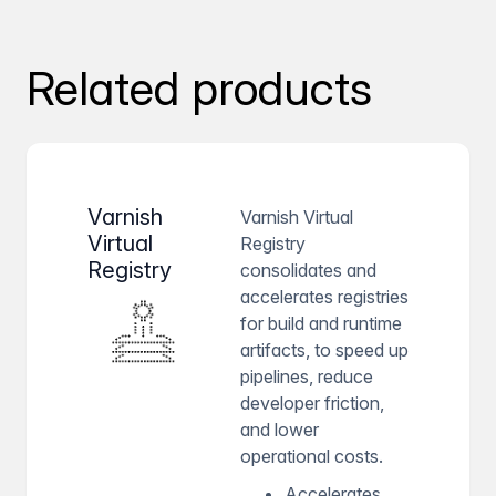
Related products
Varnish
Varnish Virtual
Virtual
Registry
Registry
consolidates and
accelerates registries
for build and runtime
artifacts, to speed up
pipelines, reduce
developer friction,
and lower
operational costs.
Accelerates