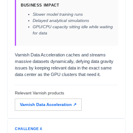
BUSINESS IMPACT
Slower model training runs
Delayed analytical simulations
GPU/CPU capacity sitting idle while waiting
for data
Varnish Data Acceleration caches and streams
massive datasets dynamically, defying data gravity
issues by keeping relevant data in the exact same
data center as the GPU clusters that need it.
Relevant Varnish products
Varnish Data Acceleration ↗
CHALLENGE 4