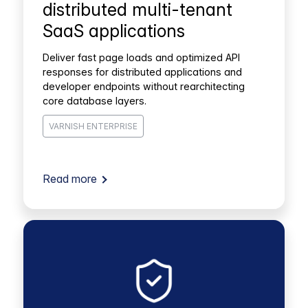
distributed multi-tenant
SaaS applications
Deliver fast page loads and optimized API
responses for distributed applications and
developer endpoints without rearchitecting
core database layers.
VARNISH ENTERPRISE
Read more