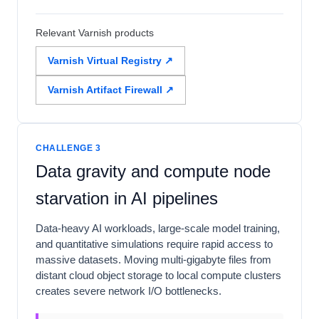
Relevant Varnish products
Varnish Virtual Registry ↗
Varnish Artifact Firewall ↗
CHALLENGE 3
Data gravity and compute node
starvation in AI pipelines
Data-heavy AI workloads, large-scale model training,
and quantitative simulations require rapid access to
massive datasets. Moving multi-gigabyte files from
distant cloud object storage to local compute clusters
creates severe network I/O bottlenecks.