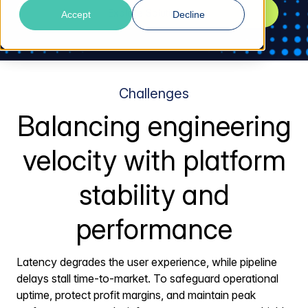
Explore Solutions
Accept
Decline
Challenges
Balancing engineering
velocity with platform
stability and
performance
Latency degrades the user experience, while pipeline
delays stall time-to-market. To safeguard operational
uptime, protect profit margins, and maintain peak