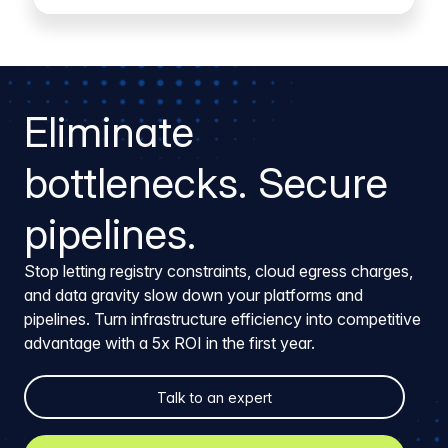
Eliminate
bottlenecks. Secure
pipelines.
Stop letting registry constraints, cloud egress charges,
and data gravity slow down your platforms and
pipelines. Turn infrastructure efficiency into competitive
advantage with a 5x ROI in the first year.
Talk to an expert