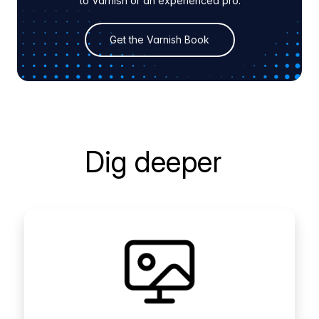
to Varnish or an experienced pro.
Get the Varnish Book
Dig deeper