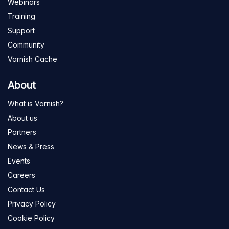
Webinars
Training
Support
Community
Varnish Cache
About
What is Varnish?
About us
Partners
News & Press
Events
Careers
Contact Us
Privacy Policy
Cookie Policy