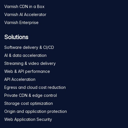
Varnish CDN in a Box
Varnish AI Accelerator
Varnish Enterprise
Solutions
Software delivery & CI/CD
AI & data acceleration
Streaming & video delivery
Web & API performance
API Acceleration
Egress and cloud cost reduction
Private CDN & edge control
Storage cost optimization
Origin and application protection
Web Application Security