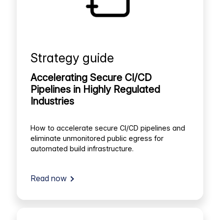
Strategy guide
Accelerating Secure CI/CD
Pipelines in Highly Regulated
Industries
How to accelerate secure CI/CD pipelines and
eliminate unmonitored public egress for
automated build infrastructure.
Read now