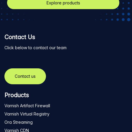
Explore products
Contact Us
Click below to contact our team
Contact us
Products
Varnish Artifact Firewall
Varnish Virtual Registry
Ora Streaming
Varnish CDN