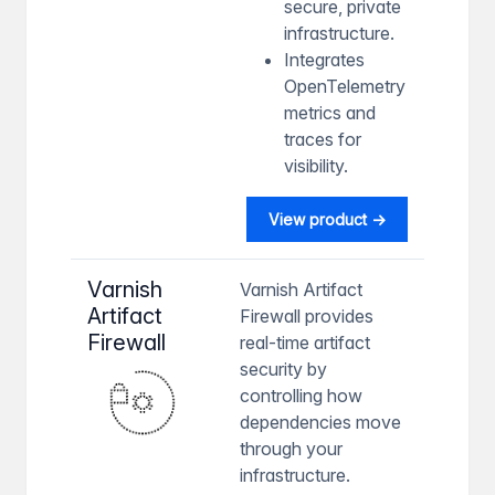
secure, private
infrastructure.
Integrates
OpenTelemetry
metrics and
traces for
visibility.
View product →
Varnish
Varnish Artifact
Artifact
Firewall provides
Firewall
real-time artifact
security by
controlling how
dependencies move
through your
infrastructure.