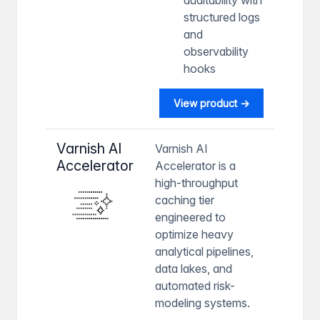
structured logs
and
observability
hooks
View product →
Varnish AI
Varnish AI
Accelerator
Accelerator is a
high-throughput
caching tier
engineered to
optimize heavy
analytical pipelines,
data lakes, and
automated risk-
modeling systems.