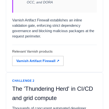
OCC, and DORA
Varnish Artifact Firewall establishes an inline
validation gate, enforcing strict dependency
governance and blocking malicious packages at the
request perimeter.
Relevant Varnish products
Varnish Artifact Firewall ↗
CHALLENGE 2
The 'Thundering Herd' in CI/CD
and grid compute
Thousands of concurrent automated developer