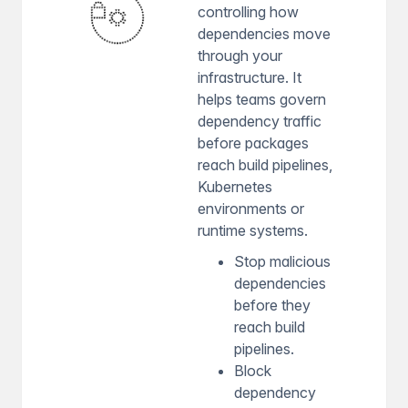
controlling how
dependencies move
through your
infrastructure. It
helps teams govern
dependency traffic
before packages
reach build pipelines,
Kubernetes
environments or
runtime systems.
Stop malicious
dependencies
before they
reach build
pipelines.
Block
dependency