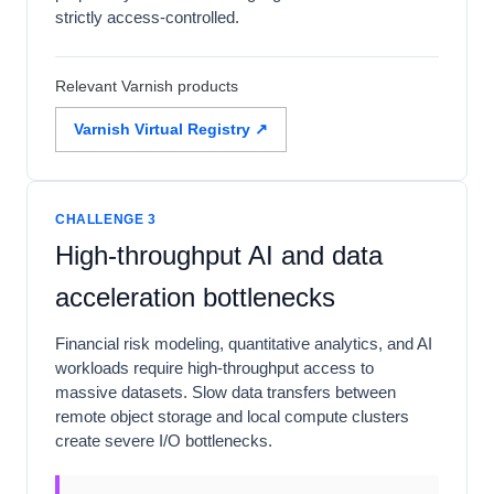
strictly access-controlled.
Relevant Varnish products
Varnish Virtual Registry ↗
CHALLENGE 3
High-throughput AI and data
acceleration bottlenecks
Financial risk modeling, quantitative analytics, and AI
workloads require high-throughput access to
massive datasets. Slow data transfers between
remote object storage and local compute clusters
create severe I/O bottlenecks.