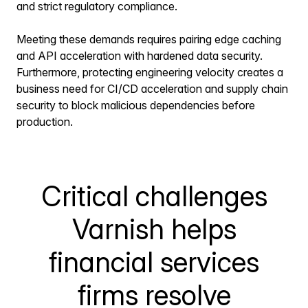
and strict regulatory compliance.
Meeting these demands requires pairing edge caching
and API acceleration with hardened data security.
Furthermore, protecting engineering velocity creates a
business need for CI/CD acceleration and supply chain
security to block malicious dependencies before
production.
Critical challenges
Varnish helps
financial services
firms resolve