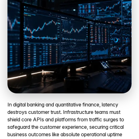
In digital banking and quantitative finance, latency
destroys customer trust. Infrastructure teams must
shield core APIs and platforms from traffic surges to
safeguard the customer experience, securing critical
business outcomes like absolute operational uptime