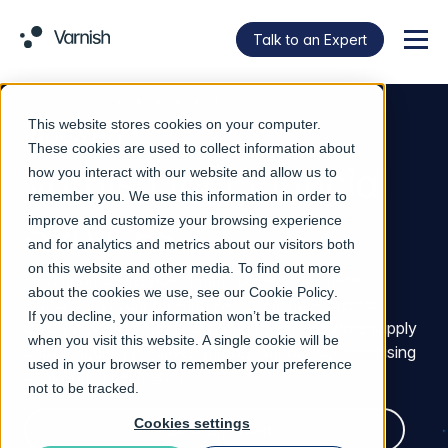
Talk to an Expert
Menu
This website stores cookies on your computer.
INDUSTRY
These cookies are used to collect information about
Varnish for Financial
how you interact with our website and allow us to
remember you. We use this information in order to
Services
improve and customize your browsing experience
and for analytics and metrics about our visitors both
on this website and other media. To find out more
Help financial services teams accelerate online
about the cookies we use, see our
Cookie Policy
.
platforms, secure banking APIs, eliminate internal
If you decline, your information won’t be tracked
CI/CD pipeline bottlenecks, and fortify software supply
when you visit this website. A single cookie will be
chains against AI-driven threats without compromising
used in your browser to remember your preference
compliance perimeters.
not to be tracked.
Cookies settings
Talk to an Expert