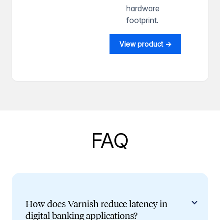
hardware
footprint.
View product →
FAQ
How does Varnish reduce latency in
digital banking applications?