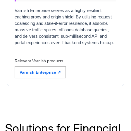
Varnish Enterprise serves as a highly resilient
caching proxy and origin shield. By utilizing request
coalescing and stale-if-error resilience, it absorbs
massive traffic spikes, offloads database queries,
and delivers consistent, sub-millisecond API and
portal experiences even if backend systems hiccup.
Relevant Varnish products
Varnish Enterprise ↗
Solutions for Financial