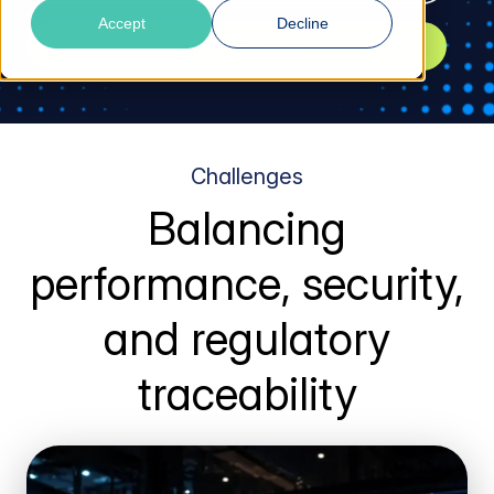
Accept
Decline
Explore Solutions
Challenges
Balancing
performance, security,
and regulatory
traceability