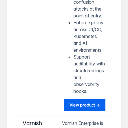
confusion
attacks at the
point of entry.
Enforce policy
across CI/CD,
Kubernetes
and AI
environments.
Support
auditability with
structured logs
and
observability
hooks.
View product →
Varnish
Varnish Enterprise is