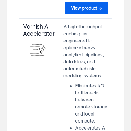
View product →
Varnish AI
A high-throughput
Accelerator
caching tier
engineered to
optimize heavy
analytical pipelines,
data lakes, and
automated risk-
modeling systems.
Eliminates I/O
bottlenecks
between
remote storage
and local
compute.
Accelerates AI