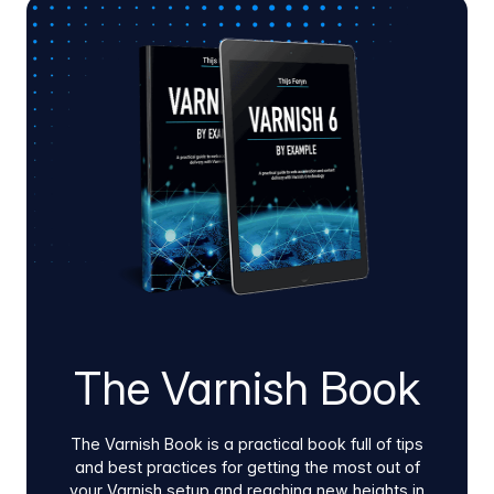
Varnish Virtual Registry and Artifact Firewall
using our native Docker images and Helm
charts. Whether guided or self-service, this low-
friction process deploys inside hybrid cloud or
on-prem environments to quickly validate edge
performance, pipeline stability, supply chain
security, and clear infrastructure ROI.
The Varnish Book
The Varnish Book is a practical book full of tips
and best practices for getting the most out of
your Varnish setup and reaching new heights in