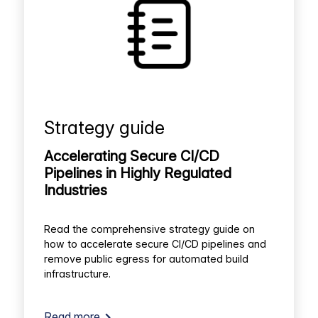
Strategy guide
Accelerating Secure CI/CD
Pipelines in Highly Regulated
Industries
Read the comprehensive strategy guide on
how to accelerate secure CI/CD pipelines and
remove public egress for automated build
infrastructure.
Read more