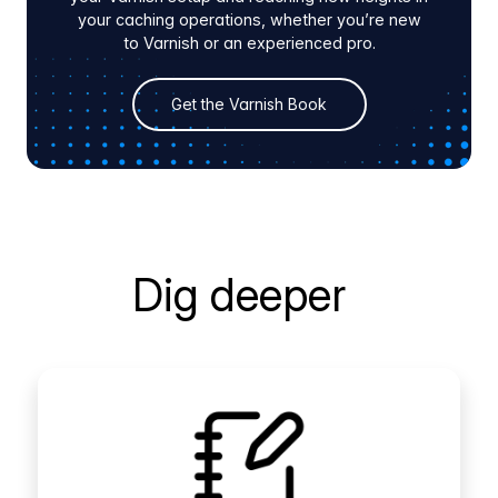
your caching operations, whether you’re new
to Varnish or an experienced pro.
Get the Varnish Book
Dig deeper