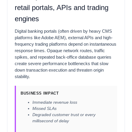
retail portals, APIs and trading
engines
Digital banking portals (often driven by heavy CMS
platforms like Adobe AEM), external APIs and high-
frequency trading platforms depend on instantaneous
response times. Opaque network routes, traffic
spikes, and repeated back-office database queries
create severe performance bottlenecks that slow
down transaction execution and threaten origin
stability.
BUSINESS IMPACT
Immediate revenue loss
Missed SLAs
Degraded customer trust or every
millisecond of delay