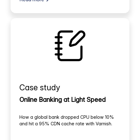
Case study
Online Banking at Light Speed
How a global bank dropped CPU below 10%
and hit a 95% CDN cache rate with Varnish.