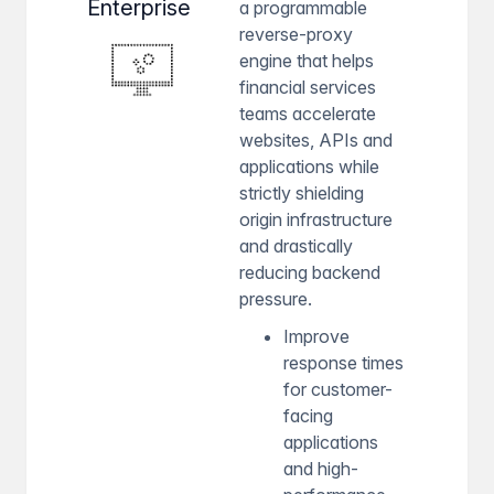
Enterprise
a programmable
reverse-proxy
engine that helps
financial services
teams accelerate
websites, APIs and
applications while
strictly shielding
origin infrastructure
and drastically
reducing backend
pressure.
Improve
response times
for customer-
facing
applications
and high-