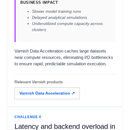
BUSINESS IMPACT
Slower model training runs
Delayed analytical simulations
Underutilized compute capacity across
clusters
Varnish Data Acceleration caches large datasets
near compute resources, eliminating I/O bottlenecks
to ensure rapid, predictable simulation execution.
Relevant Varnish products
Varnish Data Acceleration ↗
CHALLENGE 4
Latency and backend overload in