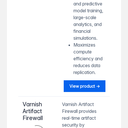
and predictive
model training,
large-scale
analytics, and
financial
simulations.
Maximizes
compute
efficiency and
reduces data
replication.
View product →
Varnish
Varnish Artifact
Artifact
Firewall provides
Firewall
real-time artifact
security by