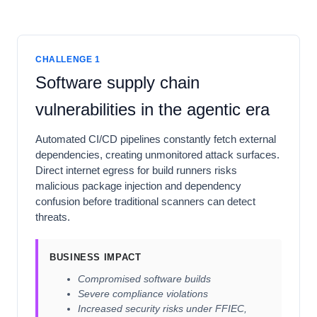
CHALLENGE 1
Software supply chain
vulnerabilities in the agentic era
Automated CI/CD pipelines constantly fetch external
dependencies, creating unmonitored attack surfaces.
Direct internet egress for build runners risks
malicious package injection and dependency
confusion before traditional scanners can detect
threats.
BUSINESS IMPACT
Compromised software builds
Severe compliance violations
Increased security risks under FFIEC,