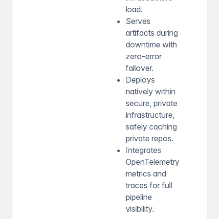
load.
Serves
artifacts during
downtime with
zero-error
failover.
Deploys
natively within
secure, private
infrastructure,
safely caching
private repos.
Integrates
OpenTelemetry
metrics and
traces for full
pipeline
visibility.