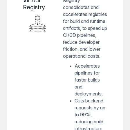
Virtual
Registry
Registry
consolidates and
accelerates registries
for build and runtime
artifacts, to speed up
CI/CD pipelines,
reduce developer
friction, and lower
operational costs.
Accelerates
pipelines for
faster builds
and
deployments.
Cuts backend
requests by up
to 99%,
reducing build
infrastructure