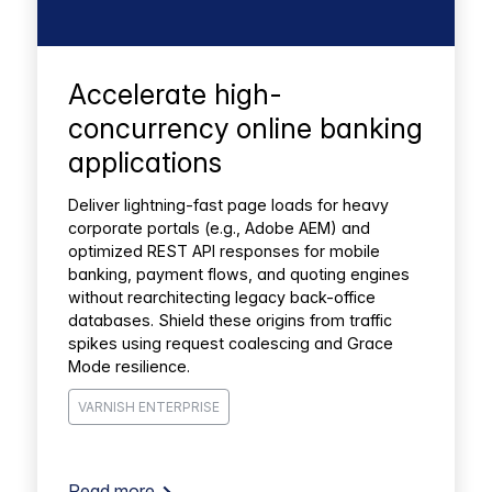
Accelerate high-
concurrency online banking
applications
Deliver lightning-fast page loads for heavy
corporate portals (e.g., Adobe AEM) and
optimized REST API responses for mobile
banking, payment flows, and quoting engines
without rearchitecting legacy back-office
databases. Shield these origins from traffic
spikes using request coalescing and Grace
Mode resilience.
VARNISH ENTERPRISE
Read more