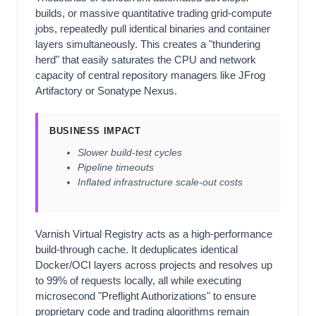
builds, or massive quantitative trading grid-compute
jobs, repeatedly pull identical binaries and container
layers simultaneously. This creates a "thundering
herd" that easily saturates the CPU and network
capacity of central repository managers like JFrog
Artifactory or Sonatype Nexus.
BUSINESS IMPACT
Slower build-test cycles
Pipeline timeouts
Inflated infrastructure scale-out costs
Varnish Virtual Registry acts as a high-performance
build-through cache. It deduplicates identical
Docker/OCI layers across projects and resolves up
to 99% of requests locally, all while executing
microsecond "Preflight Authorizations" to ensure
proprietary code and trading algorithms remain