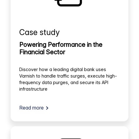
Case study
Powering Performance in the
Financial Sector
Discover how a leading digital bank uses
Varnish to handle traffic surges, execute high-
frequency data purges, and secure its API
infrastructure
Read more