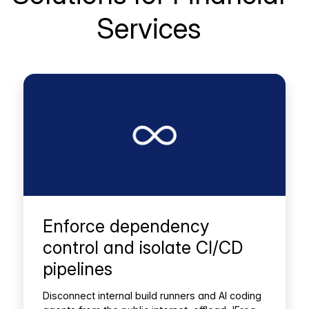
Services
Enforce dependency
control and isolate CI/CD
pipelines
Disconnect internal build runners and AI coding