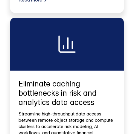
Eliminate caching
bottlenecks in risk and
analytics data access
Streamline high-throughput data access
between remote object storage and compute
clusters to accelerate risk modeling, AI
workflows, and quantitative financial