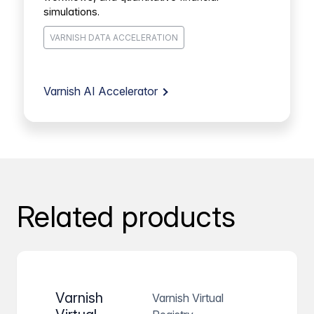
simulations.
VARNISH DATA ACCELERATION
Varnish AI Accelerator
Related products
Varnish
Varnish Virtual