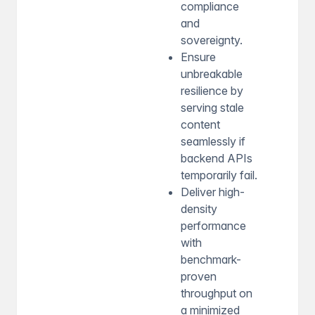
compliance
and
sovereignty.
Ensure
unbreakable
resilience by
serving stale
content
seamlessly if
backend APIs
temporarily fail.
Deliver high-
density
performance
with
benchmark-
proven
throughput on
a minimized