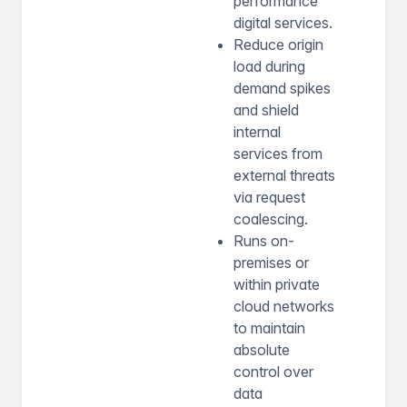
performance
digital services.
Reduce origin
load during
demand spikes
and shield
internal
services from
external threats
via request
coalescing.
Runs on-
premises or
within private
cloud networks
to maintain
absolute
control over
data