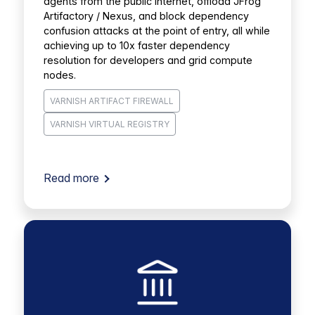
agents from the public internet, offload JFrog
Artifactory / Nexus, and block dependency
confusion attacks at the point of entry, all while
achieving up to 10x faster dependency
resolution for developers and grid compute
nodes.
VARNISH ARTIFACT FIREWALL
VARNISH VIRTUAL REGISTRY
Read more