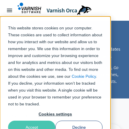
Varnish Orca
This website stores cookies on your computer.
Varnish Orca
These cookies are used to collect information about
how you interact with our website and allow us to
Varnish Orca is a
Virtual Registry Manager
that consolidates
remember you. We use this information in order to
and accelerates registries for build & runtime artifacts.
improve and customize your browsing experience
and for analytics and metrics about our visitors both
By caching
Docker Images, NPM Packages, Helm Charts, Go
on this website and other media. To find out more
Modules
, and many more, Orca speeds up CI/CD pipelines,
about the cookies we use, see our
Cookie Policy
.
reduces developer friction, and lowers operational costs.
If you decline, your information won’t be tracked
when you visit this website. A single cookie will be
used in your browser to remember your preference
not to be tracked.
Cookies settings
Deploy Varnish Orca:
Accept
Decline