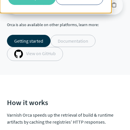
docker
pull varnish/orca
Orca is also available on other platforms, learn more:
Getting started
Documentation
View on GitHub
How it works
Varnish Orca speeds up the retrieval of build & runtime
artifacts by caching the registries' HTTP responses.