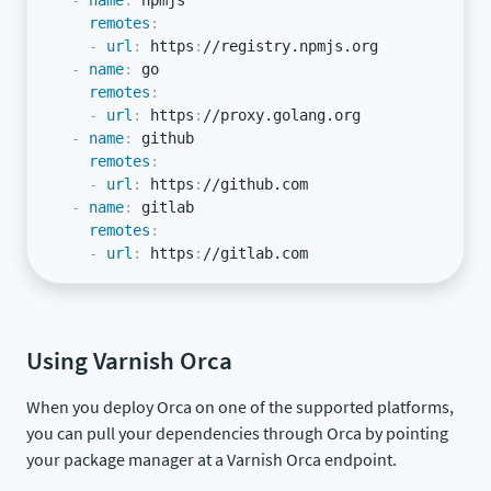
-
name
:
 npmjs

remotes
:
-
url
:
 https
:
//registry.npmjs.org

-
name
:
 go

remotes
:
-
url
:
 https
:
//proxy.golang.org

-
name
:
 github

remotes
:
-
url
:
 https
:
//github.com

-
name
:
 gitlab

remotes
:
-
url
:
 https
:
//gitlab.com
Using Varnish Orca
When you deploy Orca on one of the supported platforms,
you can pull your dependencies through Orca by pointing
your package manager at a Varnish Orca endpoint.