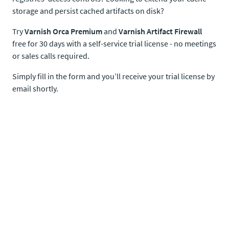
storage and persist cached artifacts on disk?
Try
Varnish Orca Premium
and
Varnish Artifact Firewall
free for 30 days with a self-service trial license - no meetings
or sales calls required.
Simply fill in the form and you’ll receive your trial license by
email shortly.