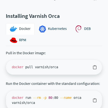
Installing Varnish Orca
Docker
Kubernetes
DEB
RPM
Pull in the Docker image:
docker
pull varnish/orca
Run the Docker container with the standard configuration:
docker
run
--rm
-p
80
:80
--name
orca
varnish/orca