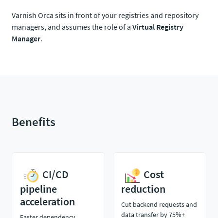
Varnish Orca sits in front of your registries and repository
managers, and assumes the role of a
Virtual Registry
Manager
.
Benefits
CI/CD
Cost
pipeline
reduction
acceleration
Cut backend requests and
data transfer by 75%+
Faster dependency