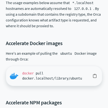
The usage examples below assume that
*.localhost
hostnames are automatically resolved to
. By
127.0.0.1
using a subdomain that contains the registry type, the Orca
configuration knows what artifact type is requested, and
where it should be proxied to.
Accelerate Docker images
Here's an example of pulling the
Docker image
ubuntu
through Orca:
docker
pull
docker.localhost/library/ubuntu
Accelerate NPM packages