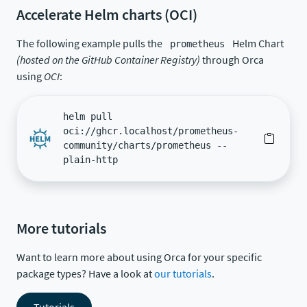
Accelerate Helm charts (OCI)
The following example pulls the
Helm Chart
prometheus
(hosted on the GitHub Container Registry)
through Orca
using
OCI
:
helm pull
oci://ghcr.localhost/prometheus-
community/charts/prometheus --
plain-http
More tutorials
Want to learn more about using Orca for your specific
package types? Have a look at
our tutorials
.