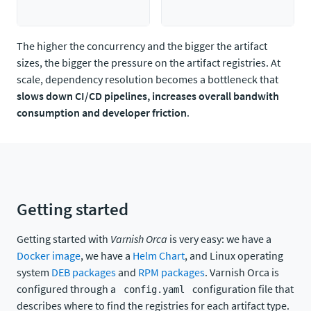
The higher the concurrency and the bigger the artifact
sizes, the bigger the pressure on the artifact registries. At
scale, dependency resolution becomes a bottleneck that
slows down CI/CD pipelines, increases overall bandwith
consumption and developer friction
.
Getting started
Getting started with
Varnish Orca
is very easy: we have a
Docker image
, we have a
Helm Chart
, and Linux operating
system
DEB packages
and
RPM packages
. Varnish Orca is
configured through a
configuration file that
config.yaml
describes where to find the registries for each artifact type.