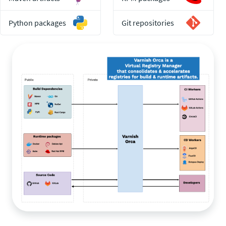
Python packages
Git repositories