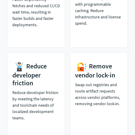
with programmable
fetches and reduced CI/CD
caching. Reduce
wait time, resulting in
infrastructure and license
faster builds and faster
spend.
deployments.
Reduce
Remove
developer
vendor lock-in
friction
Swap out registries and
route artifact requests
Reduce developer friction
across vendor platforms,
by meeting the latency
removing vendor lock-in.
and toolchain needs of
localized development
teams.