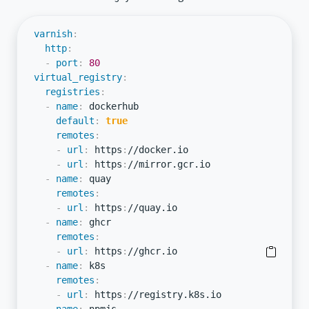
varnish
:
http
:
-
port
:
80
virtual_registry
:
registries
:
-
name
:
 dockerhub

default
:
true
remotes
:
-
url
:
 https
:
//docker.io

-
url
:
 https
:
//mirror.gcr.io

-
name
:
 quay

remotes
:
-
url
:
 https
:
//quay.io

-
name
:
 ghcr

remotes
:
-
url
:
 https
:
//ghcr.io

-
name
:
 k8s

remotes
:
-
url
:
 https
:
//registry.k8s.io
