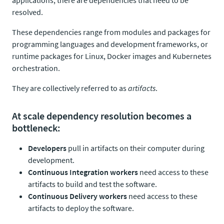
applications, there are dependencies that need to be
resolved.
These dependencies range from modules and packages for
programming languages and development frameworks, or
runtime packages for Linux, Docker images and Kubernetes
orchestration.
They are collectively referred to as
artifacts
.
At scale dependency resolution becomes a
bottleneck:
Developers
pull in artifacts on their computer during
development.
Continuous Integration workers
need access to these
artifacts to build and test the software.
Continuous Delivery workers
need access to these
artifacts to deploy the software.