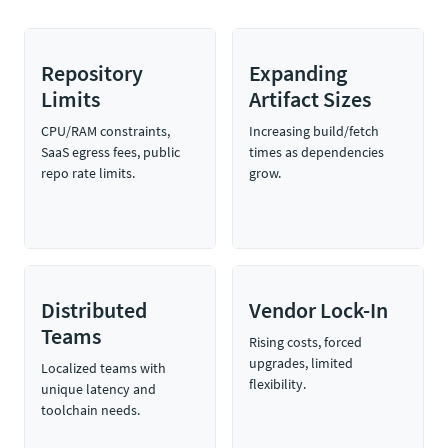
Repository
Expanding
Limits
Artifact Sizes
CPU/RAM constraints,
Increasing build/fetch
SaaS egress fees, public
times as dependencies
repo rate limits.
grow.
Distributed
Vendor Lock-In
Teams
Rising costs, forced
upgrades, limited
Localized teams with
flexibility.
unique latency and
toolchain needs.