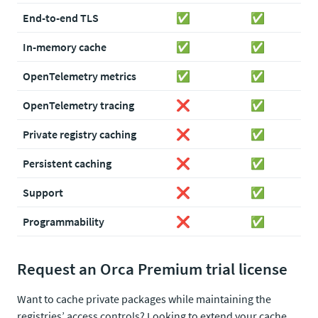
End-to-end TLS
✅
✅
In-memory cache
✅
✅
OpenTelemetry metrics
✅
✅
OpenTelemetry tracing
❌
✅
Private registry caching
❌
✅
Persistent caching
❌
✅
Support
❌
✅
Programmability
❌
✅
Request an Orca Premium trial license
Want to cache private packages while maintaining the
registries’ access controls? Looking to extend your cache