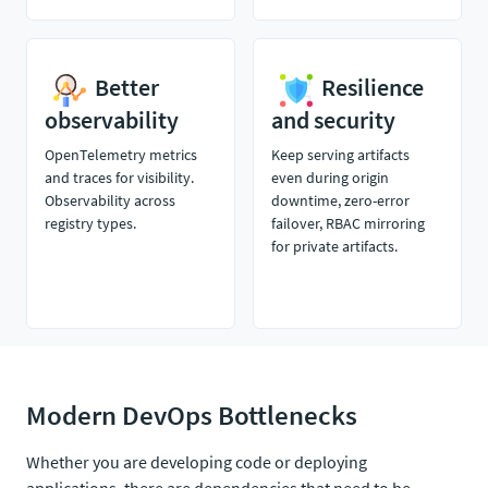
Better
Resilience
observability
and security
OpenTelemetry metrics
Keep serving artifacts
and traces for visibility.
even during origin
Observability across
downtime, zero-error
registry types.
failover, RBAC mirroring
for private artifacts.
Modern DevOps Bottlenecks
Whether you are developing code or deploying