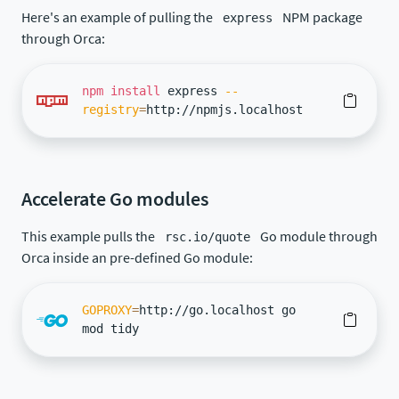
Here's an example of pulling the
NPM package
express
through Orca:
npm
install
express
--
registry
=
http://npmjs.localhost
Accelerate Go modules
This example pulls the
Go module through
rsc.io/quote
Orca inside an pre-defined Go module:
GOPROXY
=
http://go.localhost go
mod tidy