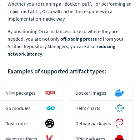
Whether you're running a
or performing an
docker pull
, Orca will cache the responses in a
npm install
implementation-native way.
By positioning Orca instances close to where they are
needed, you are not only
offloading pressure
from your
Artifact Repository Managers, you are also
reducing
network latency
.
Examples of supported artifact types:
NPM packages
Docker images
Go modules
Helm charts
Rust crates
Debian packages
Maven artifacts
RPM packages