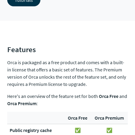
Tutorials
Features
Orca is packaged as a free product and comes with a built-
in license that offers a basic set of features. The Premium
version of Orca unlocks the rest of the feature set, and only
requires a Premium license to upgrade.
Here's an overview of the feature set for both
Orca Free
and
Orca Premium
:
Orca Free
Orca Premium
Public registry cache
✅
✅