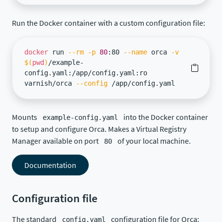
Run the Docker container with a custom configuration file:
docker
run
--rm
-p
80
:80
--name
orca
-v
$(
pwd
)
/example-
config.yaml:/app/config.yaml:ro
varnish/orca
--config
/app/config.yaml
Mounts
into the Docker container
example-config.yaml
to setup and configure Orca. Makes a Virtual Registry
Manager available on port
of your local machine.
80
Documentation
Configuration file
The standard
configuration file for Orca:
config.yaml