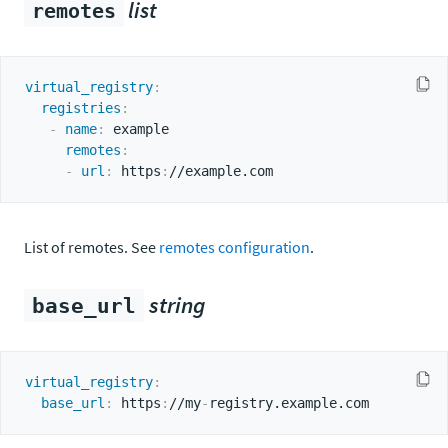
list
remotes
virtual_registry
:
registries
:
-
name
:
 example

remotes
:
-
url
:
 https
:
List of remotes. See
remotes configuration
.
string
base_url
virtual_registry
:
base_url
:
 https
:
//my
-