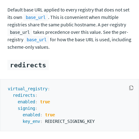
Default base URL applied to every registry that does not set
its own
. This is convenient when multiple
base_url
registries share the same public hostname. A per-registry
takes precedence over this value. See the per-
base_url
registry
for how the base URL is used, including
base_url
scheme-only values.
redirects
virtual_registry
:
redirects
:
enabled
:
true
signing
:
enabled
:
true
key_env
: