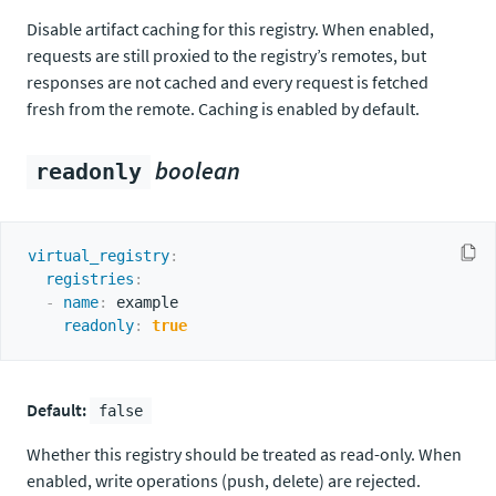
Disable artifact caching for this registry. When enabled,
requests are still proxied to the registry’s remotes, but
responses are not cached and every request is fetched
fresh from the remote. Caching is enabled by default.
boolean
readonly
virtual_registry
:
registries
:
-
name
:
 example

readonly
:
true
Default:
false
Whether this registry should be treated as read-only. When
enabled, write operations (push, delete) are rejected.