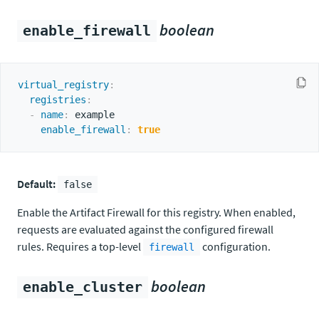
boolean
enable_firewall
virtual_registry
:
registries
:
-
name
:
 example

enable_firewall
:
true
Default:
false
Enable the Artifact Firewall for this registry. When enabled,
requests are evaluated against the configured firewall
rules. Requires a top-level
configuration.
firewall
boolean
enable_cluster