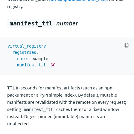
registry.
number
manifest_ttl
virtual_registry
:
registries
:
-
name
:
 example

manifest_ttl
:
60
TTL in seconds for manifest artifacts (such as an npm
packument or a PyPI simple index). By default, mutable
manifests are revalidated with the remote on every request;
setting
caches them for a fixed window
manifest_ttl
instead. Digest-pinned (immutable) manifests are
unaffected.