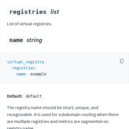
list
registries
List of virtual registries.
string
name
virtual_registry
:
registries
:
-
name
:
Default:
default
The registry name should be short, unique, and
recognizable. It is used for subdomain routing when there
are multiple registries and metrics are segmented on
registry name.