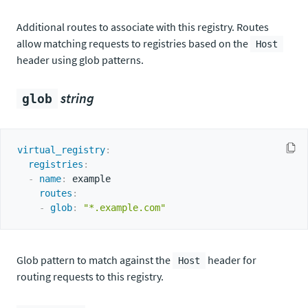
Additional routes to associate with this registry. Routes
allow matching requests to registries based on the
Host
header using glob patterns.
string
glob
virtual_registry
:
registries
:
-
name
:
 example

routes
:
-
glob
:
"*.example.com"
Glob pattern to match against the
header for
Host
routing requests to this registry.