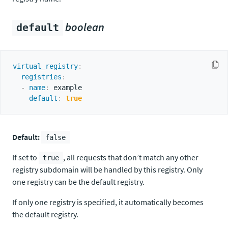
boolean
default
virtual_registry
:
registries
:
-
name
:
 example

default
:
true
Default:
false
If set to
, all requests that don’t match any other
true
registry subdomain will be handled by this registry. Only
one registry can be the default registry.
If only one registry is specified, it automatically becomes
the default registry.