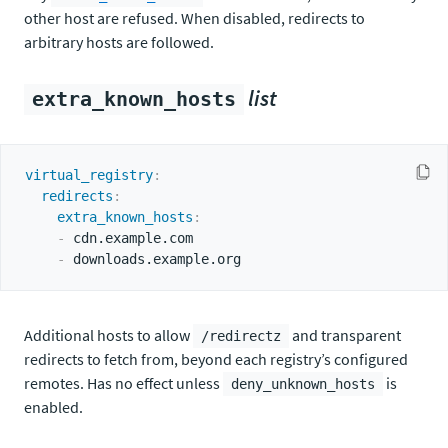
other host are refused. When disabled, redirects to
arbitrary hosts are followed.
list
extra_known_hosts
virtual_registry
:
redirects
:
extra_known_hosts
:
-
 cdn.example.com

-
Additional hosts to allow
and transparent
/redirectz
redirects to fetch from, beyond each registry’s configured
remotes. Has no effect unless
is
deny_unknown_hosts
enabled.