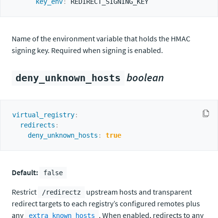
key_env
:
Name of the environment variable that holds the HMAC
signing key. Required when signing is enabled.
boolean
deny_unknown_hosts
virtual_registry
:
redirects
:
deny_unknown_hosts
:
true
Default:
false
Restrict
upstream hosts and transparent
/redirectz
redirect targets to each registry’s configured remotes plus
any
. When enabled, redirects to any
extra_known_hosts