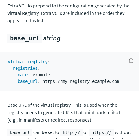
Extra VCL to prepend to the configuration generated by the
Virtual Registry. Extra VCLs are included in the order they
appear in this list.
string
base_url
virtual_registry
:
registries
:
-
name
:
 example

base_url
:
 https
:
//my
-
Base URL of the virtual registry. This is used when the
registry needs to generate URLs that point back to itself
(e.g., in manifests or redirect responses).
can be set to
or
without
base_url
http://
https://