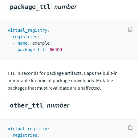
number
package_ttl
virtual_registry
:
registries
:
-
name
:
 example

package_ttl
:
86400
TTL in seconds for package artifacts. Caps the built-in
immutable lifetime of package downloads. Mutable
packages that must revalidate are unaffected.
number
other_ttl
virtual_registry
:
registries
: