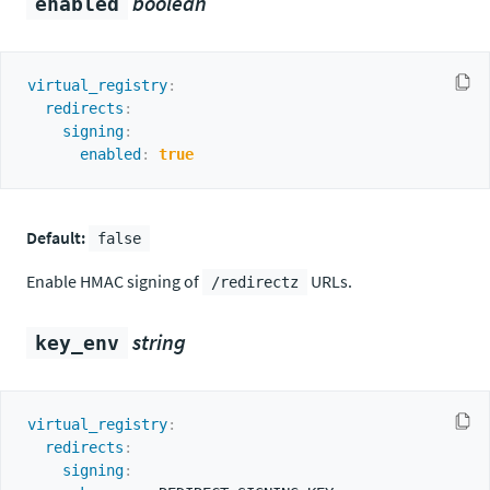
boolean
enabled
virtual_registry
:
redirects
:
signing
:
enabled
:
true
Default:
false
Enable HMAC signing of
URLs.
/redirectz
string
key_env
virtual_registry
:
redirects
:
signing
: