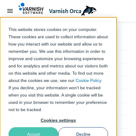
Varnish Orca
← Orca documentation
This website stores cookies on your computer.
These cookies are used to collect information about
Default Configuration
how you interact with our website and allow us to
remember you. We use this information in order to
Virtual Registry
improve and customize your browsing experience
and for analytics and metrics about our visitors both
Remotes
on this website and other media. To find out more
about the cookies we use, see our
Cookie Policy
.
OpenTelemetry
If you decline, your information won’t be tracked
when you visit this website. A single cookie will be
ACME
used in your browser to remember your preference
Artifact Firewall
not to be tracked.
Cookies settings
Artifact Firewall Ruleset
Accept
Decline
Cluster