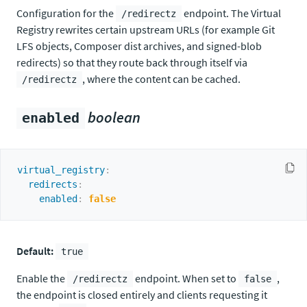
Configuration for the
endpoint. The Virtual
/redirectz
Registry rewrites certain upstream URLs (for example Git
LFS objects, Composer dist archives, and signed-blob
redirects) so that they route back through itself via
, where the content can be cached.
/redirectz
boolean
enabled
virtual_registry
:
redirects
:
enabled
:
false
Default:
true
Enable the
endpoint. When set to
,
/redirectz
false
the endpoint is closed entirely and clients requesting it