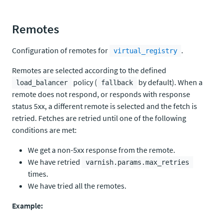
Remotes
Configuration of remotes for
.
virtual_registry
Remotes are selected according to the defined
policy (
by default). When a
load_balancer
fallback
remote does not respond, or responds with response
status 5xx, a different remote is selected and the fetch is
retried. Fetches are retried until one of the following
conditions are met:
We get a non-5xx response from the remote.
We have retried
varnish.params.max_retries
times.
We have tried all the remotes.
Example: