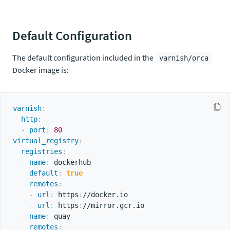
Default Configuration
The default configuration included in the
varnish/orca
Docker image is:
varnish
:
http
:
-
port
:
80
virtual_registry
:
registries
:
-
name
:
 dockerhub

default
:
true
remotes
:
-
url
:
 https
:
//docker.io

-
url
:
 https
:
//mirror.gcr.io

-
name
:
 quay

remotes
: