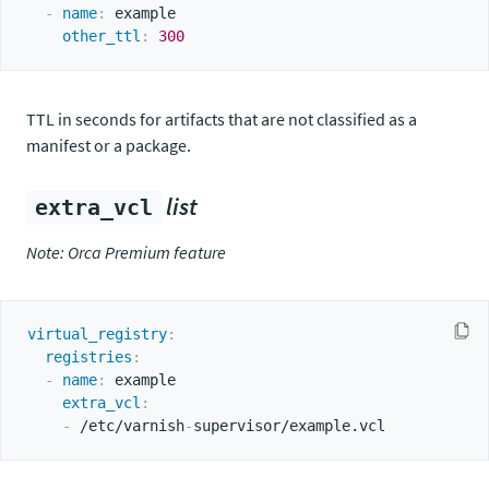
-
name
:
 example

other_ttl
:
300
TTL in seconds for artifacts that are not classified as a
manifest or a package.
list
extra_vcl
Note: Orca Premium feature
virtual_registry
:
registries
:
-
name
:
 example

extra_vcl
:
-
 /etc/varnish
-