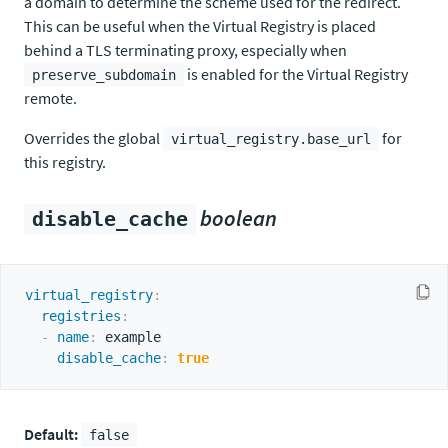
a domain to determine the scheme used for the redirect.
This can be useful when the Virtual Registry is placed
behind a TLS terminating proxy, especially when
is enabled for the Virtual Registry
preserve_subdomain
remote.
Overrides the global
for
virtual_registry.base_url
this registry.
boolean
disable_cache
virtual_registry
:
registries
:
-
name
:
 example

disable_cache
:
true
Default:
false