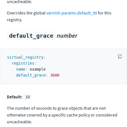
uncacheable.
Overrides the global
varnish.params.default_ttl
for this
registry.
number
default_grace
virtual_registry
:
registries
:
-
name
:
 example

default_grace
:
3600
Default:
10
The number of seconds to grace objects that are not
otherwise covered by a specific cache policy or considered
uncacheable.