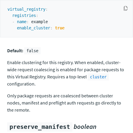
virtual_registry
:
registries
:
-
name
:
 example

enable_cluster
:
true
Default:
false
Enable clustering for this registry. When enabled, cluster-
wide request coalescing is enabled for package requests to
this Virtual Registry. Requires a top-level
cluster
configuration.
Only package requests are coalesced between cluster
nodes, manifest and preflight auth requests go directly to
the remote.
boolean
preserve_manifest