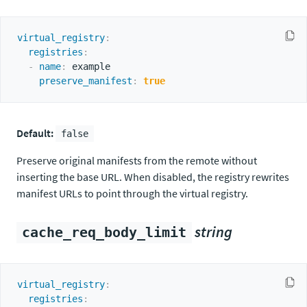
virtual_registry
:
registries
:
-
name
:
 example

preserve_manifest
:
true
Default:
false
Preserve original manifests from the remote without
inserting the base URL. When disabled, the registry rewrites
manifest URLs to point through the virtual registry.
string
cache_req_body_limit
virtual_registry
:
registries
: