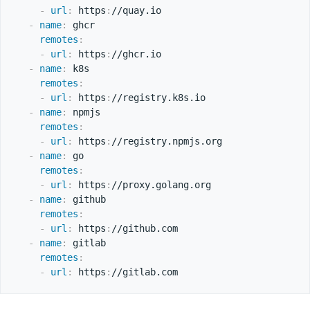
-
url
:
 https
:
//quay.io

-
name
:
 ghcr

remotes
:
-
url
:
 https
:
//ghcr.io

-
name
:
 k8s

remotes
:
-
url
:
 https
:
//registry.k8s.io

-
name
:
 npmjs

remotes
:
-
url
:
 https
:
//registry.npmjs.org

-
name
:
 go

remotes
:
-
url
:
 https
:
//proxy.golang.org

-
name
:
 github

remotes
:
-
url
:
 https
:
//github.com

-
name
:
 gitlab

remotes
:
-
url
:
 https
: