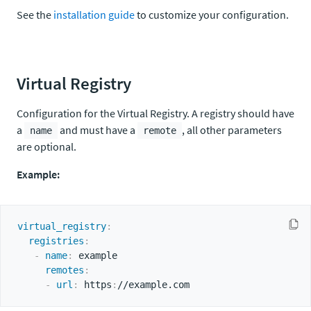
See the
installation guide
to customize your configuration.
Virtual Registry
Configuration for the Virtual Registry. A registry should have
a
and must have a
, all other parameters
name
remote
are optional.
Example:
virtual_registry
:
registries
:
-
name
:
 example

remotes
:
-
url
:
 https
: