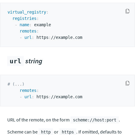
virtual_registry
:
registries
:
-
name
:
 example

remotes
:
-
url
:
 https
:
string
url
# (...)
remotes
:
-
url
:
 https
:
URL of the remote, on the form
.
scheme://host:port
Scheme can be
or
. If omitted, defaults to
http
https