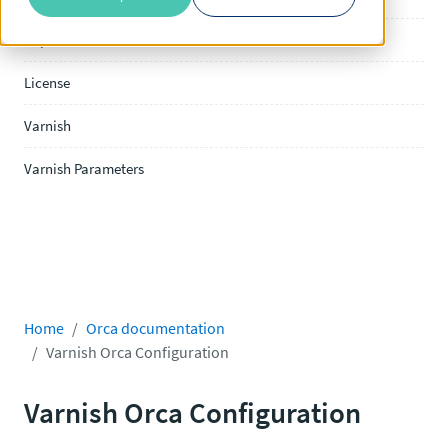
Supervisor
License
Varnish
Varnish Parameters
Home
Orca documentation
Varnish Orca Configuration
Varnish Orca Configuration