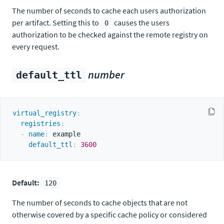
The number of seconds to cache each users authorization
per artifact. Setting this to
causes the users
0
authorization to be checked against the remote registry on
every request.
number
default_ttl
virtual_registry
:
registries
:
-
name
:
 example

default_ttl
:
3600
Default:
120
The number of seconds to cache objects that are not
otherwise covered by a specific cache policy or considered