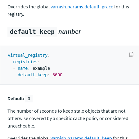
Overrides the global
varnish.params.default_grace
for this
registry.
number
default_keep
virtual_registry
:
registries
:
-
name
:
 example

default_keep
:
3600
Default:
0
The number of seconds to keep stale objects that are not
otherwise covered by a specific cache policy or considered
uncacheable.
Overrides the global
varnish.params.default_keep
for this