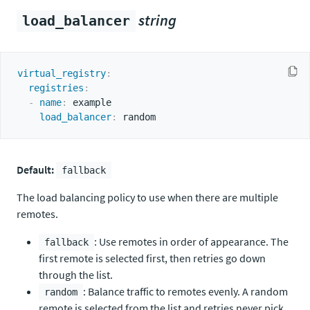
string
load_balancer
virtual_registry
:
registries
:
-
name
:
 example

load_balancer
:
Default:
fallback
The load balancing policy to use when there are multiple
remotes.
: Use remotes in order of appearance. The
fallback
first remote is selected first, then retries go down
through the list.
: Balance traffic to remotes evenly. A random
random
remote is selected from the list and retries never pick