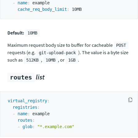
-
name
:
 example

cache_req_body_limit
:
Default:
10MB
Maximum request body size to buffer for cacheable
POST
requests (e.g.
). The value is a byte size
git-upload-pack
such as
,
, or
.
512KB
10MB
1GB
list
routes
virtual_registry
:
registries
:
-
name
:
 example

routes
:
-
glob
:
"*.example.com"