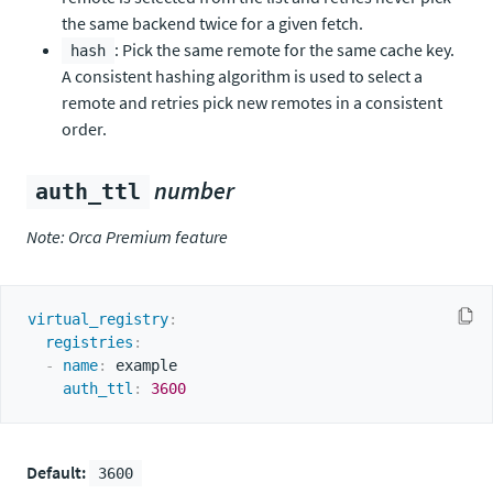
the same backend twice for a given fetch.
: Pick the same remote for the same cache key.
hash
A consistent hashing algorithm is used to select a
remote and retries pick new remotes in a consistent
order.
number
auth_ttl
Note: Orca Premium feature
virtual_registry
:
registries
:
-
name
:
 example

auth_ttl
:
3600
Default:
3600