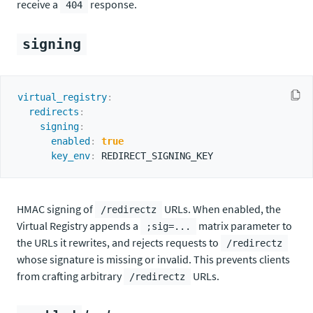
receive a
response.
404
signing
virtual_registry
:
redirects
:
signing
:
enabled
:
true
key_env
:
HMAC signing of
URLs. When enabled, the
/redirectz
Virtual Registry appends a
matrix parameter to
;sig=...
the URLs it rewrites, and rejects requests to
/redirectz
whose signature is missing or invalid. This prevents clients
from crafting arbitrary
URLs.
/redirectz