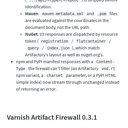
.../api/<type>/<repo>/
identification.
Maven
:
and
files
maven-metadata.xml
.pom
are evaluated against the coordinates in the
document body, not the URL path.
NuGet
: V3 responses are dispatched by resource
token (
/
/
registration
flatcontainer
/
), which match
query
index.json
Artifactory’s layout as well as nuget.org’s.
npm and PyPI manifest responses with a
Content-
the firewall can’t filter (an Artifactory
Type
vnd.rt
npm variant, a
parameter, or a PyPI HTML
charset
simple index) now stream through unchanged instead
of returning an error.
Varnish Artifact Firewall 0.3.1