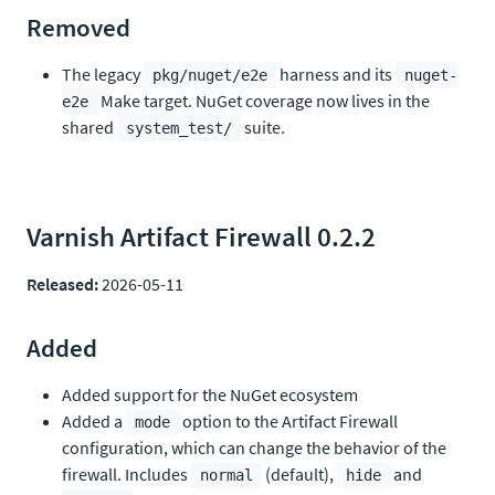
Removed
The legacy
harness and its
pkg/nuget/e2e
nuget-
Make target. NuGet coverage now lives in the
e2e
shared
suite.
system_test/
Varnish Artifact Firewall 0.2.2
Released:
2026-05-11
Added
Added support for the NuGet ecosystem
Added a
option to the Artifact Firewall
mode
configuration, which can change the behavior of the
firewall. Includes
(default),
and
normal
hide