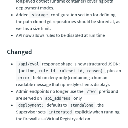
long-lived dotnet runtime container) covering both
deployment modes.
Added
configuration section for defining
storage
the path cloned git repositories should be stored at, as
well as a size limit.
API now allows rules to be disabled at run time
Changed
response shape is now structured JSON:
/api/eval
, plus an
{action, rule_id, ruleset_id, reason}
field on deny only (containing a human-
error
readable message that npm-style clients display).
Admin endpoints no longer use the
prefix and
/fw/
are served on
only.
api_address
defaults to
; the
deployment:
standalone
Supervisor sets
explicitly when running
integrated
the firewall as a Virtual Registry add-on.