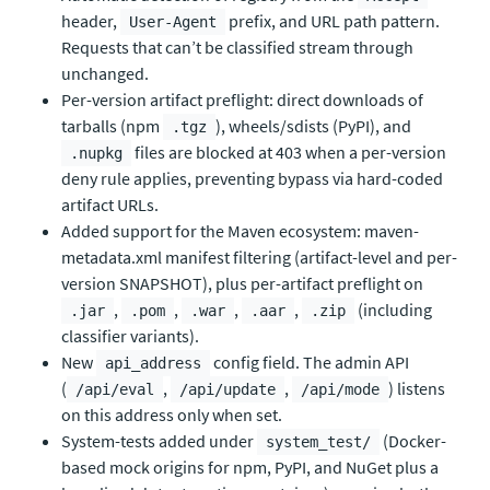
header,
prefix, and URL path pattern.
User-Agent
Requests that can’t be classified stream through
unchanged.
Per-version artifact preflight: direct downloads of
tarballs (npm
), wheels/sdists (PyPI), and
.tgz
files are blocked at 403 when a per-version
.nupkg
deny rule applies, preventing bypass via hard-coded
artifact URLs.
Added support for the Maven ecosystem: maven-
metadata.xml manifest filtering (artifact-level and per-
version SNAPSHOT), plus per-artifact preflight on
,
,
,
,
(including
.jar
.pom
.war
.aar
.zip
classifier variants).
New
config field. The admin API
api_address
(
,
,
) listens
/api/eval
/api/update
/api/mode
on this address only when set.
System-tests added under
(Docker-
system_test/
based mock origins for npm, PyPI, and NuGet plus a