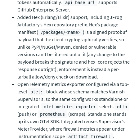
tokens automatically.
supports
api_base_url
GitHub Enterprise Server.
Added Hex (Erlang/Elixir) support, including JFrog
Artifactory’s Hex repository prefix. Hex’s package
manifest (
) is a signed protobuf
/packages/<name>
payload that the client cryptographically verifies, so
unlike PyPI/NuGet/Maven, denied or vulnerable
versions can’t be filtered out of it (any change to the
payload breaks the signature and hex_core rejects the
response outright); enforcement is instead a per-
tarball allow/deny check on download.
OpenTelemetry metrics exporter configured via a top-
level
block whose schema matches Varnish
otel:
Supervisor’s, so the same config works standalone or
integrated.
selects
otel.metrics.exporter
otlp
(push) or
(scrape). Standalone stands
prometheus
up its own OTel SDK. Integrated reuses Supervisor’s
MeterProvider, where firewall metrics appear under
instrumentation scope
.
artifact-firewall