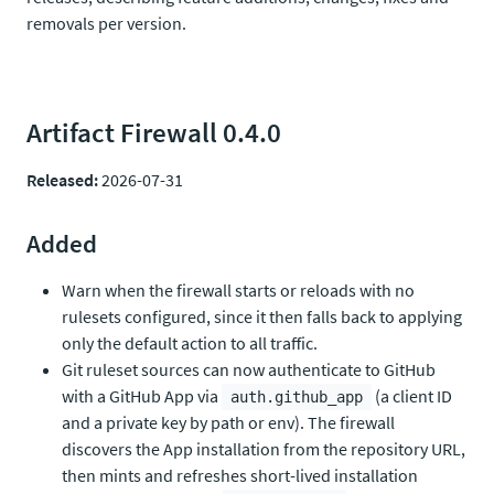
removals per version.
Artifact Firewall 0.4.0
Released:
2026-07-31
Added
Warn when the firewall starts or reloads with no
rulesets configured, since it then falls back to applying
only the default action to all traffic.
Git ruleset sources can now authenticate to GitHub
with a GitHub App via
(a client ID
auth.github_app
and a private key by path or env). The firewall
discovers the App installation from the repository URL,
then mints and refreshes short-lived installation