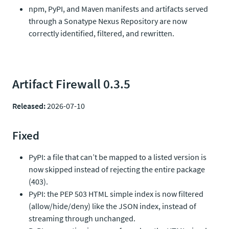
npm, PyPI, and Maven manifests and artifacts served
through a Sonatype Nexus Repository are now
correctly identified, filtered, and rewritten.
Artifact Firewall 0.3.5
Released:
2026-07-10
Fixed
PyPI: a file that can’t be mapped to a listed version is
now skipped instead of rejecting the entire package
(403).
PyPI: the PEP 503 HTML simple index is now filtered
(allow/hide/deny) like the JSON index, instead of
streaming through unchanged.