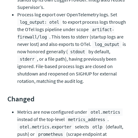
Supervisor’s.
Process log export over OpenTelemetry logs. Set
to export process logs through
log_output: otel
the OTel logs pipeline under scope
artifact-
. This tees to stderr (startup logs are
firewall/log
never lost) and also exports to OTel.
is
log_output
now honored generally (
by default,
stdout
, or a file path), having previously been
stderr
ignored. File-based process logs are closed on
shutdown and reopened on SIGHUP for external
rotation, matching the audit log.
Changed
Metrics are now configured under
otel.metrics
instead of the top-level
.
metrics_address
selects
(default,
otel.metrics.exporter
otlp
push) or
(scrape endpoint at
prometheus