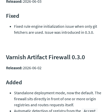
Released:
2026-06-03
Fixed
Fixed rule engine initialization issue when only git
fetchers are used. Issue was introduced in 0.3.0.
Varnish Artifact Firewall 0.3.0
Released:
2026-06-02
Added
Standalone deployment mode, now the default. The
firewall sits directly in front of one or more origin
registries and routes requests itself.
Automatic detection of registry from the
Accept