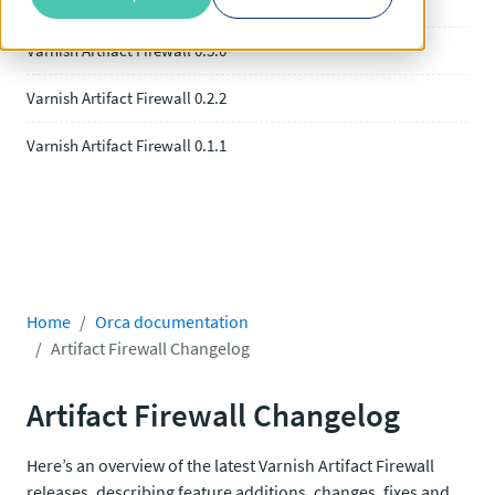
Varnish Artifact Firewall 0.3.1
Varnish Artifact Firewall 0.3.0
Varnish Artifact Firewall 0.2.2
Varnish Artifact Firewall 0.1.1
Home
Orca documentation
Artifact Firewall Changelog
Artifact Firewall Changelog
Here’s an overview of the latest Varnish Artifact Firewall
releases, describing feature additions, changes, fixes and