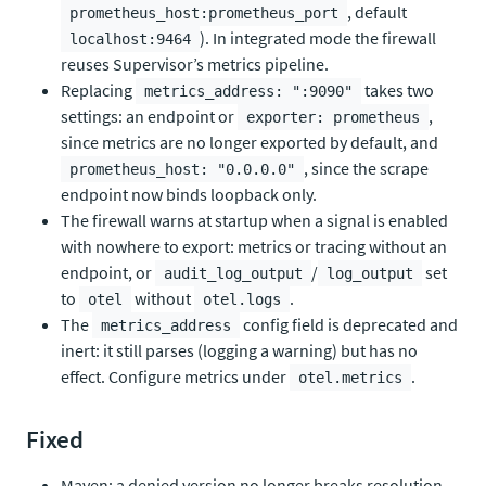
, default
prometheus_host:prometheus_port
). In integrated mode the firewall
localhost:9464
reuses Supervisor’s metrics pipeline.
Replacing
takes two
metrics_address: ":9090"
settings: an endpoint or
,
exporter: prometheus
since metrics are no longer exported by default, and
, since the scrape
prometheus_host: "0.0.0.0"
endpoint now binds loopback only.
The firewall warns at startup when a signal is enabled
with nowhere to export: metrics or tracing without an
endpoint, or
/
set
audit_log_output
log_output
to
without
.
otel
otel.logs
The
config field is deprecated and
metrics_address
inert: it still parses (logging a warning) but has no
effect. Configure metrics under
.
otel.metrics
Fixed
Maven: a denied version no longer breaks resolution