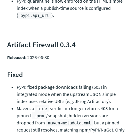
PyPI: quarantine is now enforced on the HTML simple
index when a publish-time source is configured
(
).
pypi.api_url
Artifact Firewall 0.3.4
Released:
2026-06-30
Fixed
PyPI: fixed package downloads failing (503) in
integrated mode when the upstream JSON simple
index uses relative URLs (e.g. JFrog Artifactory).
Maven: a
verdict no longer returns 403 for a
hide
pinned
/snapshot; hidden versions are
.pom
dropped from
but a pinned
maven-metadata.xml
request still resolves, matching npm/PyPI/NuGet. Only