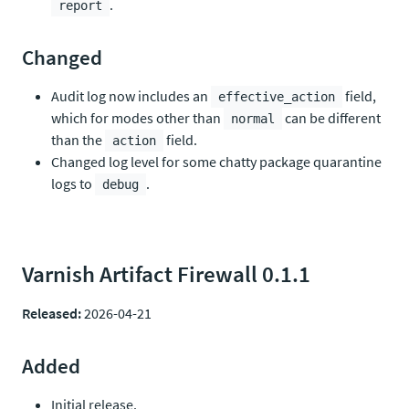
.
report
Changed
Audit log now includes an
field,
effective_action
which for modes other than
can be different
normal
than the
field.
action
Changed log level for some chatty package quarantine
logs to
.
debug
Varnish Artifact Firewall 0.1.1
Released:
2026-04-21
Added
Initial release.