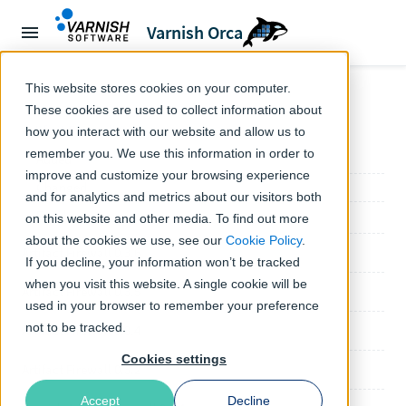
Varnish Orca
← Orca documentation
This website stores cookies on your computer.
These cookies are used to collect information about
Artifact Firewall 0.4.0
how you interact with our website and allow us to
remember you. We use this information in order to
Added
improve and customize your browsing experience
Changed
and for analytics and metrics about our visitors both
Fixed
on this website and other media. To find out more
about the cookies we use, see our
Cookie Policy
.
Artifact Firewall 0.3.6
If you decline, your information won’t be tracked
when you visit this website. A single cookie will be
Artifact Firewall 0.3.5
used in your browser to remember your preference
not to be tracked.
Artifact Firewall 0.3.4
Cookies settings
Artifact Firewall 0.3.2
Accept
Decline