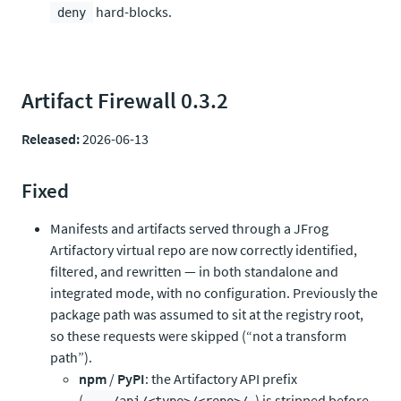
hard-blocks.
deny
Artifact Firewall 0.3.2
Released:
2026-06-13
Fixed
Manifests and artifacts served through a JFrog
Artifactory virtual repo are now correctly identified,
filtered, and rewritten — in both standalone and
integrated mode, with no configuration. Previously the
package path was assumed to sit at the registry root,
so these requests were skipped (“not a transform
path”).
npm
/
PyPI
: the Artifactory API prefix
(
) is stripped before