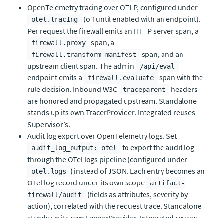
OpenTelemetry tracing over OTLP, configured under
(off until enabled with an endpoint).
otel.tracing
Per request the firewall emits an HTTP server span, a
span, a
firewall.proxy
span, and an
firewall.transform_manifest
upstream client span. The admin
/api/eval
endpoint emits a
span with the
firewall.evaluate
rule decision. Inbound W3C
headers
traceparent
are honored and propagated upstream. Standalone
stands up its own TracerProvider. Integrated reuses
Supervisor’s.
Audit log export over OpenTelemetry logs. Set
to export the audit log
audit_log_output: otel
through the OTel logs pipeline (configured under
) instead of JSON. Each entry becomes an
otel.logs
OTel log record under its own scope
artifact-
(fields as attributes, severity by
firewall/audit
action), correlated with the request trace. Standalone
stands up its own LoggerProvider. Integrated reuses