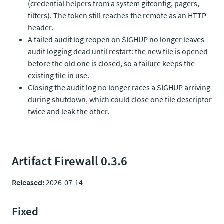
(credential helpers from a system gitconfig, pagers,
filters). The token still reaches the remote as an HTTP
header.
A failed audit log reopen on SIGHUP no longer leaves
audit logging dead until restart: the new file is opened
before the old one is closed, so a failure keeps the
existing file in use.
Closing the audit log no longer races a SIGHUP arriving
during shutdown, which could close one file descriptor
twice and leak the other.
Artifact Firewall 0.3.6
Released:
2026-07-14
Fixed