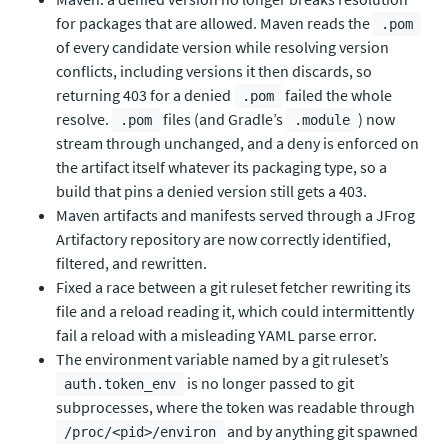
for packages that are allowed. Maven reads the
.pom
of every candidate version while resolving version
conflicts, including versions it then discards, so
returning 403 for a denied
failed the whole
.pom
resolve.
files (and Gradle’s
) now
.pom
.module
stream through unchanged, and a deny is enforced on
the artifact itself whatever its packaging type, so a
build that pins a denied version still gets a 403.
Maven artifacts and manifests served through a JFrog
Artifactory repository are now correctly identified,
filtered, and rewritten.
Fixed a race between a git ruleset fetcher rewriting its
file and a reload reading it, which could intermittently
fail a reload with a misleading YAML parse error.
The environment variable named by a git ruleset’s
is no longer passed to git
auth.token_env
subprocesses, where the token was readable through
and by anything git spawned
/proc/<pid>/environ