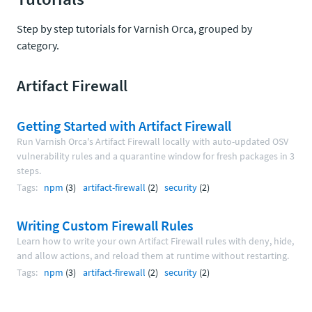
Step by step tutorials for Varnish Orca, grouped by
category.
Artifact Firewall
Getting Started with Artifact Firewall
Run Varnish Orca's Artifact Firewall locally with auto-updated OSV
vulnerability rules and a quarantine window for fresh packages in 3
steps.
Tags:
npm
(3)
artifact-firewall
(2)
security
(2)
Writing Custom Firewall Rules
Learn how to write your own Artifact Firewall rules with deny, hide,
and allow actions, and reload them at runtime without restarting.
Tags:
npm
(3)
artifact-firewall
(2)
security
(2)