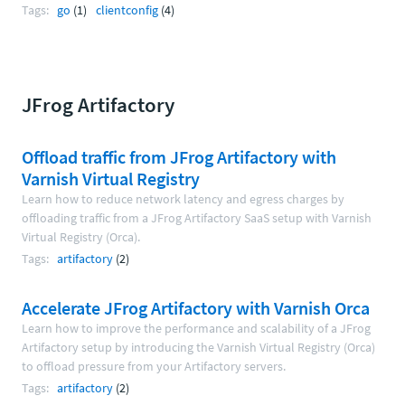
Tags:
go
(1)
clientconfig
(4)
JFrog Artifactory
Offload traffic from JFrog Artifactory with
Varnish Virtual Registry
Learn how to reduce network latency and egress charges by
offloading traffic from a JFrog Artifactory SaaS setup with Varnish
Virtual Registry (Orca).
Tags:
artifactory
(2)
Accelerate JFrog Artifactory with Varnish Orca
Learn how to improve the performance and scalability of a JFrog
Artifactory setup by introducing the Varnish Virtual Registry (Orca)
to offload pressure from your Artifactory servers.
Tags:
artifactory
(2)