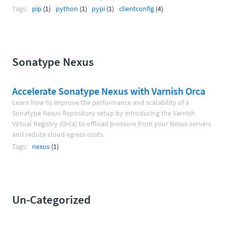
Tags:
pip
(1)
python
(1)
pypi
(1)
clientconfig
(4)
Sonatype Nexus
Accelerate Sonatype Nexus with Varnish Orca
Learn how to improve the performance and scalability of a
Sonatype Nexus Repository setup by introducing the Varnish
Virtual Registry (Orca) to offload pressure from your Nexus servers
and reduce cloud egress costs.
Tags:
nexus
(1)
Un-Categorized