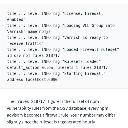
time=... level=INFO msg="License: Firewall 
enabled"

time=... level=INFO msg="Loading VCL Group into 
Varnish" name=npmjs

time=... level=INFO msg="Varnish is ready to 
receive traffic"

time=... level=INFO msg="Loaded Firewall ruleset" 
id=osv-npm rules=218717

time=... level=INFO msg="Rulesets loaded" 
default_action=allow rulesets=1 rules=218717

time=... level=INFO msg="Starting Firewall" 
The
figure is the full set of npm
rules=218717
vulnerability rules from the OSV database, every npm
advisory becomes a firewall rule. Your number may differ
slightly since the ruleset is regenerated hourly.