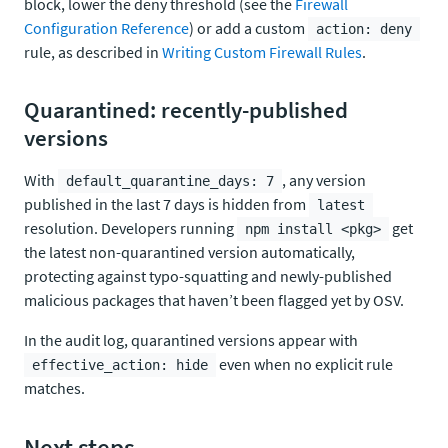
block, lower the deny threshold (see the
Firewall
Configuration Reference
) or add a custom
action: deny
rule, as described in
Writing Custom Firewall Rules
.
Quarantined: recently-published
versions
With
, any version
default_quarantine_days: 7
published in the last 7 days is hidden from
latest
resolution. Developers running
get
npm install <pkg>
the latest non-quarantined version automatically,
protecting against typo-squatting and newly-published
malicious packages that haven’t been flagged yet by OSV.
In the audit log, quarantined versions appear with
even when no explicit rule
effective_action: hide
matches.
Next steps