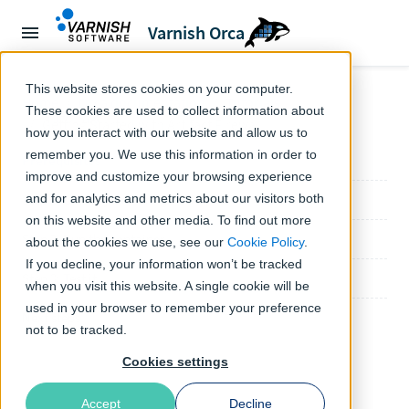
Varnish Orca
This website stores cookies on your computer.
Home
Orca documentation
Tutorials
These cookies are used to collect information about
← Tutorials
Getting Started with Artifact Firewall
how you interact with our website and allow us to
remember you. We use this information in order to
Prerequisites
improve and customize your browsing experience
Step 1: Create your configuration file
and for analytics and metrics about our visitors both
on this website and other media. To find out more
Step 2: Run the container
about the cookies we use, see our
Cookie Policy
.
If you decline, your information won’t be tracked
Step 3: Test it
when you visit this website. A single cookie will be
used in your browser to remember your preference
Next steps
not to be tracked.
Cookies settings
Accept
Decline