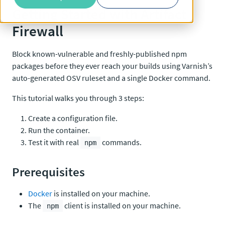
Getting Started with Artifact
Firewall
Block known-vulnerable and freshly-published npm
packages before they ever reach your builds using Varnish’s
auto-generated OSV ruleset and a single Docker command.
This tutorial walks you through 3 steps:
Create a configuration file.
Run the container.
Test it with real
commands.
npm
Prerequisites
Docker
is installed on your machine.
The
client is installed on your machine.
npm