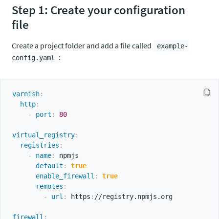
Step 1: Create your configuration
file
Create a project folder and add a file called
example-
:
config.yaml
varnish
:
http
:
-
port
:
80
virtual_registry
:
registries
:
-
name
:
 npmjs

default
:
true
enable_firewall
:
true
remotes
:
-
url
:
 https
:
//registry.npmjs.org

firewall
: