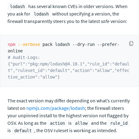
has several known CVEs in older versions. When
lodash
you ask for
without specifying a version, the
lodash
firewall transparently steers you to the latest
safe
version:
npm
--verbose
 pack lodash --dry-run --prefer-
# Audit-Logs: 
{"purl":"pkg:npm/lodash@4.18.1","rule_id":"defaul
t","ruleset_id":"default","action":"allow","effec
tive_action":"allow"}
The exact version may differ depending on what’s currently
latest on
npmjs.com/package/lodash
; the firewall steers
your unpinned install to the highest version not flagged by
OSV. As long as the
is
and the
action
allow
rule_id
is
, the OSV ruleset is working as intended.
default