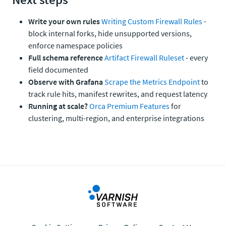
Write your own rules
Writing Custom Firewall Rules
-
block internal forks, hide unsupported versions,
enforce namespace policies
Full schema reference
Artifact Firewall Ruleset
- every
field documented
Observe with Grafana
Scrape the Metrics Endpoint
to
track rule hits, manifest rewrites, and request latency
Running at scale?
Orca Premium Features
for
clustering, multi-region, and enterprise integrations