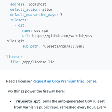
address
:
 localhost

default_action
:
 allow

default_quarantine_days
:
7
rulesets
:
-
git
:
name
:
 osv
-
npm

url
:
 https
:
//github.com/varnish/osv
-
rules.git

sub_path
:
 rulesets/npm/all.yaml

license
:
file
:
Need a license?
Request an Orca Premium trial license
.
Two things power the firewall here:
pulls the auto-generated OSV ruleset
rulesets.git
from Varnish’s public repo, refreshed every hour. Every