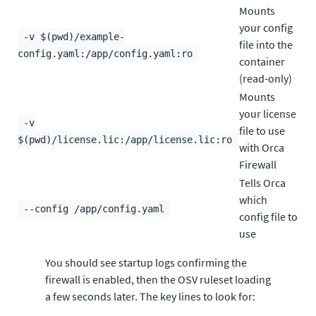
Mounts
your config
-v $(pwd)/example-
file into the
config.yaml:/app/config.yaml:ro
container
(read-only)
Mounts
your license
-v
file to use
$(pwd)/license.lic:/app/license.lic:ro
with Orca
Firewall
Tells Orca
which
--config /app/config.yaml
config file to
use
You should see startup logs confirming the
firewall is enabled, then the OSV ruleset loading
a few seconds later. The key lines to look for: