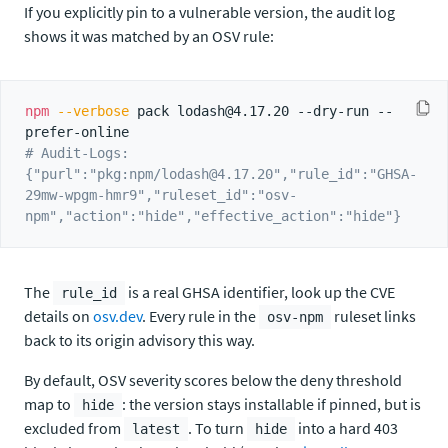
If you explicitly pin to a vulnerable version, the audit log
shows it was matched by an OSV rule:
npm
--verbose
 pack lodash@4.17.20 --dry-run --
# Audit-Logs: 
{"purl":"pkg:npm/lodash@4.17.20","rule_id":"GHSA-
29mw-wpgm-hmr9","ruleset_id":"osv-
npm","action":"hide","effective_action":"hide"}
The
is a real GHSA identifier, look up the CVE
rule_id
details on
osv.dev
. Every rule in the
ruleset links
osv-npm
back to its origin advisory this way.
By default, OSV severity scores below the deny threshold
map to
: the version stays installable if pinned, but is
hide
excluded from
. To turn
into a hard 403
latest
hide