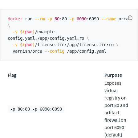
docker
 run 
--rm
-p
80
:80 
-p
6090
:6090 
--name
 orca 
\
-v
$(
pwd
)
/example-
config.yaml:/app/config.yaml:ro 
\
-v
$(
pwd
)
/license.lic:/app/license.lic:ro 
\
  varnish/orca 
--config
Flag
Purpose
Exposes
virtual
registry on
port 80 and
-p 80:80 -p 6090:6090
artifact
firewall on
port 6090
(default)