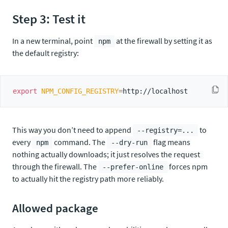
Step 3: Test it
In a new terminal, point
at the firewall by setting it as
npm
the default registry:
export
NPM_CONFIG_REGISTRY
=
This way you don’t need to append
to
--registry=...
every
command. The
flag means
npm
--dry-run
nothing actually downloads; it just resolves the request
through the firewall. The
forces npm
--prefer-online
to actually hit the registry path more reliably.
Allowed package