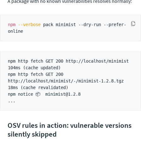
A package with no known vulnerabilities resolves normally:
npm
--verbose
 pack minimist --dry-run --prefer-
npm http fetch GET 200 http://localhost/minimist 
104ms (cache updated)

npm http fetch GET 200 
http://localhost/minimist/-/minimist-1.2.8.tgz 
18ms (cache revalidated)

npm notice 📦  minimist@1.2.8

OSV rules in action: vulnerable versions
silently skipped