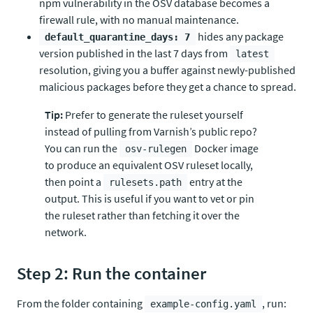
npm vulnerability in the OSV database becomes a
firewall rule, with no manual maintenance.
hides any package
default_quarantine_days: 7
version published in the last 7 days from
latest
resolution, giving you a buffer against newly-published
malicious packages before they get a chance to spread.
Tip:
Prefer to generate the ruleset yourself
instead of pulling from Varnish’s public repo?
You can run the
Docker image
osv-rulegen
to produce an equivalent OSV ruleset locally,
then point a
entry at the
rulesets.path
output. This is useful if you want to vet or pin
the ruleset rather than fetching it over the
network.
Step 2: Run the container
From the folder containing
, run:
example-config.yaml