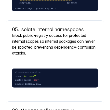
05. Isolate internal namespaces
Block public-registry access for protected
internal scopes so internal packages can never
be spoofed, preventing dependency-confusion
attacks.