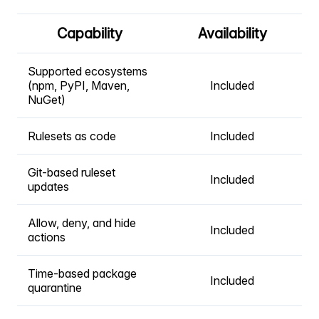
Capability
Availability
Supported ecosystems
(npm, PyPI, Maven,
Included
NuGet)
Rulesets as code
Included
Git-based ruleset
Included
updates
Allow, deny, and hide
Included
actions
Time-based package
Included
quarantine