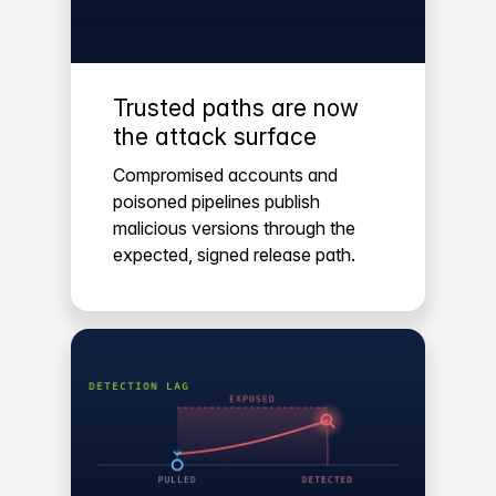
Trusted paths are now
the attack surface
Compromised accounts and
poisoned pipelines publish
malicious versions through the
expected, signed release path.