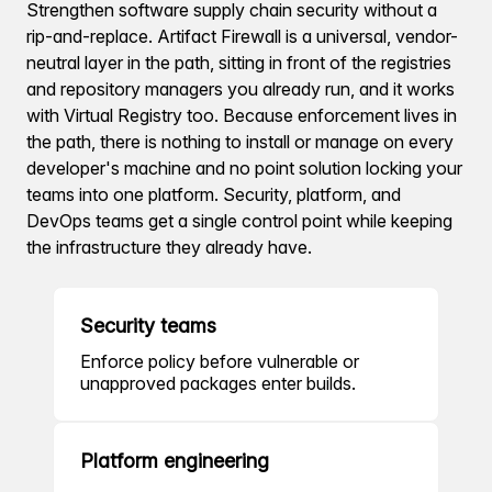
Strengthen software supply chain security without a
rip-and-replace. Artifact Firewall is a universal, vendor-
neutral layer in the path, sitting in front of the registries
and repository managers you already run, and it works
with Virtual Registry too. Because enforcement lives in
the path, there is nothing to install or manage on every
developer's machine and no point solution locking your
teams into one platform. Security, platform, and
DevOps teams get a single control point while keeping
the infrastructure they already have.
Security teams
Enforce policy before vulnerable or
unapproved packages enter builds.
Platform engineering