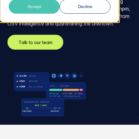
and repository managers you already run, enforcing
Accept
Decline
policy the moment a package is requested across npm,
PyPI, Maven, and NuGet, blocking known threats from
OSV intelligence and quarantining the unknown.
Talk to our team