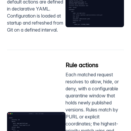
default actions are defined
in declarative YAML.
Configuration is loaded at
startup and refreshed from
Git on a defined interval.
Rule actions
Each matched request
resolves to allow, hide, or
deny, with a configurable
quarantine window that
holds newly published
versions. Rules match by
PURL or explicit
coordinates; the highest-
priority match wins and