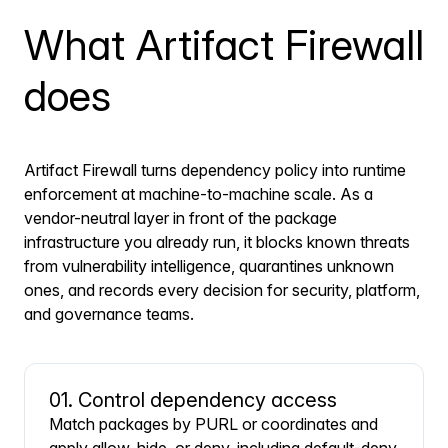
What Artifact Firewall
does
Artifact Firewall turns dependency policy into runtime
enforcement at machine-to-machine scale. As a
vendor-neutral layer in front of the package
infrastructure you already run, it blocks known threats
from vulnerability intelligence, quarantines unknown
ones, and records every decision for security, platform,
and governance teams.
01. Control dependency access
Match packages by PURL or coordinates and