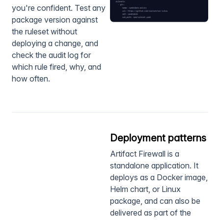
you're confident. Test any
package version against
the ruleset without
deploying a change, and
check the audit log for
which rule fired, why, and
how often.
Deployment patterns
Artifact Firewall is a
standalone application. It
deploys as a Docker image,
Helm chart, or Linux
package, and can also be
delivered as part of the