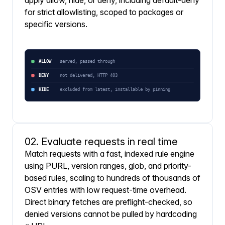
apply allow, hide, or deny, including default-deny
for strict allowlisting, scoped to packages or
specific versions.
02. Evaluate requests in real time
Match requests with a fast, indexed rule engine
using PURL, version ranges, glob, and priority-
based rules, scaling to hundreds of thousands of
OSV entries with low request-time overhead.
Direct binary fetches are preflight-checked, so
denied versions cannot be pulled by hardcoding