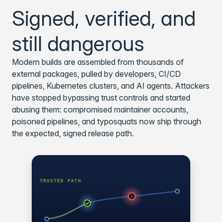
Signed, verified, and
still dangerous
Modern builds are assembled from thousands of
external packages, pulled by developers, CI/CD
pipelines, Kubernetes clusters, and AI agents. Attackers
have stopped bypassing trust controls and started
abusing them: compromised maintainer accounts,
poisoned pipelines, and typosquats now ship through
the expected, signed release path.