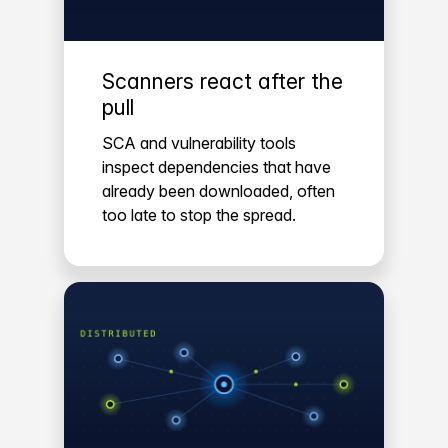
Scanners react after the
pull
SCA and vulnerability tools
inspect dependencies that have
already been downloaded, often
too late to stop the spread.