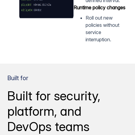
defined interval.
Runtime policy changes
Roll out new
policies without
service
interruption.
Built for
Built for security,
platform, and
DevOps teams