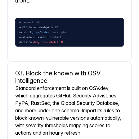
a URL.
03. Block the known with OSV
intelligence
Standard enforcement is built on OSV.dev,
which aggregates GitHub Security Advisories,
PyPA, RustSec, the Global Security Database,
and more under one schema. Import its rules to
block known-vulnerable versions automatically,
with severity thresholds mapping scores to
actions and an hourly refresh.