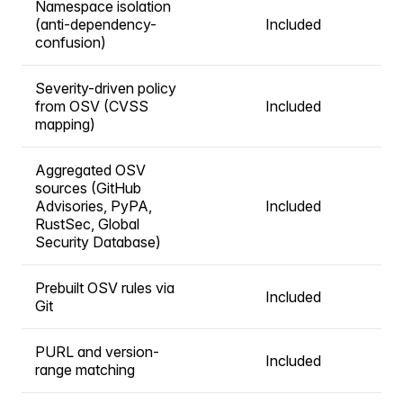
Namespace isolation
(anti-dependency-
Included
confusion)
Severity-driven policy
from OSV (CVSS
Included
mapping)
Aggregated OSV
sources (GitHub
Advisories, PyPA,
Included
RustSec, Global
Security Database)
Prebuilt OSV rules via
Included
Git
PURL and version-
Included
range matching