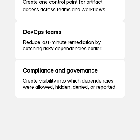
Create one control point for artifact
access across teams and workflows.
DevOps teams
Reduce last-minute remediation by
catching risky dependencies earlier.
Compliance and governance
Create visibility into which dependencies
were allowed, hidden, denied, or reported.