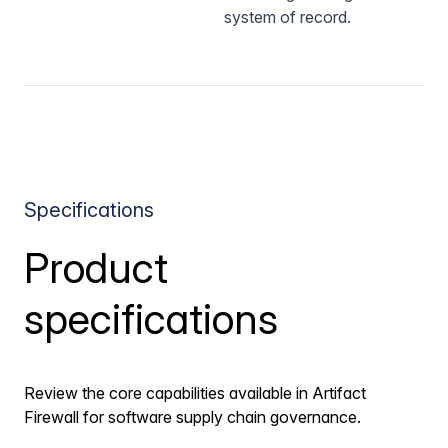
system of record.
Specifications
Product
specifications
Review the core capabilities available in Artifact
Firewall for software supply chain governance.