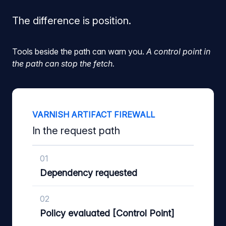
The difference is position.
Tools beside the path can warn you.
A control point in
the path can stop the fetch.
VARNISH ARTIFACT FIREWALL
In the request path
01
Dependency requested
02
Policy evaluated [Control Point]