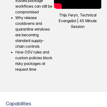
trusted package
workflows can still be
compromised
Thijs Feryn, Technical
Why release
Evangelist | 45 Minute
cooldowns and
Session
quarantine windows
are becoming
standard supply-
chain controls
How OSV rules and
custom policies block
risky packages at
request time
Capabilities