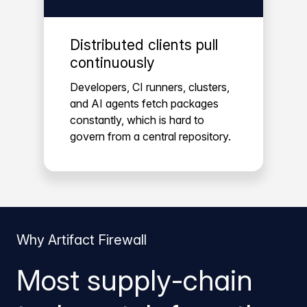
Distributed clients pull
continuously
Developers, CI runners, clusters,
and AI agents fetch packages
constantly, which is hard to
govern from a central repository.
Why Artifact Firewall
Most supply-chain