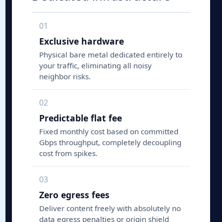
01
Exclusive hardware
Physical bare metal dedicated entirely to
your traffic, eliminating all noisy
neighbor risks.
02
Predictable flat fee
Fixed monthly cost based on committed
Gbps throughput, completely decoupling
cost from spikes.
03
Zero egress fees
Deliver content freely with absolutely no
data egress penalties or origin shield