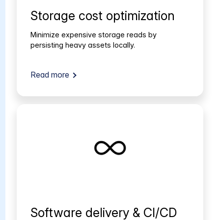
Storage cost optimization
Minimize expensive storage reads by
persisting heavy assets locally.
Read more
Software delivery & CI/CD