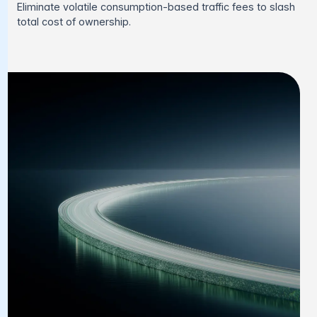
Eliminate volatile consumption-based traffic fees to slash
total cost of ownership.