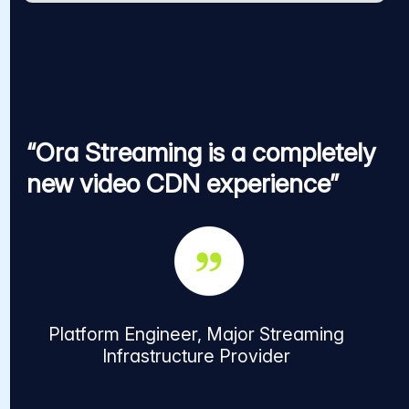
“Ora Streaming is a completely
new video CDN experience”
Platform Engineer, Major Streaming
Infrastructure Provider