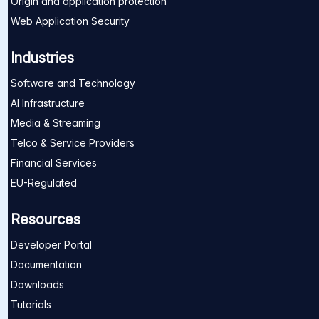
Origin and application protection
Web Application Security
Industries
Software and Technology
AI Infrastructure
Media & Streaming
Telco & Service Providers
Financial Services
EU-Regulated
Resources
Developer Portal
Documentation
Downloads
Tutorials