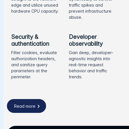
edge and utilize unused
traffic spikes and
hardware CPU capacity.
prevent infrastructure
abuse.
Security &
Developer
authentication
observability
Filter cookies, evaluate
Gain deep, developer-
authorization headers,
agnostic insights into
and sanitize query
real-time request
parameters at the
behavior and traffic
perimeter.
trends.
Read more