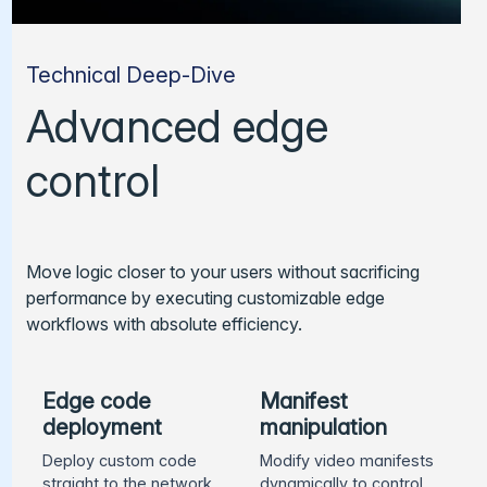
Technical Deep-Dive
Advanced edge
control
Move logic closer to your users without sacrificing
performance by executing customizable edge
workflows with absolute efficiency.
Edge code
Manifest
deployment
manipulation
Deploy custom code
Modify video manifests
straight to the network
dynamically to control