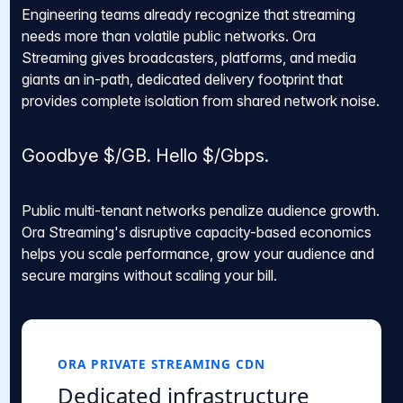
Engineering teams already recognize that streaming
needs more than volatile public networks. Ora
Streaming gives broadcasters, platforms, and media
giants an in-path, dedicated delivery footprint that
provides complete isolation from shared network noise.
Goodbye $/GB. Hello $/Gbps.
Public multi-tenant networks penalize audience growth.
Ora Streaming's disruptive capacity-based economics
helps you scale performance, grow your audience and
secure margins without scaling your bill.
ORA PRIVATE STREAMING CDN
Dedicated infrastructure