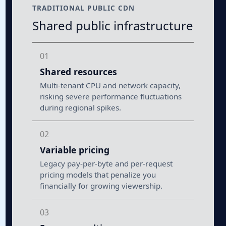
TRADITIONAL PUBLIC CDN
Shared public infrastructure
01
Shared resources
Multi-tenant CPU and network capacity,
risking severe performance fluctuations
during regional spikes.
02
Variable pricing
Legacy pay-per-byte and per-request
pricing models that penalize you
financially for growing viewership.
03