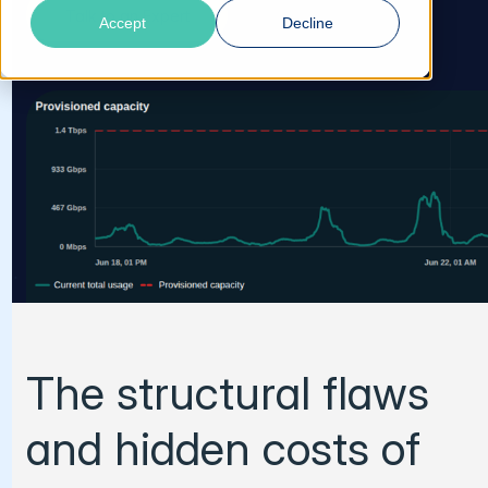
Talk to an Expert
Accept
Decline
The structural flaws
and hidden costs of