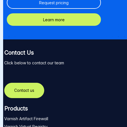
Request pricing
Learn more
Contact Us
Click below to contact our team
Contact us
Products
Varnish Artifact Firewall
Varnish Virtual Registry