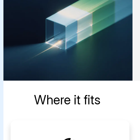
Where it fits