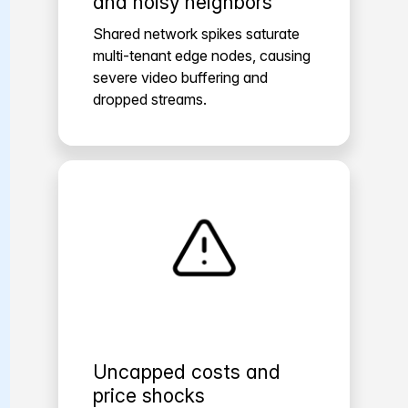
and noisy neighbors
Shared network spikes saturate
multi-tenant edge nodes, causing
severe video buffering and
dropped streams.
Uncapped costs and
price shocks