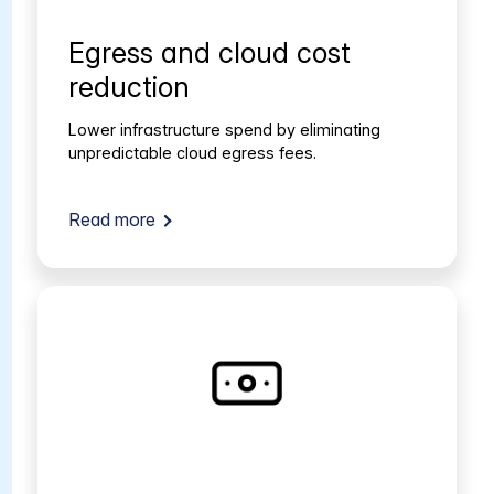
Egress and cloud cost
reduction
Lower infrastructure spend by eliminating
unpredictable cloud egress fees.
Read more