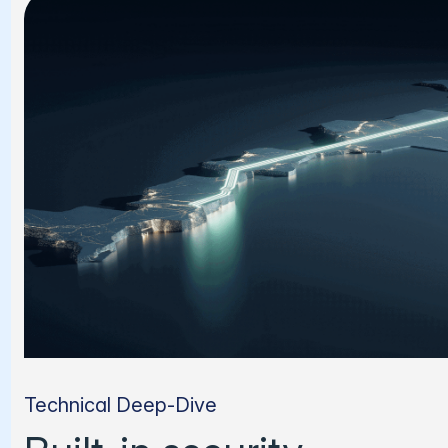
Technical Deep-Dive