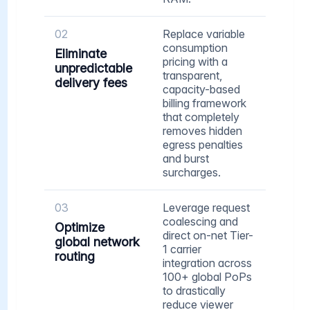
02
Replace variable
consumption
Eliminate
pricing with a
unpredictable
transparent,
delivery fees
capacity-based
billing framework
that completely
removes hidden
egress penalties
and burst
surcharges.
03
Leverage request
coalescing and
Optimize
direct on-net Tier-
global network
1 carrier
routing
integration across
100+ global PoPs
to drastically
reduce viewer