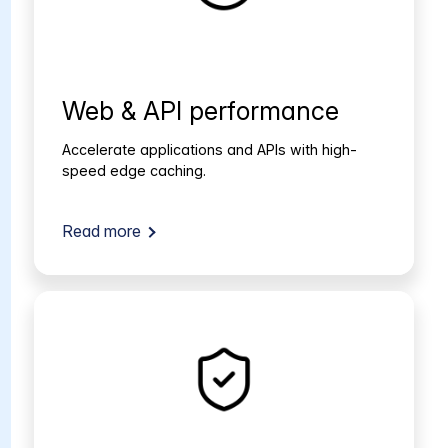
Web & API performance
Accelerate applications and APIs with high-
speed edge caching.
Read more