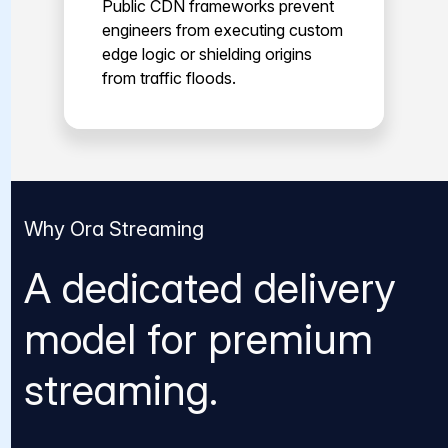
Public CDN frameworks prevent
engineers from executing custom
edge logic or shielding origins
from traffic floods.
Why Ora Streaming
A dedicated delivery
model for premium
streaming.