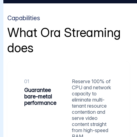
Capabilities
What Ora Streaming
does
01
Reserve 100% of
CPU and network
Guarantee
capacity to
bare-metal
eliminate multi-
performance
tenant resource
contention and
serve video
content straight
from high-speed
RAM.