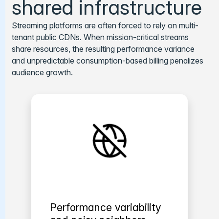
shared infrastructure
Streaming platforms are often forced to rely on multi-
tenant public CDNs. When mission-critical streams
share resources, the resulting performance variance
and unpredictable consumption-based billing penalizes
audience growth.
Performance variability