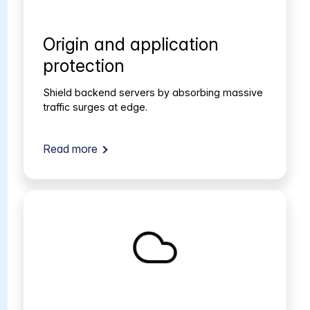
Origin and application
protection
Shield backend servers by absorbing massive
traffic surges at edge.
Read more