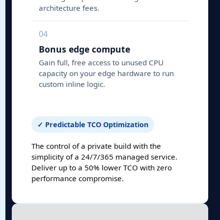
architecture fees.
04
Bonus edge compute
Gain full, free access to unused CPU
capacity on your edge hardware to run
custom inline logic.
✓ Predictable TCO Optimization
The control of a private build with the
simplicity of a 24/7/365 managed service.
Deliver up to a 50% lower TCO with zero
performance compromise.