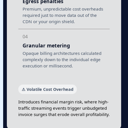
Egress penalties
Premium, unpredictable cost overheads
required just to move data out of the
CDN or your origin shield.
04
Granular metering
Opaque billing architectures calculated
complexly down to the individual edge
execution or millisecond.
⚠ Volatile Cost Overhead
Introduces financial margin risk, where high-
traffic streaming events trigger unbudgeted
invoice surges that erode overall profitability.