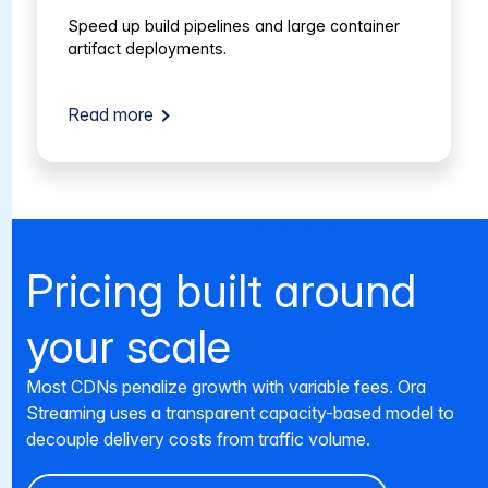
Speed up build pipelines and large container
artifact deployments.
Read more
Pricing built around
your scale
Most CDNs penalize growth with variable fees. Ora
Streaming uses a transparent capacity-based model to
decouple delivery costs from traffic volume.