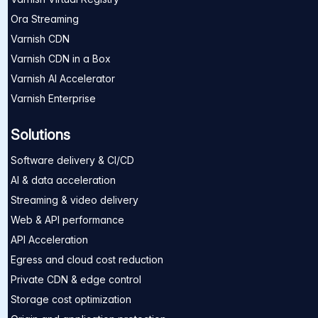
Ora Streaming
Varnish CDN
Varnish CDN in a Box
Varnish AI Accelerator
Varnish Enterprise
Solutions
Software delivery & CI/CD
AI & data acceleration
Streaming & video delivery
Web & API performance
API Acceleration
Egress and cloud cost reduction
Private CDN & edge control
Storage cost optimization