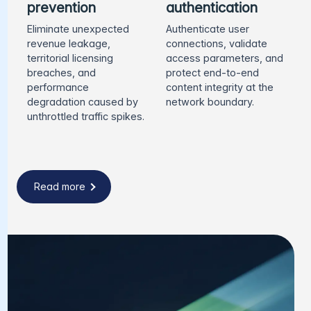
prevention
authentication
Eliminate unexpected
Authenticate user
revenue leakage,
connections, validate
territorial licensing
access parameters, and
breaches, and
protect end-to-end
performance
content integrity at the
degradation caused by
network boundary.
unthrottled traffic spikes.
Read more