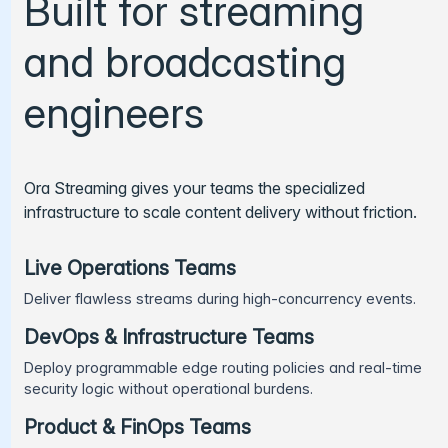
Built for streaming
and broadcasting
engineers
Ora Streaming gives your teams the specialized
infrastructure to scale content delivery without friction.
Live Operations Teams
Deliver flawless streams during high-concurrency events.
DevOps & Infrastructure Teams
Deploy programmable edge routing policies and real-time
security logic without operational burdens.
Product & FinOps Teams