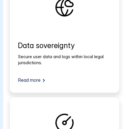
Data sovereignty
Secure user data and logs within local legal
jurisdictions.
Read more