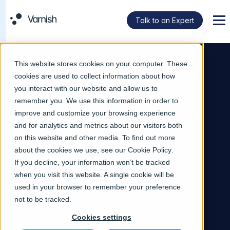
Talk to an Expert
Men
This website stores cookies on your computer. These
ORA STREAMING
cookies are used to collect information about how
Dedicated capacity
you interact with our website and allow us to
remember you. We use this information in order to
for streaming
improve and customize your browsing experience
and for analytics and metrics about our visitors both
providers
on this website and other media. To find out more
about the cookies we use, see our
Cookie Policy
.
If you decline, your information won’t be tracked
Ora Streaming’s dedicated infrastructure and fully
when you visit this website. A single cookie will be
managed operations help streaming providers scale
used in your browser to remember your preference
their live and VoD operations while eliminating
not to be tracked.
unpredictable costs.
Cookies settings