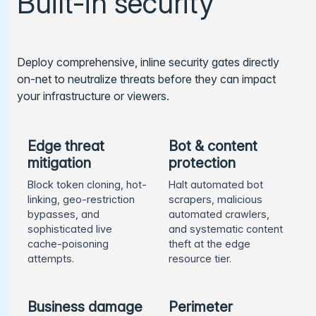
Built-in security
Deploy comprehensive, inline security gates directly
on-net to neutralize threats before they can impact
your infrastructure or viewers.
Edge threat
Bot & content
mitigation
protection
Block token cloning, hot-
Halt automated bot
linking, geo-restriction
scrapers, malicious
bypasses, and
automated crawlers,
sophisticated live
and systematic content
cache-poisoning
theft at the edge
attempts.
resource tier.
Business damage
Perimeter