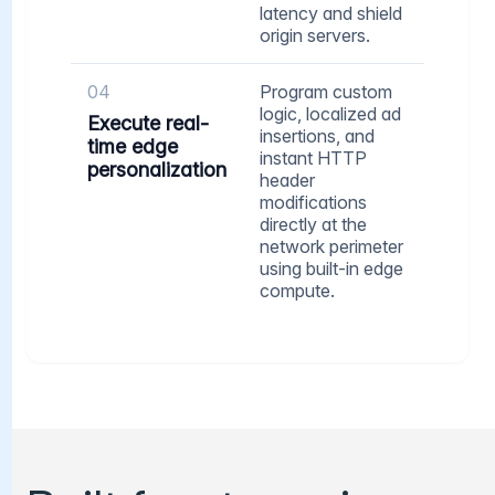
latency and shield
origin servers.
04
Program custom
logic, localized ad
Execute real-
insertions, and
time edge
instant HTTP
personalization
header
modifications
directly at the
network perimeter
using built-in edge
compute.