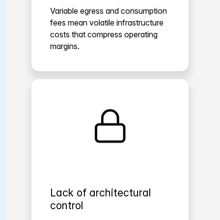
Variable egress and consumption
fees mean volatile infrastructure
costs that compress operating
margins.
Lack of architectural
control