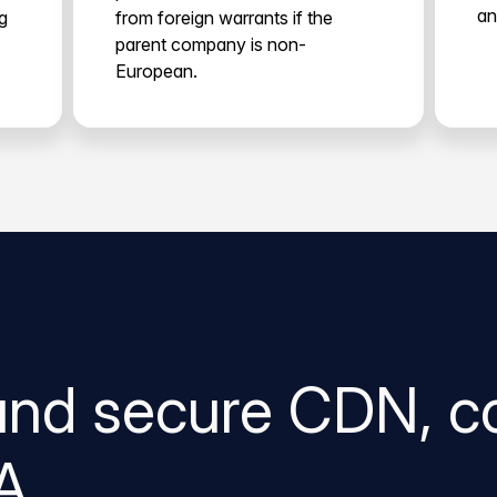
an
g
from foreign warrants if the
parent company is non-
European.
and secure CDN, c
A.