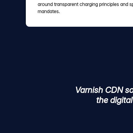
around transparent charging principles and sp
mandates.
Varnish CDN sol
the digita