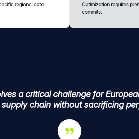
ecific regional data
Optimization requires pr
commits.
ves a critical challenge for Europea
l supply chain without sacrificing p