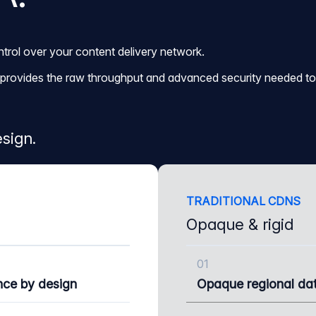
trol over your content delivery network.
it provides the raw throughput and advanced security needed to 
sign.
TRADITIONAL CDNS
Opaque & rigid
01
nce by design
Opaque regional dat