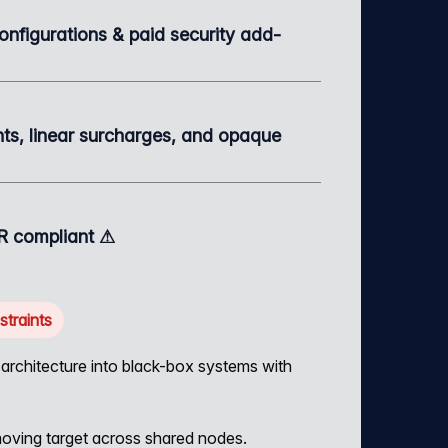
configurations & paid security add-
s, linear surcharges, and opaque
 compliant ⚠
traints
rchitecture into black-box systems with
ving target across shared nodes.