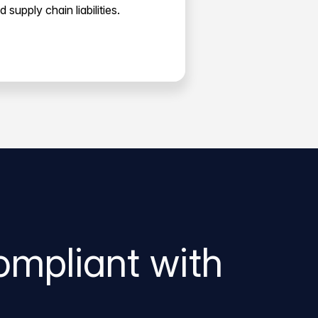
d supply chain liabilities.
ompliant with