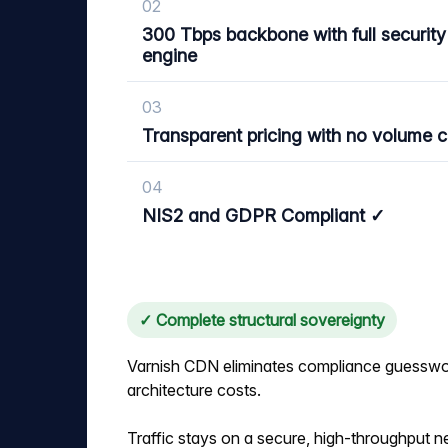
02
300 Tbps backbone with full security
engine
03
Transparent pricing with no volume 
04
NIS2 and GDPR Compliant ✓
✓ Complete structural sovereignty
Varnish CDN eliminates compliance guesswo
architecture costs.
Traffic stays on a secure, high-throughput n