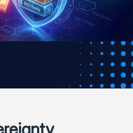
ereignty