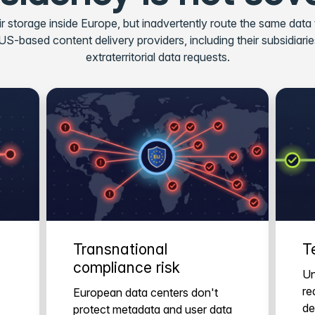
r storage inside Europe, but inadvertently route the same data
-based content delivery providers, including their subsidiaries, 
extraterritorial data requests.
Transnational
T
compliance risk
Un
re
European data centers don't
de
protect metadata and user data