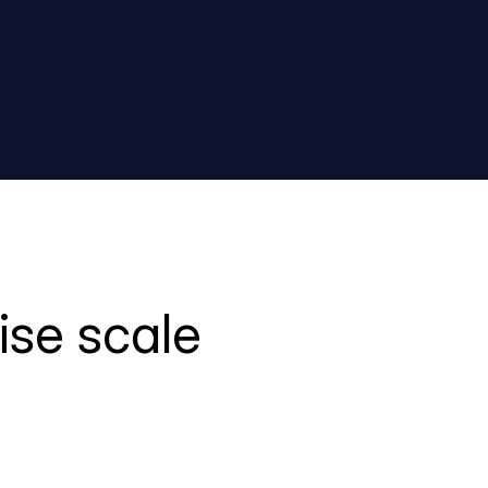
ise scale