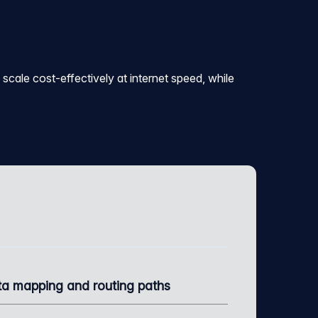
scale cost-effectively at internet speed, while
a mapping and routing paths