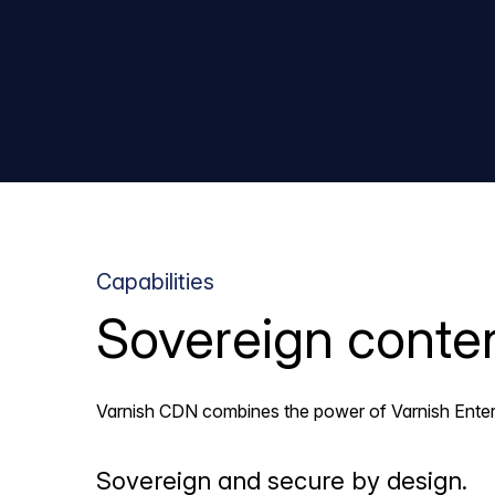
Capabilities
Sovereign content
Varnish CDN combines the power of Varnish Enterpr
Sovereign and secure by design.