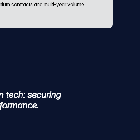
emium contracts and multi-year volume
n tech: securing
erformance.