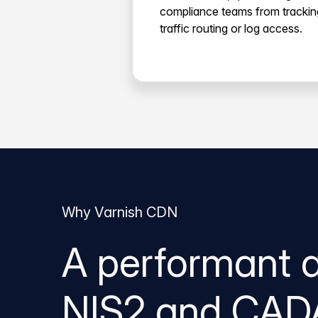
compliance teams from trackin
traffic routing or log access.
Why Varnish CDN
A performant 
NIS2 and CAD