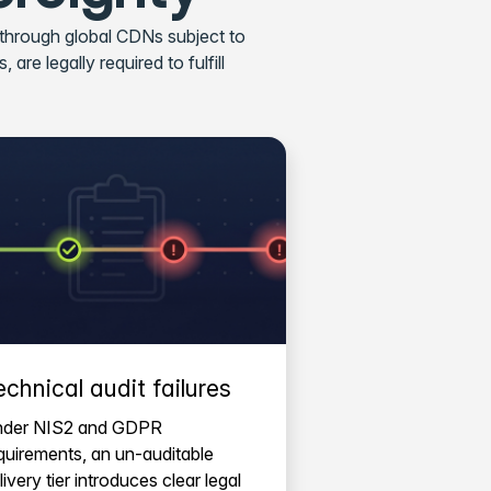
 through global CDNs subject to
are legally required to fulfill
echnical audit failures
der NIS2 and GDPR
quirements, an un-auditable
livery tier introduces clear legal