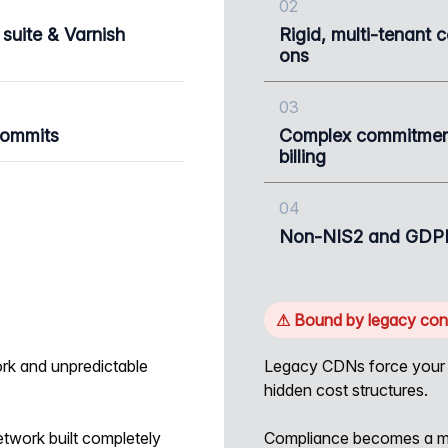
02
 suite & Varnish
Rigid, multi-tenant 
ons
03
commits
Complex commitment
billing
04
Non-NIS2 and GDPR
⚠ Bound by legacy cons
rk and unpredictable
Legacy CDNs force your a
hidden cost structures.
etwork built completely
Compliance becomes a mo