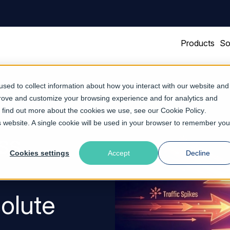
Products
So
sed to collect information about how you interact with our website and
prove and customize your browsing experience and for analytics and
To find out more about the cookies we use, see our
Cookie Policy
.
is website. A single cookie will be used in your browser to remember you
ss
Cookies settings
Accept
Decline
solute