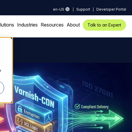
en-US
Support
Developer Portal
lutions
Industries
Resources
About
Talk to an Expert
r