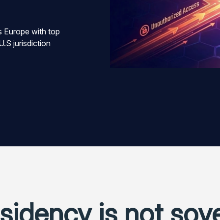
 Europe with top
U.S jurisdiction
sidency is not sov