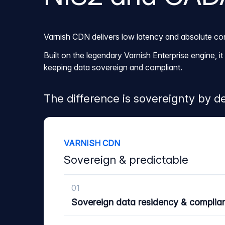
Varnish CDN delivers low latency and absolute con
Built on the legendary Varnish Enterprise engine, 
keeping data sovereign and compliant.
The difference is sovereignty by de
VARNISH CDN
Sovereign & predictable
01
Sovereign data residency & complia