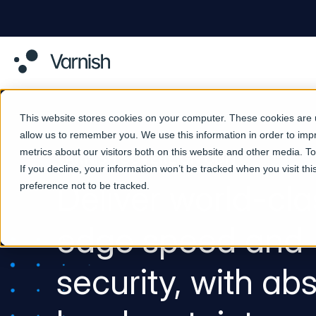
This website stores cookies on your computer. These cookies are u
allow us to remember you. We use this information in order to im
metrics about our visitors both on this website and other media. 
VARNISH SOVEREIGN CDN
If you decline, your information won’t be tracked when you visit th
Deliver world-cla
preference not to be tracked.
edge speed and
security, with ab