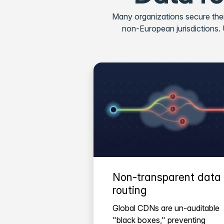
Many organizations secure thei
non-European jurisdictions. US
Non-transparent data
routing
Global CDNs are un-auditable
"black boxes," preventing