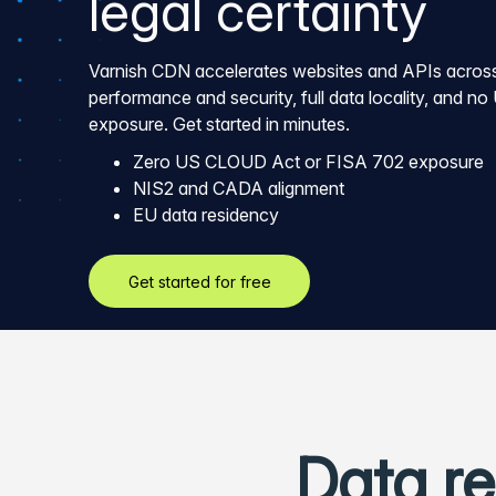
legal certainty
Varnish CDN accelerates websites and APIs across
performance and security, full data locality, and no 
exposure. Get started in minutes.
Zero US CLOUD Act or FISA 702 exposure
NIS2 and CADA alignment
EU data residency
Get started for free
Data re