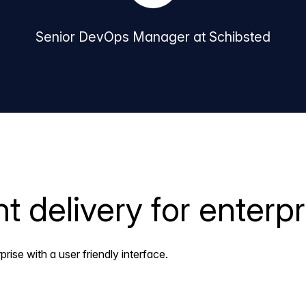
Senior DevOps Manager at Schibsted
 delivery for enterpr
ise with a user friendly interface.