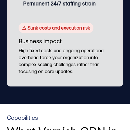
Permanent 24/7 staffing strain
⚠ Sunk costs and execution risk
Business impact
High fixed costs and ongoing operational
overhead force your organization into
complex scaling challenges rather than
focusing on core updates.
Capabilities