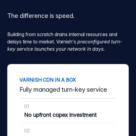
The difference is speed.
Building from scratch drains internal resources and
delays time to market. Varnish's
preconfigured turn-
key service launches your network in days.
VARNISH CDN IN A BOX
Fully managed turn-key service
01
No upfront capex investment
02