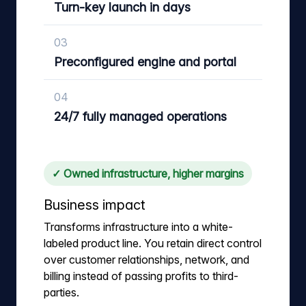
Turn-key launch in days
03
Preconfigured engine and portal
04
24/7 fully managed operations
✓ Owned infrastructure, higher margins
Business impact
Transforms infrastructure into a white-
labeled product line. You retain direct control
over customer relationships, network, and
billing instead of passing profits to third-
parties.