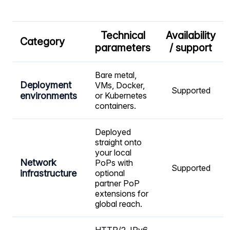
Technical
Availability
Category
parameters
/ support
Bare metal,
Deployment
VMs, Docker,
Supported
environments
or Kubernetes
containers.
Deployed
straight onto
your local
Network
PoPs with
Supported
infrastructure
optional
partner PoP
extensions for
global reach.