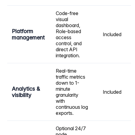
Code-free
visual
dashboard,
Platform
Role-based
Included
management
access
control, and
direct API
integration.
Real-time
traffic metrics
down to 1-
Analytics &
minute
Included
visibility
granularity
with
continuous log
exports.
Optional 24/7
node