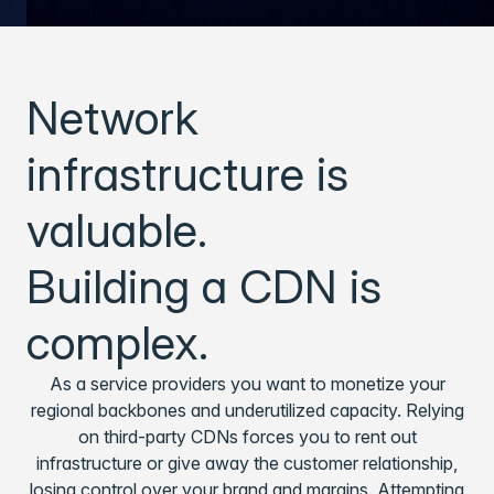
Network
infrastructure is
valuable.
Building a CDN is
complex.
As a service providers you want to monetize your
regional backbones and underutilized capacity. Relying
on third-party CDNs forces you to rent out
infrastructure or give away the customer relationship,
losing control over your brand and margins. Attempting