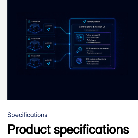
Specifications
Product specifications