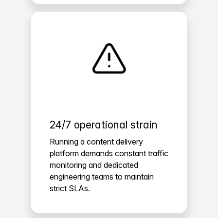
24/7 operational strain
Running a content delivery
platform demands constant traffic
monitoring and dedicated
engineering teams to maintain
strict SLAs.