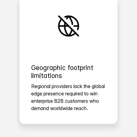
Geographic footprint
limitations
Regional providers lack the global
edge presence required to win
enterprise B2B customers who
demand worldwide reach.