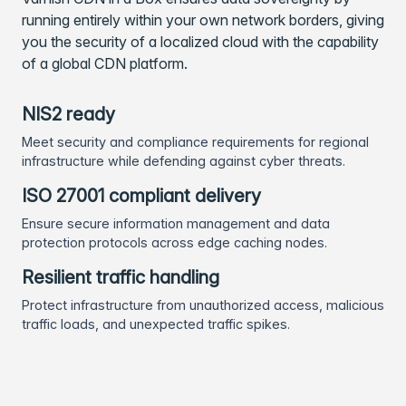
running entirely within your own network borders, giving
you the security of a localized cloud with the capability
of a global CDN platform.
NIS2 ready
Meet security and compliance requirements for regional
infrastructure while defending against cyber threats.
ISO 27001 compliant delivery
Ensure secure information management and data
protection protocols across edge caching nodes.
Resilient traffic handling
Protect infrastructure from unauthorized access, malicious
traffic loads, and unexpected traffic spikes.