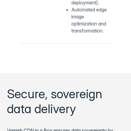
deployment).
Automated edge
image
optimization and
transformation.
Secure, sovereign
data delivery
Varnish CDN in a Box ensures data sovereignty by