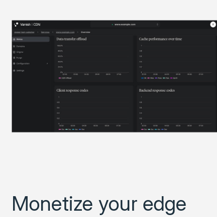
Monetize your edge