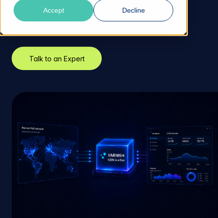
Days to market
Accept
Decline
Preconfigured nodes
Zero operational overhead
Talk to an Expert