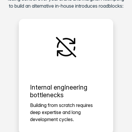
to build an alternative in-house introduces roadblocks:
Internal engineering
bottlenecks
Building from scratch requires
deep expertise and long
development cycles.