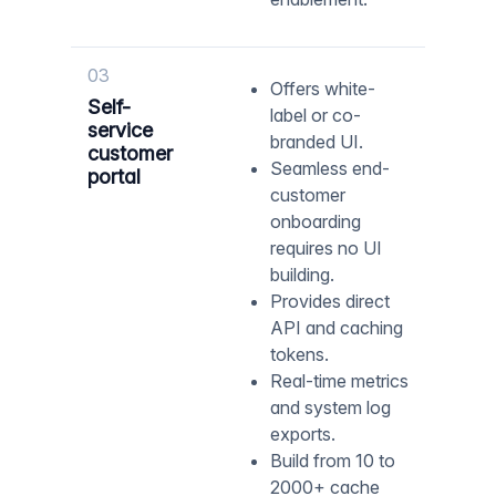
03
Offers white-
Self-
label or co-
service
branded UI.
customer
Seamless end-
portal
customer
onboarding
requires no UI
building.
Provides direct
API and caching
tokens.
Real-time metrics
and system log
exports.
Build from 10 to
2000+ cache