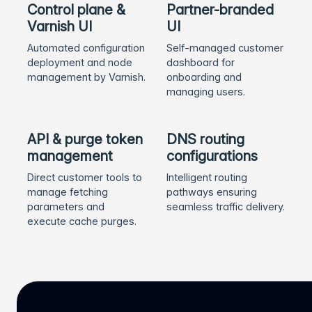
Control plane &
Partner-branded
Varnish UI
UI
Automated configuration
Self-managed customer
deployment and node
dashboard for
management by Varnish.
onboarding and
managing users.
API & purge token
DNS routing
management
configurations
Direct customer tools to
Intelligent routing
manage fetching
pathways ensuring
parameters and
seamless traffic delivery.
execute cache purges.