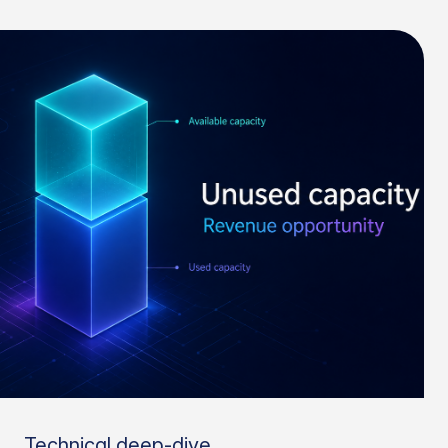
Technical deep-dive