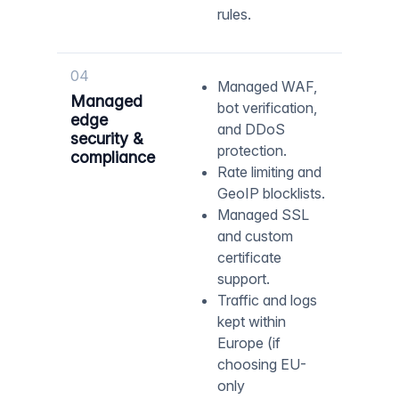
rules.
04
Managed WAF,
Managed
bot verification,
edge
and DDoS
security &
protection.
compliance
Rate limiting and
GeoIP blocklists.
Managed SSL
and custom
certificate
support.
Traffic and logs
kept within
Europe (if
choosing EU-
only