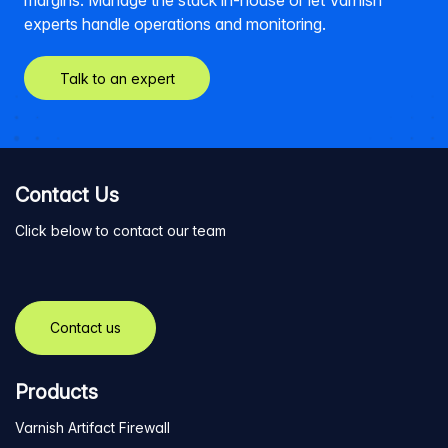
margins. Manage the stack in-house or let Varnish
experts handle operations and monitoring.
Talk to an expert
Contact Us
Click below to contact our team
Contact us
Products
Varnish Artifact Firewall