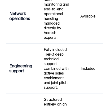
monitoring and
end-to-end
Network
operational
Available
operations
handling
managed
directly by
Varnish
experts.
Fully included
Tier-3 deep
technical
support
Engineering
combined with
Included
support
active sales
enablement
and joint pitch
support.
Structured
entirely on an