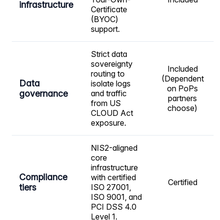
infrastructure
Certificate
(BYOC)
support.
Strict data
sovereignty
Included
routing to
(Dependent
Data
isolate logs
on PoPs
governance
and traffic
partners
from US
choose)
CLOUD Act
exposure.
NIS2-aligned
core
infrastructure
Compliance
with certified
Certified
tiers
ISO 27001,
ISO 9001, and
PCI DSS 4.0
Level 1.