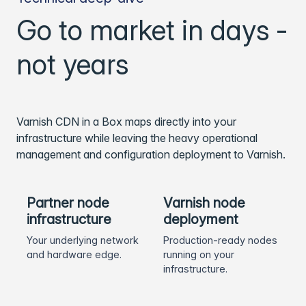
Go to market in days -
not years
Varnish CDN in a Box maps directly into your
infrastructure while leaving the heavy operational
management and configuration deployment to Varnish.
Partner node
Varnish node
infrastructure
deployment
Your underlying network
Production-ready nodes
and hardware edge.
running on your
infrastructure.