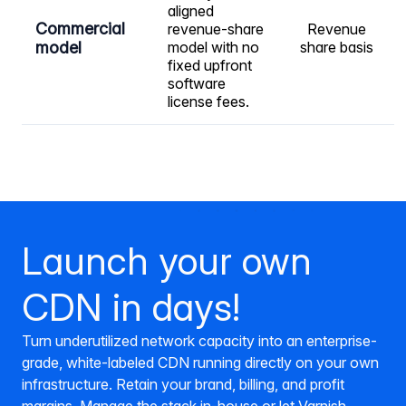
aligned
Commercial
revenue-share
Revenue
model
model with no
share basis
fixed upfront
software
license fees.
Launch your own
CDN in days!
Turn underutilized network capacity into an enterprise-
grade, white-labeled CDN running directly on your own
infrastructure. Retain your brand, billing, and profit