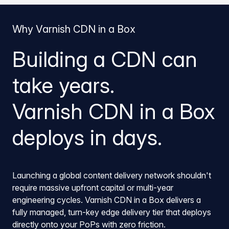
Why Varnish CDN in a Box
Building a CDN can
take years.
Varnish CDN in a Box
deploys in days.
Launching a global content delivery network shouldn't
require massive upfront capital or multi-year
engineering cycles. Varnish CDN in a Box delivers a
fully managed, turn-key edge delivery tier that deploys
directly onto your PoPs with zero friction.