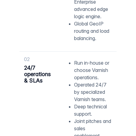
Enterprise
advanced edge
logic engine.
Global GeoIP
routing and load
balancing.
02
Run in-house or
24/7
choose Varnish
operations
operations.
& SLAs
Operated 24/7
by specialized
Varnish teams.
Deep technical
support.
Joint pitches and
sales
enablement.