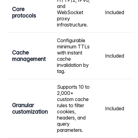
HTTP/2, IPv6,
and
Core
WebSocket
Included
protocols
proxy
infrastructure.
Configurable
minimum TTLs
Cache
with instant
Included
management
cache
invalidation by
tag.
Supports 10 to
2,000+
custom cache
Granular
rules to filter
Included
customization
cookies,
headers, and
query
parameters.