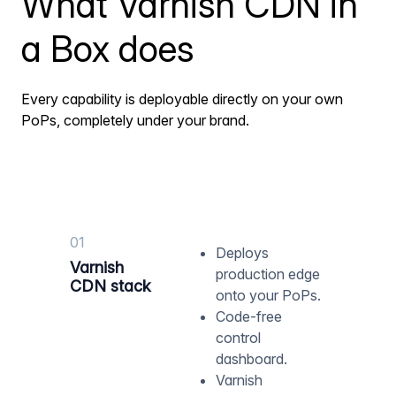
What Varnish CDN in
a Box does
Every capability is deployable directly on your own
PoPs, completely under your brand.
01
Deploys
Varnish
production edge
CDN stack
onto your PoPs.
Code-free
control
dashboard.
Varnish