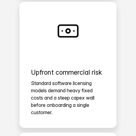
Upfront commercial risk
Standard software licensing
models demand heavy fixed
costs and a steep capex wall
before onboarding a single
customer.