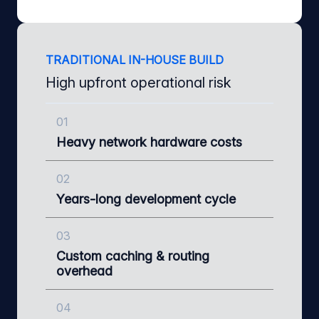
TRADITIONAL IN-HOUSE BUILD
High upfront operational risk
01
Heavy network hardware costs
02
Years-long development cycle
03
Custom caching & routing
overhead
04