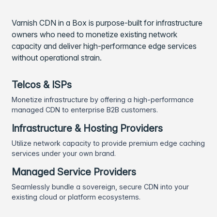
Varnish CDN in a Box is purpose-built for infrastructure
owners who need to monetize existing network
capacity and deliver high-performance edge services
without operational strain.
Telcos & ISPs
Monetize infrastructure by offering a high-performance
managed CDN to enterprise B2B customers.
Infrastructure & Hosting Providers
Utilize network capacity to provide premium edge caching
services under your own brand.
Managed Service Providers
Seamlessly bundle a sovereign, secure CDN into your
existing cloud or platform ecosystems.