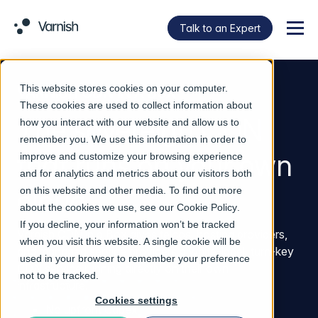
Talk to an Expert
Menu
This website stores cookies on your computer.
VARNISH CDN IN A BOX
These cookies are used to collect information about
The sovereign CDN
how you interact with our website and allow us to
remember you. We use this information in order to
that runs on your own
improve and customize your browsing experience
and for analytics and metrics about our visitors both
cloud
on this website and other media. To find out more
about the cookies we use, see our
Cookie Policy
.
If you decline, your information won’t be tracked
Varnish CDN in a Box gives telcos, hosting providers,
when you visit this website. A single cookie will be
and managed service providers a white-label, turn-key
used in your browser to remember your preference
CDN service running directly on their own
not to be tracked.
infrastructure.
Cookies settings
No upfront Capex