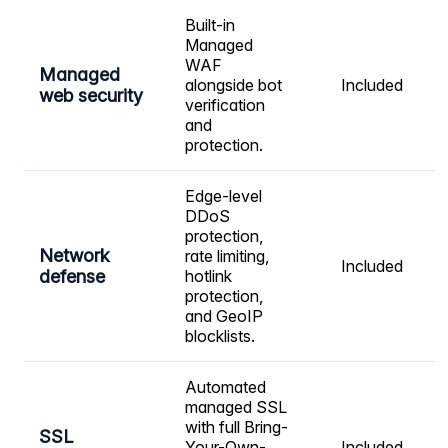
Built-in
Managed
WAF
Managed
alongside bot
Included
web security
verification
and
protection.
Edge-level
DDoS
protection,
Network
rate limiting,
Included
defense
hotlink
protection,
and GeoIP
blocklists.
Automated
managed SSL
with full Bring-
SSL
Your-Own-
Included