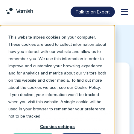
Talk to an Expert
Menu
This website stores cookies on your computer.
Return to Glossary
These cookies are used to collect information about
how you interact with our website and allow us to
remember you. We use this information in order to
improve and customize your browsing experience
and for analytics and metrics about our visitors both
What is high
on this website and other media. To find out more
about the cookies we use, see our
Cookie Policy
.
availability?
If you decline, your information won’t be tracked
when you visit this website. A single cookie will be
used in your browser to remember your preference
High availability refers to fulfilling a user request
not to be tracked.
with reliability and without loss of service.
Cookies settings
High availability uses failover mechanisms to