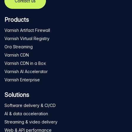
Contact us
Products
Varnish Artifact Firewall
Varnish Virtual Registry
Ora Streaming
Varnish CDN
Varnish CDN in a Box
Varnish AI Accelerator
Varnish Enterprise
Solutions
Software delivery & CI/CD
AI & data acceleration
Streaming & video delivery
Web & API performance