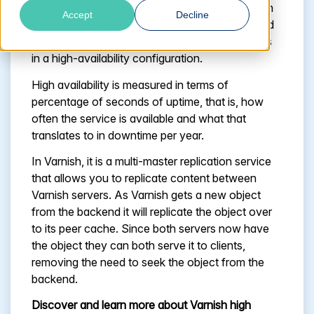
mitigate the risk that any request is returned with
Accept
Decline
an error or failure. Usually load balancing is used
to manage traffic efficiently to individual servers
in a high-availability configuration.
High availability is measured in terms of
percentage of seconds of uptime, that is, how
often the service is available and what that
translates to in downtime per year.
In Varnish, it is a multi-master replication service
that allows you to replicate content between
Varnish servers. As Varnish gets a new object
from the backend it will replicate the object over
to its peer cache. Since both servers now have
the object they can both serve it to clients,
removing the need to seek the object from the
backend.
Discover and learn more about Varnish high