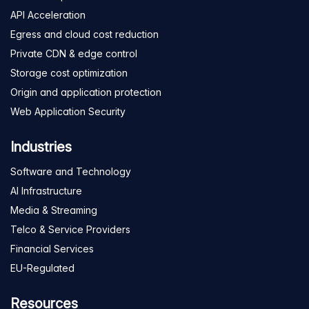
API Acceleration
Egress and cloud cost reduction
Private CDN & edge control
Storage cost optimization
Origin and application protection
Web Application Security
Industries
Software and Technology
AI Infrastructure
Media & Streaming
Telco & Service Providers
Financial Services
EU-Regulated
Resources