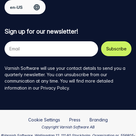
Select region
page
Twitter
LinkedIn
github
YouTube
Sign up for our newsletter!
Your
e-
mail
address
Varnish Software will use your contact details to send you a
quarterly newsletter. You can unsubscribe from our
communication at any time. You will find more detailed
information in our
Privacy Policy
.
Cookie Settings
Press
Branding
Copyright Varnish Software AB
®Varnish Software, Wallingatan 12, 111 60 Stockholm, Organization nr. 556805-