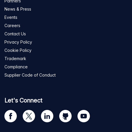
Partners
News & Press
Events
Careers
Contact Us
Privacy Policy
Cookie Policy
Trademark
Compliance
Supplier Code of Conduct
Let's Connect
Visit
Visit
Visit
Visit
Visit
our
us
us
us
us
Facebook
on
on
on
on