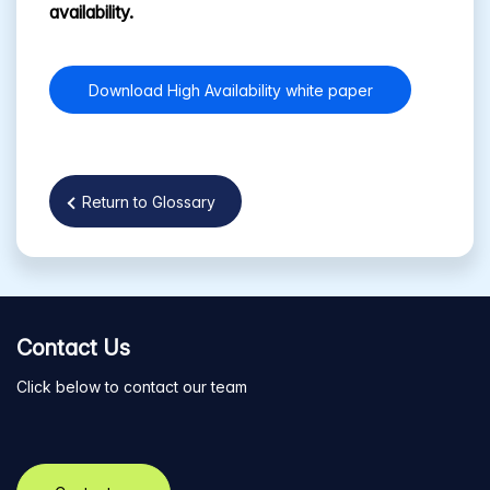
availability.
Download High Availability white paper
Return to Glossary
Contact Us
Click below to contact our team