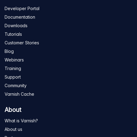
Developer Portal
Documentation
Downloads
Tutorials
Customer Stories
Blog
Webinars
Training
Support
Community
Varnish Cache
About
What is Varnish?
About us