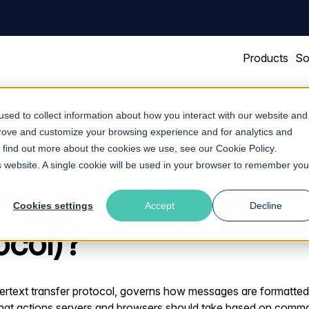
Products
So
sed to collect information about how you interact with our website and
prove and customize your browsing experience and for analytics and
To find out more about the cookies we use, see our
Cookie Policy
.
is website. A single cookie will be used in your browser to remember you
 is HTTP (hypertext 
Cookies settings
Accept
Decline
ocol)?
rtext transfer protocol, governs how messages are formatted 
hat actions servers and browsers should take based on comm