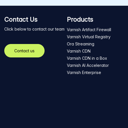
Contact Us
Products
Click below to contact our team
Varnish Artifact Firewall
Varnish Virtual Registry
Ora Streaming
Contact us
Varnish CDN
Varnish CDN in a Box
Varnish AI Accelerator
Varnish Enterprise