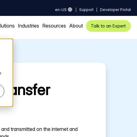
en-US
Support
Developer Portal
lutions
Industries
Resources
About
Talk to an Expert
r
transfer
and transmitted on the internet and
ands.