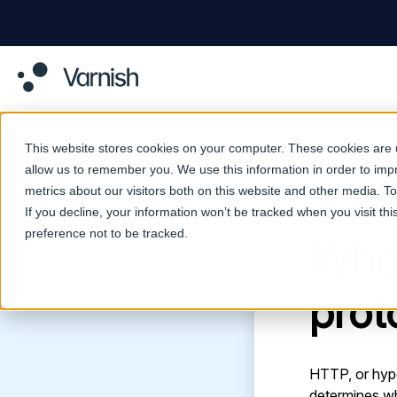
This website stores cookies on your computer. These cookies are u
allow us to remember you. We use this information in order to im
metrics about our visitors both on this website and other media. 
Return to Glossary
If you decline, your information won’t be tracked when you visit th
preference not to be tracked.
What
prot
HTTP, or hype
determines w