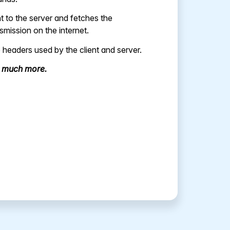
 to the server and fetches the
mission on the internet.
 headers used by the client and server.
d much more.