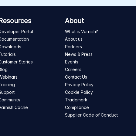
Resources
About
Developer Portal
What is Varnish?
Documentation
About us
Downloads
Partners
Tutorials
News & Press
Customer Stories
Events
Blog
Careers
Webinars
Contact Us
Training
Privacy Policy
Support
Cookie Policy
Community
Trademark
Varnish Cache
Compliance
Supplier Code of Conduct