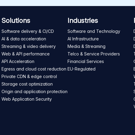
Solutions
Industries
Software delivery & CI/CD
Software and Technology
AI & data acceleration
AI Infrastructure
Streaming & video delivery
Media & Streaming
Web & API performance
Telco & Service Providers
API Acceleration
Financial Services
Egress and cloud cost reduction
EU-Regulated
Private CDN & edge control
Storage cost optimization
Origin and application protection
Web Application Security