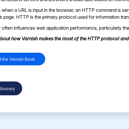
 when a URL is input in the browser, an HTTP command is sent
 page. HTTP is the primary protocol used for information trans
 often influences web application performance, particularly the
bout how Varnish makes the most of the HTTP protocol an
 the Varnish Book
Glossary