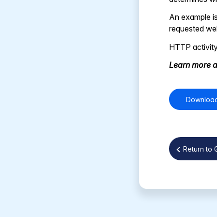
An example is
requested web
HTTP activity
Learn more a
Download
Return to 