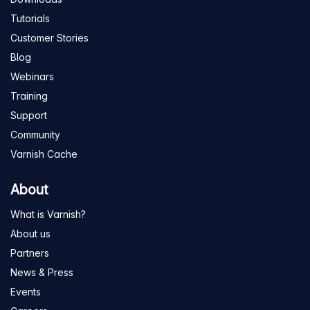
Tutorials
Customer Stories
Blog
Webinars
Training
Support
Community
Varnish Cache
About
What is Varnish?
About us
Partners
News & Press
Events