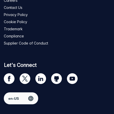
Careers
Contact Us
Privacy Policy
Cookie Policy
Trademark
Compliance
Supplier Code of Conduct
Let's Connect
Visit
Visit
Visit
Visit
Visit
our
us
us
us
us
Facebook
on
on
on
on
Select region
page
Twitter
LinkedIn
github
YouTube