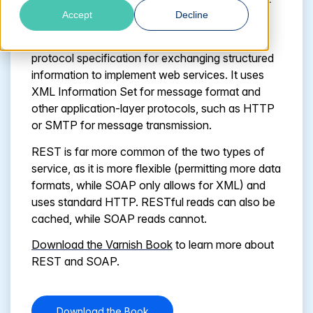
and JSON.
Accept
Decline
Simple Object Access Protocol (SOAP) is a
protocol specification for exchanging structured
information to implement web services. It uses
XML Information Set for message format and
other application-layer protocols, such as HTTP
or SMTP for message transmission.
REST is far more common of the two types of
service, as it is more flexible (permitting more data
formats, while SOAP only allows for XML) and
uses standard HTTP. RESTful reads can also be
cached, while SOAP reads cannot.
Download
the Varnish Book
to learn more about
REST and SOAP.
Download the Book