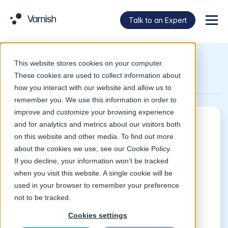
Talk to an Expert
Menu
This website stores cookies on your computer.
Return to Glossary
These cookies are used to collect information about
how you interact with our website and allow us to
remember you. We use this information in order to
improve and customize your browsing experience
and for analytics and metrics about our visitors both
What is REST and
on this website and other media. To find out more
about the cookies we use, see our
Cookie Policy
.
what is SOAP?
If you decline, your information won’t be tracked
when you visit this website. A single cookie will be
used in your browser to remember your preference
Representational State Transfer (REST) is a
not to be tracked.
software architecture style for building scalable
web services. REST services typically
Cookies settings
communicate via HTTP and are built using XML