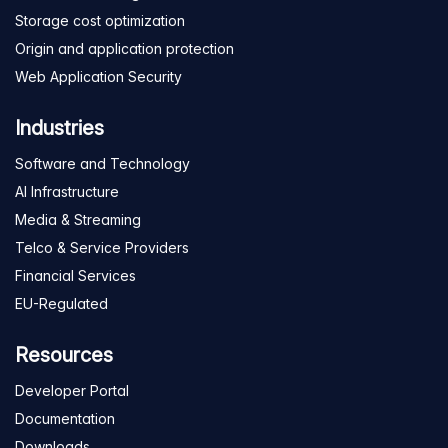
Storage cost optimization
Origin and application protection
Web Application Security
Industries
Software and Technology
AI Infrastructure
Media & Streaming
Telco & Service Providers
Financial Services
EU-Regulated
Resources
Developer Portal
Documentation
Downloads