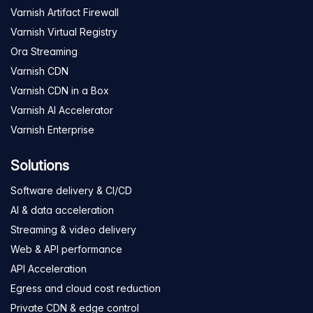
Varnish Artifact Firewall
Varnish Virtual Registry
Ora Streaming
Varnish CDN
Varnish CDN in a Box
Varnish AI Accelerator
Varnish Enterprise
Solutions
Software delivery & CI/CD
AI & data acceleration
Streaming & video delivery
Web & API performance
API Acceleration
Egress and cloud cost reduction
Private CDN & edge control