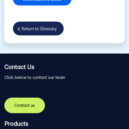
Return to Glossary
Contact Us
Click below to contact our team
Contact us
Products