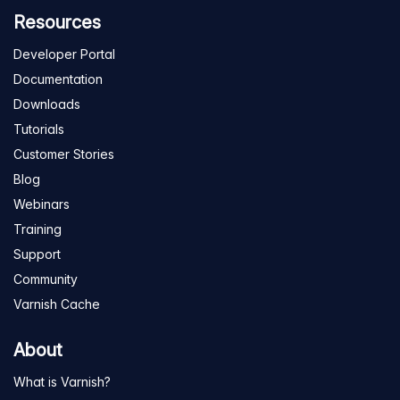
Resources
Developer Portal
Documentation
Downloads
Tutorials
Customer Stories
Blog
Webinars
Training
Support
Community
Varnish Cache
About
What is Varnish?