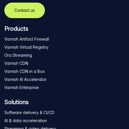
Contact us
Products
Varnish Artifact Firewall
Varnish Virtual Registry
Ora Streaming
Varnish CDN
Varnish CDN in a Box
Varnish AI Accelerator
Varnish Enterprise
Solutions
Software delivery & CI/CD
AI & data acceleration
Streaming & video delivery