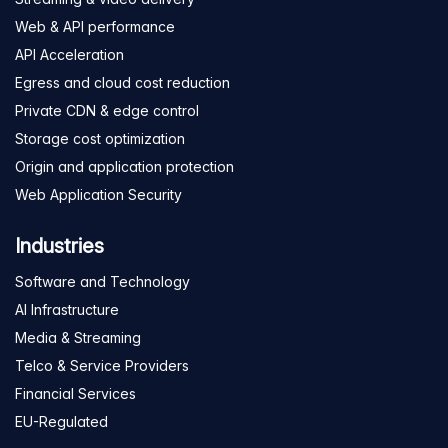
Web & API performance
API Acceleration
Egress and cloud cost reduction
Private CDN & edge control
Storage cost optimization
Origin and application protection
Web Application Security
Industries
Software and Technology
AI Infrastructure
Media & Streaming
Telco & Service Providers
Financial Services
EU-Regulated