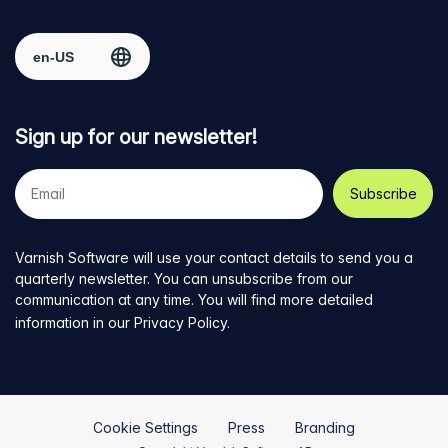
Facebook
on
on
on
on
Select region
page
Twitter
LinkedIn
github
YouTube
Sign up for our newsletter!
Your
e-
mail
address
Varnish Software will use your contact details to send you a
quarterly newsletter. You can unsubscribe from our
communication at any time. You will find more detailed
information in our
Privacy Policy
.
Cookie Settings
Press
Branding