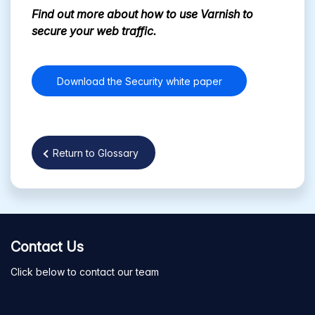
Find out more about how to use Varnish to
secure your web traffic.
Download the Security white paper
Return to Glossary
Contact Us
Click below to contact our team