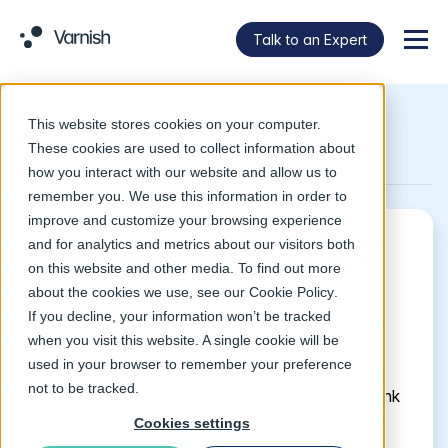
Talk to an Expert
Menu
This website stores cookies on your computer.
Return to Glossary
These cookies are used to collect information about
how you interact with our website and allow us to
remember you. We use this information in order to
improve and customize your browsing experience
and for analytics and metrics about our visitors both
What is SSL/TLS?
on this website and other media. To find out more
about the cookies we use, see our
Cookie Policy
.
If you decline, your information won’t be tracked
SSL/TLS (secure sockets layer/transport layer
when you visit this website. A single cookie will be
security)
i
s a standard security protocol for
used in your browser to remember your preference
establishing an encrypted link between a server
not to be tracked.
and a client. SSL/TLS allows sensitive data (think
financial information, personal data, etc.) to be
Cookies settings
transmitted securely.