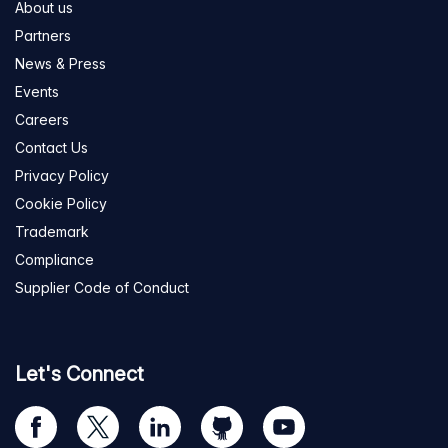
About us
Partners
News & Press
Events
Careers
Contact Us
Privacy Policy
Cookie Policy
Trademark
Compliance
Supplier Code of Conduct
Let's Connect
Visit
Visit
Visit
Visit
Visit
our
us
us
us
us