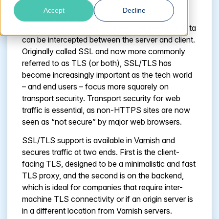
Accept
Decline
Unencrypted web traffic is open to
“eavesdropping”, which means that sensitive data
can be intercepted between the server and client.
Originally called SSL and now more commonly
referred to as TLS (or both), SSL/TLS has
become increasingly important as the tech world
– and end users – focus more squarely on
transport security. Transport security for web
traffic is essential, as non-HTTPS sites are now
seen as “not secure” by major web browsers.
SSL/TLS support is available in
Varnish
and
secures traffic at two ends. First is the client-
facing TLS, designed to be a minimalistic and fast
TLS proxy, and the second is on the backend,
which is ideal for companies that require inter-
machine TLS connectivity or if an origin server is
in a different location from Varnish servers.