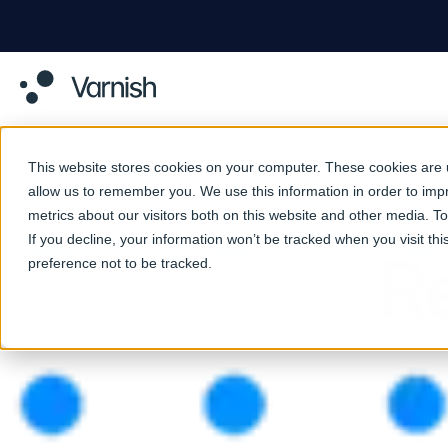
This website stores cookies on your computer. These cookies are u
allow us to remember you. We use this information in order to im
metrics about our visitors both on this website and other media. 
If you decline, your information won’t be tracked when you visit th
Re
preference not to be tracked.