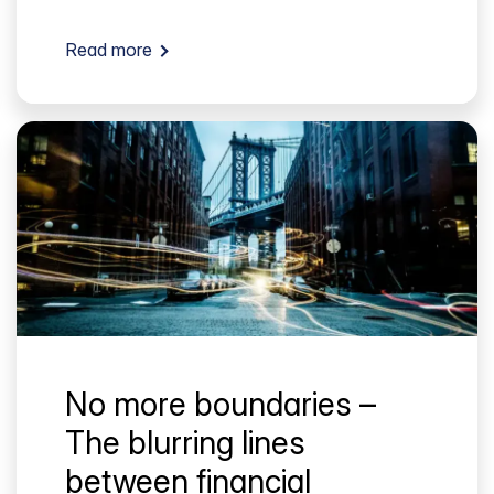
Read more
No more boundaries –
The blurring lines
between financial