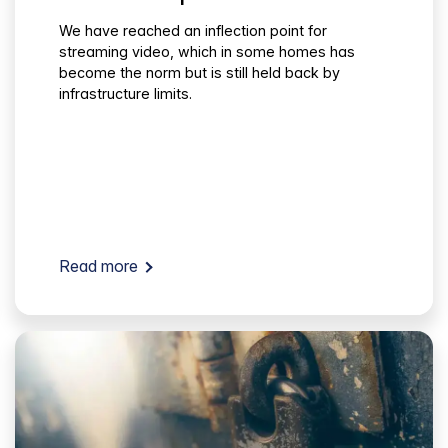
We have reached an inflection point for
streaming video, which in some homes has
become the norm but is still held back by
infrastructure limits.
Read more