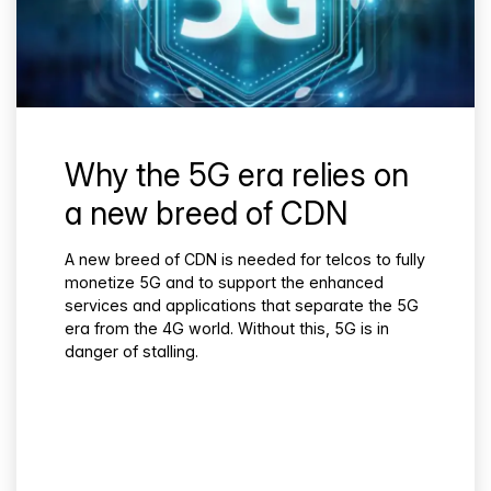
Why the 5G era relies on
a new breed of CDN
A new breed of CDN is needed for telcos to fully
monetize 5G and to support the enhanced
services and applications that separate the 5G
era from the 4G world. Without this, 5G is in
danger of stalling.