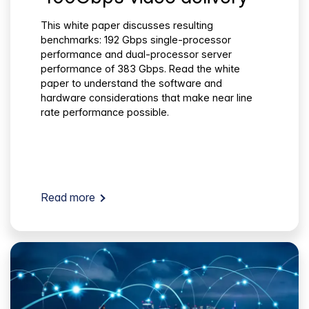
This white paper discusses resulting
benchmarks: 192 Gbps single-processor
performance and dual-processor server
performance of 383 Gbps. Read the white
paper to understand the software and
hardware considerations that make near line
rate performance possible.
Read more