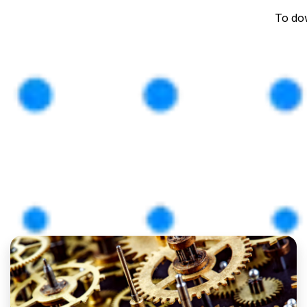
To dow