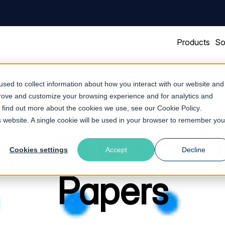
Products
So
sed to collect information about how you interact with our website and
prove and customize your browsing experience and for analytics and
To find out more about the cookies we use, see our
Cookie Policy
.
is website. A single cookie will be used in your browser to remember you
ports and Wh
Cookies settings
Accept
Decline
Papers