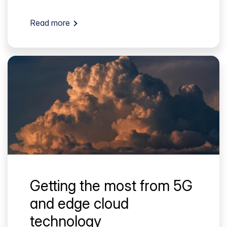
Read more
Getting the most from 5G
and edge cloud
technology