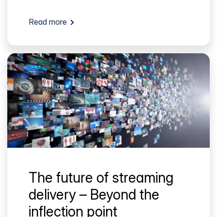
Read more
The future of streaming
delivery – Beyond the
inflection point