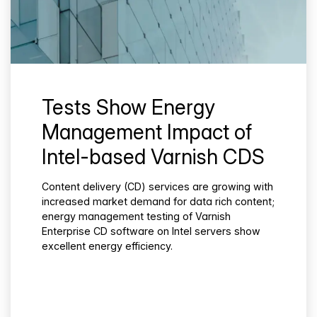
Tests Show Energy
Management Impact of
Intel-based Varnish CDS
Content delivery (CD) services are growing with
increased market demand for data rich content;
energy management testing of Varnish
Enterprise CD software on Intel servers show
excellent energy efficiency.