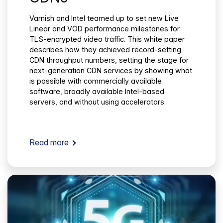
Varnish and Intel teamed up to set new Live
Linear and VOD performance milestones for
TLS-encrypted video traffic. This white paper
describes how they achieved record-setting
CDN throughput numbers, setting the stage for
next-generation CDN services by showing what
is possible with commercially available
software, broadly available Intel-based
servers, and without using accelerators.
Read more