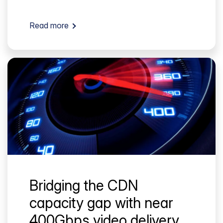
Read more
Bridging the CDN
capacity gap with near
400Gbps video delivery