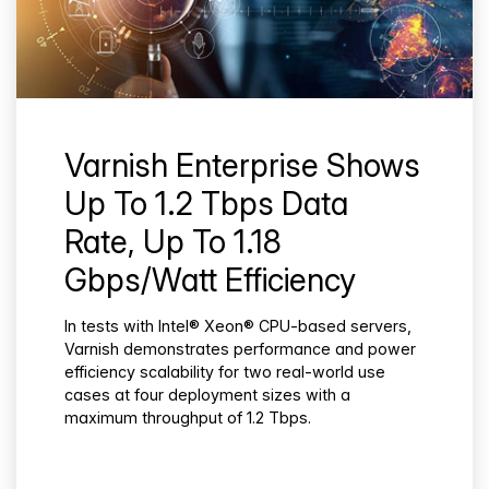
Varnish Enterprise Shows
Up To 1.2 Tbps Data
Rate, Up To 1.18
Gbps/Watt Efficiency
In tests with Intel® Xeon® CPU-based servers,
Varnish demonstrates performance and power
efficiency scalability for two real-world use
cases at four deployment sizes with a
maximum throughput of 1.2 Tbps.