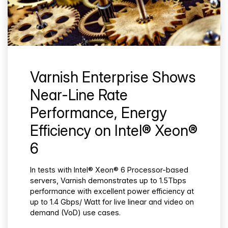
Varnish Enterprise Shows
Near-Line Rate
Performance, Energy
Efficiency on Intel® Xeon®
6
In tests with Intel® Xeon® 6 Processor-based
servers, Varnish demonstrates up to 1.5Tbps
performance with excellent power efficiency at
up to 1.4 Gbps/ Watt for live linear and video on
demand (VoD) use cases.