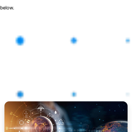
 below.