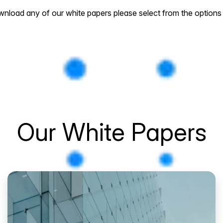
nload any of our white papers please select from the options
Our White Papers