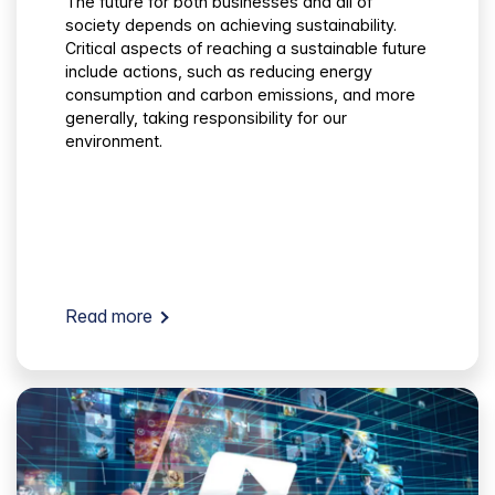
The future for both businesses and all of
society depends on achieving sustainability.
Critical aspects of reaching a sustainable future
include actions, such as reducing energy
consumption and carbon emissions, and more
generally, taking responsibility for our
environment.
Read more