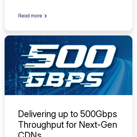
Read more
Delivering up to 500Gbps
Throughput for Next-Gen
CDNs