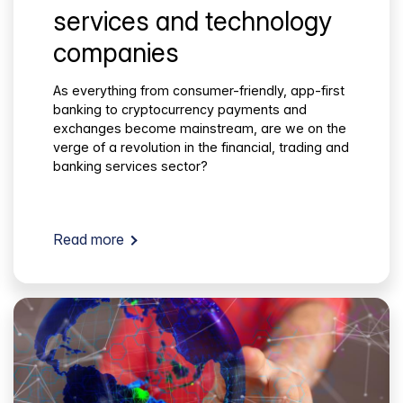
services and technology
companies
As everything from consumer-friendly, app-first
banking to cryptocurrency payments and
exchanges become mainstream, are we on the
verge of a revolution in the financial, trading and
banking services sector?
Read more