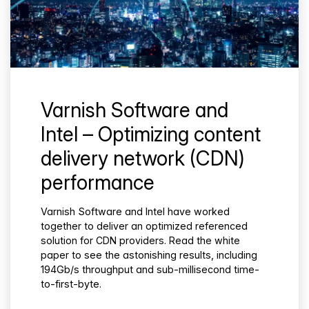
Varnish Software and
Intel – Optimizing content
delivery network (CDN)
performance
Varnish Software and Intel have worked
together to deliver an optimized referenced
solution for CDN providers. Read the white
paper to see the astonishing results, including
194Gb/s throughput and sub-millisecond time-
to-first-byte.