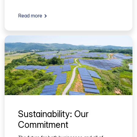
Read more
Sustainability: Our
Commitment