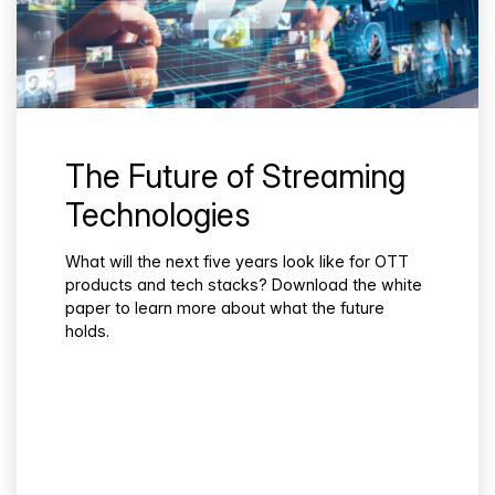
The Future of Streaming
Technologies
What will the next five years look like for OTT
products and tech stacks? Download the white
paper to learn more about what the future
holds.