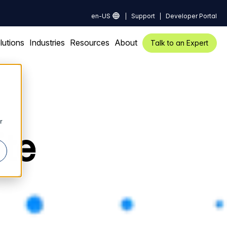
en-US
Support
Developer Portal
lutions
Industries
Resources
About
Talk to an Expert
r
ite