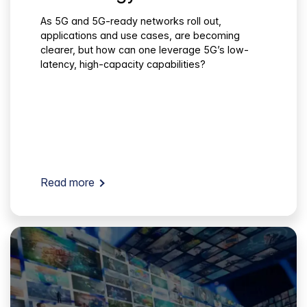
As 5G and 5G-ready networks roll out,
applications and use cases, are becoming
clearer, but how can one leverage 5G’s low-
latency, high-capacity capabilities?
Read more