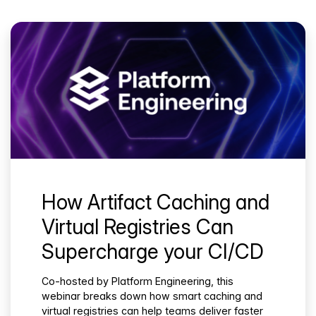
How Artifact Caching and
Virtual Registries Can
Supercharge your CI/CD
Co-hosted by Platform Engineering, this
webinar breaks down how smart caching and
virtual registries can help teams deliver faster