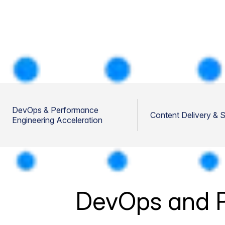
DevOps & Performance
Content Delivery & 
Engineering Acceleration
DevOps and P