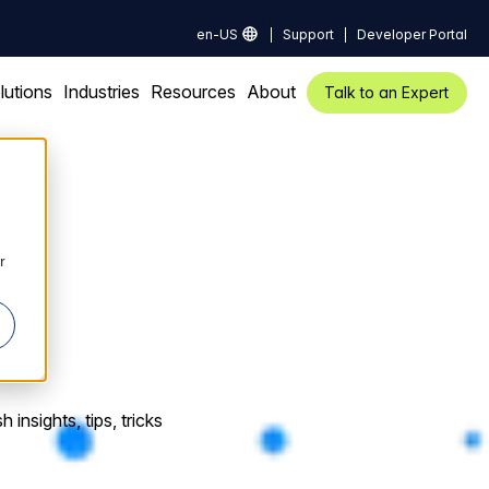
en-US
Support
Developer Portal
lutions
Industries
Resources
About
Talk to an Expert
r
insights, tips, tricks