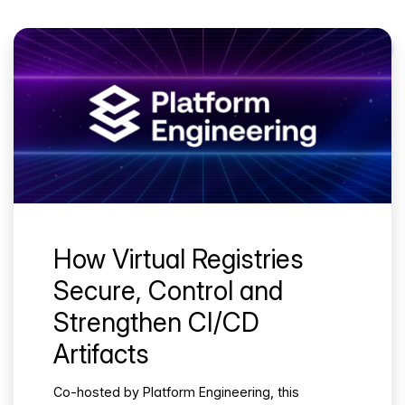
How Virtual Registries
Secure, Control and
Strengthen CI/CD
Artifacts
Co-hosted by Platform Engineering, this