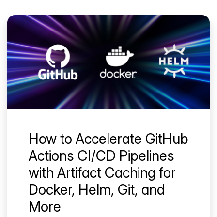
How to Accelerate GitHub
Actions CI/CD Pipelines
with Artifact Caching for
Docker, Helm, Git, and
More