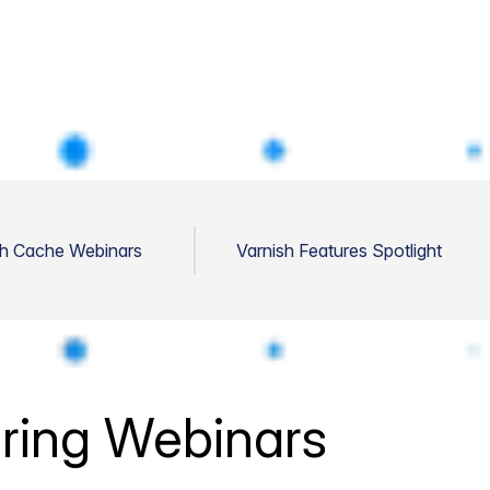
sh Cache Webinars
Varnish Features Spotlight
ring Webinars