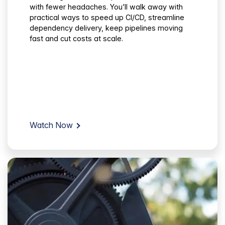
with fewer headaches. You’ll walk away with
practical ways to speed up CI/CD, streamline
dependency delivery, keep pipelines moving
fast and cut costs at scale.
Watch Now