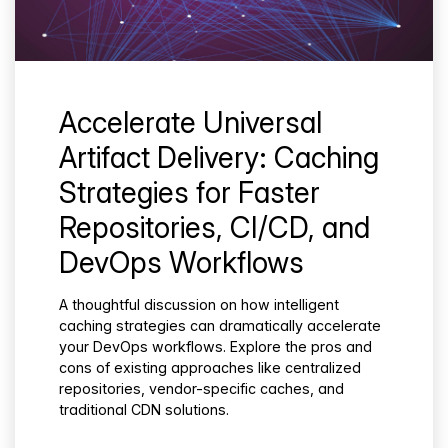
Accelerate Universal
Artifact Delivery: Caching
Strategies for Faster
Repositories, CI/CD, and
DevOps Workflows
A thoughtful discussion on how intelligent
caching strategies can dramatically accelerate
your DevOps workflows. Explore the pros and
cons of existing approaches like centralized
repositories, vendor-specific caches, and
traditional CDN solutions.