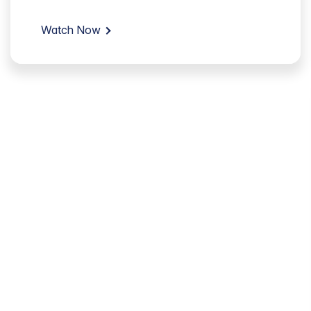
Watch Now