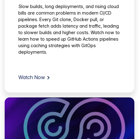
Slow builds, long deployments, and rising cloud
bills are common problems in modern CI/CD
pipelines. Every Git clone, Docker pull, or
package fetch adds latency and traffic, leading
to slower builds and higher costs. Watch now to
learn how to speed up GitHub Actions pipelines
using caching strategies with GitOps
deployments.
Watch Now