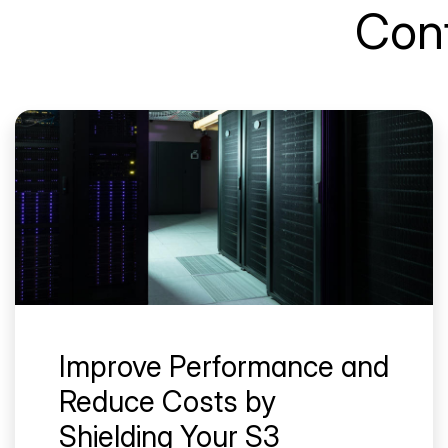
Cont
Improve Performance and
Reduce Costs by
Shielding Your S3