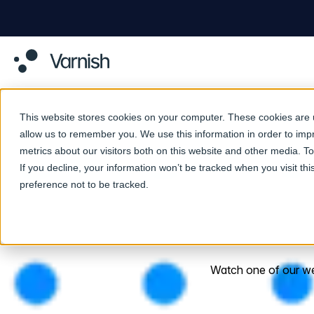
This website stores cookies on your computer. These cookies are u
allow us to remember you. We use this information in order to im
metrics about our visitors both on this website and other media. 
If you decline, your information won’t be tracked when you visit th
preference not to be tracked.
Watch one of our webi