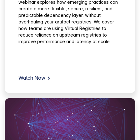
webinar explores how emerging practices can
create a more flexible, secure, resilient, and
predictable dependency layer, without
overhauling your artifact registries. We cover
how teams are using Virtual Registries to
reduce reliance on upstream registries to
improve performance and latency at scale.
Watch Now