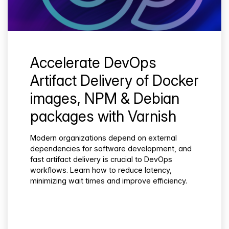
Accelerate DevOps
Artifact Delivery of Docker
images, NPM & Debian
packages with Varnish
Modern organizations depend on external
dependencies for software development, and
fast artifact delivery is crucial to DevOps
workflows. Learn how to reduce latency,
minimizing wait times and improve efficiency.