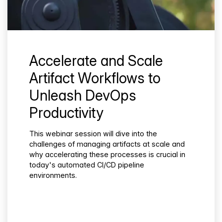
Accelerate and Scale
Artifact Workflows to
Unleash DevOps
Productivity
This webinar session will dive into the
challenges of managing artifacts at scale and
why accelerating these processes is crucial in
today's automated CI/CD pipeline
environments.