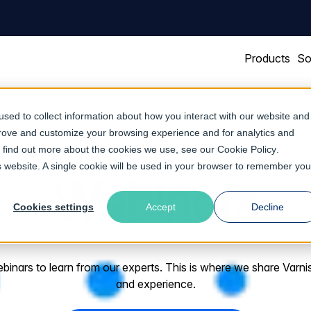
Products
So
sed to collect information about how you interact with our website and
prove and customize your browsing experience and for analytics and
To find out more about the cookies we use, see our
Cookie Policy
.
is website. A single cookie will be used in your browser to remember you
Webinars
Cookies settings
Accept
Decline
nars to learn from our experts. This is where we share Varnish 
and experience.