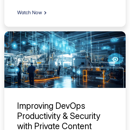
Watch Now
Improving DevOps
Productivity & Security
with Private Content