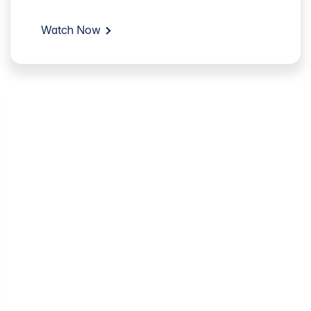
Watch Now