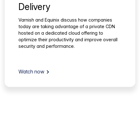
Delivery
Varnish and Equinix discuss how companies
today are taking advantage of a private CDN
hosted on a dedicated cloud offering to
optimize their productivity and improve overall
security and performance.
Watch now