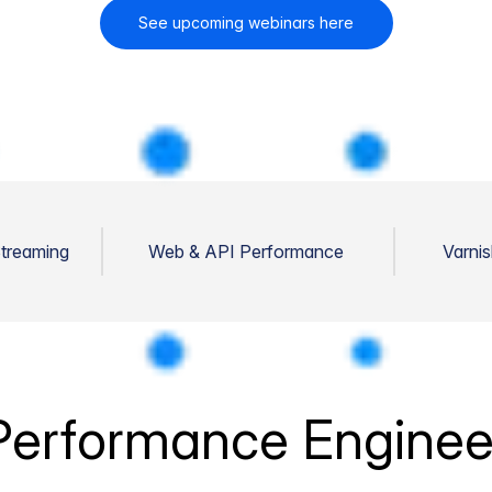
See upcoming webinars here
Streaming
Web & API Performance
Varni
erformance Enginee