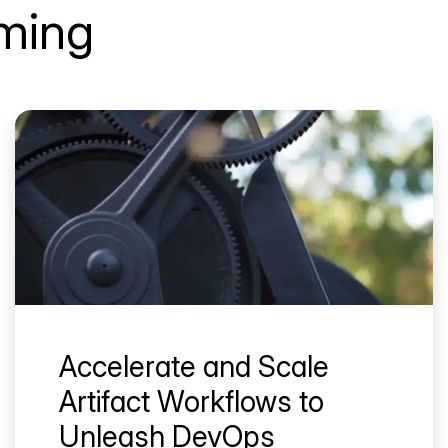
aming
Accelerate and Scale
Artifact Workflows to
Unleash DevOps