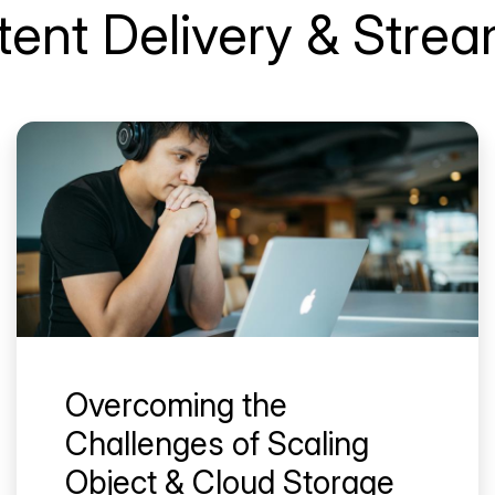
ent Delivery & Stre
Overcoming the
Challenges of Scaling
Object & Cloud Storage