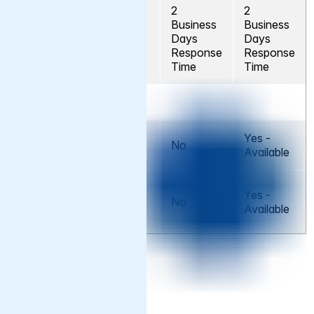
2
2
Business
Business
Severity D
No
Days
Days
Response
Response
Time
Time
Addons
Varnish
Yes -
No
No
Assist+
Available
Varnish
Yes -
Managed
No
No
Available
Services