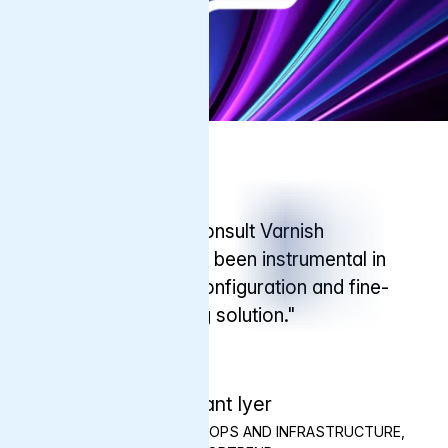
Testimonial
"We know we can consult Varnish
engineers, who have been instrumental in
helping us with the configuration and fine-
tuning of our caching solution."
Shrikant Iyer
SENIOR MANAGER - DEVOPS AND INFRASTRUCTURE,