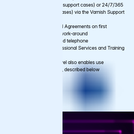
Business Hours (20 support cases) or 24/7/365
(unlimited support cases) via the Varnish Support
Portal
Varied Service Level Agreements on first
response time and work-around
Contact via email and telephone
Option to add Professional Services and Training
as add-ons
Premium support level also enables use
of
Service Add-ons
, described below
Get Support