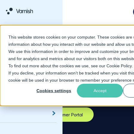
This website stores cookies on your computer. These cookies are u
Varnish Help and
information about how you interact with our website and allow us
We use this information in order to improve and customize your b
Support
and for analytics and metrics about our visitors both on this websi
To find out more about the cookies we use, see our
Cookie Policy
.
If you decline, your information won’t be tracked when you visit thi
cookie will be used in your browser to remember your preference n
Get all the help you need to succeed with Varnish.
Looking to contact Support? Visit our Customer Portal
Cookies settings
Accept
to contact Support, submit and track tickets.
Customer Portal