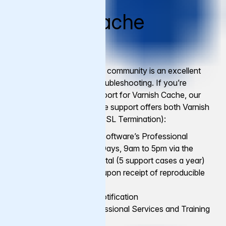
Varnish Cache
Support
The Varnish open-source community is an excellent
source of support and troubleshooting. If you’re
looking for additional support for Varnish Cache, our
commercial Varnish Cache support offers both Varnish
Cache (LTS) and Hitch (SSL Termination):
Access to Varnish Software’s Professional
Support, Business Days, 9am to 5pm via the
Varnish Support Portal (5 support cases a year)
Bug fixes available upon receipt of reproducible
test case
Early vulnerability notification
Option to add Professional Services and Training