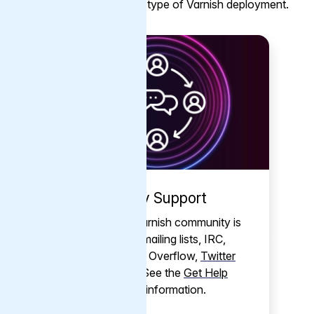
help is available for every type of Varnish deployment.
Community Support
The friendly Varnish community is
active across mailing lists, IRC,
Discord
, Stack Overflow,
Twitter
and
LinkedIn
. See the
Get Help
page
for more information.