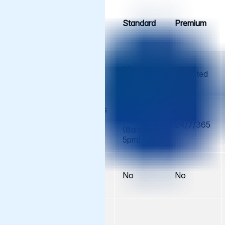
Support
Cache
Standard
Premium
Element
Support
No.
5 per
20 per
Support
Unlimited
year
year
Requests
Business
Business
Hours
Hours
Availability
24/7/365
(8am to
(8am to
5pm)
5pm)
Monitoring
Varnish
No
No
No
Enterprise
Pro-active
work on