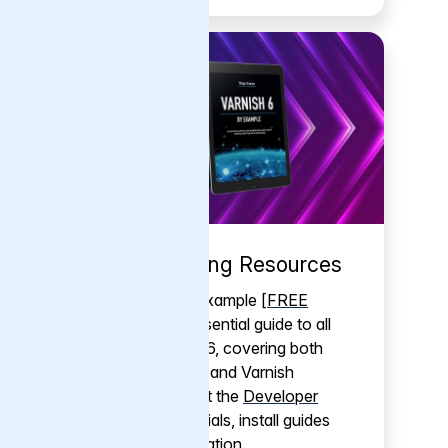
Self-Learning Resources
Varnish 6 by Example [
FREE
PDF
] is the essential guide to all
things Varnish 6, covering both
Varnish Cache and Varnish
Enterprise. Visit the
Developer
Portal
for tutorials, install guides
and documentation.