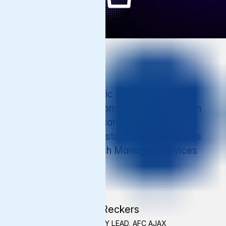
Testimonial
"When we have traffic amount to a million
people all at once, sometimes we can plan
for it, but when you can’t, you want to be
sure the website will stay available. That is
the assurance Varnish Managed Services
has given us."
Max Reckers
TECHNOLOGY LEAD, AFC AJAX