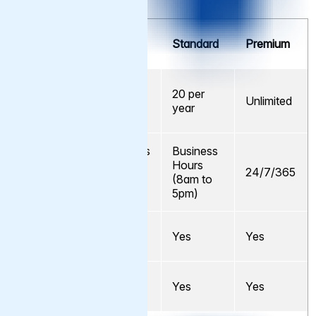
Support
Cache
Standard
Premium
Element
Support
No.
5 per
20 per
Support
Unlimited
year
year
Requests
Business
Business
Hours
Hours
Availability
24/7/365
(8am to
(8am to
5pm)
5pm)
Email
Yes
Yes
Yes
Support
Telephone
No
Yes
Yes
Support