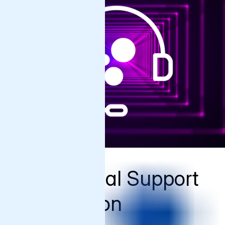
Commercial Support
Comparison