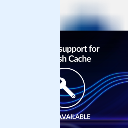
Get Support