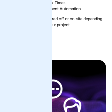
Preparation for Peak Times
Assist with Deployment Automation
The service can be delivered off or on-site depending
on the requirements of your project.
Find out more