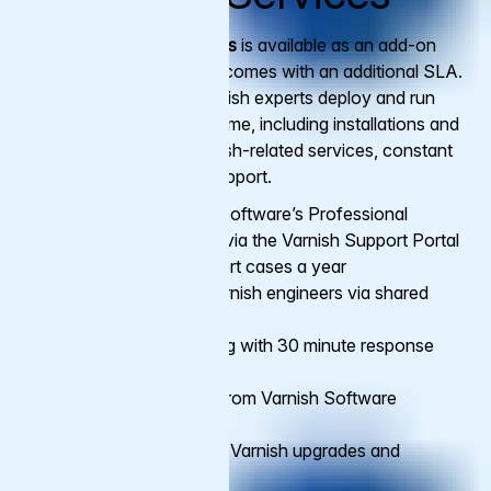
Varnish Managed Services
is available as an add-on
to
Premium
support, and comes with an additional SLA.
A dedicated team of Varnish experts deploy and run
your Varnish service full time, including installations and
configuration for all Varnish-related services, constant
monitoring and on-call support.
Access to Varnish Software’s Professional
Support, 24/7/365 via the Varnish Support Portal
with unlimited support cases a year
Direct access to Varnish engineers via shared
Slack channel
24/7/365 monitoring with 30 minute response
time on alerts
Hands-on support from Varnish Software
engineers
Full management of Varnish upgrades and
updates