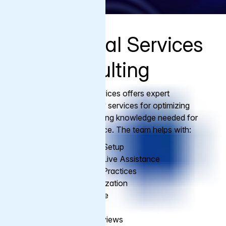
Professional Services
and Consulting
Varnish Professional Services offers expert
consultation and advisory services for optimizing
Varnish usage and providing knowledge needed for
ongoing Varnish excellence. The team helps with:
Assist with Varnish Setup
Installation and Go Live Assistance
Configuration Best Practices
Performance Optimization
Migration Assistance
Health Check Ups
VCL Writing and Reviews