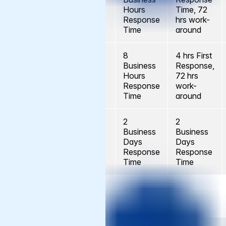
Severity A
No
Hours
Time, 72
Response
hrs work-
Time
around
8
4 hrs First
Business
Response,
Severity B
No
Hours
72 hrs
Response
work-
Time
around
2
2
Business
Business
Severity C
No
Days
Days
and D
Response
Response
Time
Time