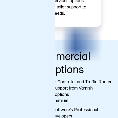
Professional Services options
make it easy to tailor support to
your specific needs.
More Commercial
Support Options
Varnish Enterprise, Varnish Controller and Traffic Router
subscriptions come with support from Varnish
engineers. There are two options
available:
Standard
and
Premium
.
Access to Varnish Software’s Professional
Support and core developers