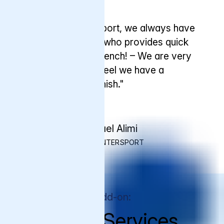
Testimonial
"When we need support, we always have
someone at Varnish who provides quick
answers – even in French! – We are very
happy with this and feel we have a
partnership with Varnish."
Michael Alimi
CTO, INTERSPORT
Premium Support Add-on:
Managed Services