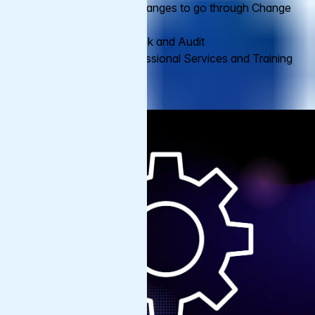
VCL and all other changes to go through Change
Management
Varnish Health Check and Audit
Option to add Professional Services and Training