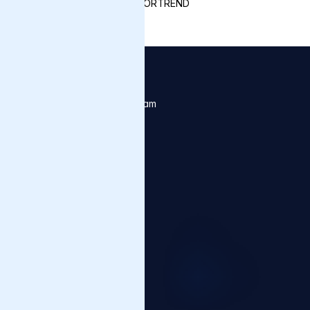
MOTORTREND
Contact Us
Click below to contact our team
Contact us
Products
Varnish Artifact Firewall
Varnish Virtual Registry
Ora Streaming
Varnish CDN