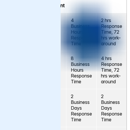
Service Level Agreement
4
2 hrs
Business
Response
Severity A
No
Hours
Time, 72
Response
hrs work-
Time
around
8
4 hrs
Business
Response
Severity B
No
Hours
Time, 72
Response
hrs work-
Time
around
2
2
Business
Business
Severity C
No
Days
Days
Response
Response
Time
Time