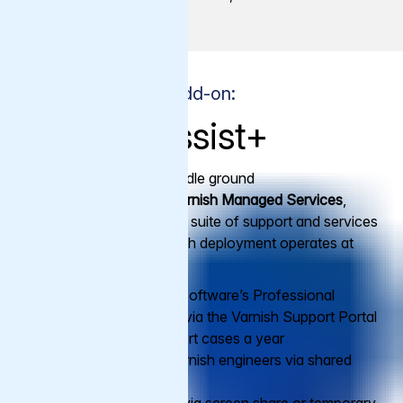
Premium Support Add-on:
Varnish Assist+
Varnish Assist+
is the middle ground
between
Premium
and
Varnish Managed Services
,
offering a comprehensive suite of support and services
to ensure that your Varnish deployment operates at
peak performance.
Access to Varnish Software’s Professional
Support, 24/7/365 via the Varnish Support Portal
with unlimited support cases a year
Direct access to Varnish engineers via shared
Slack channel