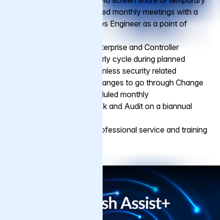
Hands-on Support via screen share or temporary
access during planned monthly meetings with a
professional Services Engineer as a point of
contact
Assisted Varnish Enterprise and Controller
updates on a quarterly cycle during planned
monthly meetings, unless security related
VCL and all other changes to go through Change
Management, scheduled monthly
Varnish Health Check and Audit on a biannual
cycle
Possibility to buy professional service and training