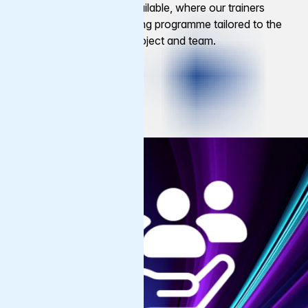
Private training is also available, where our trainers
design a structured learning programme tailored to the
specific needs of your project and team.
Get Started