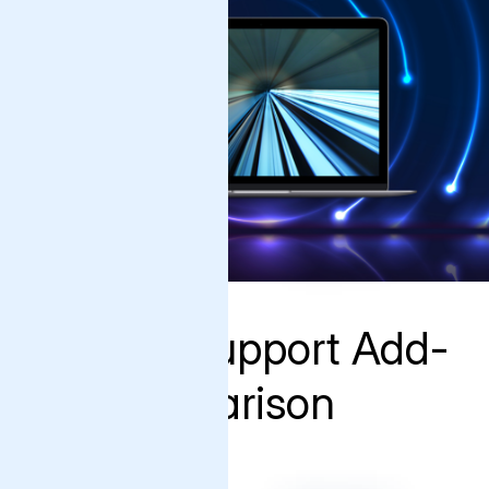
Varnish Support Add-
On Comparison