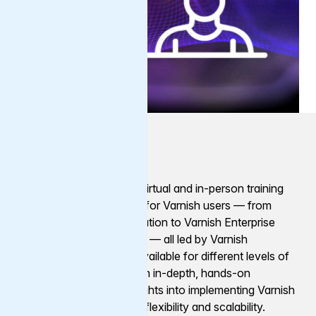
Training
Varnish Software offers virtual and in-person training
courses and certification for Varnish users — from
general Varnish administration to Varnish Enterprise
features and functionality — all led by Varnish
engineers. Courses are available for different levels of
experience and need, with in-depth, hands-on
workshops providing insights into implementing Varnish
for optimal performance, flexibility and scalability.