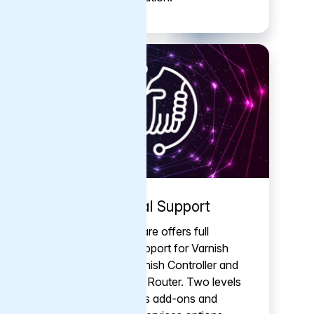
Commercial Support
Varnish Software offers full
commercial support for Varnish
Enterprise, Varnish Controller and
Varnish Traffic Router. Two levels
of support, plus add-ons and