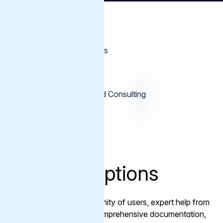
Support Options
Premium Support Add-ons
Varnish Cache Support
Professional Services and Consulting
Training
Support Options
With a flourishing community of users, expert help from
Varnish engineers and comprehensive documentation,