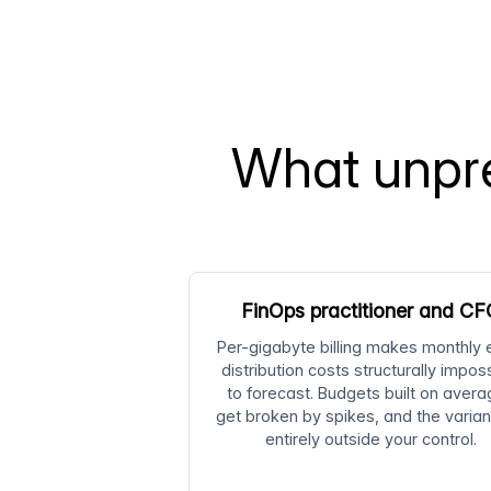
What unpre
FinOps practitioner and C
Per-gigabyte billing makes monthly
distribution costs structurally impos
to forecast. Budgets built on aver
get broken by spikes, and the varian
entirely outside your control.