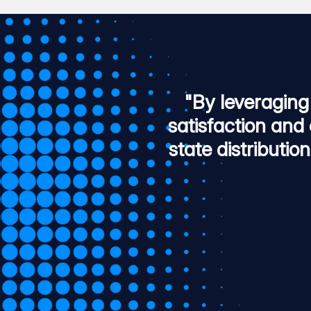
"By leveraging
satisfaction and 
state distributio