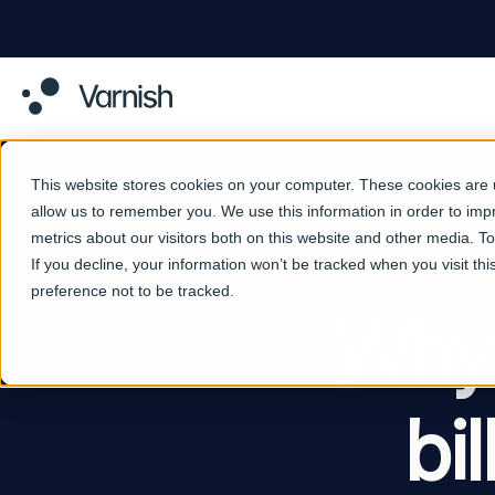
This website stores cookies on your computer. These cookies are u
allow us to remember you. We use this information in order to im
metrics about our visitors both on this website and other media. 
If you decline, your information won’t be tracked when you visit th
preference not to be tracked.
Why 
bi