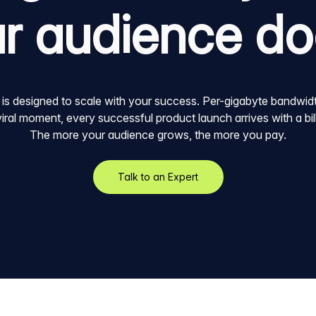
r audience d
 is designed to scale with your success. Per-gigabyte bandwi
 viral moment, every successful product launch arrives with a bi
The more your audience grows, the more you pay.
Talk to an Expert