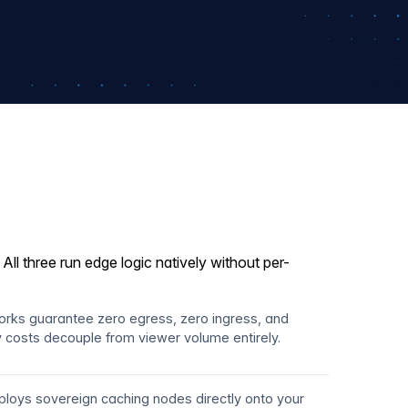
ll three run edge logic natively without per-
works guarantee zero egress, zero ingress, and
ry costs decouple from viewer volume entirely.
loys sovereign caching nodes directly onto your