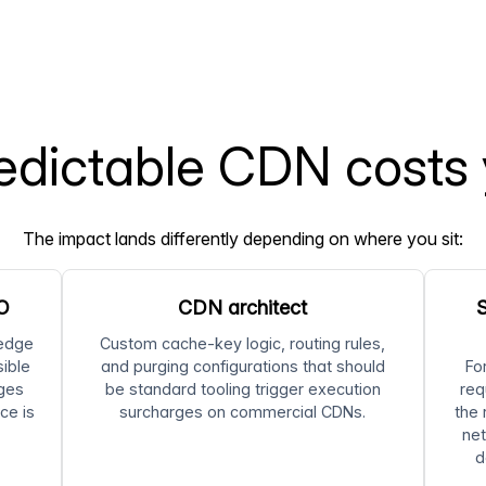
dictable CDN costs
The impact lands differently depending on where you sit:
FO
CDN architect
S
 edge
Custom cache-key logic, routing rules,
sible
and purging configurations that should
Fo
ages
be standard tooling trigger execution
req
ce is
surcharges on commercial CDNs.
the 
net
d