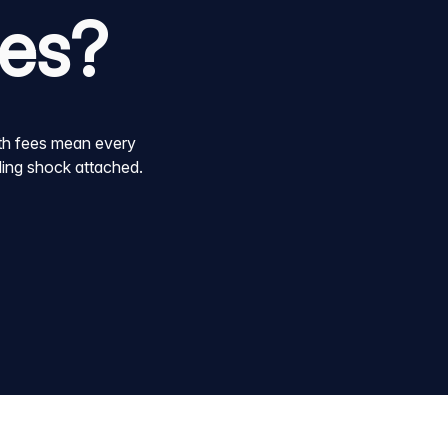
oes?
dth fees mean every
lling shock attached.