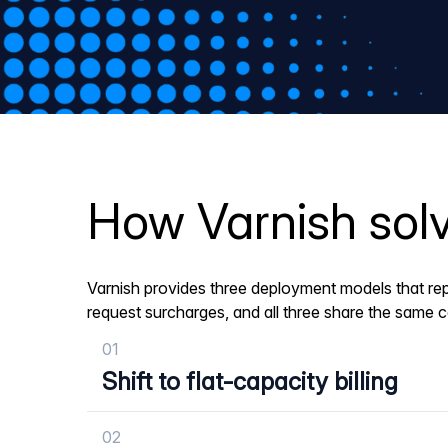
How Varnish solv
Varnish provides three deployment models that rep
request surcharges, and all three share the same 
01
Shift to flat-capacity billing
02