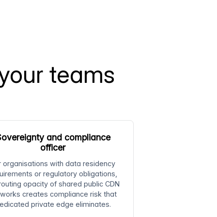
 your teams
overeignty and compliance
officer
r organisations with data residency
uirements or regulatory obligations,
routing opacity of shared public CDN
works creates compliance risk that
edicated private edge eliminates.