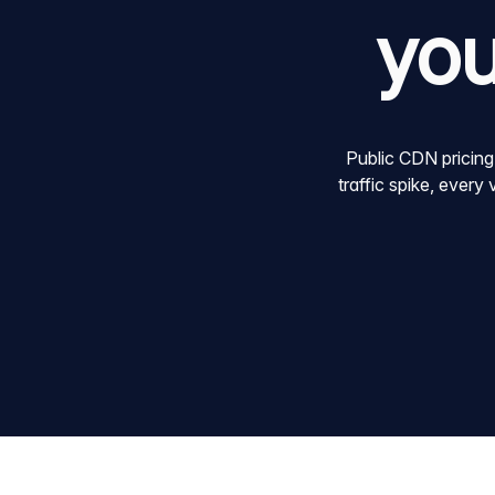
you
Public CDN pricing
traffic spike, every