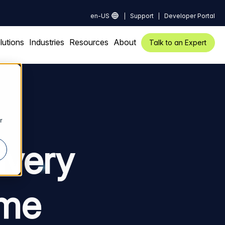
en-US
Support
Developer Portal
lutions
Industries
Resources
About
Talk to an Expert
r
ivery
ime