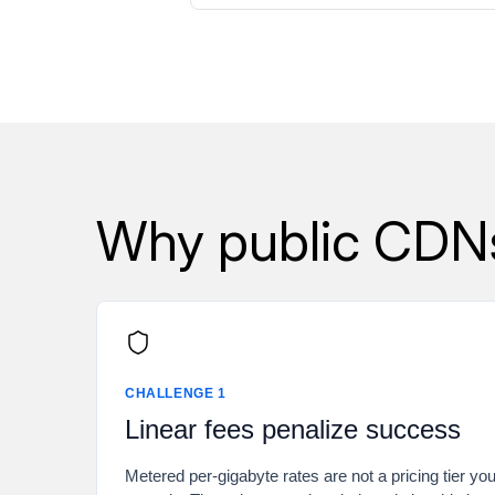
Why public CDNs 
CHALLENGE 1
Linear fees penalize success
Metered per-gigabyte rates are not a pricing tier yo