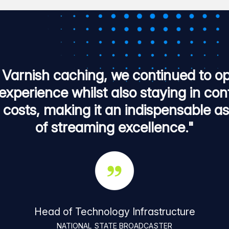
 Varnish caching, we continued to op
experience whilst also staying in con
n costs, making it an indispensable as
of streaming excellence."
Head of Technology Infrastructure
NATIONAL STATE BROADCASTER