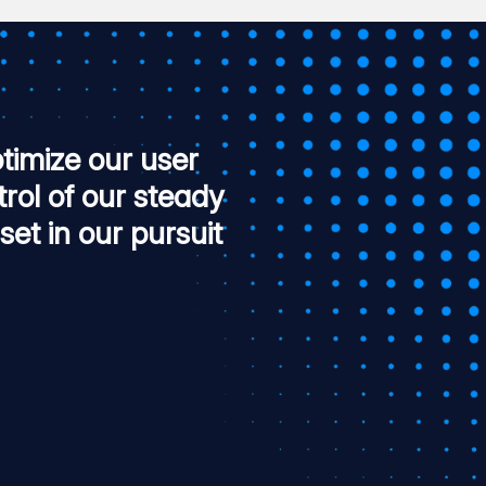
timize our user
trol of our steady
set in our pursuit