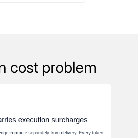
n cost problem
arries execution surcharges
ge compute separately from delivery. Every token