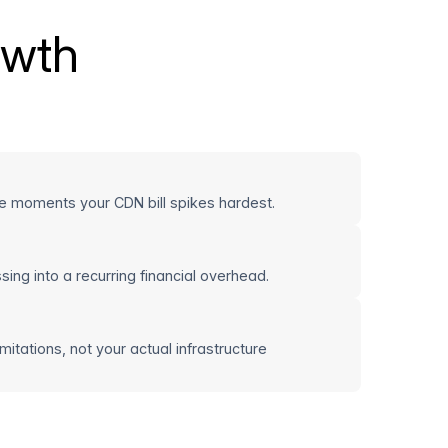
owth
e moments your CDN bill spikes hardest.
ing into a recurring financial overhead.
itations, not your actual infrastructure