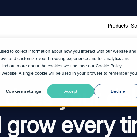
Products
So
sed to collect information about how you interact with our website and
prove and customize your browsing experience and for analytics and
To find out more about the cookies we use, see our
Cookie Policy
.
is website. A single cookie will be used in your browser to remember you
PRIVATE CDN AND EDGE CONTROL
does your del
Cookies settings
Accept
Decline
ll grow every t