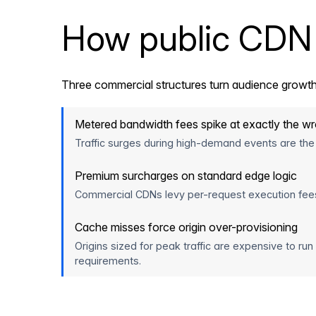
How public CDN 
Three commercial structures turn audience growth
Metered bandwidth fees spike at exactly the 
Traffic surges during high-demand events are the
Premium surcharges on standard edge logic
Commercial CDNs levy per-request execution fees fo
Cache misses force origin over-provisioning
Origins sized for peak traffic are expensive to run
requirements.