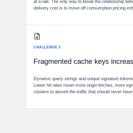
at scale. The only way to break the relationship be
delivery cost is to move off consumption pricing enti
CHALLENGE 3
Fragmented cache keys increase
Dynamic query strings and unique signature tokens
Lower hit rates mean more origin fetches, more egr
clusters to absorb the traffic that should never hav