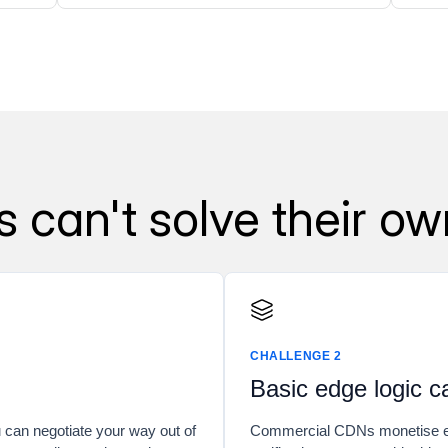
can't solve their ow
CHALLENGE 2
Basic edge logic c
u can negotiate your way out of
Commercial CDNs monetise ed