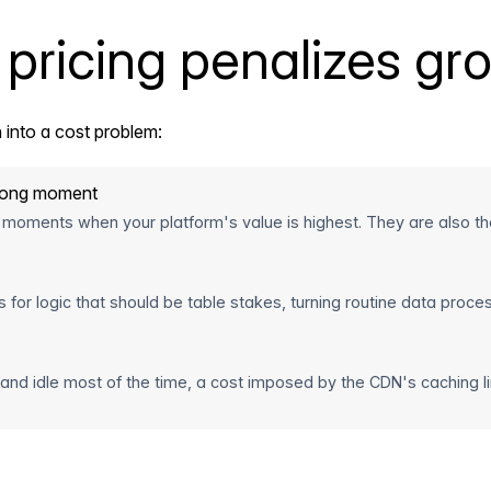
pricing penalizes gr
 into a cost problem:
wrong moment
 moments when your platform's value is highest. They are also th
r logic that should be table stakes, turning routine data process
 and idle most of the time, a cost imposed by the CDN's caching lim