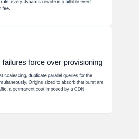
 rule, every dynamic rewrite is a billable event
h fee.
failures force over-provisioning
 coalescing, duplicate parallel queries for the
multaneously. Origins sized to absorb that burst are
raffic, a permanent cost imposed by a CDN