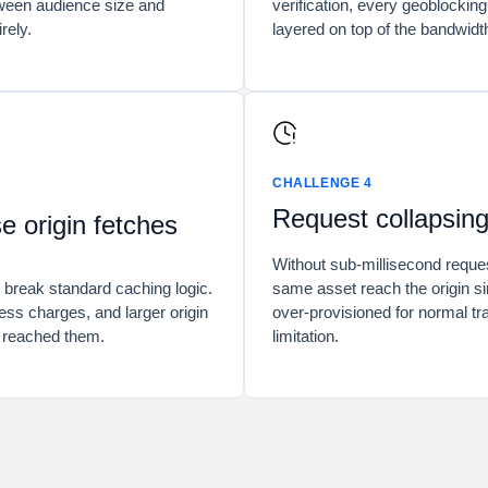
tween audience size and
verification, every geoblocking
rely.
layered on top of the bandwidt
CHALLENGE 4
Request collapsing 
 origin fetches
Without sub-millisecond request
 break standard caching logic.
same asset reach the origin si
ess charges, and larger origin
over-provisioned for normal t
e reached them.
limitation.