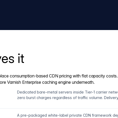
es it
lace consumption-based CDN pricing with flat capacity costs. A
core Varnish Enterprise caching engine underneath.
Dedicated bare-metal servers inside Tier-1 carrier net
zero burst charges regardless of traffic volume. Delive
A pre-packaged white-label private CDN framework dep