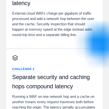
latency
External cloud WAFs charge per gigabyte of traffic
processed and add a network hop between the user
and the cache. Security inspection that should
happen at memory speed at the edge instead adds
round-trip time and a separate billing line.
CHALLENGE 2
Separate security and caching
hops compound latency
Running a WAF on one network hop and a cache on
another means every request traverses both before
reaching the origin. The latency penalty accumulates