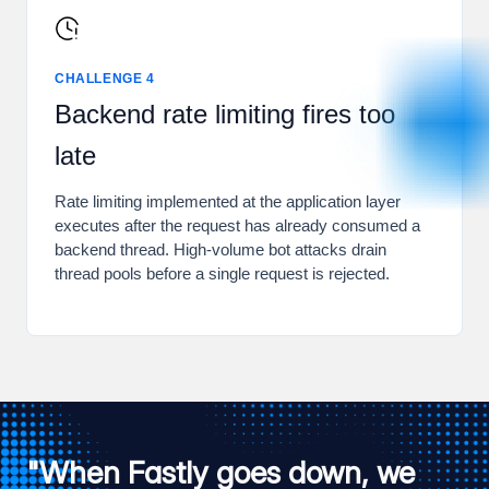
CHALLENGE 4
Backend rate limiting fires too
late
Rate limiting implemented at the application layer
executes after the request has already consumed a
backend thread. High-volume bot attacks drain
thread pools before a single request is rejected.
"When Fastly goes down, we