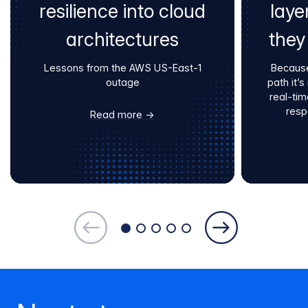
resilience into cloud
laye
architectures
they
Lessons from the AWS US-East-1
Because
outage
path it’
real-tim
resp
Read more →