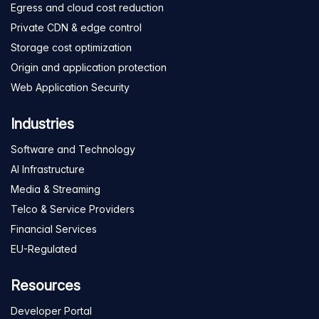
Egress and cloud cost reduction
Private CDN & edge control
Storage cost optimization
Origin and application protection
Web Application Security
Industries
Software and Technology
AI Infrastructure
Media & Streaming
Telco & Service Providers
Financial Services
EU-Regulated
Resources
Developer Portal