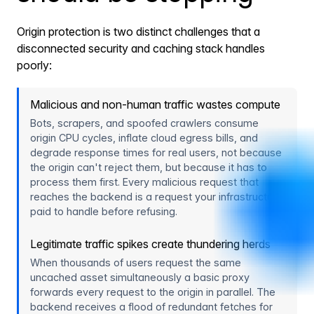
Origin protection is two distinct challenges that a
disconnected security and caching stack handles
poorly:
Malicious and non-human traffic wastes compute
Bots, scrapers, and spoofed crawlers consume
origin CPU cycles, inflate cloud egress bills, and
degrade response times for real users, not because
the origin can't reject them, but because it has to
process them first. Every malicious request that
reaches the backend is a request your infrastructure
paid to handle before refusing.
Legitimate traffic spikes create thundering herds
When thousands of users request the same
uncached asset simultaneously a basic proxy
forwards every request to the origin in parallel. The
backend receives a flood of redundant fetches for