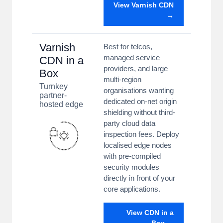
View Varnish CDN
→
Varnish
Best for telcos,
managed service
CDN in a
providers, and large
Box
multi-region
Turnkey
organisations wanting
partner-
dedicated on-net origin
hosted edge
shielding without third-
party cloud data
inspection fees. Deploy
localised edge nodes
with pre-compiled
security modules
directly in front of your
core applications.
View CDN in a