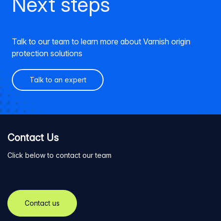
Next steps
Talk to our team to learn more about Varnish origin
protection solutions
Talk to an expert
Contact Us
Click below to contact our team
Contact us