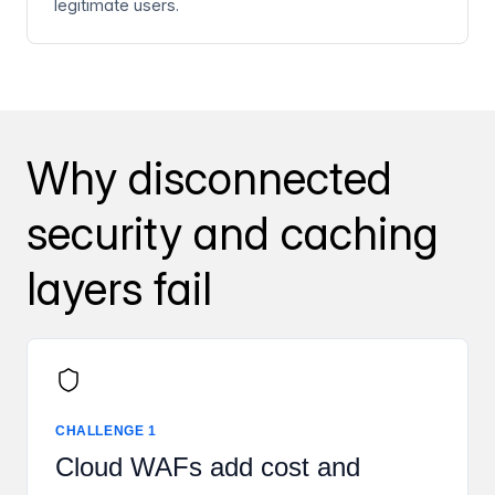
legitimate users.
Why disconnected
security and caching
layers fail
CHALLENGE 1
Cloud WAFs add cost and