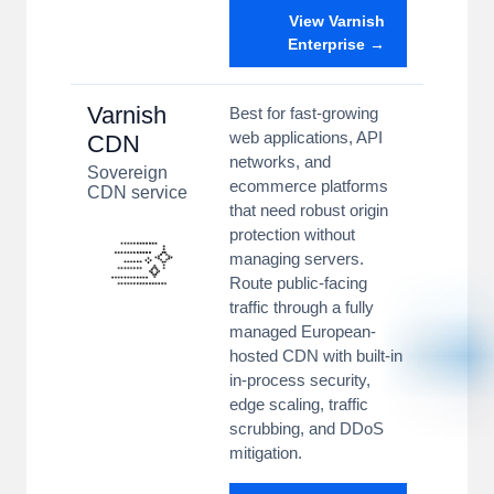
View Varnish
Enterprise →
Varnish
Best for fast-growing
web applications, API
CDN
networks, and
Sovereign
ecommerce platforms
CDN service
that need robust origin
protection without
managing servers.
Route public-facing
traffic through a fully
managed European-
hosted CDN with built-in
in-process security,
edge scaling, traffic
scrubbing, and DDoS
mitigation.