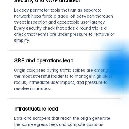
Security and WAF architect
Legacy perimeter tools that run as separate
network hops force a trade-off between thorough
threat inspection and acceptable user latency.
Every security check that adds a round trip is a
check that teams are under pressure to remove or
simplify.
SRE and operations lead
Origin collapses during traffic spikes are among
the most stressful incidents to manage: high blast
radius, immediate user impact, and pressure to
resolve in minutes.
Infrastructure lead
Bots and scrapers that reach the origin generate
the same egress fees and compute costs as