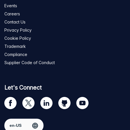
Events
Careers
Contact Us
Privacy Policy
Cookie Policy
Trademark
Compliance
Supplier Code of Conduct
Let's Connect
Visit
Visit
Visit
Visit
Visit
our
us
us
us
us
Facebook
on
on
on
on
Select region
page
Twitter
LinkedIn
github
YouTube