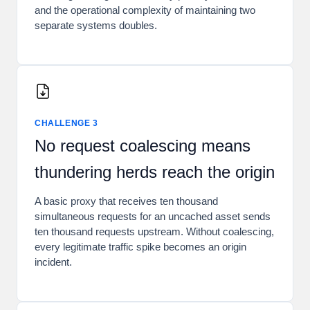
and the operational complexity of maintaining two
separate systems doubles.
CHALLENGE 3
No request coalescing means
thundering herds reach the origin
A basic proxy that receives ten thousand
simultaneous requests for an uncached asset sends
ten thousand requests upstream. Without coalescing,
every legitimate traffic spike becomes an origin
incident.