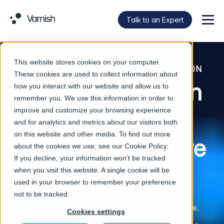
Talk to an Expert
Menu
This website stores cookies on your computer.
ORIGIN AND APPLICATION PROTECTION
These cookies are used to collect information about
Why is your origin
how you interact with our website and allow us to
remember you. We use this information in order to
improve and customize your browsing experience
seeing traffic it
and for analytics and metrics about our visitors both
on this website and other media. To find out more
should never have
about the cookies we use, see our
Cookie Policy
.
If you decline, your information won’t be tracked
to handle?
when you visit this website. A single cookie will be
used in your browser to remember your preference
not to be tracked.
The origin shouldn't be your last line of defence.
Cookies settings