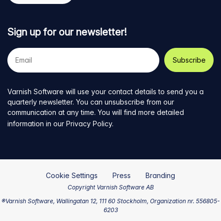
Sign up for our newsletter!
Your
e-
mail
address
Varnish Software will use your contact details to send you a
quarterly newsletter. You can unsubscribe from our
communication at any time. You will find more detailed
information in our
Privacy Policy
.
Cookie Settings
Press
Branding
Copyright Varnish Software AB
®Varnish Software, Wallingatan 12, 111 60 Stockholm, Organization nr. 556805-
6203