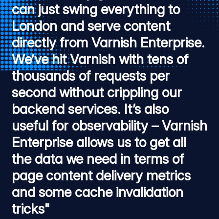
can just swing everything to
London and serve content
directly from Varnish Enterprise.
We’ve hit Varnish with tens of
thousands of requests per
second without crippling our
backend services. It’s also
useful for observability – Varnish
Enterprise allows us to get all
the data we need in terms of
page content delivery metrics
and some cache invalidation
tricks"