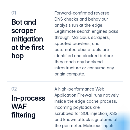
01
Forward-confirmed reverse
DNS checks and behaviour
Bot and
analysis run at the edge.
scraper
Legitimate search engines pass
mitigation
through. Malicious scrapers,
spoofed crawlers, and
at the first
automated abuse tools are
hop
identified and blocked before
they reach any backend
infrastructure or consume any
origin compute.
02
A high-performance Web
Application Firewall runs natively
In-process
inside the edge cache process.
WAF
Incoming payloads are
filtering
scrubbed for SQL injection, XSS,
and known attack signatures at
the perimeter. Malicious inputs