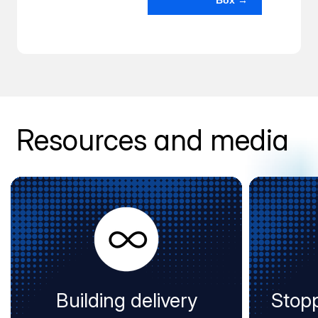
Box →
Resources and media
Building delivery
Stopp