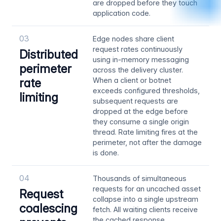
are dropped before they touch
application code.
03
Edge nodes share client
request rates continuously
Distributed
using in-memory messaging
perimeter
across the delivery cluster.
rate
When a client or botnet
exceeds configured thresholds,
limiting
subsequent requests are
dropped at the edge before
they consume a single origin
thread. Rate limiting fires at the
perimeter, not after the damage
is done.
04
Thousands of simultaneous
requests for an uncached asset
Request
collapse into a single upstream
coalescing
fetch. All waiting clients receive
the cached response