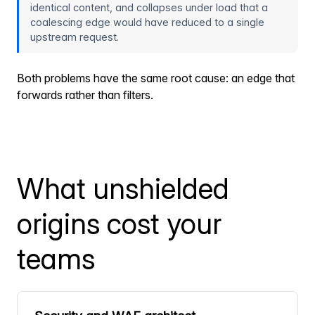
identical content, and collapses under load that a
coalescing edge would have reduced to a single
upstream request.
Both problems have the same root cause: an edge that
forwards rather than filters.
What unshielded
origins cost your
teams