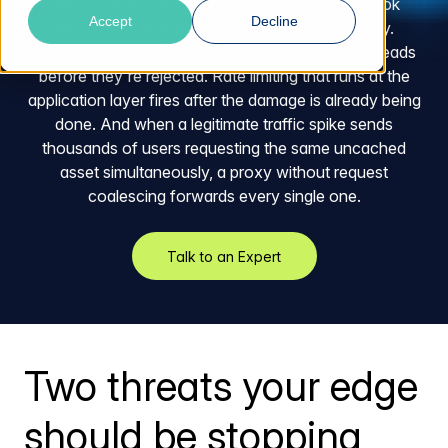
Bots, scrapers, and malicious crawlers don't look
Accept
Decline
different from legitimate traffic to a basic proxy.
Unauthenticated API calls consume backend threads
before they're rejected. Rate limiting that runs at the
application layer fires after the damage is already being
done. And when a legitimate traffic spike sends
thousands of users requesting the same uncached
asset simultaneously, a proxy without request
coalescing forwards every single one.
Talk to an Expert
Two threats your edge
should be stopping