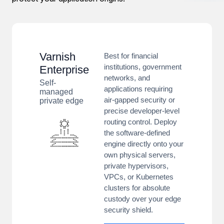
Varnish
Best for financial
institutions, government
Enterprise
networks, and
Self-
applications requiring
managed
air-gapped security or
private edge
precise developer-level
routing control. Deploy
the software-defined
engine directly onto your
own physical servers,
private hypervisors,
VPCs, or Kubernetes
clusters for absolute
custody over your edge
security shield.