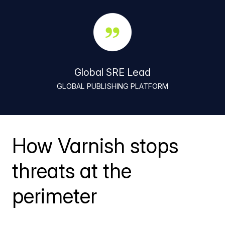
Global SRE Lead
GLOBAL PUBLISHING PLATFORM
How Varnish stops
threats at the
perimeter