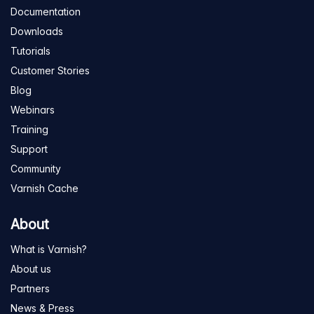
Documentation
Downloads
Tutorials
Customer Stories
Blog
Webinars
Training
Support
Community
Varnish Cache
About
What is Varnish?
About us
Partners
News & Press