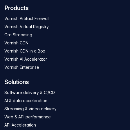
Products
Varnish Artifact Firewall
Varnish Virtual Registry
Ora Streaming
Varnish CDN
Varnish CDN in a Box
Varnish AI Accelerator
Varnish Enterprise
Solutions
Software delivery & CI/CD
AI & data acceleration
Streaming & video delivery
Web & API performance
API Acceleration