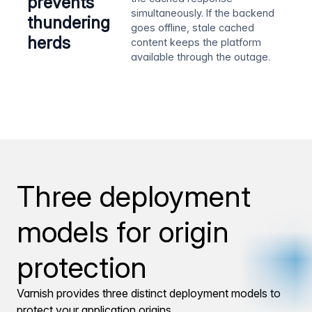
prevents
simultaneously. If the backend
thundering
goes offline, stale cached
herds
content keeps the platform
available through the outage.
Three deployment
models for origin
protection
Varnish provides three distinct deployment models to
protect your application origins.