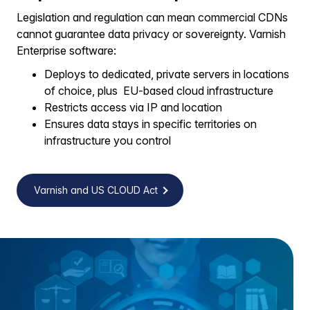
Legislation and regulation can mean commercial CDNs
cannot guarantee data privacy or sovereignty. Varnish
Enterprise software:
Deploys to dedicated, private servers in locations
of choice, plus EU-based cloud infrastructure
Restricts access via IP and location
Ensures data stays in specific territories on
infrastructure you control
Varnish and US CLOUD Act