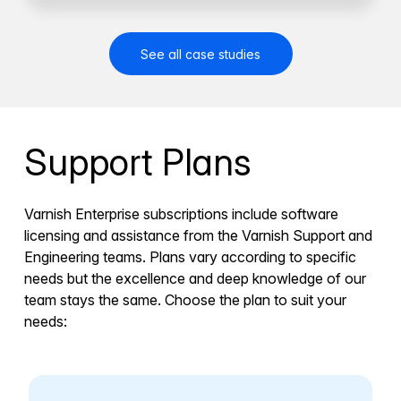
See all case studies
Support Plans
Varnish Enterprise subscriptions include software
licensing and assistance from the Varnish Support and
Engineering teams. Plans vary according to specific
needs but the excellence and deep knowledge of our
team stays the same. Choose the plan to suit your
needs: