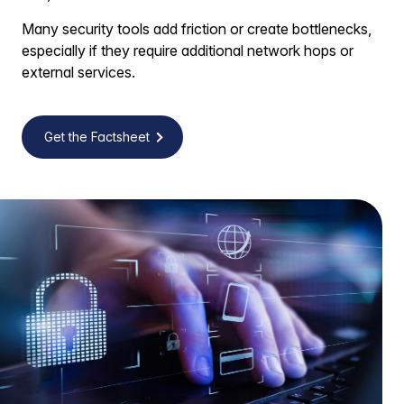
Many security tools add friction or create bottlenecks,
especially if they require additional network hops or
external services.
Get the Factsheet