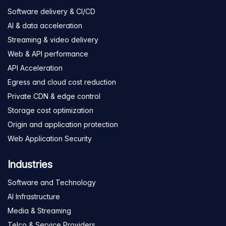
Software delivery & CI/CD
AI & data acceleration
Streaming & video delivery
Web & API performance
API Acceleration
Egress and cloud cost reduction
Private CDN & edge control
Storage cost optimization
Origin and application protection
Web Application Security
Industries
Software and Technology
AI Infrastructure
Media & Streaming
Telco & Service Providers