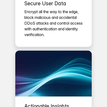
Secure User Data
Encrypt all the way to the edge,
block malicious and accidental
DDoS attacks and control access
with authentication and identity
verification.
Actionable Insights