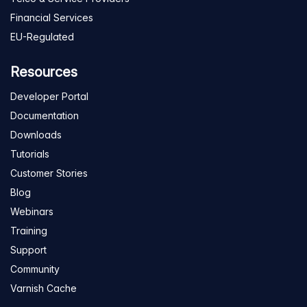
Financial Services
EU-Regulated
Resources
Developer Portal
Documentation
Downloads
Tutorials
Customer Stories
Blog
Webinars
Training
Support
Community
Varnish Cache