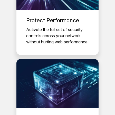
Protect Performance
Activate the full set of security
controls across your network
without hurting web performance.