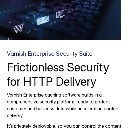
Varnish Enterprise Security Suite
Frictionless Security
for HTTP Delivery
Varnish Enterprise caching software builds in a
comprehensive security platform, ready to protect
customer and business data while accelerating content
delivery.
It’s privately deployable, so you can control the content