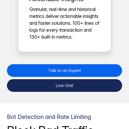
Granular, real-time and historical
metrics deliver actionable insights
and faster solutions. 100+ lines of
logs for every transaction and
130+ built-in metrics.
Talk to an Expert
Live chat
Bot Detection and Rate Limiting