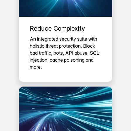
Reduce Complexity
An integrated security suite with
holistic threat protection. Block
bad traffic, bots, API abuse, SQL-
injection, cache poisoning and
more.