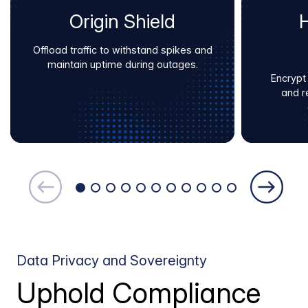
Origin Shield
Offload traffic to withstand spikes and
maintain uptime during outages.
Encrypt
and r
Data Privacy and Sovereignty
Uphold Compliance