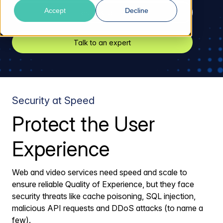
Accept
Decline
Request a trial
Talk to an expert
Security at Speed
Protect the User
Experience
Web and video services need speed and scale to
ensure reliable Quality of Experience, but they face
security threats like cache poisoning, SQL injection,
malicious API requests and DDoS attacks (to name a
few).