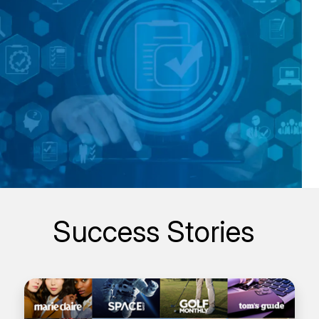
Success Stories