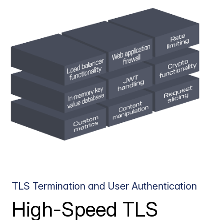
TLS Termination and User Authentication
High-Speed TLS