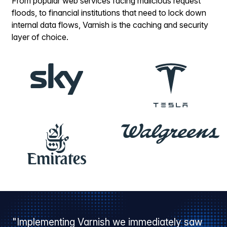
From popular web services facing malicious request
floods, to financial institutions that need to lock down
internal data flows, Varnish is the caching and security
layer of choice.
"Implementing Varnish we immediately saw