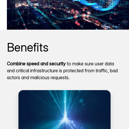
Benefits
Combine speed and security
to make sure user data
and critical infrastructure is protected from traffic, bad
actors and malicious requests.