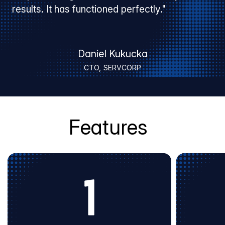
results. It has functioned perfectly."
Daniel Kukucka
CTO, SERVCORP
Features