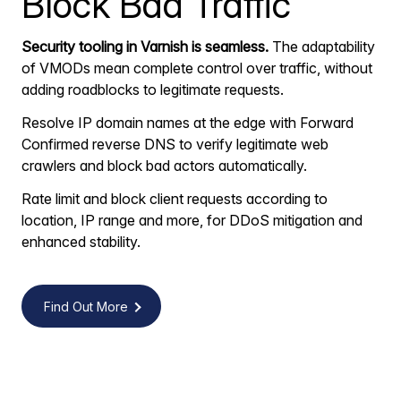
Block Bad Traffic
Security tooling in Varnish is seamless.
The adaptability
of VMODs mean complete control over traffic, without
adding roadblocks to legitimate requests.
Resolve IP domain names at the edge with Forward
Confirmed reverse DNS to verify legitimate web
crawlers and block bad actors automatically.
Rate limit and block client requests according to
location, IP range and more, for DDoS mitigation and
enhanced stability.
Find Out More