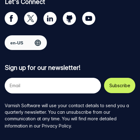
Let's Connect
Visit
Visit
Visit
Visit
Visit
our
us
us
us
us
Facebook
on
on
on
on
Select region
page
Twitter
LinkedIn
github
YouTube
Sign up for our newsletter!
Your
e-
mail
address
Varnish Software will use your contact details to send you a
quarterly newsletter. You can unsubscribe from our
communication at any time. You will find more detailed
information in our
Privacy Policy
.