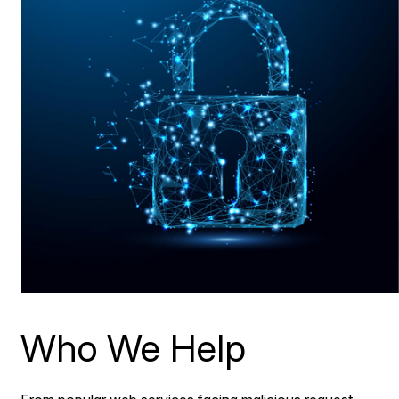
Who We Help