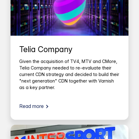
Telia Company
Given the acquisition of TV4, MTV and CMore,
Telia Company needed to re-evaluate their
current CDN strategy and decided to build their
"next generation" CDN together with Varnish
as a key partner.
Read more