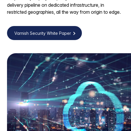
delivery pipeline on dedicated infrastructure, in
restricted geographies, all the way from origin to edge.
Varnish Security White Paper