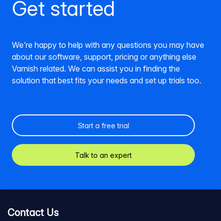
Get started
We’re happy to help with any questions you may have
about our software, support, pricing or anything else
Varnish related. We can assist you in finding the
solution that best fits your needs and set up trials too.
Start a free trial
Talk to an expert
Contact Us