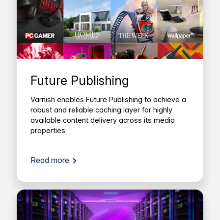
Future Publishing
Varnish enables Future Publishing to achieve a
robust and reliable caching layer for highly
available content delivery across its media
properties
Read more