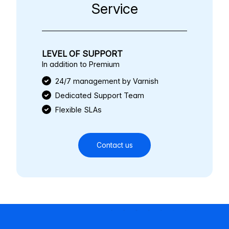
Service
LEVEL OF SUPPORT
In addition to Premium
24/7 management by Varnish
Dedicated Support Team
Flexible SLAs
Contact us