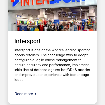
Intersport
Intersport is one of the world's leading sporting
goods retailers. Their challenge was to adopt
configurable, agile cache management to
ensure accuracy and performance, implement
initial line of defense against bot/DDoS attacks
and improve user experience with faster page
loads.
Read more