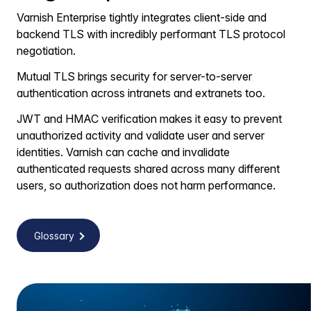
Varnish Enterprise tightly integrates client-side and
backend TLS with incredibly performant TLS protocol
negotiation.
Mutual TLS brings security for server-to-server
authentication across intranets and extranets too.
JWT and HMAC verification makes it easy to prevent
unauthorized activity and validate user and server
identities. Varnish can cache and invalidate
authenticated requests shared across many different
users, so authorization does not harm performance.
Glossary