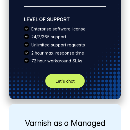
LEVEL OF SUPPORT
Enterprise software license
24/7/365 support
Unlimited support requests
2 hour max. response time
72 hour workaround SLAs
Let's chat
Varnish as a Managed