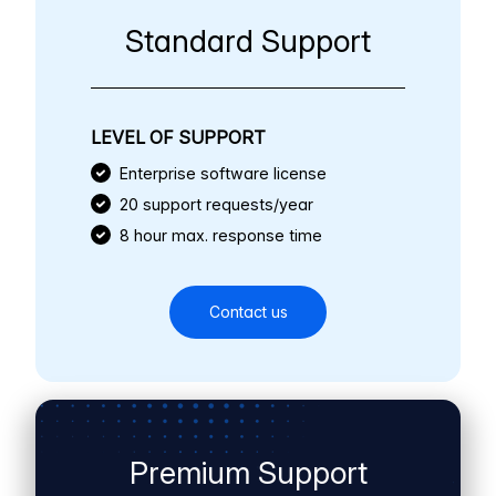
Standard Support
LEVEL OF SUPPORT
Enterprise software license
20 support requests/year
8 hour max. response time
Contact us
Premium Support