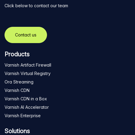
Click below to contact our team
Contact us
Products
Varnish Artifact Firewall
Varnish Virtual Registry
Ora Streaming
Varnish CDN
Varnish CDN in a Box
Varnish AI Accelerator
Varnish Enterprise
Solutions