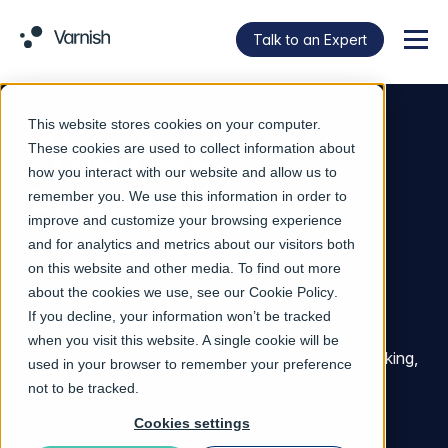
Talk to an Expert
Menu
This website stores cookies on your computer.
Web App
These cookies are used to collect information about
how you interact with our website and allow us to
Protection
remember you. We use this information in order to
improve and customize your browsing experience
and for analytics and metrics about our visitors both
on this website and other media. To find out more
about the cookies we use, see our
Cookie Policy
.
Web App Security From Origin to Edge.
If you decline, your information won’t be tracked
Protect web services while accelerating content
when you visit this website. A single cookie will be
delivery, with built-in access controls, request blocking,
used in your browser to remember your preference
TLS termination and more.
not to be tracked.
Cookies settings