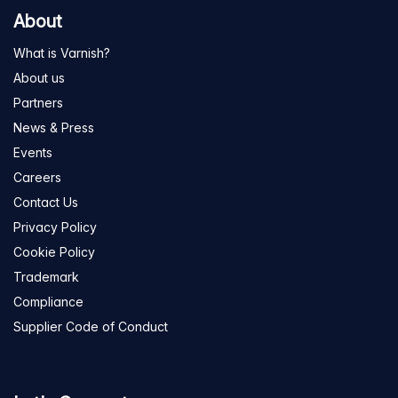
About
What is Varnish?
About us
Partners
News & Press
Events
Careers
Contact Us
Privacy Policy
Cookie Policy
Trademark
Compliance
Supplier Code of Conduct