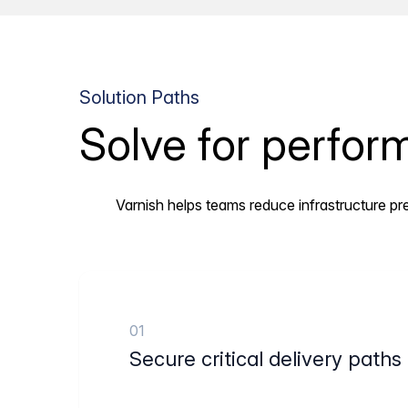
Solution Paths
Solve for perform
Varnish helps teams reduce infrastructure pre
01
Secure critical delivery paths