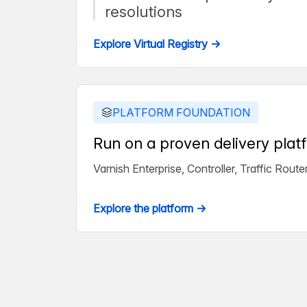
resolutions
Explore Virtual Registry →
PLATFORM FOUNDATION
Run on a proven delivery plat
Varnish Enterprise, Controller, Traffic Rou
Explore the platform →