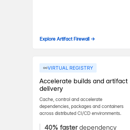
Explore Artifact Firewall →
VIRTUAL REGISTRY
Accelerate builds and artifact
delivery
Cache, control and accelerate
dependencies, packages and containers
across distributed CI/CD environments.
40% faster
dependency