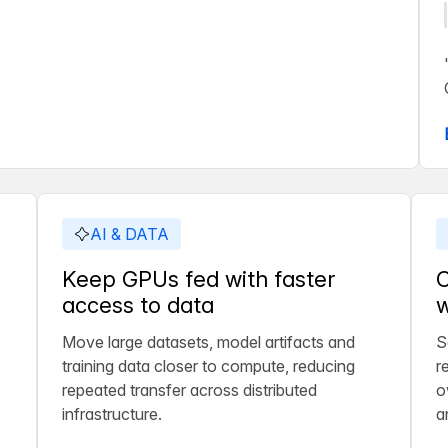
AI & DATA
Keep GPUs fed with faster
C
access to data
w
Move large datasets, model artifacts and
S
training data closer to compute, reducing
r
repeated transfer across distributed
o
infrastructure.
a