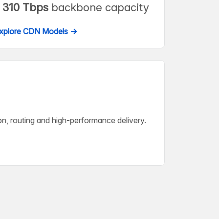
310 Tbps
backbone capacity
xplore CDN Models →
on, routing and high-performance delivery.