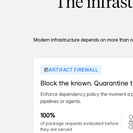
The infras
Modern infrastructure depends on more than one
ARTIFACT FIREWALL
Block the known. Quarantine
Enforce dependency policy the moment a pa
pipelines or agents.
100%
of package requests evaluated before
they are served