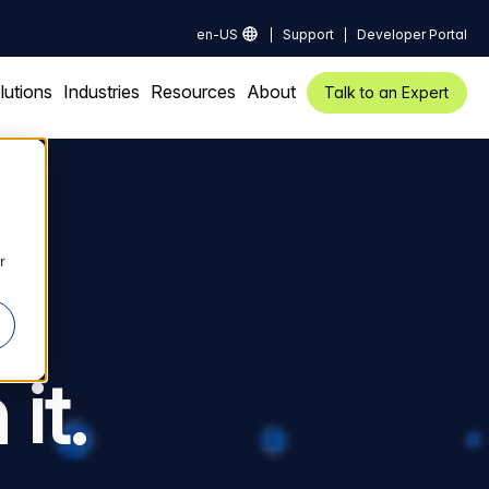
en-US
Support
Developer Portal
lutions
Industries
Resources
About
Talk to an Expert
r
.
it.