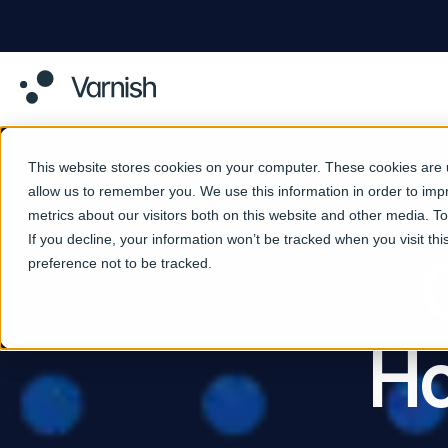
This website stores cookies on your computer. These cookies are u
allow us to remember you. We use this information in order to im
metrics about our visitors both on this website and other media. 
If you decline, your information won’t be tracked when you visit th
preference not to be tracked.
Ho