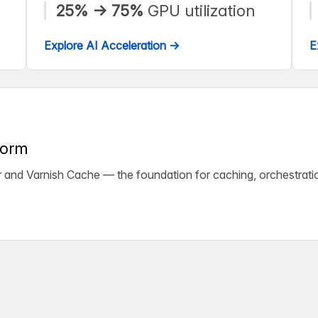
25% → 75%
GPU utilization
Explore AI Acceleration →
E
form
ter and Varnish Cache — the foundation for caching, orchestrati