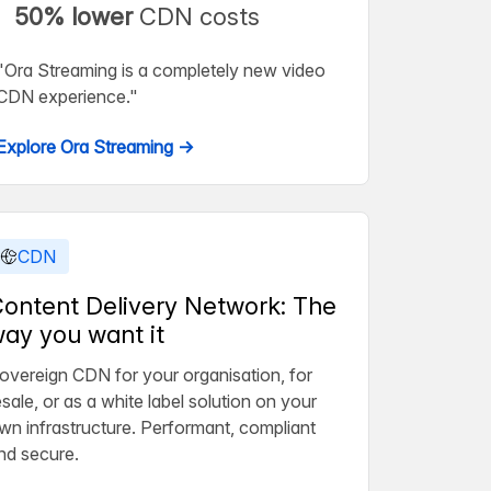
50% lower
CDN costs
"Ora Streaming is a completely new video
CDN experience."
Explore Ora Streaming →
CDN
ontent Delivery Network: The
ay you want it
overeign CDN for your organisation, for
esale, or as a white label solution on your
wn infrastructure. Performant, compliant
nd secure.