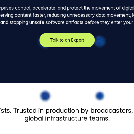
rprises control, accelerate, and protect the movement of digita
erving content faster, reducing unnecessary data movement, ke
 and stopping unsafe software artifacts before they enter you
Talk to an Expert
sts. Trusted in production by broadcasters
global infrastructure teams.