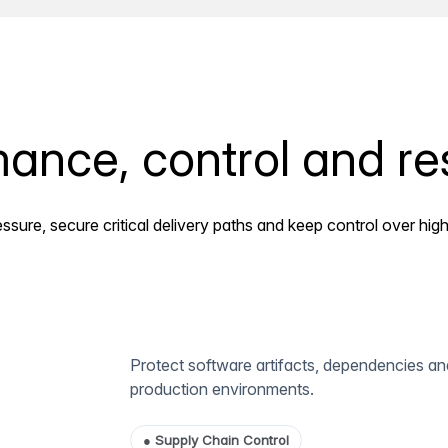
ance, control and res
ssure, secure critical delivery paths and keep control over high
Protect software artifacts, dependencies and
production environments.
●
Supply Chain Control