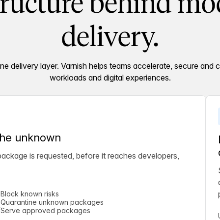
tructure behind mod
delivery.
 delivery layer. Varnish helps teams accelerate, secure and c
workloads and digital experiences.
 the unknown
ckage is requested, before it reaches developers,
Block known risks
Quarantine unknown packages
Serve approved packages