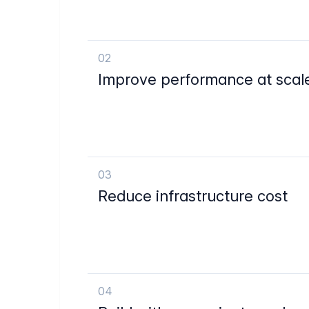
02
Improve performance at scal
03
Reduce infrastructure cost
04