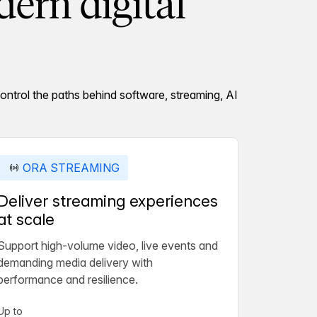
ern digital
ontrol the paths behind software, streaming, AI
ORA STREAMING
Deliver streaming experiences
at scale
Support high-volume video, live events and
demanding media delivery with
performance and resilience.
Up to