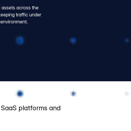
l assets across the
eping traffic under
r environment.
, SaaS platforms and