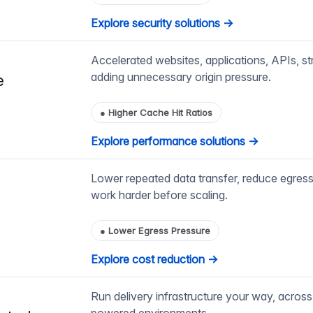
Explore security solutions →
Accelerated websites, applications, APIs, st
adding unnecessary origin pressure.
e
●
Higher Cache Hit Ratios
Explore performance solutions →
Lower repeated data transfer, reduce egress
work harder before scaling.
●
Lower Egress Pressure
Explore cost reduction →
Run delivery infrastructure your way, across 
powered environments.