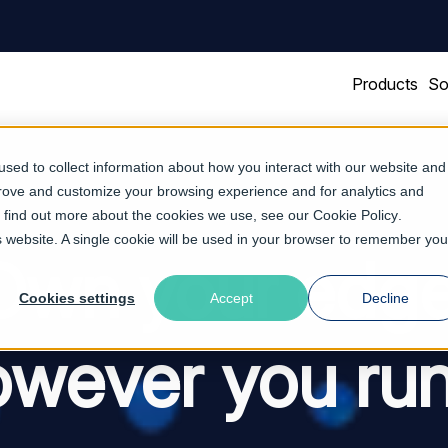
Products
So
sed to collect information about how you interact with our website and
prove and customize your browsing experience and for analytics and
To find out more about the cookies we use, see our
Cookie Policy
.
is website. A single cookie will be used in your browser to remember you
Own your edge
Cookies settings
Accept
Decline
wever you run 