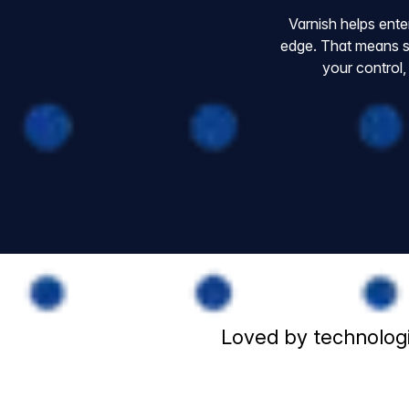
Varnish helps ente
edge. That means s
your control,
Loved by technologi