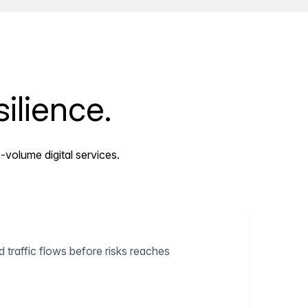
ilience.
-volume digital services.
 traffic flows before risks reaches