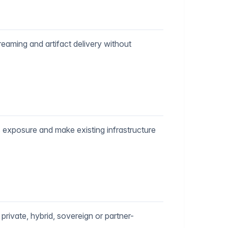
reaming and artifact delivery without
 exposure and make existing infrastructure
private, hybrid, sovereign or partner-