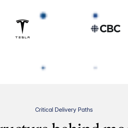
Critical Delivery Paths