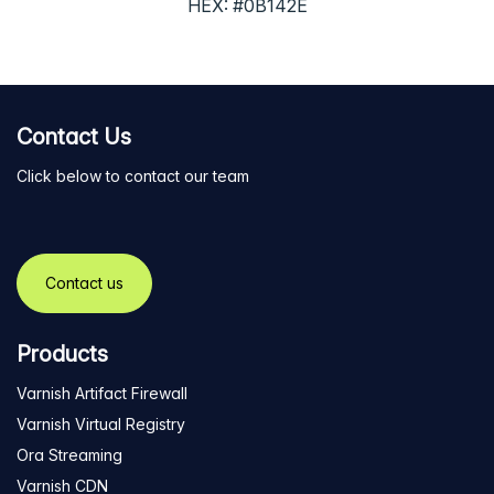
HEX: #0B142E
Contact Us
Click below to contact our team
Contact us
Products
Varnish Artifact Firewall
Varnish Virtual Registry
Ora Streaming
Varnish CDN