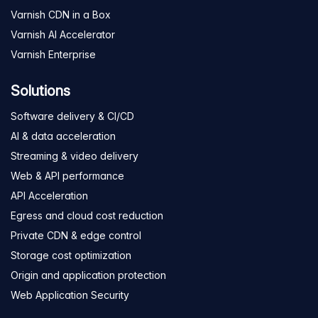
Varnish CDN in a Box
Varnish AI Accelerator
Varnish Enterprise
Solutions
Software delivery & CI/CD
AI & data acceleration
Streaming & video delivery
Web & API performance
API Acceleration
Egress and cloud cost reduction
Private CDN & edge control
Storage cost optimization
Origin and application protection
Web Application Security