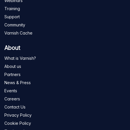
Webinars
Training
Support
Community
Varnish Cache
About
What is Varnish?
About us
Partners
News & Press
Events
Careers
Contact Us
Privacy Policy
Cookie Policy