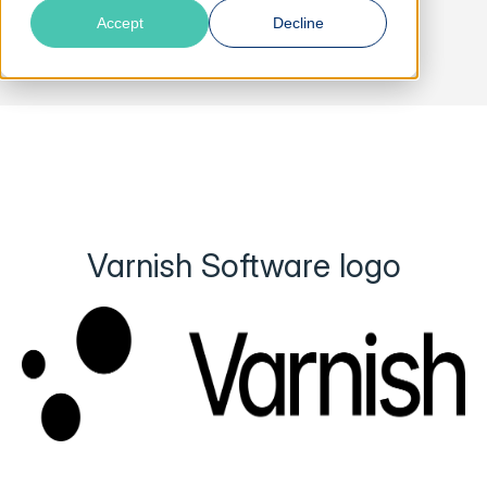
Accept
Decline
Varnish Software logo