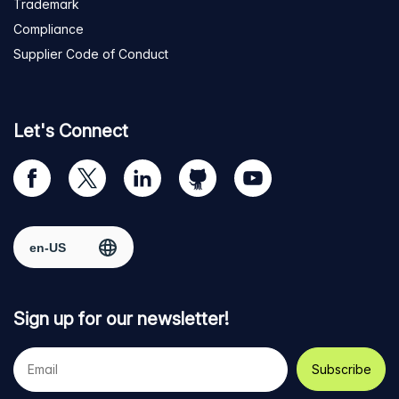
Trademark
Compliance
Supplier Code of Conduct
Let's Connect
Visit
Visit
Visit
Visit
Visit
our
us
us
us
us
Facebook
on
on
on
on
Select region
page
Twitter
LinkedIn
github
YouTube
Sign up for our newsletter!
Your
e-
mail