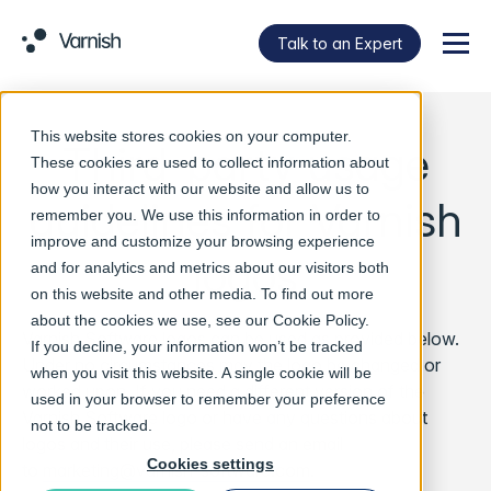
Talk to an Expert
Menu
This website stores cookies on your computer.
Third-party usage
These cookies are used to collect information about
how you interact with our website and allow us to
guidelines for Varnish
remember you. We use this information in order to
improve and customize your browsing experience
logos
and for analytics and metrics about our visitors both
on this website and other media. To find out more
about the cookies we use, see our
Cookie Policy
.
Varnish Software logos can be used as provided below.
If you decline, your information won’t be tracked
Under no circumstances may the logo be changed or
when you visit this website. A single cookie will be
worked upon. If you need a different version of the
used in your browser to remember your preference
Varnish Software logo or have any questions about
not to be tracked.
logos and their use, please send an email
Cookies settings
to
marketing@varnish-software.com
.