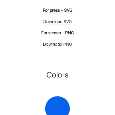
For press – SVG
Download SVG
For screen – PNG
Download PNG
Colors