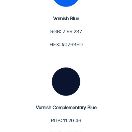
Varnish Blue
RGB: 7 99 237
HEX: #0763ED
Varnish Complementary Blue
RGB: 11 20 46