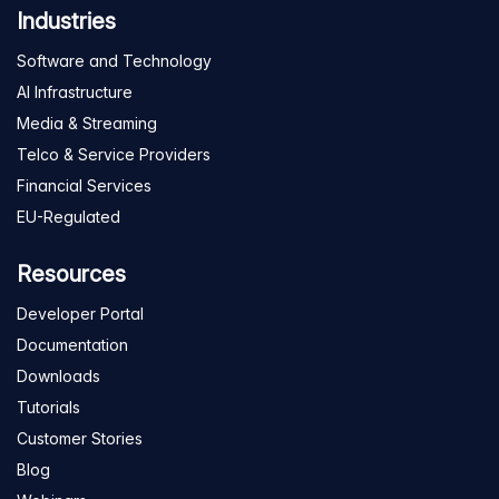
Industries
Software and Technology
AI Infrastructure
Media & Streaming
Telco & Service Providers
Financial Services
EU-Regulated
Resources
Developer Portal
Documentation
Downloads
Tutorials
Customer Stories
Blog